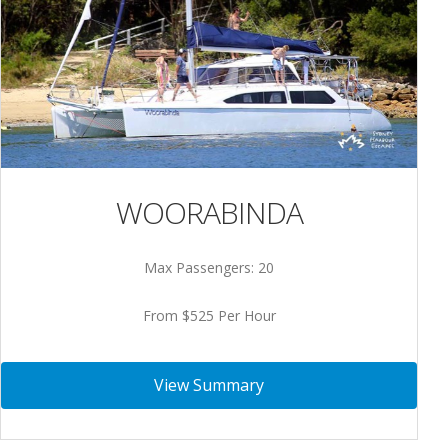
WOORABINDA
Max Passengers: 20
From $525 Per Hour
View Summary