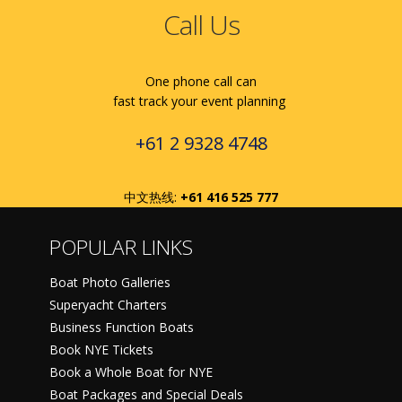
Call Us
One phone call can
fast track your event planning
+61 2 9328 4748
中文热线:
+61 416 525 777
POPULAR LINKS
Boat Photo Galleries
Superyacht Charters
Business Function Boats
Book NYE Tickets
Book a Whole Boat for NYE
Boat Packages and Special Deals