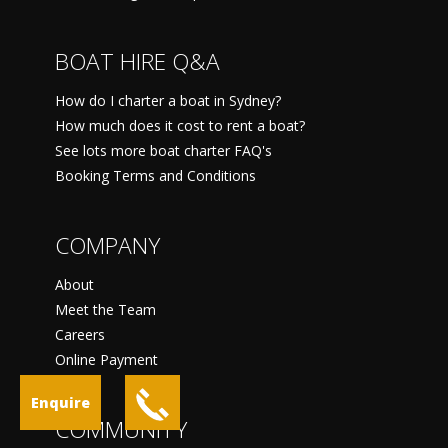
BOAT HIRE Q&A
How do I charter a boat in Sydney?
How much does it cost to rent a boat?
See lots more boat charter FAQ's
Booking Terms and Conditions
COMPANY
About
Meet the Team
Careers
Online Payment
Enquire
COMMUNITY