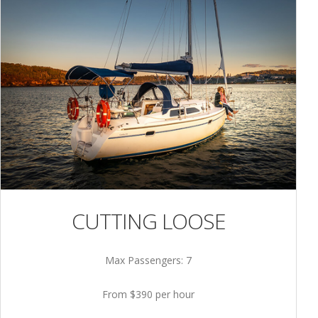
CUTTING LOOSE
Max Passengers: 7
From $390 per hour