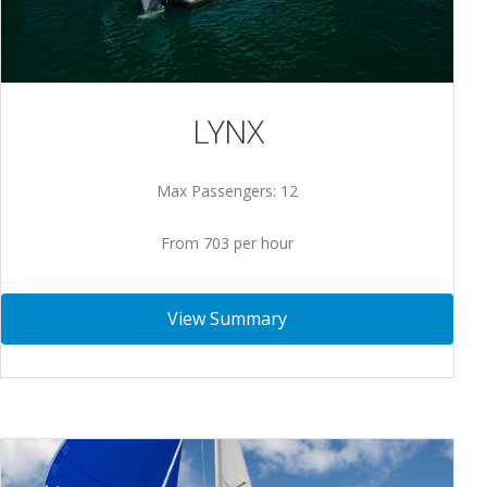
LYNX
Max Passengers: 12
From 703 per hour
View Summary