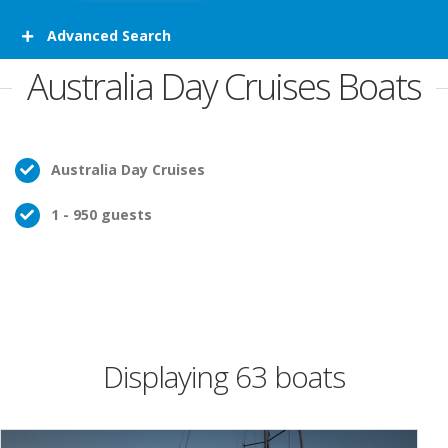
Advanced Search
Australia Day Cruises Boats
Australia Day Cruises
1 - 950 guests
Displaying 63 boats