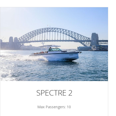
SPECTRE 2
Max Passengers: 10