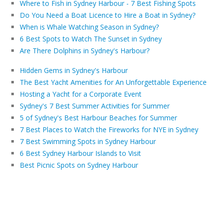
Where to Fish in Sydney Harbour - 7 Best Fishing Spots
Do You Need a Boat Licence to Hire a Boat in Sydney?
When is Whale Watching Season in Sydney?
6 Best Spots to Watch The Sunset in Sydney
Are There Dolphins in Sydney's Harbour?
Hidden Gems in Sydney's Harbour
The Best Yacht Amenities for An Unforgettable Experience
Hosting a Yacht for a Corporate Event
Sydney's 7 Best Summer Activities for Summer
5 of Sydney's Best Harbour Beaches for Summer
7 Best Places to Watch the Fireworks for NYE in Sydney
7 Best Swimming Spots in Sydney Harbour
6 Best Sydney Harbour Islands to Visit
Best Picnic Spots on Sydney Harbour