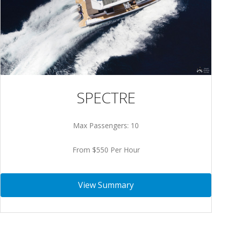
SPECTRE
Max Passengers: 10
From $550 Per Hour
View Summary