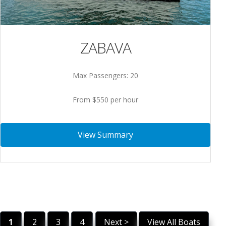
ZABAVA
Max Passengers: 20
From $550 per hour
View Summary
1
2
3
4
Next >
View All Boats