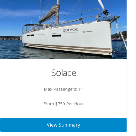
Solace
Max Passengers: 11
From $750 Per Hour
View Summary