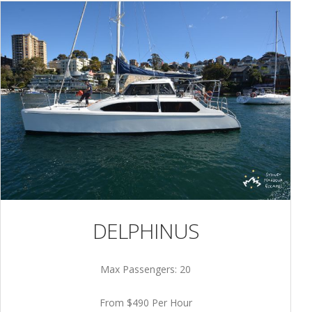
DELPHINUS
Max Passengers: 20
From $490 Per Hour