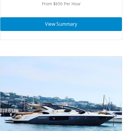
From $650 Per Hour
View Summary