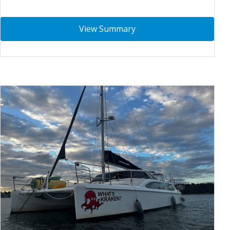
View Summary