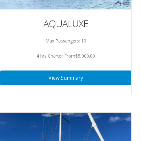
AQUALUXE
Max Passengers: 10
4 hrs Charter From$5,000.00
View Summary