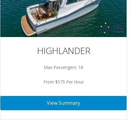
HIGHLANDER
Max Passengers: 18
From $575 Per Hour
View Summary