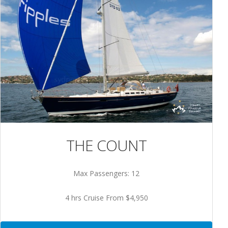
THE COUNT
Max Passengers: 12
4 hrs Cruise From $4,950