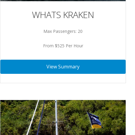
WHATS KRAKEN
Max Passengers: 20
From $525 Per Hour
View Summary