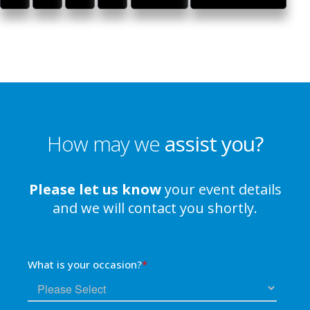
How may we
assist you?
Please let us know
your event details
and we will contact you shortly.