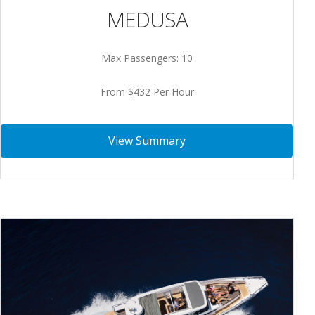
MEDUSA
Max Passengers: 10
From $432 Per Hour
View Summary