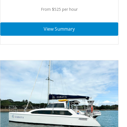
From $525 per hour
View Summary