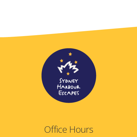
Office Hours