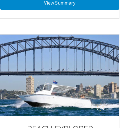
View Summary