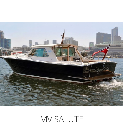
MV SALUTE