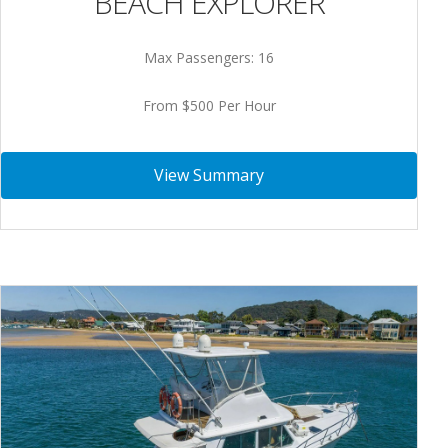
BEACH EXPLORER
Max Passengers: 16
From $500 Per Hour
View Summary