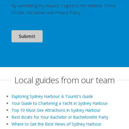
Local guides from our team
Exploring Sydney Harbour: A Tourist's Guide
Your Guide to Chartering a Yacht in Sydney Harbour
Top 10 Must-See Attractions in Sydney Harbour
Best Boats for Your Bachelor or Bachelorette Party
Where to Get the Best Views of Sydney Harbour