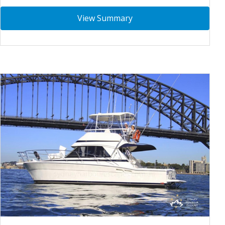
View Summary