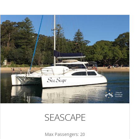
SEASCAPE
Max Passengers: 20