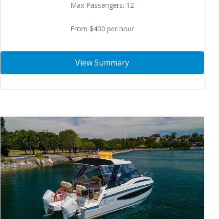
Max Passengers: 12
From $400 per hour
View Summary