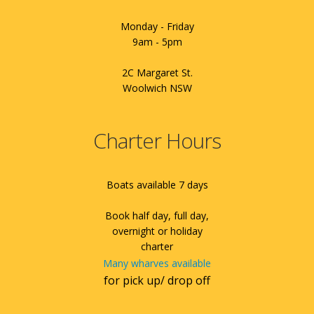
Monday - Friday
9am - 5pm
2C Margaret St.
Woolwich NSW
Charter Hours
Boats available 7 days
Book half day, full day,
overnight or holiday
charter
Many wharves available
for pick up/ drop off