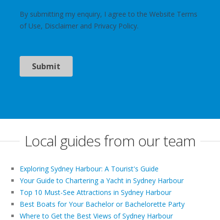
Local guides from our team
Exploring Sydney Harbour: A Tourist's Guide
Your Guide to Chartering a Yacht in Sydney Harbour
Top 10 Must-See Attractions in Sydney Harbour
Best Boats for Your Bachelor or Bachelorette Party
Where to Get the Best Views of Sydney Harbour