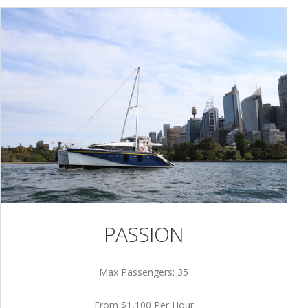
PASSION
Max Passengers: 35
From $1,100 Per Hour