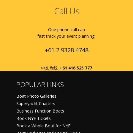
Call Us
One phone call can
fast track your event planning
+61 2 9328 4748
中文热线:
+61 416 525 777
POPULAR LINKS
Boat Photo Galleries
Superyacht Charters
Business Function Boats
Book NYE Tickets
Book a Whole Boat for NYE