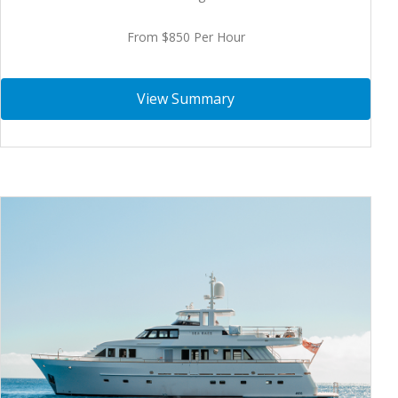
From $850 Per Hour
View Summary