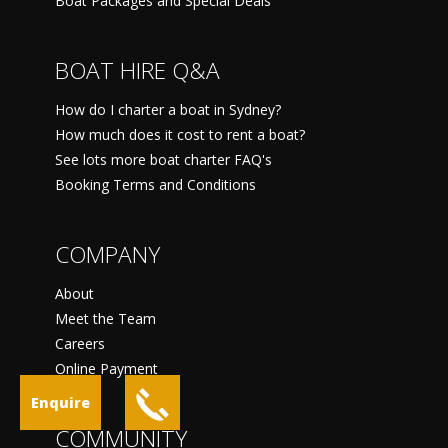
Boat Packages and Special Deals
BOAT HIRE Q&A
How do I charter a boat in Sydney?
How much does it cost to rent a boat?
See lots more boat charter FAQ's
Booking Terms and Conditions
COMPANY
About
Meet the Team
Careers
Online Payment
Enquire
COMMUNITY