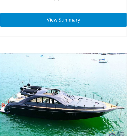
View Summary