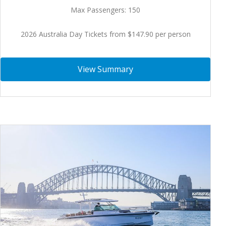
Max Passengers: 150
2026 Australia Day Tickets from $147.90 per person
View Summary