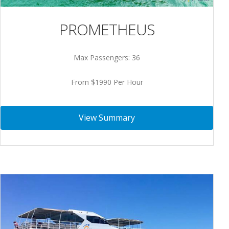
PROMETHEUS
Max Passengers: 36
From $1990 Per Hour
View Summary