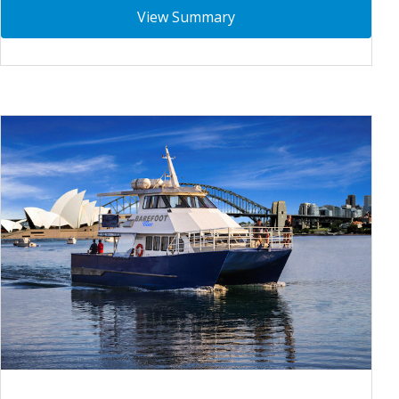
View Summary