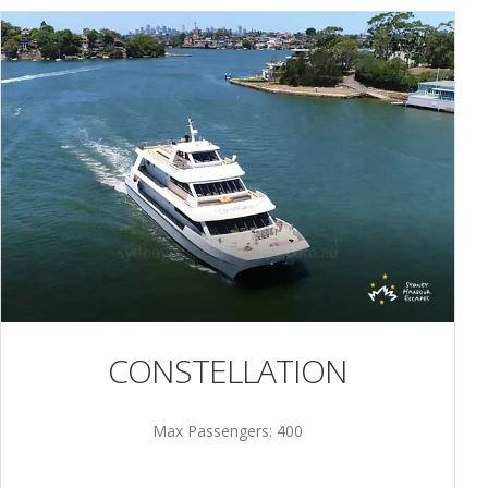
CONSTELLATION
Max Passengers: 400