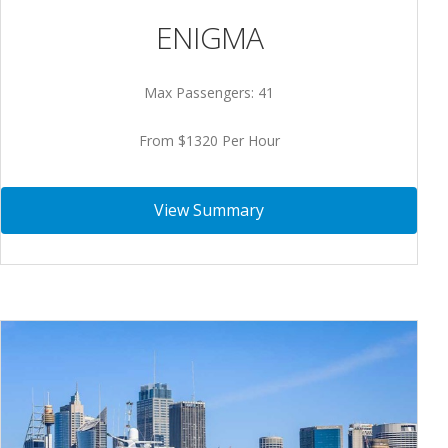
ENIGMA
Max Passengers: 41
From $1320 Per Hour
View Summary