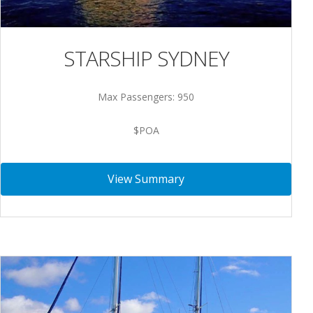
STARSHIP SYDNEY
Max Passengers: 950
$POA
View Summary