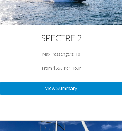
SPECTRE 2
Max Passengers: 10
From $650 Per Hour
View Summary