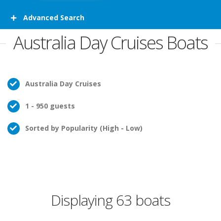
Advanced Search
Australia Day Cruises Boats
Australia Day Cruises
1 - 950 guests
Sorted by Popularity (High - Low)
Displaying 63 boats