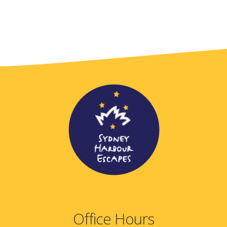
Office Hours