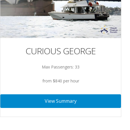
CURIOUS GEORGE
Max Passengers: 33
from $840 per hour
View Summary