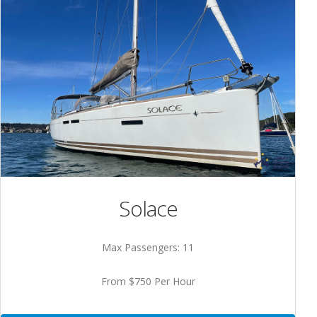
Solace
Max Passengers: 11
From $750 Per Hour