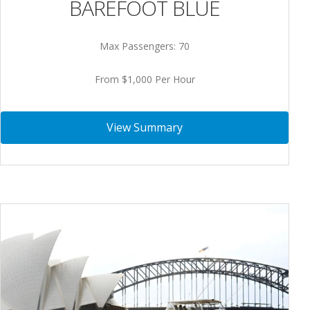
BAREFOOT BLUE
Max Passengers: 70
From $1,000 Per Hour
View Summary