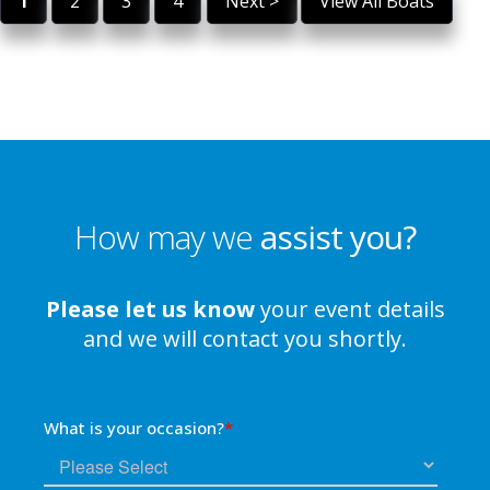
1
2
3
4
Next >
View All Boats
How may we
assist you?
Please let us know
your event details
and we will contact you shortly.