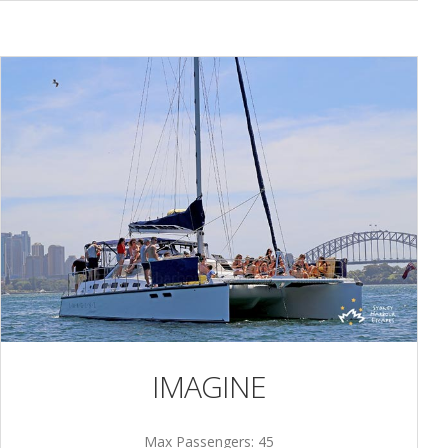
IMAGINE
Max Passengers: 45