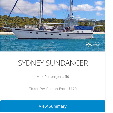
SYDNEY SUNDANCER
Max Passengers: 50
Ticket Per Person From $120
View Summary