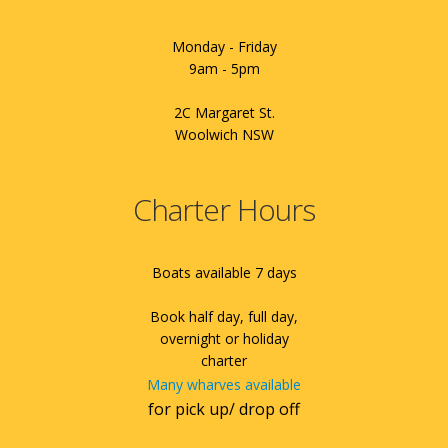
Monday - Friday
9am - 5pm
2C Margaret St.
Woolwich NSW
Charter Hours
Boats available 7 days
Book half day, full day,
overnight or holiday
charter
Many wharves available
for pick up/ drop off