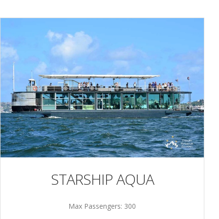
STARSHIP AQUA
Max Passengers: 300