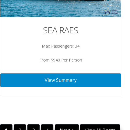
SEA RAES
Max Passengers: 34
From $940 Per Person
View Summary