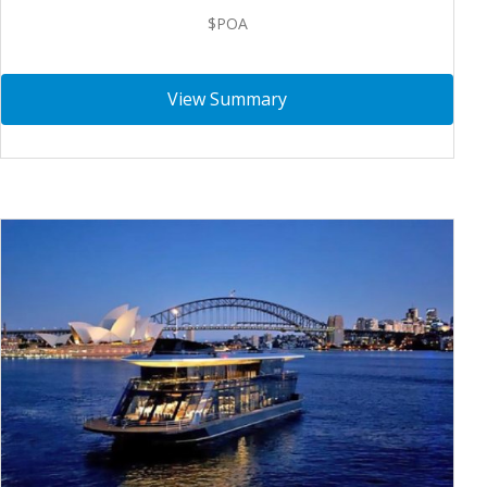
$POA
View Summary