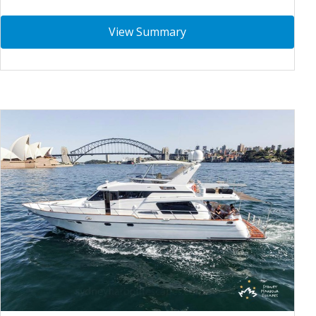
View Summary