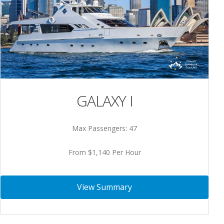
GALAXY I
Max Passengers: 47
From $1,140 Per Hour
View Summary