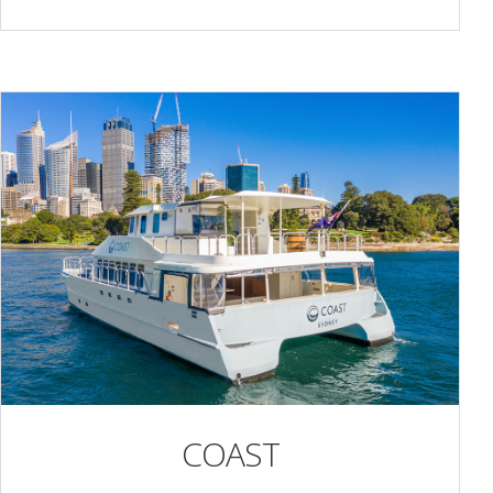
COAST