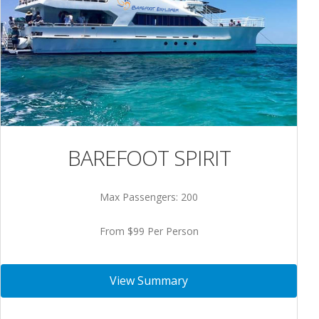
BAREFOOT SPIRIT
Max Passengers: 200
From $99 Per Person
View Summary