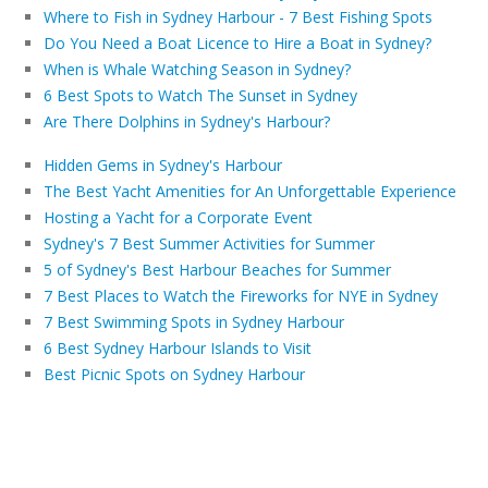
Where to Fish in Sydney Harbour - 7 Best Fishing Spots
Do You Need a Boat Licence to Hire a Boat in Sydney?
When is Whale Watching Season in Sydney?
6 Best Spots to Watch The Sunset in Sydney
Are There Dolphins in Sydney's Harbour?
Hidden Gems in Sydney's Harbour
The Best Yacht Amenities for An Unforgettable Experience
Hosting a Yacht for a Corporate Event
Sydney's 7 Best Summer Activities for Summer
5 of Sydney's Best Harbour Beaches for Summer
7 Best Places to Watch the Fireworks for NYE in Sydney
7 Best Swimming Spots in Sydney Harbour
6 Best Sydney Harbour Islands to Visit
Best Picnic Spots on Sydney Harbour