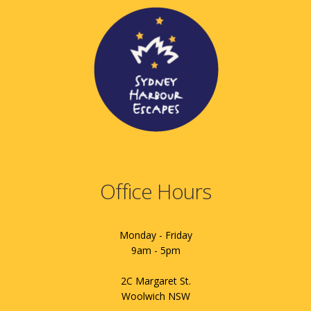
Office Hours
Monday - Friday
9am - 5pm
2C Margaret St.
Woolwich NSW