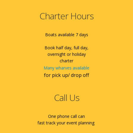
Charter Hours
Boats available 7 days
Book half day, full day,
overnight or holiday
charter
Many wharves available
for pick up/ drop off
Call Us
One phone call can
fast track your event planning