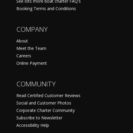
See lots more boat charter FAQ's
Booking Terms and Conditions
COMPANY
About
Meet the Team
Careers
Online Payment
COMMUNITY
Read Certified Customer Reviews
Social and Customer Photos
Corporate Charter Community
Subscribe to Newsletter
Accessibility Help