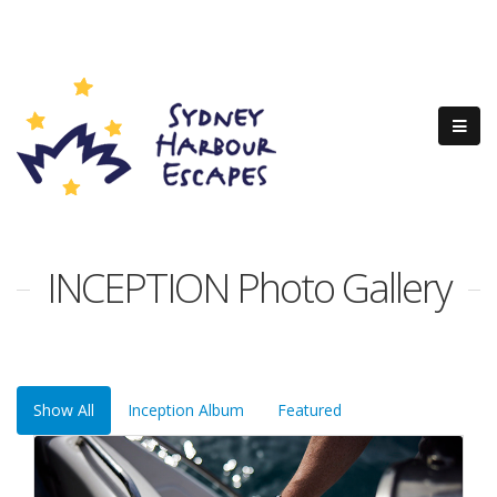
INCEPTION Photo Gallery
Show All
Inception Album
Featured