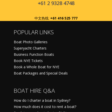
+61 2 9328 4748
中文热线:
+61 416 525 777
POPULAR LINKS
Boat Photo Galleries
Superyacht Charters
Business Function Boats
Book NYE Tickets
Book a Whole Boat for NYE
Boat Packages and Special Deals
BOAT HIRE Q&A
How do I charter a boat in Sydney?
How much does it cost to rent a boat?