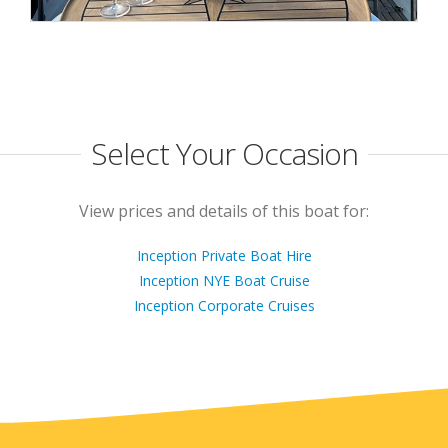
Select Your Occasion
View prices and details of this boat for:
Inception Private Boat Hire
Inception NYE Boat Cruise
Inception Corporate Cruises