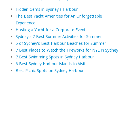
Hidden Gems in Sydney's Harbour
The Best Yacht Amenities for An Unforgettable
Experience
Hosting a Yacht for a Corporate Event
Sydney's 7 Best Summer Activities for Summer
5 of Sydney's Best Harbour Beaches for Summer
7 Best Places to Watch the Fireworks for NYE in Sydney
7 Best Swimming Spots in Sydney Harbour
6 Best Sydney Harbour Islands to Visit
Best Picnic Spots on Sydney Harbour