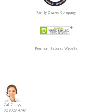
Family Owned Company
Premium Secured Website
Call 7 days
02 9328 4748