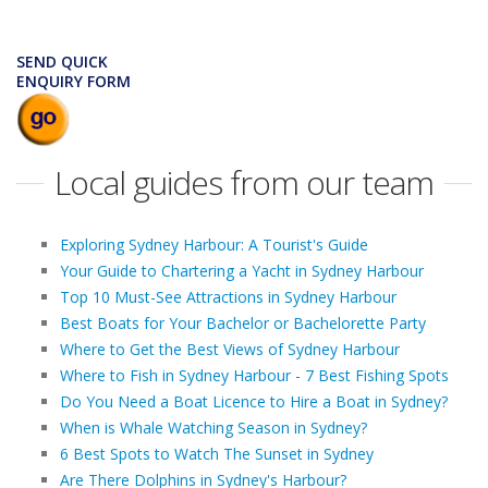
SEND QUICK
ENQUIRY FORM
Local guides from our team
Exploring Sydney Harbour: A Tourist's Guide
Your Guide to Chartering a Yacht in Sydney Harbour
Top 10 Must-See Attractions in Sydney Harbour
Best Boats for Your Bachelor or Bachelorette Party
Where to Get the Best Views of Sydney Harbour
Where to Fish in Sydney Harbour - 7 Best Fishing Spots
Do You Need a Boat Licence to Hire a Boat in Sydney?
When is Whale Watching Season in Sydney?
6 Best Spots to Watch The Sunset in Sydney
Are There Dolphins in Sydney's Harbour?