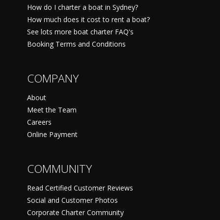
How do I charter a boat in Sydney?
How much does it cost to rent a boat?
See lots more boat charter FAQ's
Booking Terms and Conditions
COMPANY
About
Meet the Team
Careers
Online Payment
COMMUNITY
Read Certified Customer Reviews
Social and Customer Photos
Corporate Charter Community