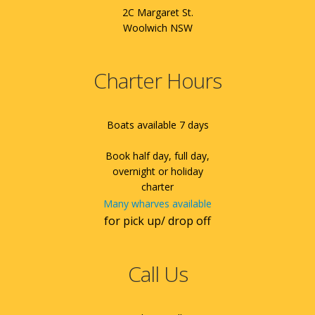
2C Margaret St.
Woolwich NSW
Charter Hours
Boats available 7 days
Book half day, full day,
overnight or holiday
charter
Many wharves available
for pick up/ drop off
Call Us