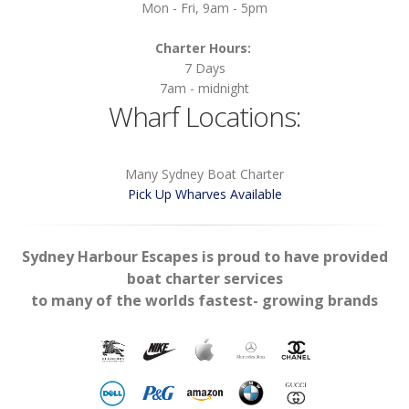
Mon - Fri, 9am - 5pm
Charter Hours:
7 Days
7am - midnight
Wharf Locations:
Many Sydney Boat Charter
Pick Up Wharves Available
Sydney Harbour Escapes is proud to have provided
boat charter services
to many of the worlds fastest- growing brands