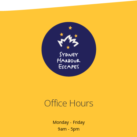
Office Hours
Monday - Friday
9am - 5pm