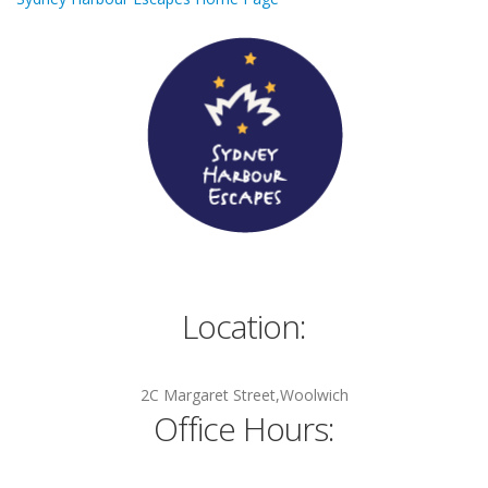
Location:
2C Margaret Street,Woolwich
Office Hours: