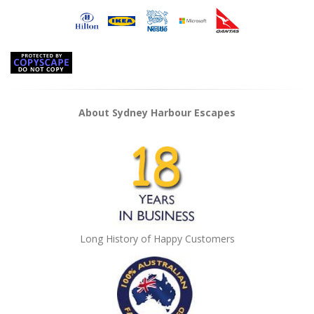
About Sydney Harbour Escapes
Long History of Happy Customers