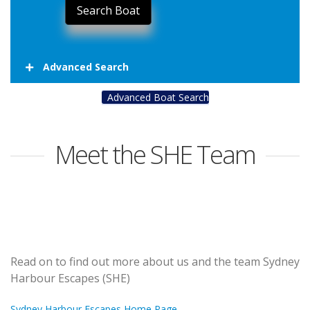
Advanced Search
Advanced Boat Search
Meet the SHE Team
Read on to find out more about us and the team Sydney
Harbour Escapes (SHE)
Sydney Harbour Escapes Home Page