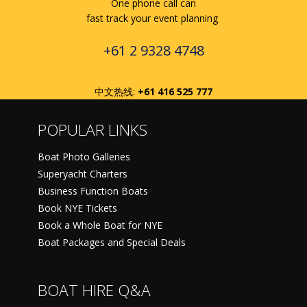
One phone call can
fast track your event planning
+61 2 9328 4748
中文热线:
+61 416 525 777
POPULAR LINKS
Boat Photo Galleries
Superyacht Charters
Business Function Boats
Book NYE Tickets
Book a Whole Boat for NYE
Boat Packages and Special Deals
BOAT HIRE Q&A