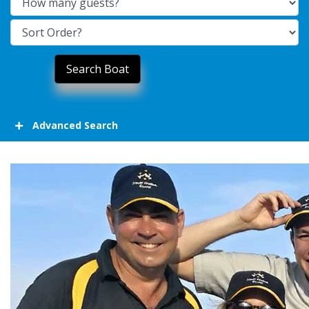
Advanced Search