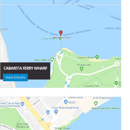
CABARITA FERRY WHARF
View Details