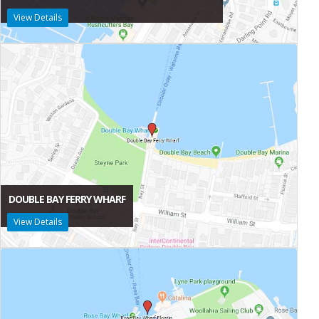
View Details
DOUBLE BAY FERRY WHARF
View Details