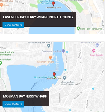
LAVENDER BAY FERRY WHARF, NORTH SYDNEY
View Details
MOSMAN BAY FERRY WHARF
View Details