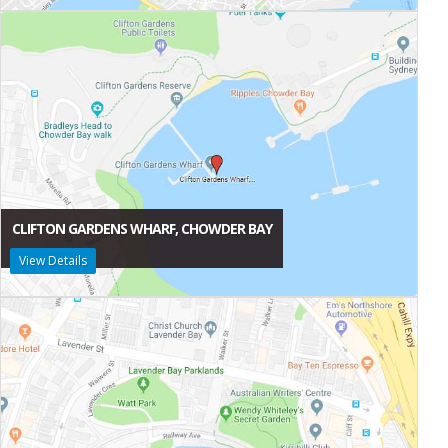
CLIFTON GARDENS WHARF, CHOWDER BAY
View Details