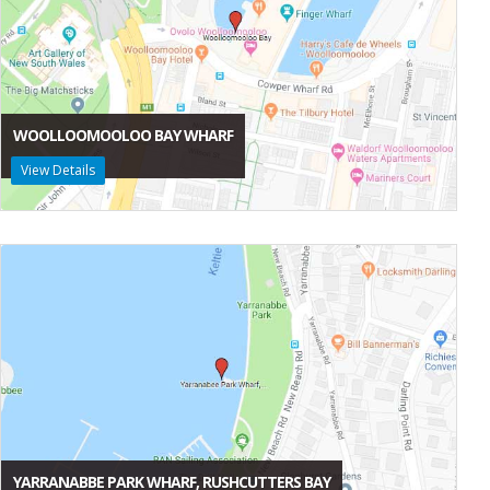
WOOLLOOMOOLOO BAY WHARF
View Details
YARRANABBE PARK WHARF, RUSHCUTTERS BAY