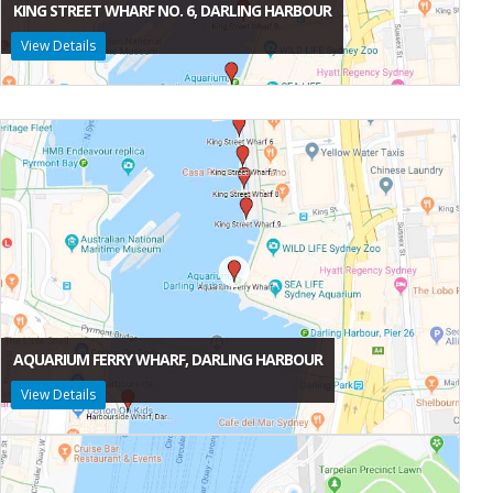
KING STREET WHARF NO. 6, DARLING HARBOUR
View Details
AQUARIUM FERRY WHARF, DARLING HARBOUR
View Details