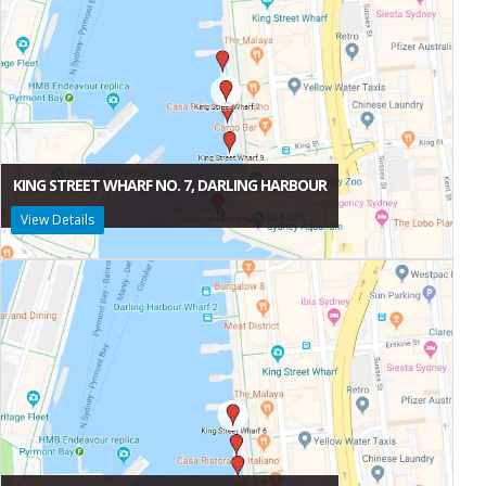
KING STREET WHARF NO. 7, DARLING HARBOUR
View Details