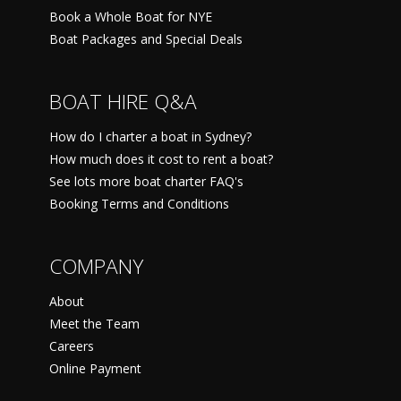
Book a Whole Boat for NYE
Boat Packages and Special Deals
BOAT HIRE Q&A
How do I charter a boat in Sydney?
How much does it cost to rent a boat?
See lots more boat charter FAQ's
Booking Terms and Conditions
COMPANY
About
Meet the Team
Careers
Online Payment