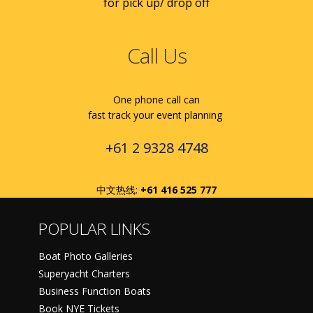
for pick up/ drop off
Call Us
One phone call can
fast track your event planning
+61 2 9328 4748
中文热线:
+61 416 525 777
POPULAR LINKS
Boat Photo Galleries
Superyacht Charters
Business Function Boats
Book NYE Tickets