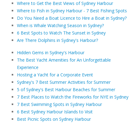
Where to Get the Best Views of Sydney Harbour
Where to Fish in Sydney Harbour - 7 Best Fishing Spots
Do You Need a Boat Licence to Hire a Boat in Sydney?
When is Whale Watching Season in Sydney?
6 Best Spots to Watch The Sunset in Sydney
Are There Dolphins in Sydney's Harbour?
Hidden Gems in Sydney's Harbour
The Best Yacht Amenities for An Unforgettable
Experience
Hosting a Yacht for a Corporate Event
Sydney's 7 Best Summer Activities for Summer
5 of Sydney's Best Harbour Beaches for Summer
7 Best Places to Watch the Fireworks for NYE in Sydney
7 Best Swimming Spots in Sydney Harbour
6 Best Sydney Harbour Islands to Visit
Best Picnic Spots on Sydney Harbour