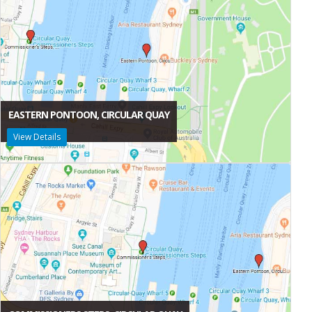
EASTERN PONTOON, CIRCULAR QUAY
View Details