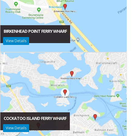
BIRKENHEAD POINT FERRY WHARF
View Details
COCKATOO ISLAND FERRY WHARF
View Details