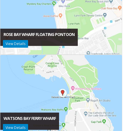
ROSE BAY WHARF FLOATING PONTOON
View Details
WATSONS BAY FERRY WHARF
View Details