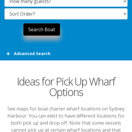
Advanced Search
Ideas for Pick Up Wharf
Options
See maps for boat charter wharf locations on Sydney
Harbour. You can elect to have different locations for
both pick up and drop off. Note that some vessels
cannot pick up at certain wharf locations and that