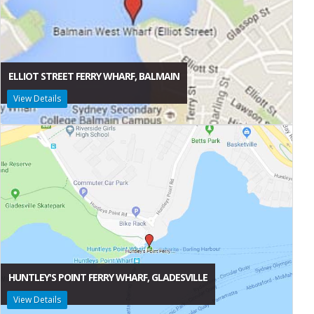
ELLIOT STREET FERRY WHARF, BALMAIN
View Details
HUNTLEY'S POINT FERRY WHARF, GLADESVILLE
View Details