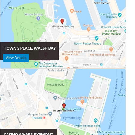
TOWN'S PLACE, WALSH BAY
View Details
CASINO WHARF, PYRMONT