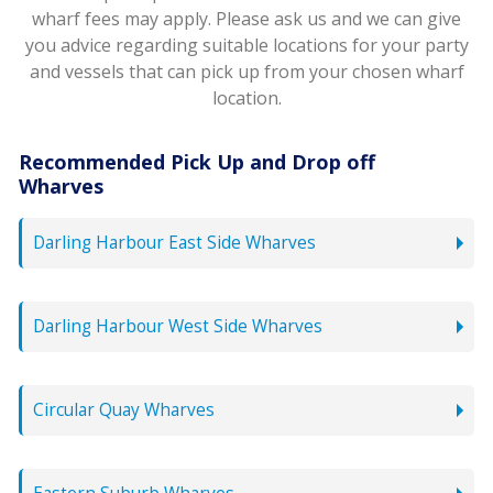
wharf fees may apply. Please ask us and we can give
you advice regarding suitable locations for your party
and vessels that can pick up from your chosen wharf
location.
Recommended Pick Up and Drop off
Wharves
Darling Harbour East Side Wharves
Darling Harbour West Side Wharves
Circular Quay Wharves