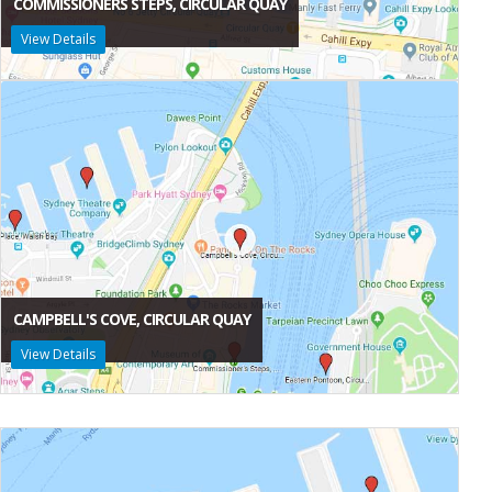
COMMISSIONERS STEPS, CIRCULAR QUAY
View Details
CAMPBELL'S COVE, CIRCULAR QUAY
View Details