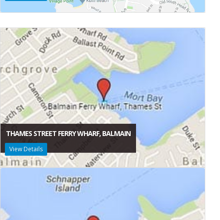
THAMES STREET FERRY WHARF, BALMAIN
View Details