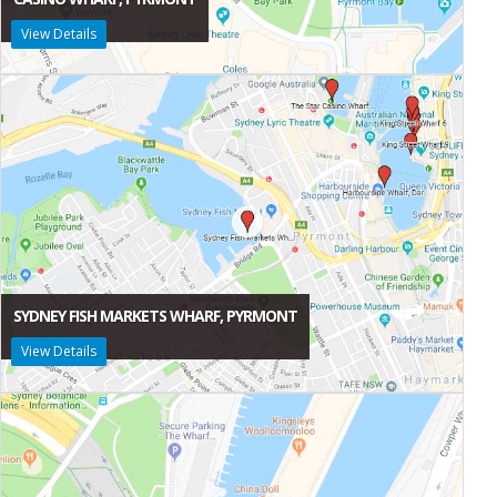
View Details
SYDNEY FISH MARKETS WHARF, PYRMONT
View Details