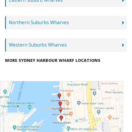
Eastern Suburb Wharves
Northern Suburbs Wharves
Western Suburbs Wharves
MORE SYDNEY HARBOUR WHARF LOCATIONS