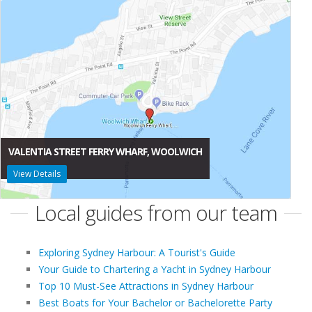
VALENTIA STREET FERRY WHARF, WOOLWICH
View Details
Local guides from our team
Exploring Sydney Harbour: A Tourist's Guide
Your Guide to Chartering a Yacht in Sydney Harbour
Top 10 Must-See Attractions in Sydney Harbour
Best Boats for Your Bachelor or Bachelorette Party