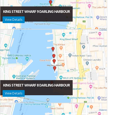
KING STREET WHARF 9 DARLING HARBOUR
View Details
KING STREET WHARF 8 DARLING HARBOUR
View Details