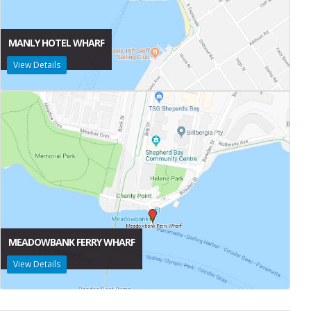
MANLY HOTEL WHARF
View Details
MEADOWBANK FERRY WHARF
View Details