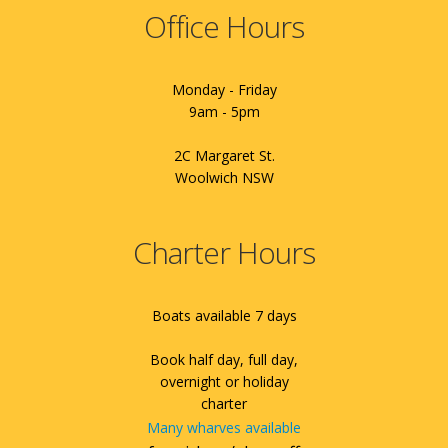
Office Hours
Monday - Friday
9am - 5pm
2C Margaret St.
Woolwich NSW
Charter Hours
Boats available 7 days
Book half day, full day,
overnight or holiday
charter
Many wharves available