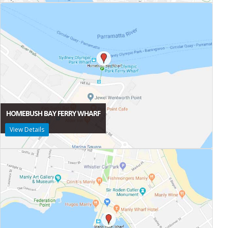
HOMEBUSH BAY FERRY WHARF
View Details