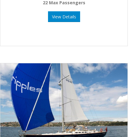
22 Max Passengers
View Details