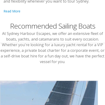
and flexibility whenever you want to tour Sydney.
Read More
Recommended Sailing Boats
At Sydney Harbour Escapes, we offer an extensive fleet of
boats, yachts, and catamarans to suit every occasion.
Whether you're looking for a luxury yacht rental for a VIP
experience, a private boat charter for a corporate event, or
a self-drive boat hire for a fun day out, we have the perfect
vessel for you.