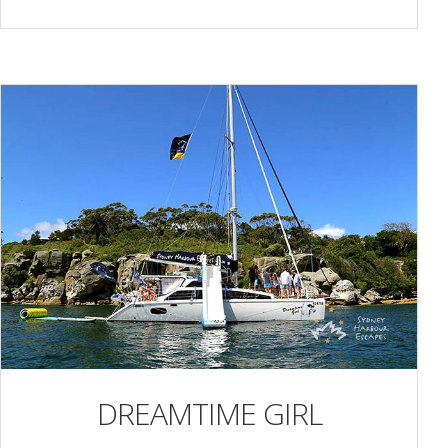
DREAMTIME GIRL