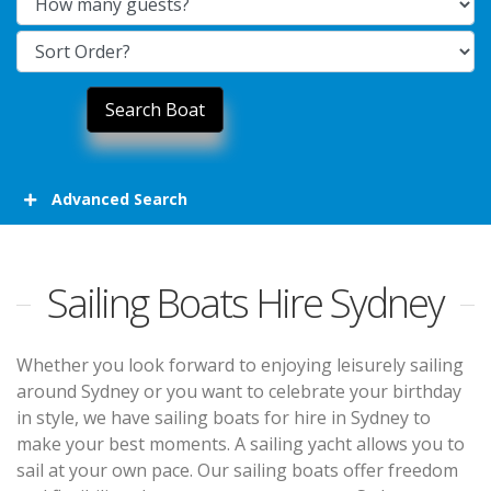
Advanced Search
Sailing Boats Hire Sydney
Whether you look forward to enjoying leisurely sailing
around Sydney or you want to celebrate your birthday
in style, we have sailing boats for hire in Sydney to
make your best moments. A sailing yacht allows you to
sail at your own pace. Our sailing boats offer freedom