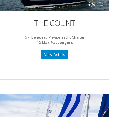
THE COUNT
57' Beneteau Private Yacht Charter
12 Max Passengers
View Details