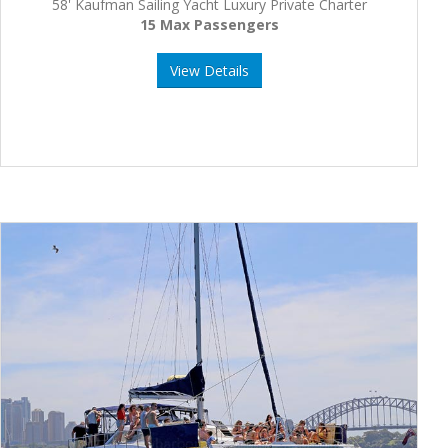
58' Kaufman Sailing Yacht Luxury Private Charter
15 Max Passengers
View Details