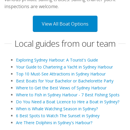
inspections are welcome.
View All Boat Options
Local guides from our team
Exploring Sydney Harbour: A Tourist's Guide
Your Guide to Chartering a Yacht in Sydney Harbour
Top 10 Must-See Attractions in Sydney Harbour
Best Boats for Your Bachelor or Bachelorette Party
Where to Get the Best Views of Sydney Harbour
Where to Fish in Sydney Harbour - 7 Best Fishing Spots
Do You Need a Boat Licence to Hire a Boat in Sydney?
When is Whale Watching Season in Sydney?
6 Best Spots to Watch The Sunset in Sydney
Are There Dolphins in Sydney's Harbour?