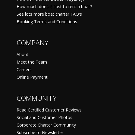
How much does it cost to rent a boat?
See lots more boat charter FAQ's
Booking Terms and Conditions
COMPANY
About
Meet the Team
Careers
Online Payment
COMMUNITY
Read Certified Customer Reviews
Social and Customer Photos
Corporate Charter Community
Subscribe to Newsletter