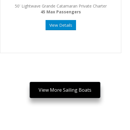
50' Lightwave Grande Catamaran Private Charter
45 Max Passengers
View Details
View More Sailing Boats