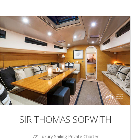
SIR THOMAS SOPWITH
72' Luxury Sailing Private Charter