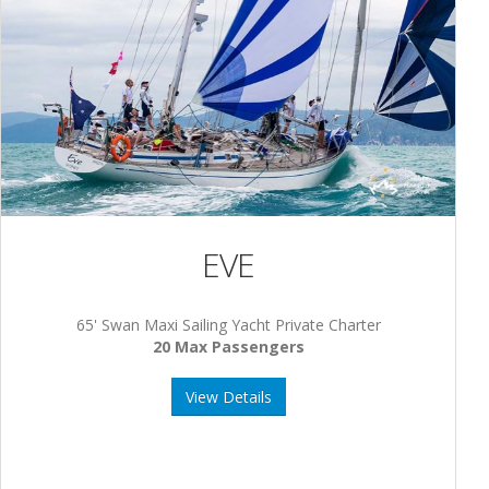
EVE
65' Swan Maxi Sailing Yacht Private Charter
20 Max Passengers
View Details