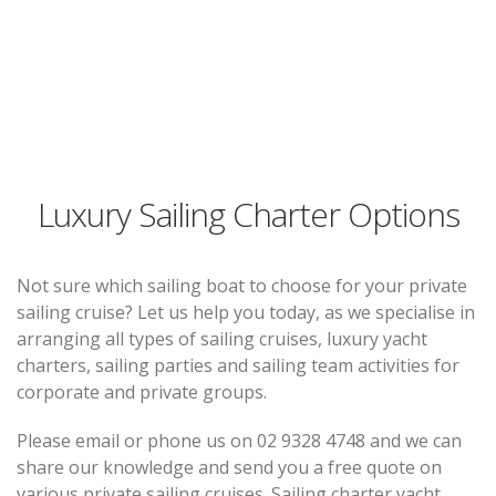
Luxury Sailing Charter Options
Not sure which sailing boat to choose for your private
sailing cruise? Let us help you today, as we specialise in
arranging all types of sailing cruises, luxury yacht
charters, sailing parties and sailing team activities for
corporate and private groups.
Please email or phone us on 02 9328 4748 and we can
share our knowledge and send you a free quote on
various private sailing cruises. Sailing charter yacht