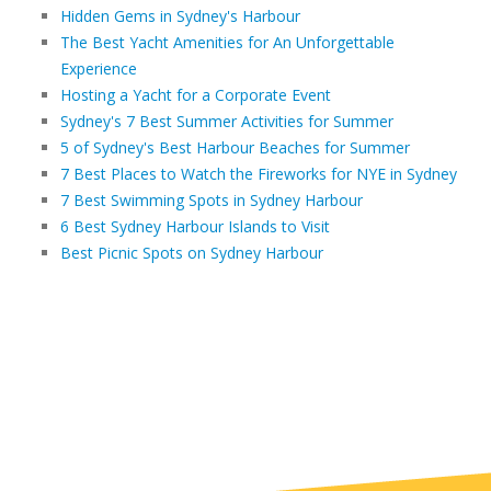
Hidden Gems in Sydney's Harbour
The Best Yacht Amenities for An Unforgettable
Experience
Hosting a Yacht for a Corporate Event
Sydney's 7 Best Summer Activities for Summer
5 of Sydney's Best Harbour Beaches for Summer
7 Best Places to Watch the Fireworks for NYE in Sydney
7 Best Swimming Spots in Sydney Harbour
6 Best Sydney Harbour Islands to Visit
Best Picnic Spots on Sydney Harbour