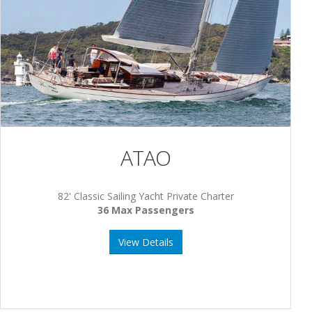
ATAO
82' Classic Sailing Yacht Private Charter
36 Max Passengers
View Details