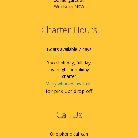
Woolwich NSW
Charter Hours
Boats available 7 days
Book half day, full day,
overnight or holiday
charter
Many wharves available
for pick up/ drop off
Call Us
One phone call can