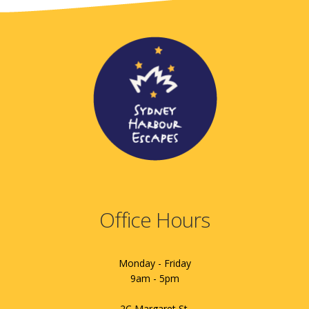
Office Hours
Monday - Friday
9am - 5pm
2C Margaret St.