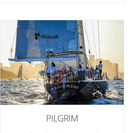
PILGRIM