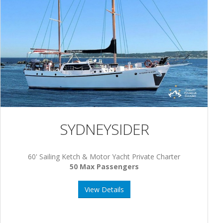
SYDNEYSIDER
60' Sailing Ketch & Motor Yacht Private Charter
50 Max Passengers
View Details