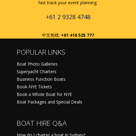
fast track your event planning
+61 2 9328 4748
中文热线:
+61 416 525 777
POPULAR LINKS
Boat Photo Galleries
Superyacht Charters
Business Function Boats
Book NYE Tickets
Book a Whole Boat for NYE
Boat Packages and Special Deals
BOAT HIRE Q&A
How do I charter a boat in Sydney?