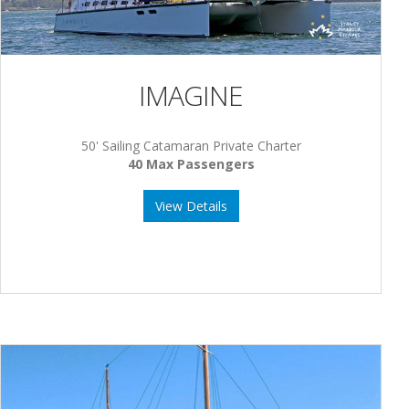
IMAGINE
50' Sailing Catamaran Private Charter
40 Max Passengers
View Details