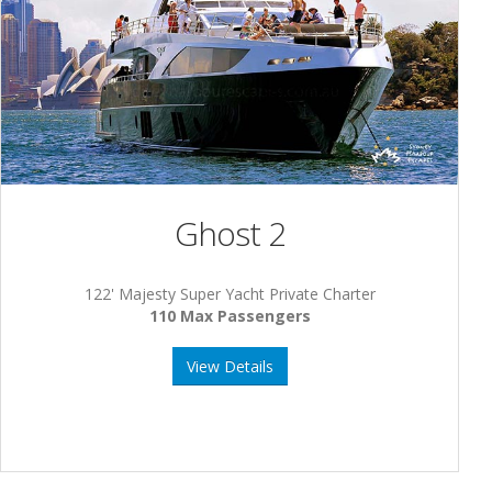
Ghost 2
122' Majesty Super Yacht Private Charter
110 Max Passengers
View Details