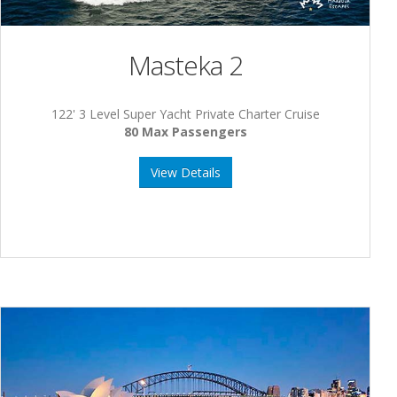
Masteka 2
122' 3 Level Super Yacht Private Charter Cruise
80 Max Passengers
View Details