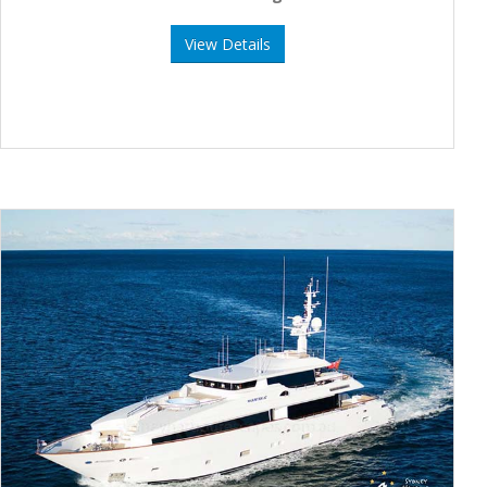
View Details