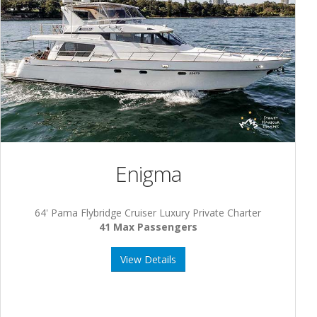
Enigma
64' Pama Flybridge Cruiser Luxury Private Charter
41 Max Passengers
View Details