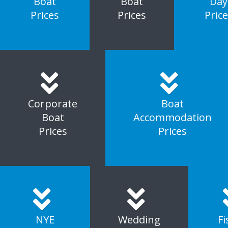
Boat
Boat
Day
Prices
Prices
Pric
Corporate
Boat
Boat
Accommodation
Prices
Prices
NYE
Wedding
Fi