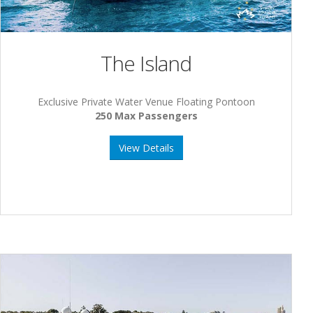
The Island
Exclusive Private Water Venue Floating Pontoon
250 Max Passengers
View Details