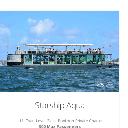
Starship Aqua
111' Twin Level Glass Pontoon Private Charter
300 Max Passengers