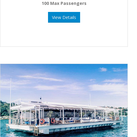
100 Max Passengers
View Details