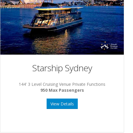
Starship Sydney
144' 3 Level Cruising Venue Private Functions
950 Max Passengers
View Details