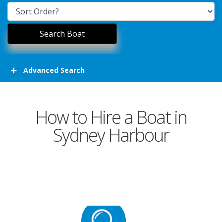
Advanced Search
How to Hire a Boat in
Sydney Harbour