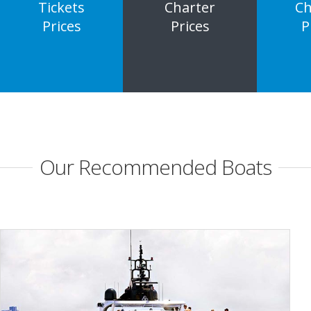
Tickets
Charter
Ch
Prices
Prices
P
Our Recommended Boats