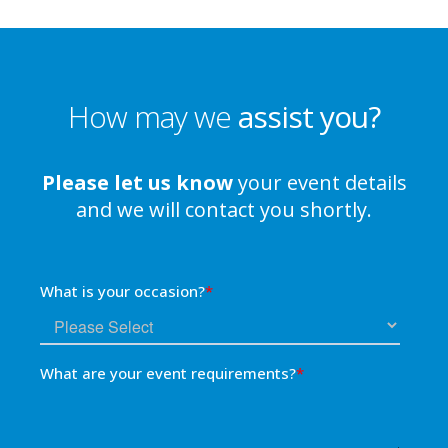
How may we
assist you?
Please let us know
your event details
and we will contact you shortly.