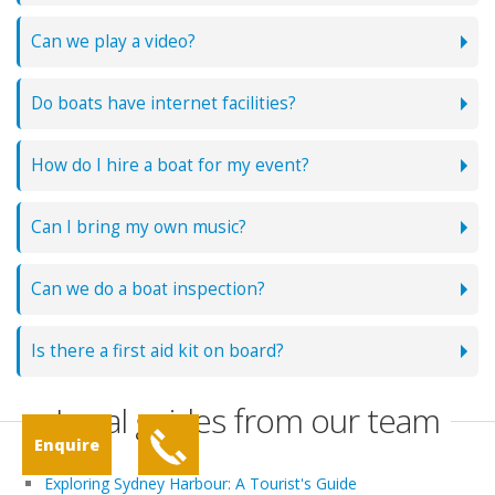
Can we play a video?
Do boats have internet facilities?
How do I hire a boat for my event?
Can I bring my own music?
Can we do a boat inspection?
Is there a first aid kit on board?
Local guides from our team
Enquire
Exploring Sydney Harbour: A Tourist's Guide