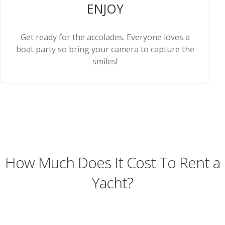
ENJOY
Get ready for the accolades. Everyone loves a
boat party so bring your camera to capture the
smiles!
How Much Does It Cost To Rent a
Yacht?