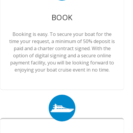
BOOK
Booking is easy. To secure your boat for the
time your request, a minimum of 50% deposit is
paid and a charter contract signed. With the
option of digital signing and a secure online
payment facility, you will be looking forward to
enjoying your boat cruise event in no time.