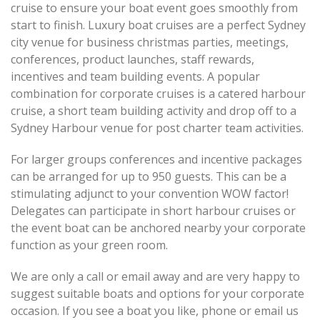
cruise to ensure your boat event goes smoothly from
start to finish. Luxury boat cruises are a perfect Sydney
city venue for business christmas parties, meetings,
conferences, product launches, staff rewards,
incentives and team building events. A popular
combination for corporate cruises is a catered harbour
cruise, a short team building activity and drop off to a
Sydney Harbour venue for post charter team activities.
For larger groups conferences and incentive packages
can be arranged for up to 950 guests. This can be a
stimulating adjunct to your convention WOW factor!
Delegates can participate in short harbour cruises or
the event boat can be anchored nearby your corporate
function as your green room.
We are only a call or email away and are very happy to
suggest suitable boats and options for your corporate
occasion. If you see a boat you like, phone or email us