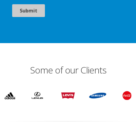
Some of our Clients