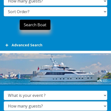
Advanced Search