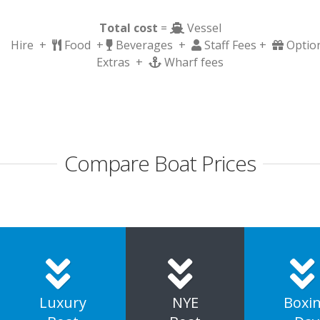
Total cost
=
Vessel
Hire +
Food +
Beverages +
Staff Fees +
Optio
Extras +
Wharf fees
Compare Boat Prices
Luxury
NYE
Boxi