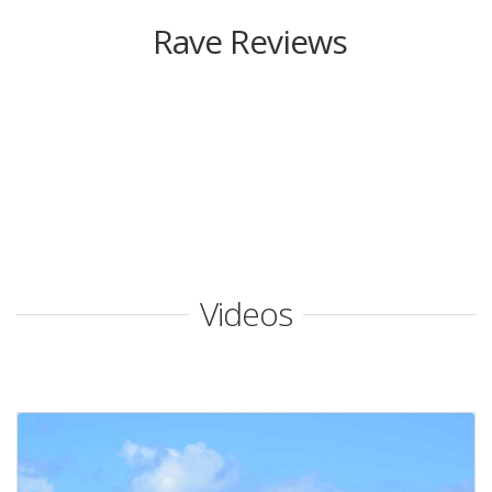
Rave Reviews
Videos