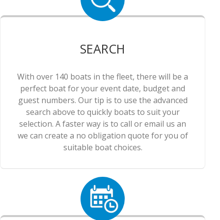
SEARCH
With over 140 boats in the fleet, there will be a
perfect boat for your event date, budget and
guest numbers. Our tip is to use the advanced
search above to quickly boats to suit your
selection. A faster way is to call or email us an
we can create a no obligation quote for you of
suitable boat choices.