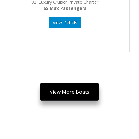
92' Luxury Cruiser Private Charter
65 Max Passengers
View Details
View More Boats