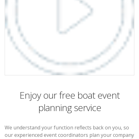
Enjoy our free boat event
planning service
We understand your function reflects back on you, so
our experienced event coordinators plan your company