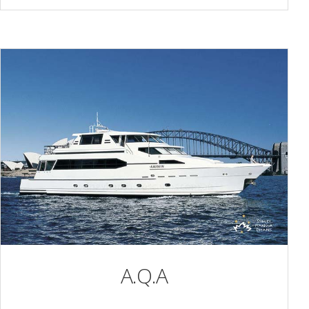
A.Q.A