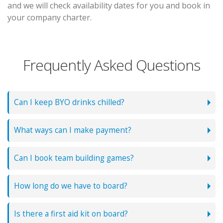
and we will check availability dates for you and book in
your company charter.
Frequently Asked Questions
Can I keep BYO drinks chilled?
What ways can I make payment?
Can I book team building games?
How long do we have to board?
Is there a first aid kit on board?