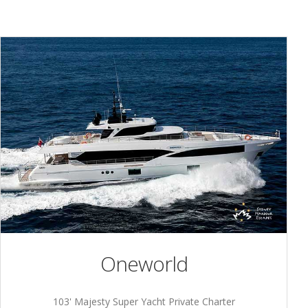
Oneworld
103' Majesty Super Yacht Private Charter