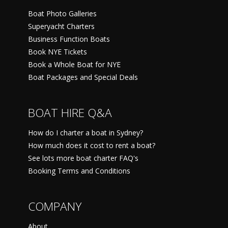
Boat Photo Galleries
Superyacht Charters
Business Function Boats
Book NYE Tickets
Book a Whole Boat for NYE
Boat Packages and Special Deals
BOAT HIRE Q&A
How do I charter a boat in Sydney?
How much does it cost to rent a boat?
See lots more boat charter FAQ's
Booking Terms and Conditions
COMPANY
About