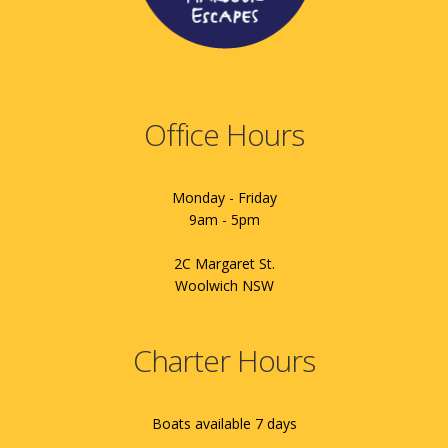
Office Hours
Monday - Friday
9am - 5pm
2C Margaret St.
Woolwich NSW
Charter Hours
Boats available 7 days