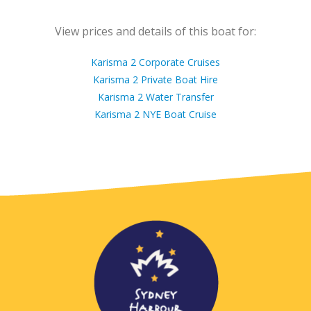
View prices and details of this boat for:
Karisma 2 Corporate Cruises
Karisma 2 Private Boat Hire
Karisma 2 Water Transfer
Karisma 2 NYE Boat Cruise