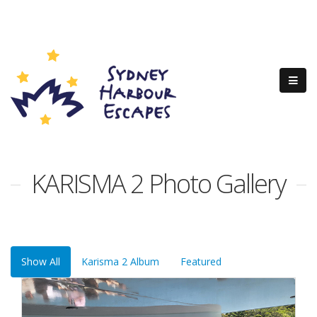
KARISMA 2 Photo Gallery
Show All
Karisma 2 Album
Featured