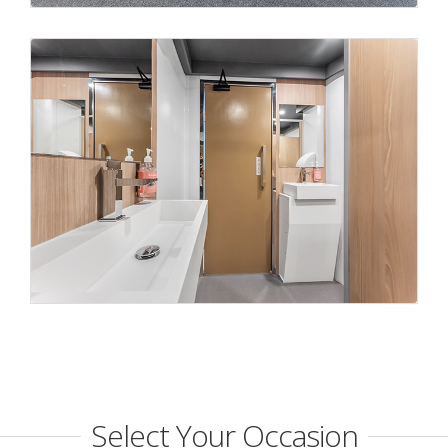
Select Your Occasion