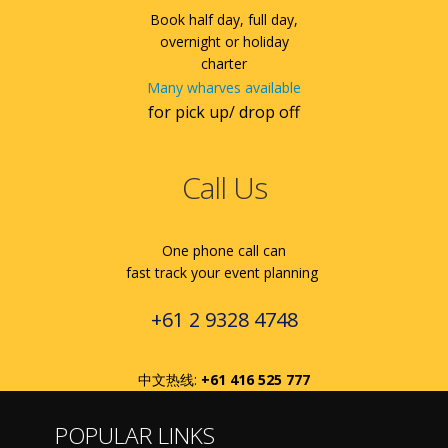
Book half day, full day,
overnight or holiday
charter
Many wharves available
for pick up/ drop off
Call Us
One phone call can
fast track your event planning
+61 2 9328 4748
中文热线:
+61 416 525 777
POPULAR LINKS