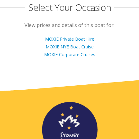
Select Your Occasion
View prices and details of this boat for:
MOXIE Private Boat Hire
MOXIE NYE Boat Cruise
MOXIE Corporate Cruises