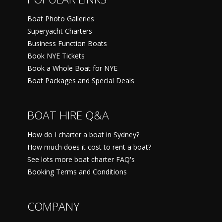
Boat Photo Galleries
Superyacht Charters
Business Function Boats
Book NYE Tickets
Book a Whole Boat for NYE
Boat Packages and Special Deals
BOAT HIRE Q&A
How do I charter a boat in Sydney?
How much does it cost to rent a boat?
See lots more boat charter FAQ's
Booking Terms and Conditions
COMPANY