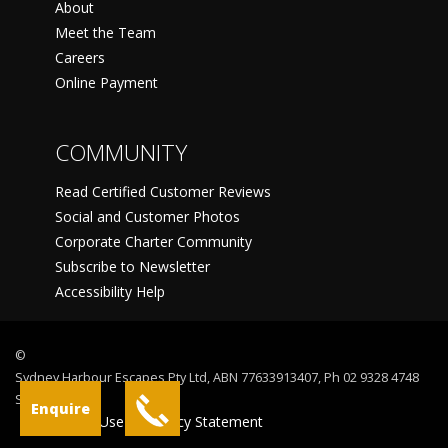
About
Meet the Team
Careers
Online Payment
COMMUNITY
Read Certified Customer Reviews
Social and Customer Photos
Corporate Charter Community
Subscribe to Newsletter
Accessibility Help
©
Sydney Harbour Escapes Pty Ltd, ABN 77633913407, Ph 02 9328 4748
Sydney
Enquire
Terms Of Use
Privacy Statement