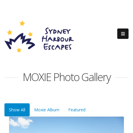
MOXIE Photo Gallery
Show All
Moxie Album
Featured