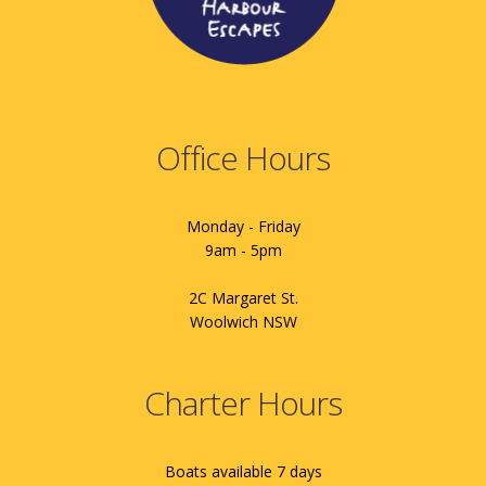
Office Hours
Monday - Friday
9am - 5pm
2C Margaret St.
Woolwich NSW
Charter Hours
Boats available 7 days