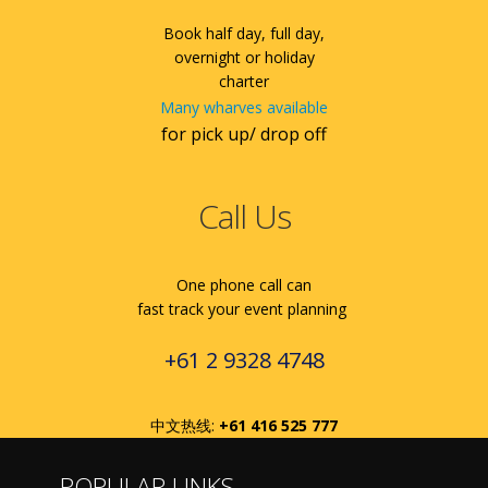
Book half day, full day,
overnight or holiday
charter
Many wharves available
for pick up/ drop off
Call Us
One phone call can
fast track your event planning
+61 2 9328 4748
中文热线:
+61 416 525 777
POPULAR LINKS