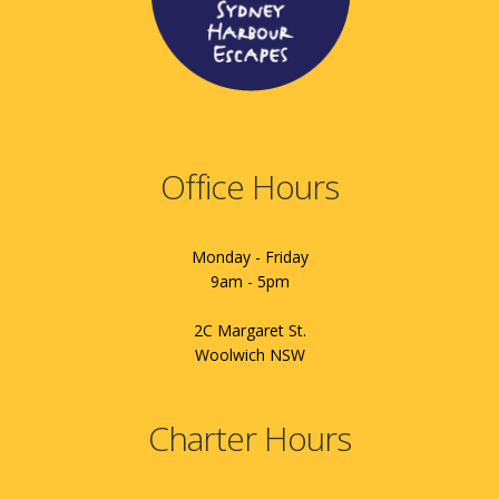
Office Hours
Monday - Friday
9am - 5pm
2C Margaret St.
Woolwich NSW
Charter Hours