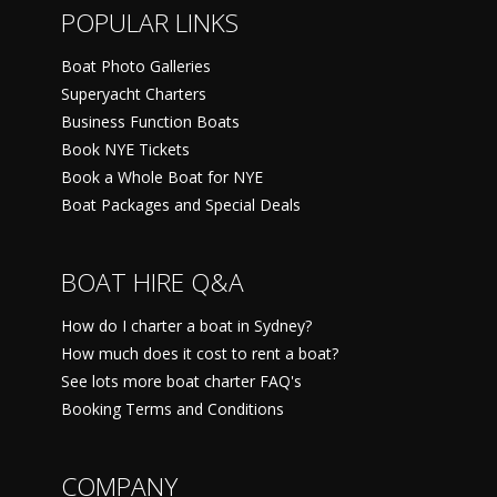
POPULAR LINKS
Boat Photo Galleries
Superyacht Charters
Business Function Boats
Book NYE Tickets
Book a Whole Boat for NYE
Boat Packages and Special Deals
BOAT HIRE Q&A
How do I charter a boat in Sydney?
How much does it cost to rent a boat?
See lots more boat charter FAQ's
Booking Terms and Conditions
COMPANY