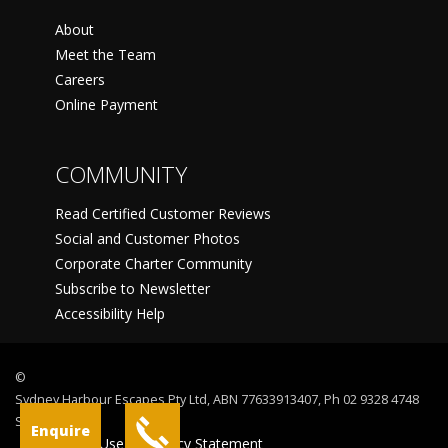
About
Meet the Team
Careers
Online Payment
COMMUNITY
Read Certified Customer Reviews
Social and Customer Photos
Corporate Charter Community
Subscribe to Newsletter
Accessibility Help
©
Sydney Harbour Escapes Pty Ltd, ABN 77633913407, Ph 02 9328 4748
Sydney
Enquire
Terms Of Use
Privacy Statement