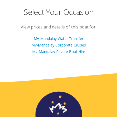
Select Your Occasion
View prices and details of this boat for:
Mv-Mandalay Water Transfer
Mv-Mandalay Corporate Cruises
Mv-Mandalay Private Boat Hire