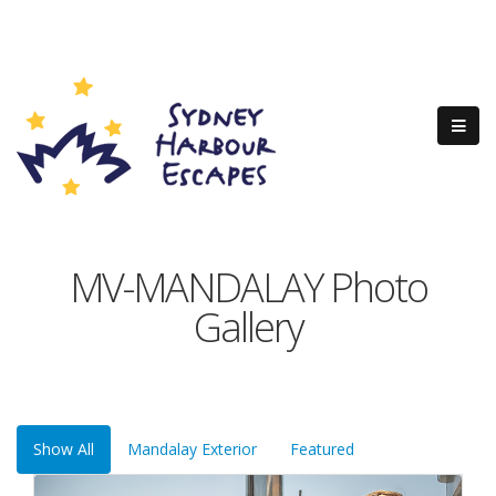
MV-MANDALAY Photo
Gallery
Show All
Mandalay Exterior
Featured