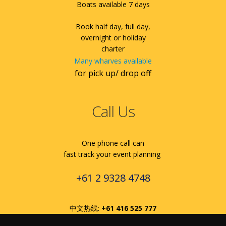
Boats available 7 days
Book half day, full day,
overnight or holiday
charter
Many wharves available
for pick up/ drop off
Call Us
One phone call can
fast track your event planning
+61 2 9328 4748
中文热线:
+61 416 525 777