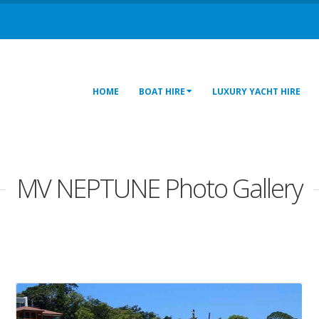
HOME
BOAT HIRE
LUXURY YACHT HIRE
MV NEPTUNE Photo Gallery