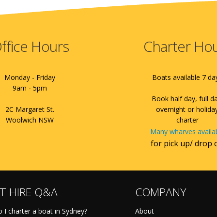
ffice Hours
Charter Ho
Monday - Friday
Boats available 7 da
9am - 5pm
Book half day, full d
2C Margaret St.
overnight or holida
Woolwich NSW
charter
Many wharves availa
for pick up/ drop 
T HIRE Q&A
COMPANY
 I charter a boat in Sydney?
About