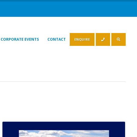
CORPORATE EVENTS
CONTACT
ENQUIRE