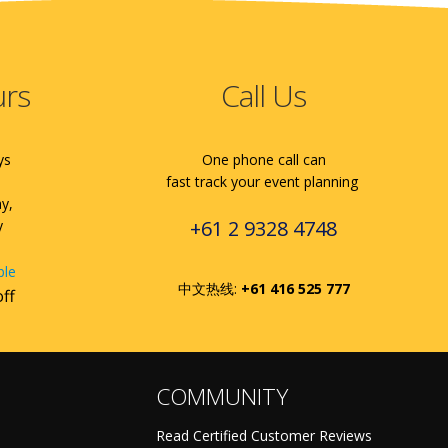
urs
Call Us
ys
One phone call can
fast track your event planning
ay,
+61 2 9328 4748
y
ble
中文热线:
+61 416 525 777
off
COMMUNITY
Read Certified Customer Reviews