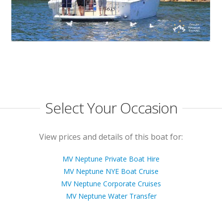
Select Your Occasion
View prices and details of this boat for:
MV Neptune Private Boat Hire
MV Neptune NYE Boat Cruise
MV Neptune Corporate Cruises
MV Neptune Water Transfer