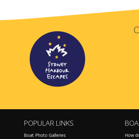
O
POPULAR LINKS
BOA
Boat Photo Galleries
How do