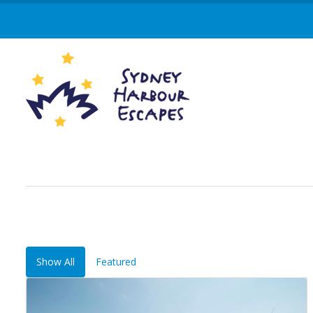
Show All
Featured