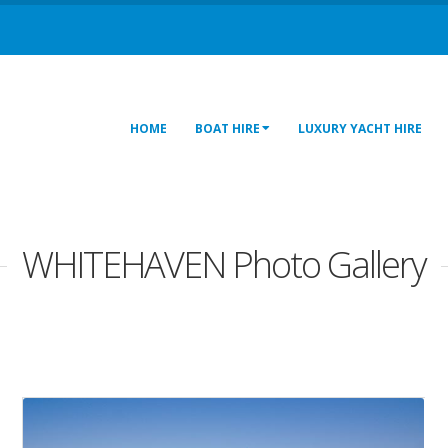
HOME
BOAT HIRE
LUXURY YACHT HIRE
WHITEHAVEN Photo Gallery