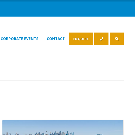
CORPORATE EVENTS
CONTACT
ENQUIRE