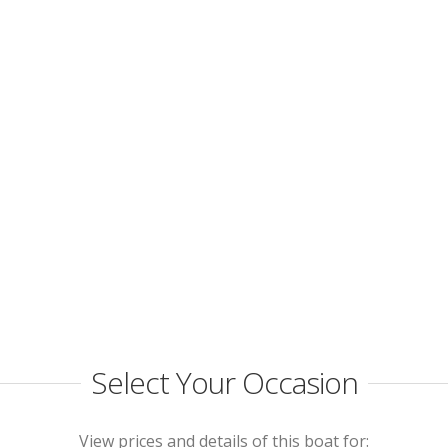
Select Your Occasion
View prices and details of this boat for: