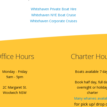
Whitehaven Private Boat Hire
Whitehaven NYE Boat Cruise
Whitehaven Corporate Cruises
ffice Hours
Charter Ho
Monday - Friday
Boats available 7 da
9am - 5pm
Book half day, full d
2C Margaret St.
overnight or holida
Woolwich NSW
charter
Many wharves availa
for pick up/ drop 