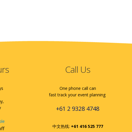
urs
Call Us
ys
One phone call can
fast track your event planning
ay,
+61 2 9328 4748
y
ble
中文热线:
+61 416 525 777
off