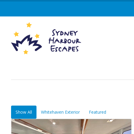
Show All
Whitehaven Exterior
Featured