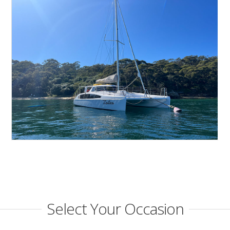
Select Your Occasion