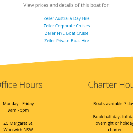
View prices and details of this boat for:
Zeiler Australia Day Hire
Zeiler Corporate Cruises
Zeiler NYE Boat Cruise
Zeiler Private Boat Hire
ffice Hours
Charter Ho
Monday - Friday
Boats available 7 da
9am - 5pm
Book half day, full d
2C Margaret St.
overnight or holida
Woolwich NSW
charter