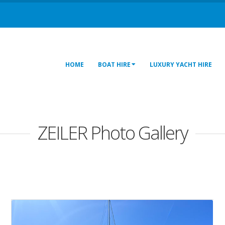
HOME
BOAT HIRE
LUXURY YACHT HIRE
ZEILER Photo Gallery