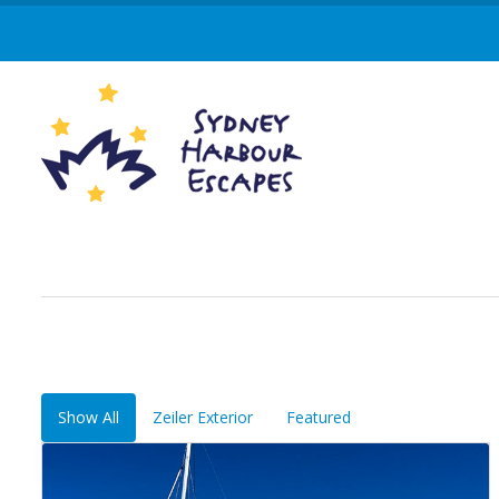
Show All
Zeiler Exterior
Featured