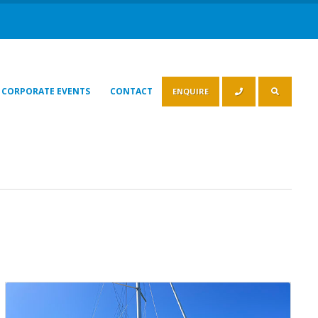
CORPORATE EVENTS
CONTACT
ENQUIRE