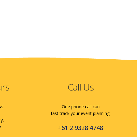
urs
Call Us
ys
One phone call can
fast track your event planning
ay,
+61 2 9328 4748
y