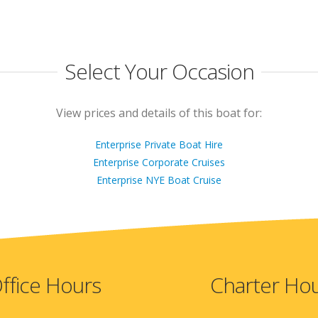
Select Your Occasion
View prices and details of this boat for:
Enterprise Private Boat Hire
Enterprise Corporate Cruises
Enterprise NYE Boat Cruise
ffice Hours
Charter Ho