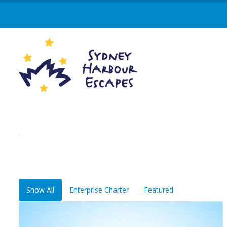
Show All
Enterprise Charter
Featured