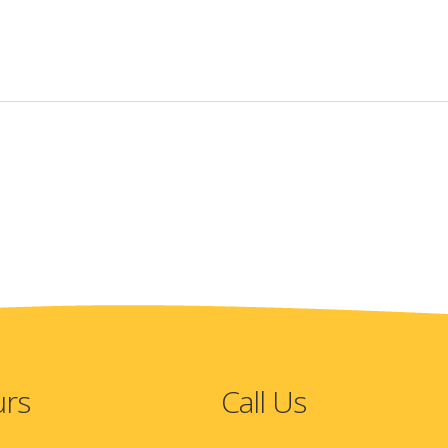
urs
Call Us