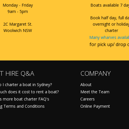
Monday - Friday
Boats available 7 da
9am - 5pm
Book half day, full d
2C Margaret St.
overnight or holida
Woolwich NSW
charter
Many wharves availa
for pick up/ drop 
T HIRE Q&A
COMPANY
 I charter a boat in Sydney?
About
ch does it cost to rent a boat?
Meet the Team
ts more boat charter FAQ's
Careers
g Terms and Conditions
Online Payment