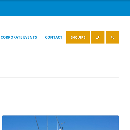
CORPORATE EVENTS
CONTACT
ENQUIRE