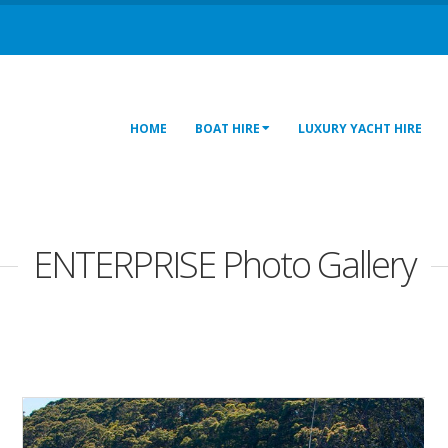
HOME
BOAT HIRE
LUXURY YACHT HIRE
ENTERPRISE Photo Gallery