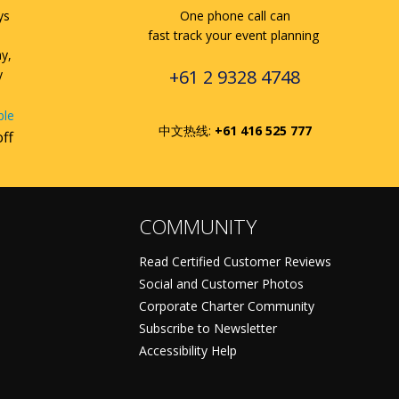
ys
One phone call can
fast track your event planning
ay,
+61 2 9328 4748
y
ble
中文热线:
+61 416 525 777
off
COMMUNITY
Read Certified Customer Reviews
Social and Customer Photos
Corporate Charter Community
Subscribe to Newsletter
Accessibility Help