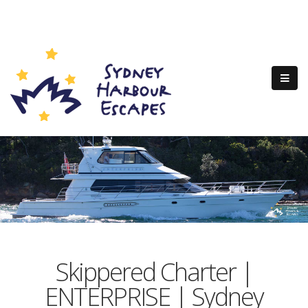
Skippered Charter |
ENTERPRISE | Sydney