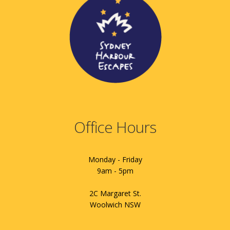
Office Hours
Monday - Friday
9am - 5pm
2C Margaret St.
Woolwich NSW