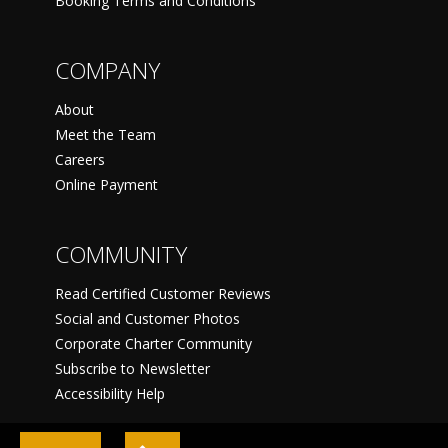
Booking Terms and Conditions
COMPANY
About
Meet the Team
Careers
Online Payment
COMMUNITY
Read Certified Customer Reviews
Social and Customer Photos
Corporate Charter Community
Subscribe to Newsletter
Accessibility Help