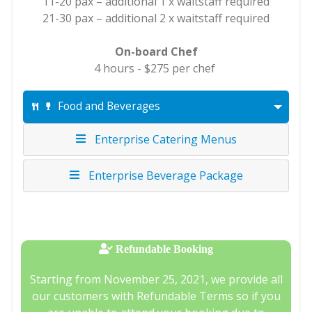
11-20 pax – additional 1 x waitstaff required
21-30 pax – additional 2 x waitstaff required
On-board Chef
4 hours - $275 per chef
Food and Beverages
Enterprise Catering Menus
Enterprise Beverage Package
Refundable Booking
Starting from November 25, 2021, we provide all
our customers with Refundable Terms so if you