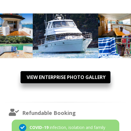
VIEW ENTERPRISE PHOTO GALLERY
Refundable Booking
COVID-19
infection, isolation and family