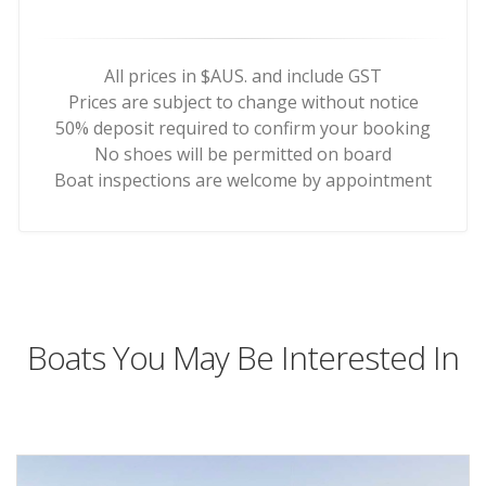
All prices in $AUS. and include GST
Prices are subject to change without notice
50% deposit required to confirm your booking
No shoes will be permitted on board
Boat inspections are welcome by appointment
Boats You May Be Interested In