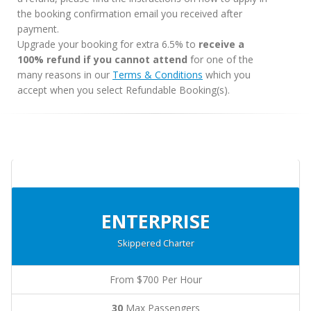
the booking confirmation email you received after
payment.
Upgrade your booking for extra 6.5% to
receive a
100% refund if you cannot attend
for one of the
many reasons in our
Terms & Conditions
which you
accept when you select Refundable Booking(s).
ENTERPRISE
Skippered Charter
From $700 Per Hour
30
Max Passengers