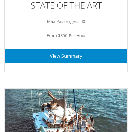
STATE OF THE ART
Max Passengers: 40
From $850 Per Hour
View Summary