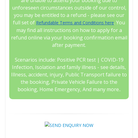
are unable to attend your booking due to
unforeseen circumstances outside of our control,
you may be entitled to a refund - please see our
full set of
. You
Refundable Terms and Conditions here
may find all instructions on how to apply for a
refund online via your booking confirmation email
after payment.
Scenarios include: Positive PCR test | COVID-19
Infection, Isolation and family illness - see details,
Illness, accident, injury, Public Transport failure to
the booking, Private Vehicle Failure to the
booking, Home Emergency, And many more..