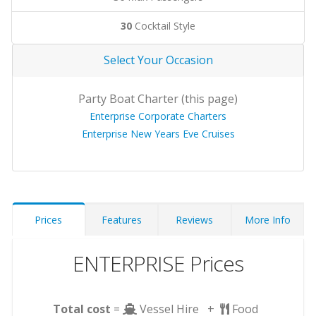
30
Cocktail Style
Select Your Occasion
Party Boat Charter (this page)
Enterprise Corporate Charters
Enterprise New Years Eve Cruises
Prices
Features
Reviews
More Info
ENTERPRISE Prices
Total cost
=
Vessel Hire +
Food