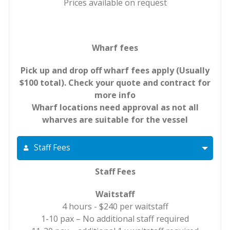
Prices available on request
Wharf fees
Pick up and drop off wharf fees apply (Usually
$100 total). Check your quote and contract for
more info
Wharf locations need approval as not all
wharves are suitable for the vessel
Staff Fees
Staff Fees
Waitstaff
4 hours - $240 per waitstaff
1-10 pax – No additional staff required