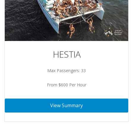
HESTIA
Max Passengers: 33
From $600 Per Hour
View Summary