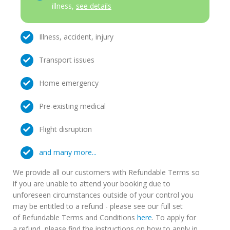
illness,
see details
Illness, accident, injury
Transport issues
Home emergency
Pre-existing medical
Flight disruption
and many more...
We provide all our customers with Refundable Terms so
if you are unable to attend your booking due to
unforeseen circumstances outside of your control you
may be entitled to a refund - please see our full set
of Refundable Terms and Conditions
here
. To apply for
a refund, please find the instructions on how to apply in