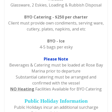
Glassware, 2 Eskies, Loading & Rubbish Disposal
BYO Catering - $250 per charter
Client must provide own condiments, serving ware,
cutlery, plates, napkins, and etc
BYO - Ice
4-5 bags per esky
Please Note
Beverages & Catering must be loaded at Rose Bay
Marina prior to departure
Substantial catering must be arranged and
confirmed with the vessel
NO Heating
Facilities Available for BYO Catering
Public Holiday Information
Public Holidays incur an additional surcharge