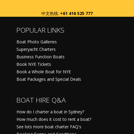
中文热线:
+61 416 525 777
POPULAR LINKS
Boat Photo Galleries
Superyacht Charters
Business Function Boats
Book NYE Tickets
Book a Whole Boat for NYE
Boat Packages and Special Deals
BOAT HIRE Q&A
How do I charter a boat in Sydney?
How much does it cost to rent a boat?
See lots more boat charter FAQ's