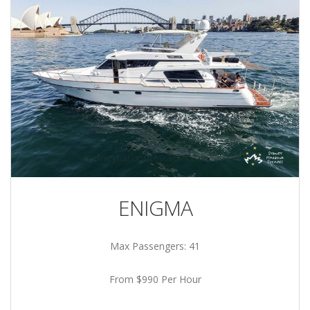
ENIGMA
Max Passengers: 41
From $990 Per Hour