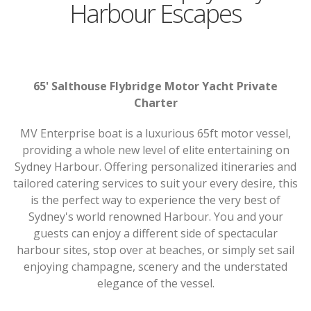
Harbour Escapes
65' Salthouse Flybridge Motor Yacht Private
Charter
MV Enterprise boat is a luxurious 65ft motor vessel,
providing a whole new level of elite entertaining on
Sydney Harbour. Offering personalized itineraries and
tailored catering services to suit your every desire, this
is the perfect way to experience the very best of
Sydney's world renowned Harbour. You and your
guests can enjoy a different side of spectacular
harbour sites, stop over at beaches, or simply set sail
enjoying champagne, scenery and the understated
elegance of the vessel.