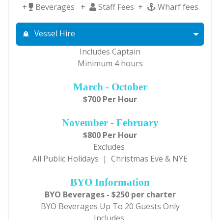
+
Beverages +
Staff Fees +
Wharf fees
Vessel Hire
Includes Captain
Minimum 4 hours
March - October
$700 Per Hour
November - February
$800 Per Hour
Excludes
All Public Holidays | Christmas Eve & NYE
BYO Information
BYO Beverages - $250 per charter
BYO Beverages Up To 20 Guests Only
Includes