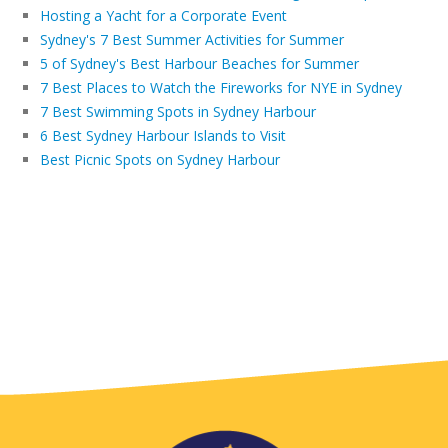
Hosting a Yacht for a Corporate Event
Sydney's 7 Best Summer Activities for Summer
5 of Sydney's Best Harbour Beaches for Summer
7 Best Places to Watch the Fireworks for NYE in Sydney
7 Best Swimming Spots in Sydney Harbour
6 Best Sydney Harbour Islands to Visit
Best Picnic Spots on Sydney Harbour