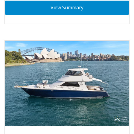
View Summary