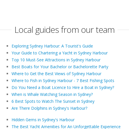
Local guides from our team
Exploring Sydney Harbour: A Tourist's Guide
Your Guide to Chartering a Yacht in Sydney Harbour
Top 10 Must-See Attractions in Sydney Harbour
Best Boats for Your Bachelor or Bachelorette Party
Where to Get the Best Views of Sydney Harbour
Where to Fish in Sydney Harbour - 7 Best Fishing Spots
Do You Need a Boat Licence to Hire a Boat in Sydney?
When is Whale Watching Season in Sydney?
6 Best Spots to Watch The Sunset in Sydney
Are There Dolphins in Sydney's Harbour?
Hidden Gems in Sydney's Harbour
The Best Yacht Amenities for An Unforgettable Experience