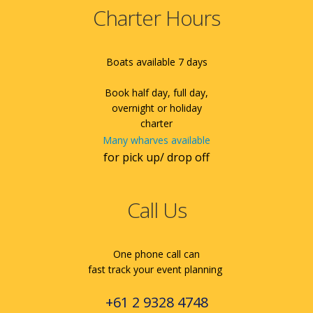
Charter Hours
Boats available 7 days
Book half day, full day,
overnight or holiday
charter
Many wharves available
for pick up/ drop off
Call Us
One phone call can
fast track your event planning
+61 2 9328 4748