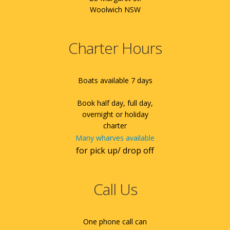
Woolwich NSW
Charter Hours
Boats available 7 days
Book half day, full day,
overnight or holiday
charter
Many wharves available
for pick up/ drop off
Call Us
One phone call can