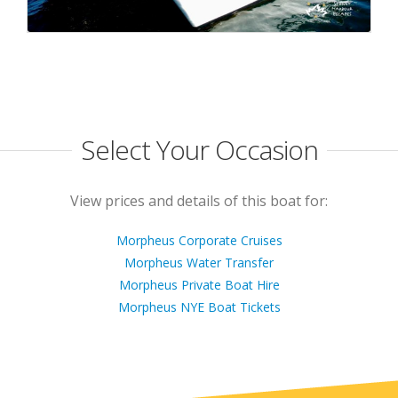
Select Your Occasion
View prices and details of this boat for:
Morpheus Corporate Cruises
Morpheus Water Transfer
Morpheus Private Boat Hire
Morpheus NYE Boat Tickets