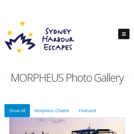
MORPHEUS Photo Gallery
Show All
Morpheus Charter
Featured