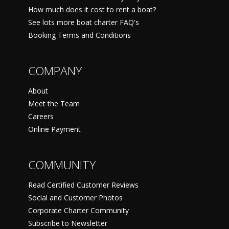
How much does it cost to rent a boat?
See lots more boat charter FAQ's
Booking Terms and Conditions
COMPANY
About
Meet the Team
Careers
Online Payment
COMMUNITY
Read Certified Customer Reviews
Social and Customer Photos
Corporate Charter Community
Subscribe to Newsletter