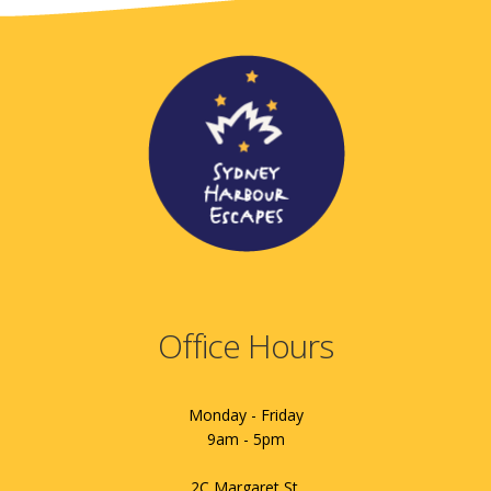
Office Hours
Monday - Friday
9am - 5pm
2C Margaret St.