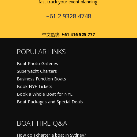
fast track your event planning
+61 2 9328 4748
中文热线:
+61 416 525 777
POPULAR LINKS
Boat Photo Galleries
Superyacht Charters
Business Function Boats
Book NYE Tickets
Book a Whole Boat for NYE
Boat Packages and Special Deals
BOAT HIRE Q&A
How do I charter a boat in Sydney?