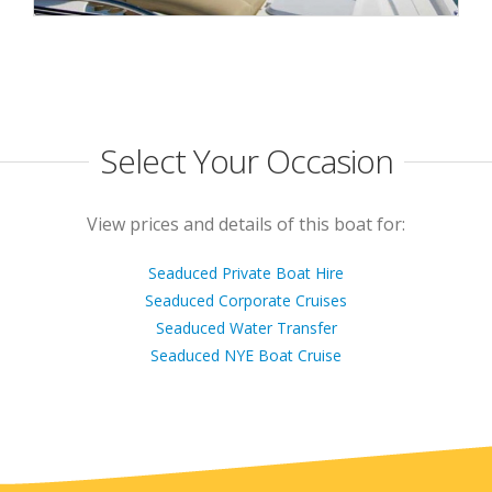
Select Your Occasion
View prices and details of this boat for:
Seaduced Private Boat Hire
Seaduced Corporate Cruises
Seaduced Water Transfer
Seaduced NYE Boat Cruise