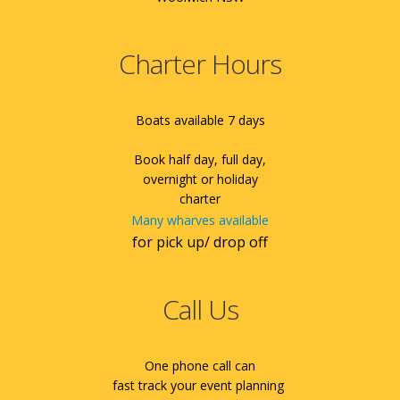
Charter Hours
Boats available 7 days
Book half day, full day,
overnight or holiday
charter
Many wharves available
for pick up/ drop off
Call Us
One phone call can
fast track your event planning