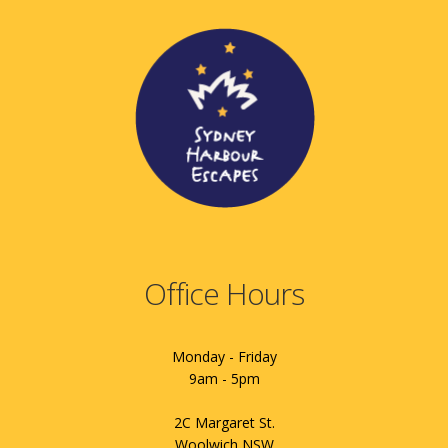
Office Hours
Monday - Friday
9am - 5pm
2C Margaret St.
Woolwich NSW