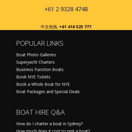
+61 2 9328 4748
中文热线:
+61 416 525 777
POPULAR LINKS
Boat Photo Galleries
Superyacht Charters
Business Function Boats
Book NYE Tickets
Book a Whole Boat for NYE
Boat Packages and Special Deals
BOAT HIRE Q&A
How do I charter a boat in Sydney?
How much does it cost to rent a boat?