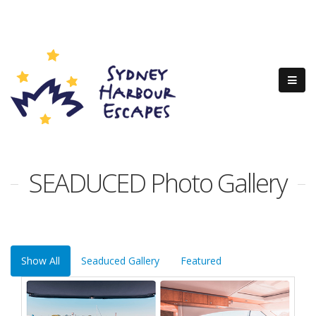
SEADUCED Photo Gallery
Show All
Seaduced Gallery
Featured