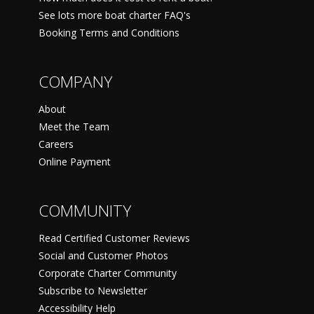
See lots more boat charter FAQ's
Booking Terms and Conditions
COMPANY
About
Meet the Team
Careers
Online Payment
COMMUNITY
Read Certified Customer Reviews
Social and Customer Photos
Corporate Charter Community
Subscribe to Newsletter
Accessibility Help