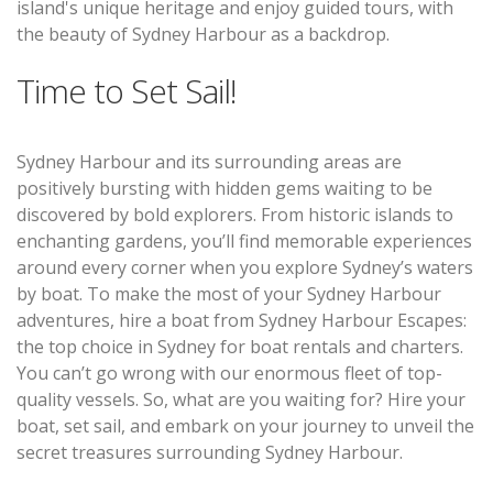
island's unique heritage and enjoy guided tours, with
the beauty of Sydney Harbour as a backdrop.
Time to Set Sail!
Sydney Harbour and its surrounding areas are
positively bursting with hidden gems waiting to be
discovered by bold explorers. From historic islands to
enchanting gardens, you’ll find memorable experiences
around every corner when you explore Sydney’s waters
by boat. To make the most of your Sydney Harbour
adventures, hire a boat from Sydney Harbour Escapes:
the top choice in Sydney for boat rentals and charters.
You can’t go wrong with our enormous fleet of top-
quality vessels. So, what are you waiting for? Hire your
boat, set sail, and embark on your journey to unveil the
secret treasures surrounding Sydney Harbour.