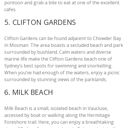
pontoon and grab a bite to eat at one of the excellent
cafes.
5. CLIFTON GARDENS
Clifton Gardens can be found adjacent to Chowder Bay
in Mosman. The area boasts a secluded beach and park
surrounded by bushland. Calm waters and diverse
marine life make the Clifton Gardens beach one of
Sydney’s best spots for swimming and snorkelling.
When you’ve had enough of the waters, enjoy a picnic
surrounded by stunning views of the parklands.
6. MILK BEACH
Milk Beach is a small, isolated beach in Vaucluse,
accessed by boat or walking along the Hermitage
Foreshore trail. Here, you can enjoy a breathtaking