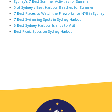
Sydney's 7 Best Summer Activities for Summer
5 of Sydney's Best Harbour Beaches for Summer
7 Best Places to Watch the Fireworks for NYE in Sydney
7 Best Swimming Spots in Sydney Harbour
6 Best Sydney Harbour Islands to Visit
Best Picnic Spots on Sydney Harbour