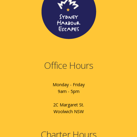
Office Hours
Monday - Friday
9am - 5pm
2C Margaret St.
Woolwich NSW
Charter Hours