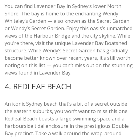
You can find Lavender Bay in Sydney’s lower North
Shore. The bay is home to the enchanting Wendy
Whiteley’s Garden — also known as the Secret Garden
or Wendy’s Secret Garden. Enjoy this oasis’s unmatched
views of the Harbour Bridge and the city skyline. While
you’re there, visit the unique Lavender Bay Boatshed
structure. While Wendy’s Secret Garden has gradually
become better known over recent years, it’s still worth
noting on this list — you can’t miss out on the stunning
views found in Lavender Bay.
4. REDLEAF BEACH
An iconic Sydney beach that’s a bit of a secret outside
the eastern suburbs, you won’t want to miss this one.
Redleaf Beach boasts a large swimming space and a
harbourside tidal enclosure in the prestigious Double
Bay precinct. Take a walk around the wrap-around