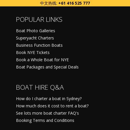
中文热线:
+61 416 525 777
POPULAR LINKS
Boat Photo Galleries
Superyacht Charters
Business Function Boats
Book NYE Tickets
Book a Whole Boat for NYE
Boat Packages and Special Deals
BOAT HIRE Q&A
How do I charter a boat in Sydney?
How much does it cost to rent a boat?
See lots more boat charter FAQ's
Booking Terms and Conditions