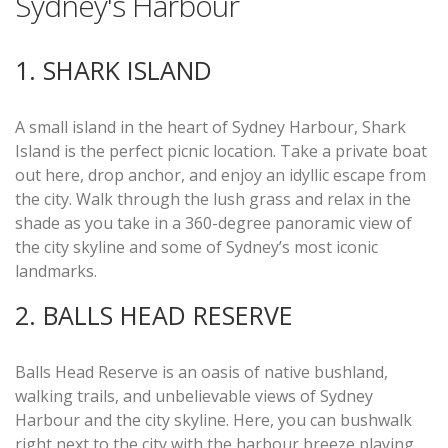
Sydney's Harbour
1. SHARK ISLAND
A small island in the heart of Sydney Harbour, Shark
Island is the perfect picnic location. Take a private boat
out here, drop anchor, and enjoy an idyllic escape from
the city. Walk through the lush grass and relax in the
shade as you take in a 360-degree panoramic view of
the city skyline and some of Sydney’s most iconic
landmarks.
2. BALLS HEAD RESERVE
Balls Head Reserve is an oasis of native bushland,
walking trails, and unbelievable views of Sydney
Harbour and the city skyline. Here, you can bushwalk
right next to the city with the harbour breeze playing