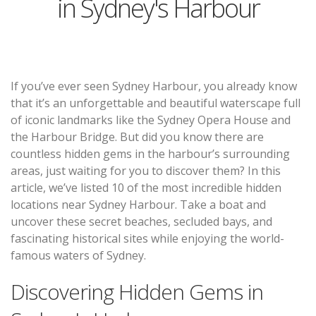
in Sydney's Harbour
If you’ve ever seen Sydney Harbour, you already know
that it’s an unforgettable and beautiful waterscape full
of iconic landmarks like the Sydney Opera House and
the Harbour Bridge. But did you know there are
countless hidden gems in the harbour’s surrounding
areas, just waiting for you to discover them? In this
article, we’ve listed 10 of the most incredible hidden
locations near Sydney Harbour. Take a boat and
uncover these secret beaches, secluded bays, and
fascinating historical sites while enjoying the world-
famous waters of Sydney.
Discovering Hidden Gems in