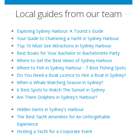
Local guides from our team
Exploring Sydney Harbour: A Tourist's Guide
Your Guide to Chartering a Yacht in Sydney Harbour
Top 10 Must-See Attractions in Sydney Harbour
Best Boats for Your Bachelor or Bachelorette Party
Where to Get the Best Views of Sydney Harbour
Where to Fish in Sydney Harbour - 7 Best Fishing Spots
Do You Need a Boat Licence to Hire a Boat in Sydney?
When is Whale Watching Season in Sydney?
6 Best Spots to Watch The Sunset in Sydney
Are There Dolphins in Sydney's Harbour?
Hidden Gems in Sydney's Harbour
The Best Yacht Amenities for An Unforgettable
Experience
Hosting a Yacht for a Corporate Event