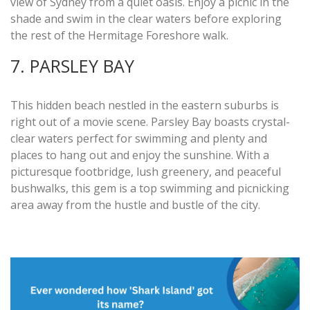
view of Sydney from a quiet oasis. Enjoy a picnic in the
shade and swim in the clear waters before exploring
the rest of the Hermitage Foreshore walk.
7. PARSLEY BAY
This hidden beach nestled in the eastern suburbs is
right out of a movie scene. Parsley Bay boasts crystal-
clear waters perfect for swimming and plenty and
places to hang out and enjoy the sunshine. With a
picturesque footbridge, lush greenery, and peaceful
bushwalks, this gem is a top swimming and picnicking
area away from the hustle and bustle of the city.