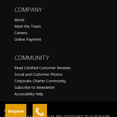
COMPANY
About
Meet the Team
Careers
Online Payment
COMMUNITY
Read Certified Customer Reviews
Social and Customer Photos
Corporate Charter Community
Subscribe to Newsletter
Accessibility Help
©
Enquire
Sydney Harbour Escapes Pty Ltd, ABN 77633913407, Ph 02 9328 4748