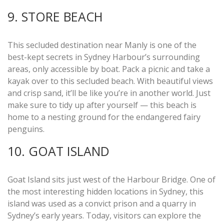
9. STORE BEACH
This secluded destination near Manly is one of the
best-kept secrets in Sydney Harbour’s surrounding
areas, only accessible by boat. Pack a picnic and take a
kayak over to this secluded beach. With beautiful views
and crisp sand, it’ll be like you’re in another world. Just
make sure to tidy up after yourself — this beach is
home to a nesting ground for the endangered fairy
penguins.
10. GOAT ISLAND
Goat Island sits just west of the Harbour Bridge. One of
the most interesting hidden locations in Sydney, this
island was used as a convict prison and a quarry in
Sydney’s early years. Today, visitors can explore the