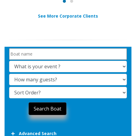
See More Corporate Clients
Advanced Search