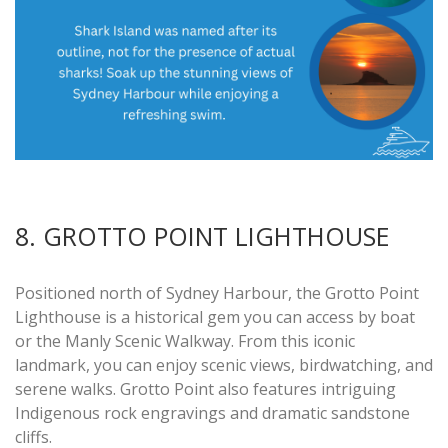
8. GROTTO POINT LIGHTHOUSE
Positioned north of Sydney Harbour, the Grotto Point
Lighthouse is a historical gem you can access by boat
or the Manly Scenic Walkway. From this iconic
landmark, you can enjoy scenic views, birdwatching, and
serene walks. Grotto Point also features intriguing
Indigenous rock engravings and dramatic sandstone
cliffs.