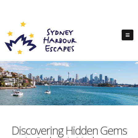
Discovering Hidden Gems