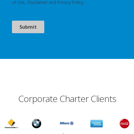
Corporate Charter Clients