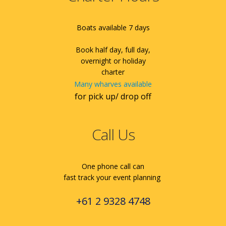
Boats available 7 days
Book half day, full day,
overnight or holiday
charter
Many wharves available
for pick up/ drop off
Call Us
One phone call can
fast track your event planning
+61 2 9328 4748