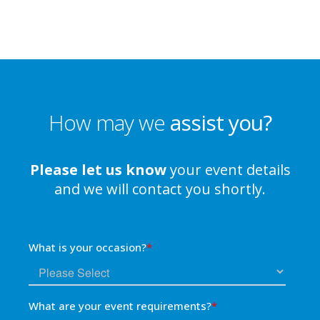
How may we
assist you?
Please let us know
your event details
and we will contact you shortly.