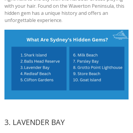
with your hair. Found on the Waverton Peninsula, this
hidden gem has a unique history and offers an
unforgettable experience.
3. LAVENDER BAY