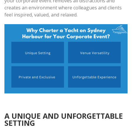
your corporate event removes all distractions and
creates an environment where colleagues and clients
feel inspired, valued, and relaxed.
A UNIQUE AND UNFORGETTABLE
SETTING