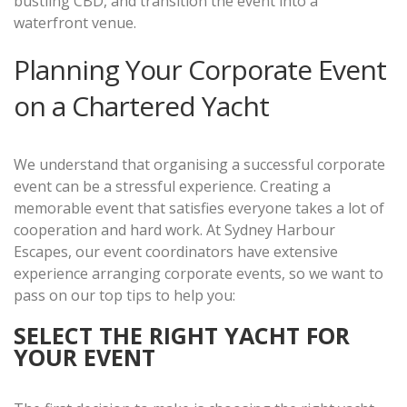
bustling CBD, and transition the event into a
waterfront venue.
Planning Your Corporate Event
on a Chartered Yacht
We understand that organising a successful corporate
event can be a stressful experience. Creating a
memorable event that satisfies everyone takes a lot of
cooperation and hard work. At Sydney Harbour
Escapes, our event coordinators have extensive
experience arranging corporate events, so we want to
pass on our top tips to help you:
SELECT THE RIGHT YACHT FOR
YOUR EVENT