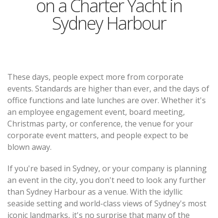
on a Charter Yacht in
Sydney Harbour
These days, people expect more from corporate
events. Standards are higher than ever, and the days of
office functions and late lunches are over. Whether it's
an employee engagement event, board meeting,
Christmas party, or conference, the venue for your
corporate event matters, and people expect to be
blown away.
If you're based in Sydney, or your company is planning
an event in the city, you don't need to look any further
than Sydney Harbour as a venue. With the idyllic
seaside setting and world-class views of Sydney's most
iconic landmarks, it's no surprise that many of the