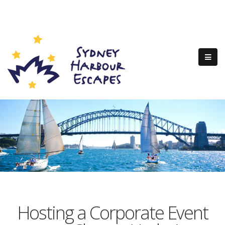
Hosting a Corporate Event