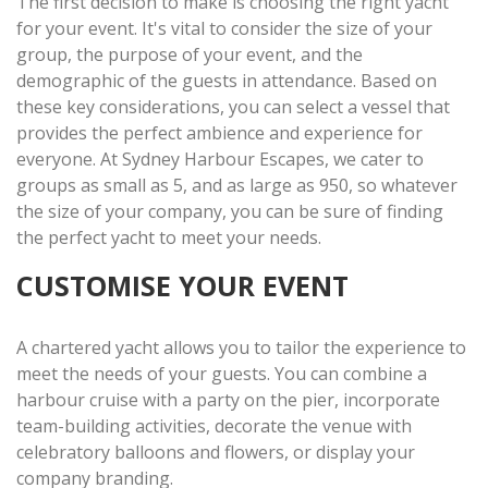
The first decision to make is choosing the right yacht
for your event. It's vital to consider the size of your
group, the purpose of your event, and the
demographic of the guests in attendance. Based on
these key considerations, you can select a vessel that
provides the perfect ambience and experience for
everyone. At Sydney Harbour Escapes, we cater to
groups as small as 5, and as large as 950, so whatever
the size of your company, you can be sure of finding
the perfect yacht to meet your needs.
CUSTOMISE YOUR EVENT
A chartered yacht allows you to tailor the experience to
meet the needs of your guests. You can combine a
harbour cruise with a party on the pier, incorporate
team-building activities, decorate the venue with
celebratory balloons and flowers, or display your
company branding.