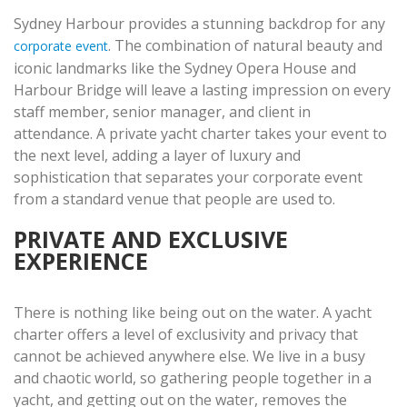
Sydney Harbour provides a stunning backdrop for any
. The combination of natural beauty and
corporate event
iconic landmarks like the Sydney Opera House and
Harbour Bridge will leave a lasting impression on every
staff member, senior manager, and client in
attendance. A private yacht charter takes your event to
the next level, adding a layer of luxury and
sophistication that separates your corporate event
from a standard venue that people are used to.
PRIVATE AND EXCLUSIVE
EXPERIENCE
There is nothing like being out on the water. A yacht
charter offers a level of exclusivity and privacy that
cannot be achieved anywhere else. We live in a busy
and chaotic world, so gathering people together in a
yacht, and getting out on the water, removes the