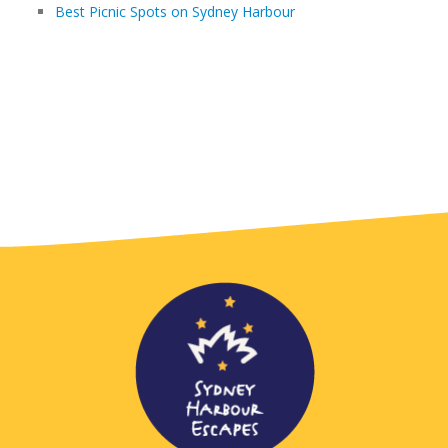
Best Picnic Spots on Sydney Harbour