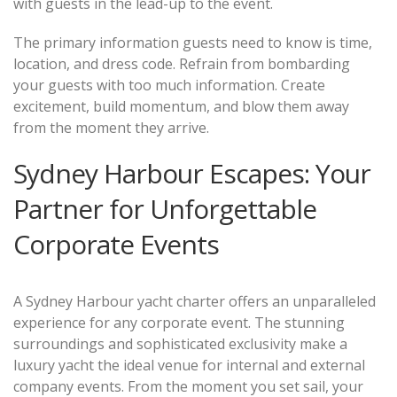
with guests in the lead-up to the event.
The primary information guests need to know is time,
location, and dress code. Refrain from bombarding
your guests with too much information. Create
excitement, build momentum, and blow them away
from the moment they arrive.
Sydney Harbour Escapes: Your
Partner for Unforgettable
Corporate Events
A Sydney Harbour yacht charter offers an unparalleled
experience for any corporate event. The stunning
surroundings and sophisticated exclusivity make a
luxury yacht the ideal venue for internal and external
company events. From the moment you set sail, your