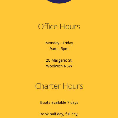
Office Hours
Monday - Friday
9am - 5pm
2C Margaret St.
Woolwich NSW
Charter Hours
Boats available 7 days
Book half day, full day,