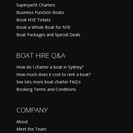
Superyacht Charters
Business Function Boats
Book NYE Tickets
Book a Whole Boat for NYE
Boat Packages and Special Deals
BOAT HIRE Q&A
How do I charter a boat in Sydney?
How much does it cost to rent a boat?
See lots more boat charter FAQ's
Booking Terms and Conditions
COMPANY
About
Meet the Team