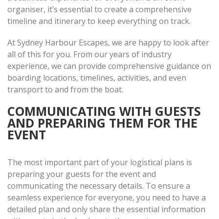
organiser, it’s essential to create a comprehensive
timeline and itinerary to keep everything on track.
At Sydney Harbour Escapes, we are happy to look after
all of this for you. From our years of industry
experience, we can provide comprehensive guidance on
boarding locations, timelines, activities, and even
transport to and from the boat.
COMMUNICATING WITH GUESTS
AND PREPARING THEM FOR THE
EVENT
The most important part of your logistical plans is
preparing your guests for the event and
communicating the necessary details. To ensure a
seamless experience for everyone, you need to have a
detailed plan and only share the essential information