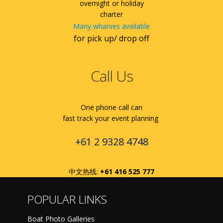
overnight or holiday
charter
Many wharves available
for pick up/ drop off
Call Us
One phone call can
fast track your event planning
+61 2 9328 4748
中文热线:
+61 416 525 777
POPULAR LINKS
Boat Photo Galleries