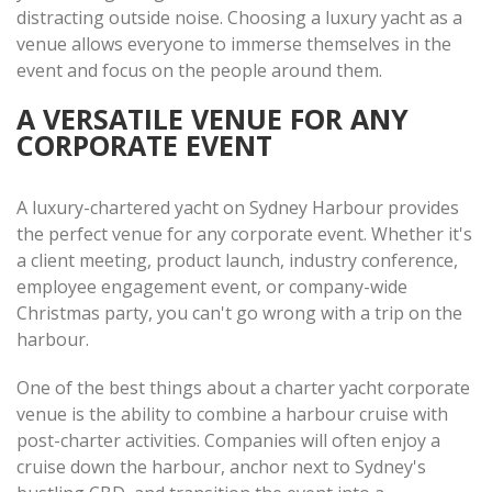
distracting outside noise. Choosing a luxury yacht as a
venue allows everyone to immerse themselves in the
event and focus on the people around them.
A VERSATILE VENUE FOR ANY
CORPORATE EVENT
A luxury-chartered yacht on Sydney Harbour provides
the perfect venue for any corporate event. Whether it's
a client meeting, product launch, industry conference,
employee engagement event, or company-wide
Christmas party, you can't go wrong with a trip on the
harbour.
One of the best things about a charter yacht corporate
venue is the ability to combine a harbour cruise with
post-charter activities. Companies will often enjoy a
cruise down the harbour, anchor next to Sydney's