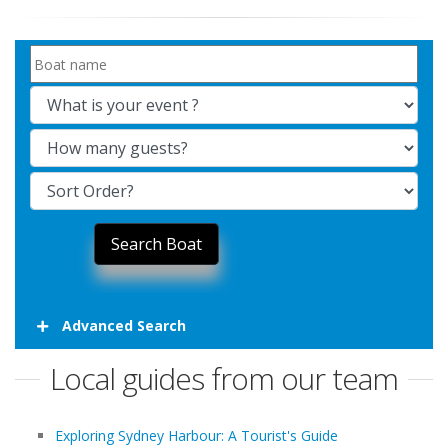
Advanced Search
Local guides from our team
Exploring Sydney Harbour: A Tourist's Guide