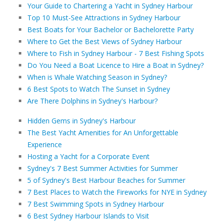
Your Guide to Chartering a Yacht in Sydney Harbour
Top 10 Must-See Attractions in Sydney Harbour
Best Boats for Your Bachelor or Bachelorette Party
Where to Get the Best Views of Sydney Harbour
Where to Fish in Sydney Harbour - 7 Best Fishing Spots
Do You Need a Boat Licence to Hire a Boat in Sydney?
When is Whale Watching Season in Sydney?
6 Best Spots to Watch The Sunset in Sydney
Are There Dolphins in Sydney's Harbour?
Hidden Gems in Sydney's Harbour
The Best Yacht Amenities for An Unforgettable
Experience
Hosting a Yacht for a Corporate Event
Sydney's 7 Best Summer Activities for Summer
5 of Sydney's Best Harbour Beaches for Summer
7 Best Places to Watch the Fireworks for NYE in Sydney
7 Best Swimming Spots in Sydney Harbour
6 Best Sydney Harbour Islands to Visit