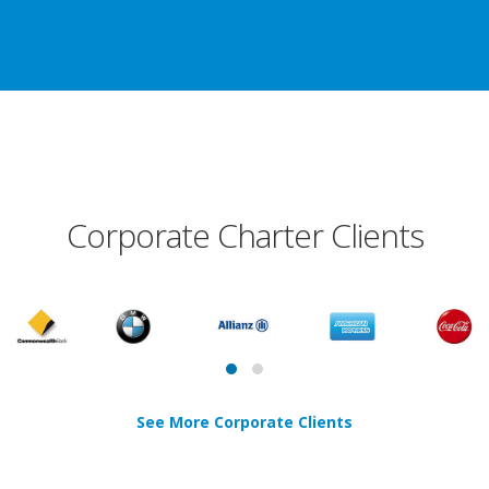
Corporate Charter Clients
See More Corporate Clients