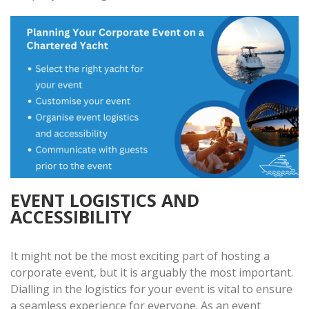
EVENT LOGISTICS AND
ACCESSIBILITY
It might not be the most exciting part of hosting a
corporate event, but it is arguably the most important.
Dialling in the logistics for your event is vital to ensure
a seamless experience for everyone. As an event