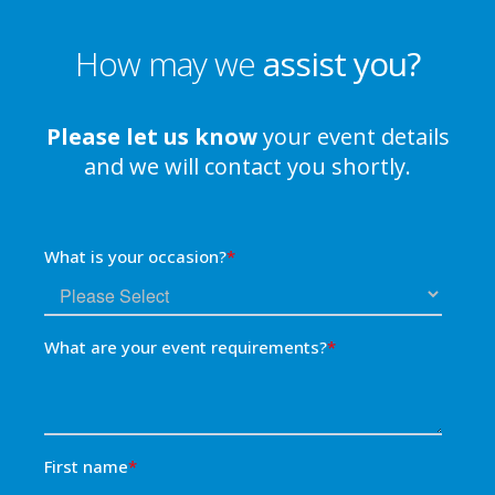
How may we
assist you?
Please let us know
your event details
and we will contact you shortly.