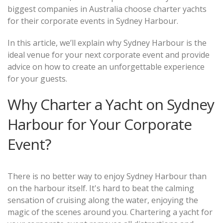
biggest companies in Australia choose charter yachts
for their corporate events in Sydney Harbour.
In this article, we’ll explain why Sydney Harbour is the
ideal venue for your next corporate event and provide
advice on how to create an unforgettable experience
for your guests.
Why Charter a Yacht on Sydney
Harbour for Your Corporate
Event?
There is no better way to enjoy Sydney Harbour than
on the harbour itself. It's hard to beat the calming
sensation of cruising along the water, enjoying the
magic of the scenes around you. Chartering a yacht for