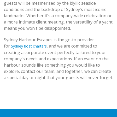
guests will be mesmerised by the idyllic seaside
conditions and the backdrop of Sydney's most iconic
landmarks. Whether it's a company-wide celebration or
a more intimate client meeting, the versatility of a yacht
means you won't be disappointed.
Sydney Harbour Escapes is the go-to provider
for
, and we are committed to
Sydney boat charters
creating a corporate event perfectly tailored to your
company's needs and expectations. If an event on the
harbour sounds like something you would like to
explore, contact our team, and together, we can create
a special day or night that your guests will never forget.