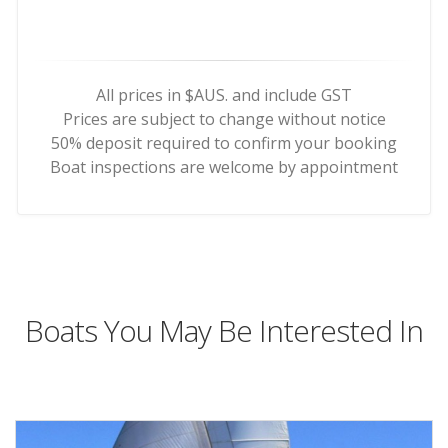
All prices in $AUS. and include GST
Prices are subject to change without notice
50% deposit required to confirm your booking
Boat inspections are welcome by appointment
Boats You May Be Interested In