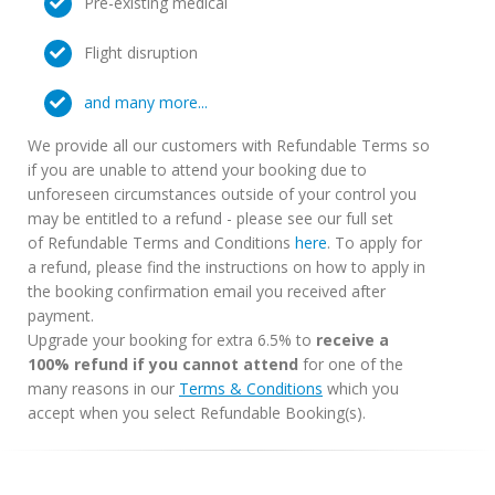
Pre-existing medical
Flight disruption
and many more...
We provide all our customers with Refundable Terms so
if you are unable to attend your booking due to
unforeseen circumstances outside of your control you
may be entitled to a refund - please see our full set
of Refundable Terms and Conditions
here
. To apply for
a refund, please find the instructions on how to apply in
the booking confirmation email you received after
payment.
Upgrade your booking for extra 6.5% to
receive a
100% refund if you cannot attend
for one of the
many reasons in our
Terms & Conditions
which you
accept when you select Refundable Booking(s).