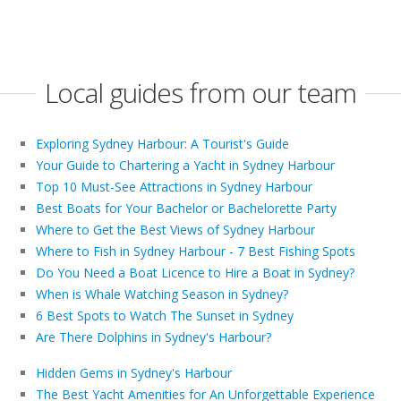
Local guides from our team
Exploring Sydney Harbour: A Tourist's Guide
Your Guide to Chartering a Yacht in Sydney Harbour
Top 10 Must-See Attractions in Sydney Harbour
Best Boats for Your Bachelor or Bachelorette Party
Where to Get the Best Views of Sydney Harbour
Where to Fish in Sydney Harbour - 7 Best Fishing Spots
Do You Need a Boat Licence to Hire a Boat in Sydney?
When is Whale Watching Season in Sydney?
6 Best Spots to Watch The Sunset in Sydney
Are There Dolphins in Sydney's Harbour?
Hidden Gems in Sydney's Harbour
The Best Yacht Amenities for An Unforgettable Experience