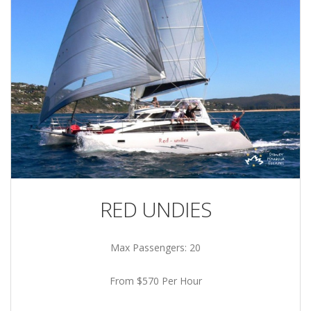
RED UNDIES
Max Passengers: 20
From $570 Per Hour