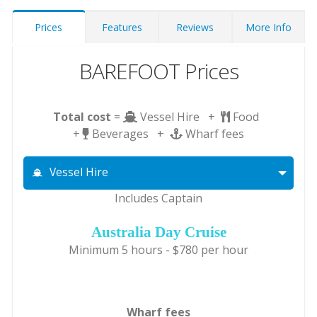
Prices
Features
Reviews
More Info
BAREFOOT Prices
Total cost
=
Vessel Hire +
Food
+
Beverages +
Wharf fees
Vessel Hire
Includes Captain
Australia Day Cruise
Minimum 5 hours - $780 per hour
Wharf fees