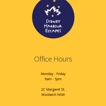
Office Hours
Monday - Friday
9am - 5pm
2C Margaret St.
Woolwich NSW