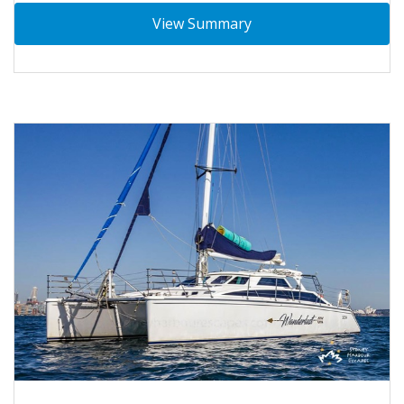
View Summary