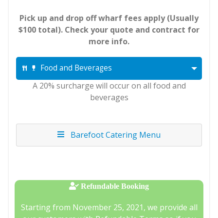
Pick up and drop off wharf fees apply (Usually
$100 total). Check your quote and contract for
more info.
Food and Beverages
A 20% surcharge will occur on all food and
beverages
Barefoot Catering Menu
Refundable Booking
Starting from November 25, 2021, we provide all