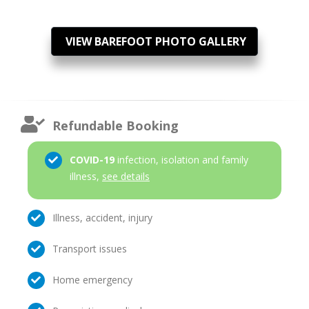
VIEW BAREFOOT PHOTO GALLERY
Refundable Booking
COVID-19
infection, isolation and family
illness,
see details
Illness, accident, injury
Transport issues
Home emergency