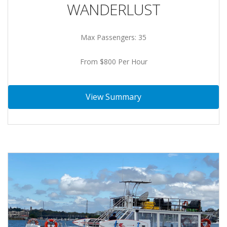
WANDERLUST
Max Passengers: 35
From $800 Per Hour
View Summary