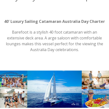
40' Luxury Sailing Catamaran Australia Day Charter
Barefoot is a stylish 40 foot catamaran with an
extensive deck area. A arge saloon with comfortable
lounges makes this vessel perfect for the viewing the
Australia Day celebrations.