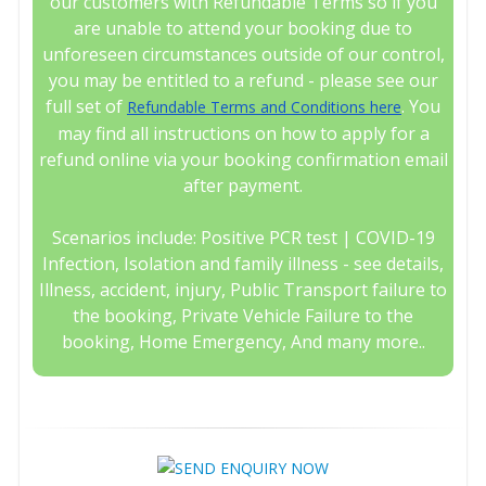
our customers with Refundable Terms so if you
are unable to attend your booking due to
unforeseen circumstances outside of our control,
you may be entitled to a refund - please see our
full set of
. You
Refundable Terms and Conditions here
may find all instructions on how to apply for a
refund online via your booking confirmation email
after payment.
Scenarios include: Positive PCR test | COVID-19
Infection, Isolation and family illness - see details,
Illness, accident, injury, Public Transport failure to
the booking, Private Vehicle Failure to the
booking, Home Emergency, And many more..