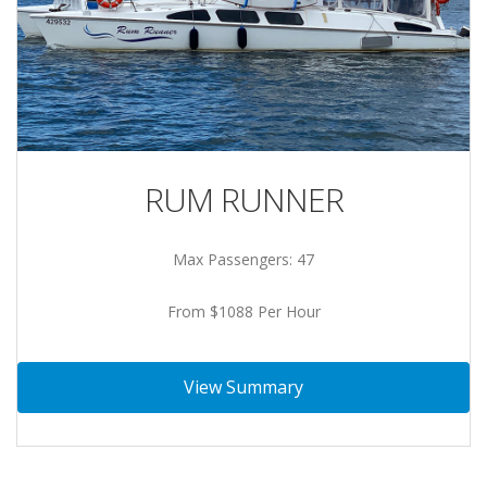
RUM RUNNER
Max Passengers: 47
From $1088 Per Hour
View Summary