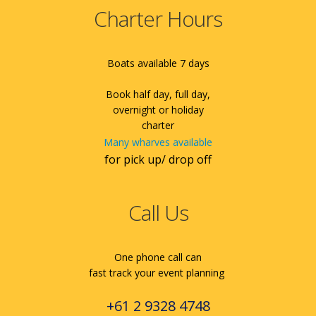
Charter Hours
Boats available 7 days
Book half day, full day,
overnight or holiday
charter
Many wharves available
for pick up/ drop off
Call Us
One phone call can
fast track your event planning
+61 2 9328 4748