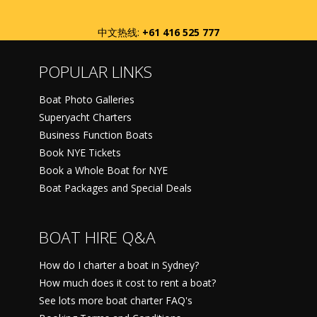
中文热线:
+61 416 525 777
POPULAR LINKS
Boat Photo Galleries
Superyacht Charters
Business Function Boats
Book NYE Tickets
Book a Whole Boat for NYE
Boat Packages and Special Deals
BOAT HIRE Q&A
How do I charter a boat in Sydney?
How much does it cost to rent a boat?
See lots more boat charter FAQ's