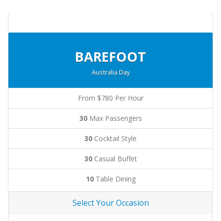
BAREFOOT
Australia Day
From $780 Per Hour
30
Max Passengers
30
Cocktail Style
30
Casual Buffet
10
Table Dining
Select Your Occasion