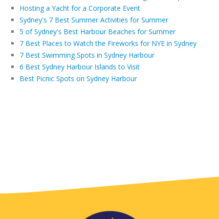
Hosting a Yacht for a Corporate Event
Sydney's 7 Best Summer Activities for Summer
5 of Sydney's Best Harbour Beaches for Summer
7 Best Places to Watch the Fireworks for NYE in Sydney
7 Best Swimming Spots in Sydney Harbour
6 Best Sydney Harbour Islands to Visit
Best Picnic Spots on Sydney Harbour