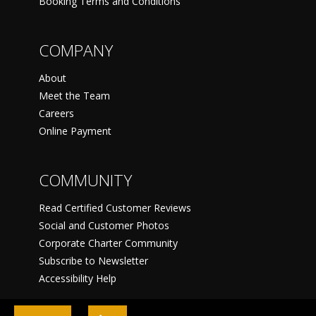
Booking Terms and Conditions
COMPANY
About
Meet the Team
Careers
Online Payment
COMMUNITY
Read Certified Customer Reviews
Social and Customer Photos
Corporate Charter Community
Subscribe to Newsletter
Accessibility Help