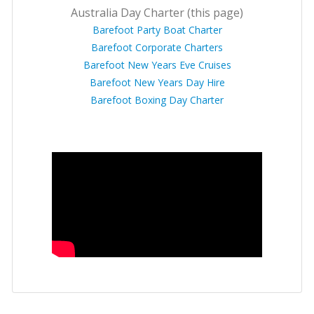
Australia Day Charter (this page)
Barefoot Party Boat Charter
Barefoot Corporate Charters
Barefoot New Years Eve Cruises
Barefoot New Years Day Hire
Barefoot Boxing Day Charter