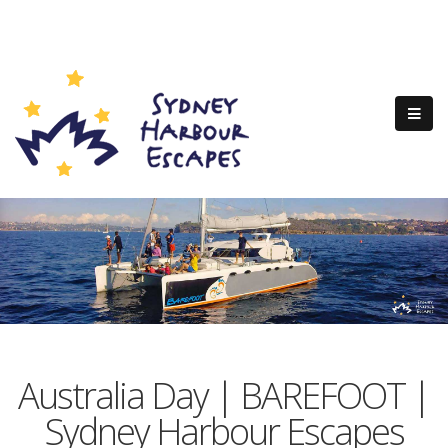
Australia Day | BAREFOOT |
Sydney Harbour Escapes