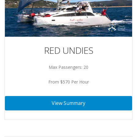
RED UNDIES
Max Passengers: 20
From $570 Per Hour
View Summary