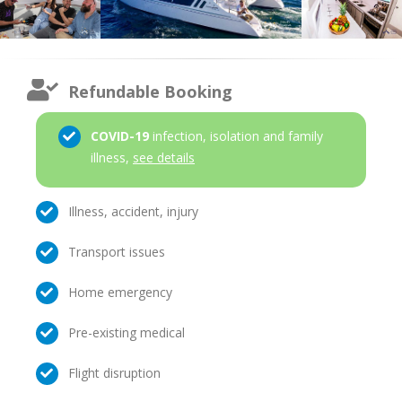
Refundable Booking
COVID-19
infection, isolation and family
illness,
see details
Illness, accident, injury
Transport issues
Home emergency
Pre-existing medical
Flight disruption