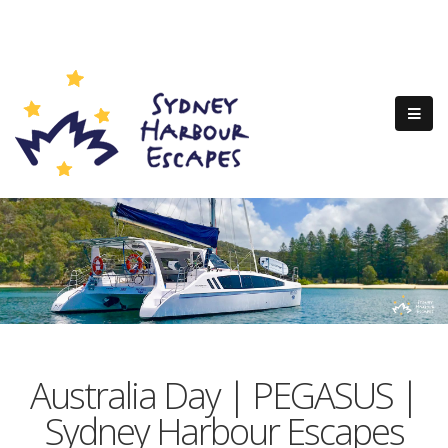
Australia Day | PEGASUS |
Sydney Harbour Escapes