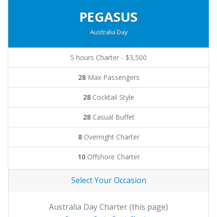
PEGASUS
Australia Day
5 hours Charter - $3,500
28
Max Passengers
28
Cocktail Style
28
Casual Buffet
8
Overnight Charter
10
Offshore Charter
Select Your Occasion
Australia Day Charter (this page)