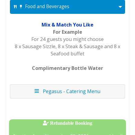
Food and Beverages
Mix & Match You Like
For Example
For 24 guests you might choose
8 x Sausage Sizzle, 8 x Steak & Sausage and 8 x
Seafood buffet
Complimentary Bottle Water
Pegasus - Catering Menu
Refundable Booking