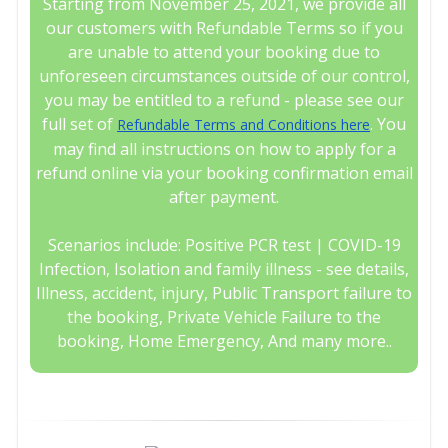
Starting from November 25, 2021, we provide all
our customers with Refundable Terms so if you
are unable to attend your booking due to
unforeseen circumstances outside of our control,
you may be entitled to a refund - please see our
full set of
. You
Refundable Terms and Conditions here
may find all instructions on how to apply for a
refund online via your booking confirmation email
after payment.
Scenarios include: Positive PCR test | COVID-19
Infection, Isolation and family illness - see details,
Illness, accident, injury, Public Transport failure to
the booking, Private Vehicle Failure to the
booking, Home Emergency, And many more..