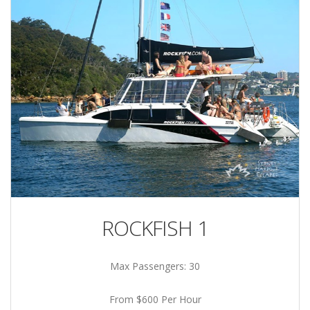
ROCKFISH 1
Max Passengers: 30
From $600 Per Hour