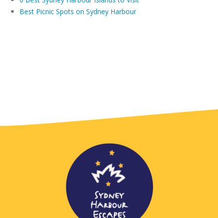
Best Picnic Spots on Sydney Harbour