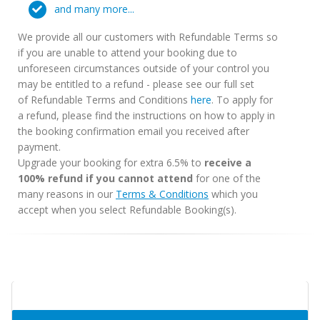
and many more...
We provide all our customers with Refundable Terms so
if you are unable to attend your booking due to
unforeseen circumstances outside of your control you
may be entitled to a refund - please see our full set
of Refundable Terms and Conditions
here
. To apply for
a refund, please find the instructions on how to apply in
the booking confirmation email you received after
payment.
Upgrade your booking for extra 6.5% to
receive a
100% refund if you cannot attend
for one of the
many reasons in our
Terms & Conditions
which you
accept when you select Refundable Booking(s).