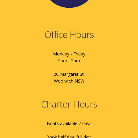
Office Hours
Monday - Friday
9am - 5pm
2C Margaret St.
Woolwich NSW
Charter Hours
Boats available 7 days
Book half day, full day,