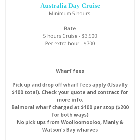
Australia Day Cruise
Minimum 5 hours
Rate
5 hours Cruise - $3,500
Per extra hour - $700
Wharf fees
Pick up and drop off wharf fees apply (Usually
$100 total). Check your quote and contract for
more info.
Balmoral wharf charged at $100 per stop ($200
for both ways)
No pick ups from Woolloomooloo, Manly &
Watson's Bay wharves