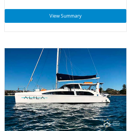
View Summary