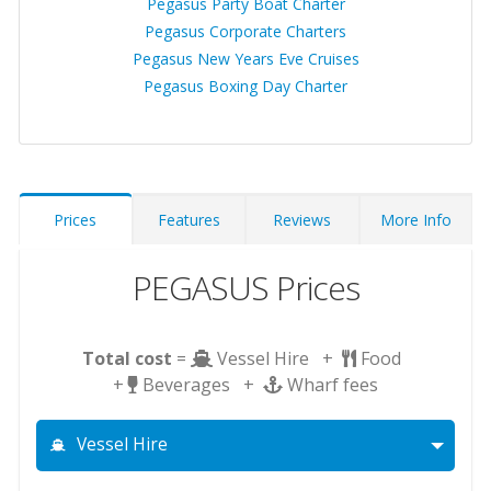
Pegasus Party Boat Charter
Pegasus Corporate Charters
Pegasus New Years Eve Cruises
Pegasus Boxing Day Charter
Prices
Features
Reviews
More Info
PEGASUS Prices
Total cost
=
Vessel Hire +
Food
+
Beverages +
Wharf fees
Vessel Hire