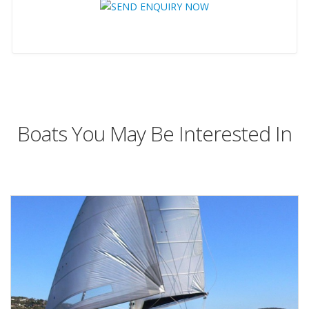
Boats You May Be Interested In