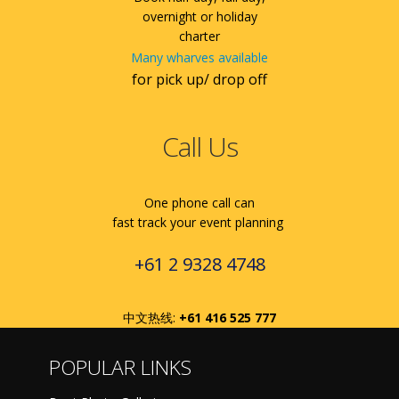
overnight or holiday
charter
Many wharves available
for pick up/ drop off
Call Us
One phone call can
fast track your event planning
+61 2 9328 4748
中文热线:
+61 416 525 777
POPULAR LINKS