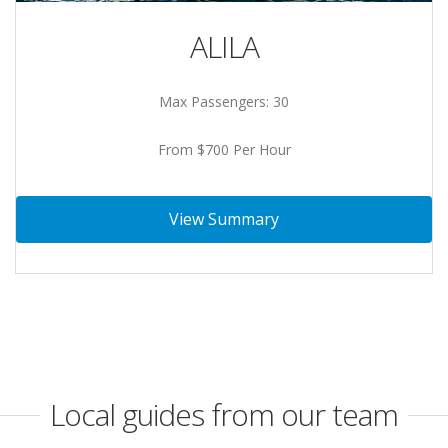
ALILA
Max Passengers: 30
From $700 Per Hour
View Summary
Local guides from our team