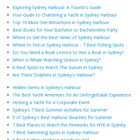
Exploring Sydney Harbour: A Tourist's Guide
Your Guide to Chartering a Yacht in Sydney Harbour
Top 10 Must-See Attractions in Sydney Harbour
Best Boats for Your Bachelor or Bachelorette Party
Where to Get the Best Views of Sydney Harbour
Where to Fish in Sydney Harbour - 7 Best Fishing Spots
Do You Need a Boat Licence to Hire a Boat in Sydney?
When is Whale Watching Season in Sydney?
6 Best Spots to Watch The Sunset in Sydney
Are There Dolphins in Sydney's Harbour?
Hidden Gems in Sydney's Harbour
The Best Yacht Amenities for An Unforgettable Experience
Hosting a Yacht for a Corporate Event
Sydney's 7 Best Summer Activities for Summer
5 of Sydney's Best Harbour Beaches for Summer
7 Best Places to Watch the Fireworks for NYE in Sydney
7 Best Swimming Spots in Sydney Harbour
6 Best Sydney Harbour Islands to Visit