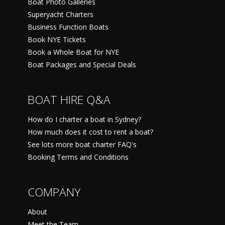
Boat Photo Galleries
Superyacht Charters
Business Function Boats
Book NYE Tickets
Book a Whole Boat for NYE
Boat Packages and Special Deals
BOAT HIRE Q&A
How do I charter a boat in Sydney?
How much does it cost to rent a boat?
See lots more boat charter FAQ's
Booking Terms and Conditions
COMPANY
About
Meet the Team