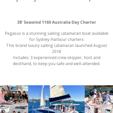
38' Seawind 1160 Australia Day Charter
Pegasus is a stunning sailing catamaran boat available
for Sydney Harbour charters
This brand luxury sailing catamaran launched August
2018
Includes: 3 experienced crew skipper, host and
deckhand, to keep you safe and well-attended.