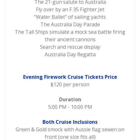
The 21-gun salute to Australia
Fly over by an F 35 Fighter Jet
“Water Ballet” of sailing yachts
The Australia Day Parade
The Tall Ships simulate a mock sea battle firing
their ancient cannons
Search and rescue display
Australia Day Regatta
Evening Firework Cruise Tickets Price
$120 per person
Duration
5:00 PM - 10:00 PM
Both Cruise Inclusions
Green & Gold smock with Aussie flag sewen on
front (one size fits all)