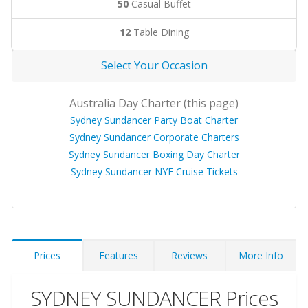
50
Casual Buffet
12
Table Dining
Select Your Occasion
Australia Day Charter (this page)
Sydney Sundancer Party Boat Charter
Sydney Sundancer Corporate Charters
Sydney Sundancer Boxing Day Charter
Sydney Sundancer NYE Cruise Tickets
Prices
Features
Reviews
More Info
SYDNEY SUNDANCER Prices