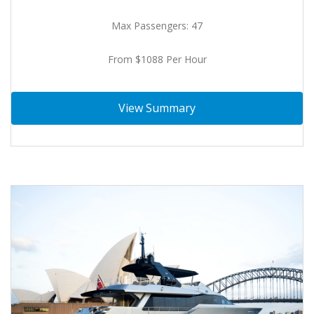
Max Passengers: 47
From $1088 Per Hour
View Summary