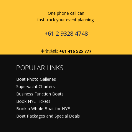
One phone call can
fast track your event planning
+61 2 9328 4748
中文热线:
+61 416 525 777
POPULAR LINKS
Boat Photo Galleries
Superyacht Charters
Business Function Boats
Book NYE Tickets
Book a Whole Boat for NYE
Boat Packages and Special Deals