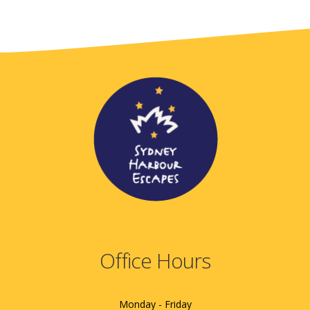
Office Hours
Monday - Friday