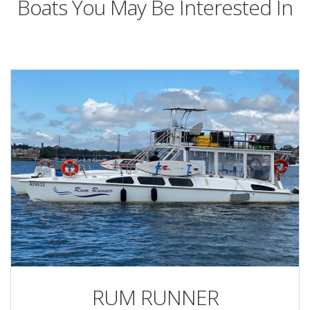
Boats You May Be Interested In
RUM RUNNER