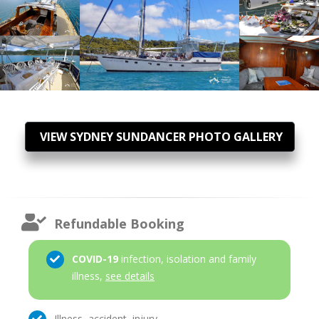
VIEW SYDNEY SUNDANCER PHOTO GALLERY
Refundable Booking
COVID-19
infection, isolation and family
illness,
see details
Illness, accident, injury