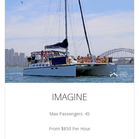
IMAGINE
Max Passengers: 45
From $850 Per Hour