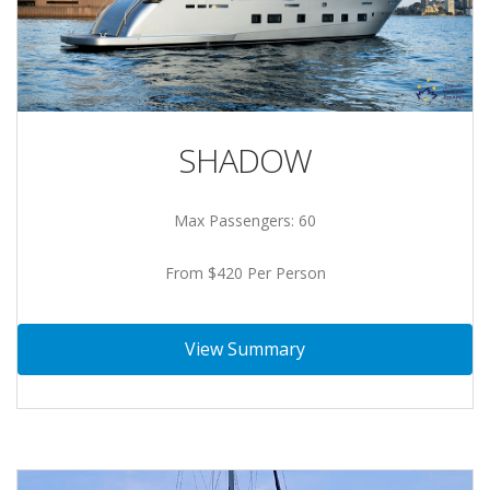
SHADOW
Max Passengers: 60
From $420 Per Person
View Summary