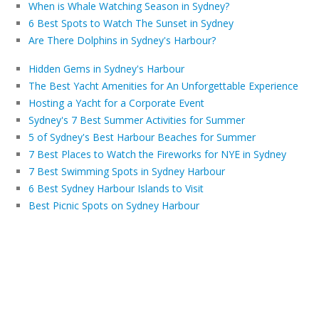
When is Whale Watching Season in Sydney?
6 Best Spots to Watch The Sunset in Sydney
Are There Dolphins in Sydney's Harbour?
Hidden Gems in Sydney's Harbour
The Best Yacht Amenities for An Unforgettable Experience
Hosting a Yacht for a Corporate Event
Sydney's 7 Best Summer Activities for Summer
5 of Sydney's Best Harbour Beaches for Summer
7 Best Places to Watch the Fireworks for NYE in Sydney
7 Best Swimming Spots in Sydney Harbour
6 Best Sydney Harbour Islands to Visit
Best Picnic Spots on Sydney Harbour