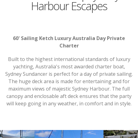
Harbour Escapes
60' Sailing Ketch Luxury Australia Day Private
Charter
Built to the highest international standards of luxury
yachting, Australia's most awarded charter boat,
Sydney Sundancer is perfect for a day of private sailing.
The huge deck area is made for entertaining and for
maximum views of majestic Sydney Harbour. The full
canopy and enclosable aft deck ensures that the party
will keep going in any weather, in comfort and in style.