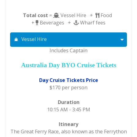
Total cost
=
Vessel Hire +
Food
+
Beverages +
Wharf fees
Vessel Hire
Includes Captain
Australia Day BYO Cruise Tickets
Day Cruise Tickets Price
$170 per person
Duration
10:15 AM - 3:45 PM
Itineary
The Great Ferry Race, also known as the Ferrython