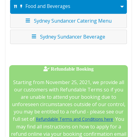
Food and Beverages
Sydney Sundancer Catering Menu
Sydney Sundancer Beverage
Refundable Booking
Starting from November 25, 2021, we provide all
our customers with Refundable Terms so if you
are unable to attend your booking due to
unforeseen circumstances outside of our control,
you may be entitled to a refund - please see our
full set of
. You
Refundable Terms and Conditions here
may find all instructions on how to apply for a
refund online via your booking confirmation email