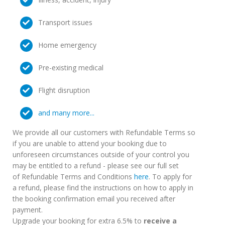
Transport issues
Home emergency
Pre-existing medical
Flight disruption
and many more...
We provide all our customers with Refundable Terms so
if you are unable to attend your booking due to
unforeseen circumstances outside of your control you
may be entitled to a refund - please see our full set
of Refundable Terms and Conditions
here
. To apply for
a refund, please find the instructions on how to apply in
the booking confirmation email you received after
payment.
Upgrade your booking for extra 6.5% to
receive a