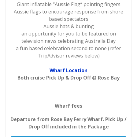
Giant inflatable “Aussie Flag” pointing fingers
Aussie flags to encourage response from shore
based spectators
Aussie hats & bunting
an opportunity for you to be featured on
television news celebrating Australia Day
a fun based celebration second to none (refer
TripAdvisor reviews below)
Wharf Location
Both cruise Pick Up & Drop Off @ Rose Bay
Wharf fees
Departure from Rose Bay Ferry Wharf. Pick Up /
Drop Off included in the Package