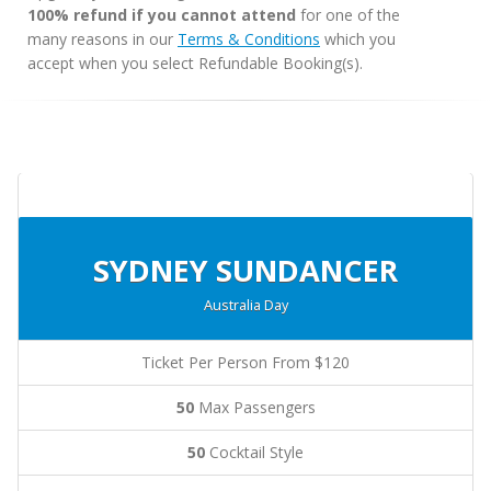
100% refund if you cannot attend
for one of the
many reasons in our
Terms & Conditions
which you
accept when you select Refundable Booking(s).
SYDNEY SUNDANCER
Australia Day
Ticket Per Person From $120
50
Max Passengers
50
Cocktail Style