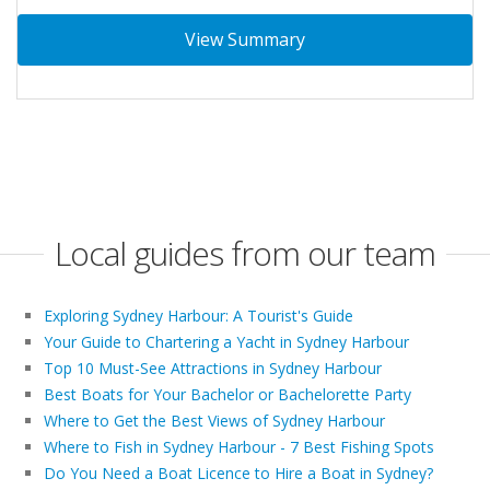
View Summary
Local guides from our team
Exploring Sydney Harbour: A Tourist's Guide
Your Guide to Chartering a Yacht in Sydney Harbour
Top 10 Must-See Attractions in Sydney Harbour
Best Boats for Your Bachelor or Bachelorette Party
Where to Get the Best Views of Sydney Harbour
Where to Fish in Sydney Harbour - 7 Best Fishing Spots
Do You Need a Boat Licence to Hire a Boat in Sydney?