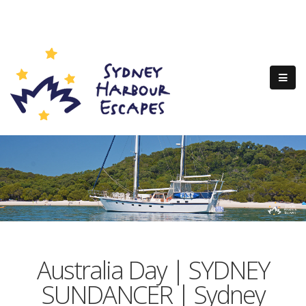
Australia Day | SYDNEY
SUNDANCER | Sydney