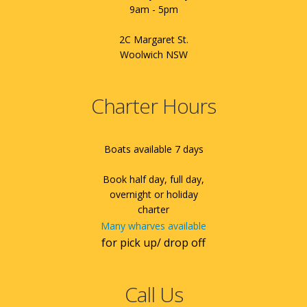
9am - 5pm
2C Margaret St.
Woolwich NSW
Charter Hours
Boats available 7 days
Book half day, full day,
overnight or holiday
charter
Many wharves available
for pick up/ drop off
Call Us