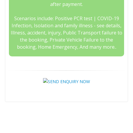
after payment.
Scenarios include: Positive PCR test | COVID-19
Infection, Isolation and family illness - see details,
Illness, accident, injury, Public Transport failure to
the booking, Private Vehicle Failure to the
booking, Home Emergency, And many more..