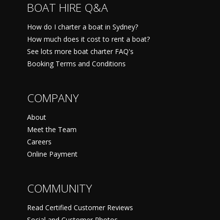
BOAT HIRE Q&A
How do I charter a boat in Sydney?
How much does it cost to rent a boat?
See lots more boat charter FAQ's
Booking Terms and Conditions
COMPANY
About
Meet the Team
Careers
Online Payment
COMMUNITY
Read Certified Customer Reviews
Social and Customer Photos