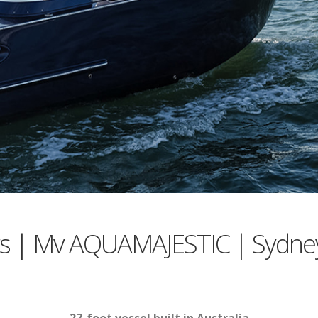
rs | Mv AQUAMAJESTIC | Sydne
27-foot vessel built in Australia