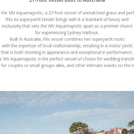
 the MV Aquamajestic, a 27-foot vessel of unmatched grace and pe
this ex-superyacht tender brings with it a standard of luxury and
exclusivity that sets the MV Aquamajestic apart as a premier choice
for experiencing Sydney Harbour.
Built in Australia, this vessel combines her superyacht roots
with the expertise of local craftsmanship, resulting in a motor yacht
that is both stunning in appearance and exceptional in performance.
e MV Aquamajestic is the perfect vessel of choice for wedding transfe
 for couples or small groups alike, and other intimate events on the 