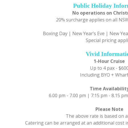
Public Holiday Info
No operations on Chris
20% surcharge applies on all NSW
Boxing Day | New Year’s Eve | New Year
Special pricing appl
Vivid Informati
1-Hour Cruise
Up to 4 pax - $60
Including BYO + Wharf
Time Availabilit
6.00 pm - 7.00 pm | 7:15 pm - 8.15 pm
Please Note
The above rate is based on a
Catering can be arranged at an additional cost 