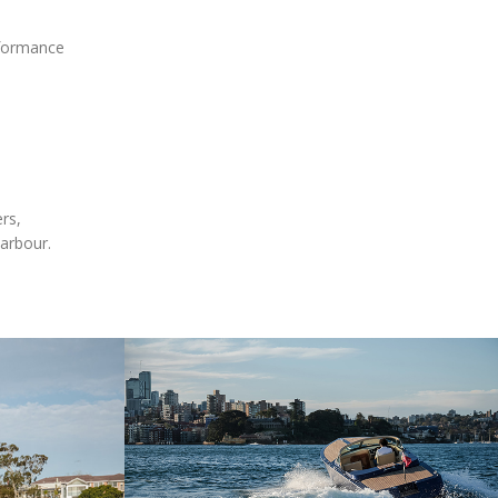
rformance
rs,
harbour.