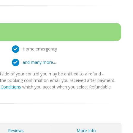
Home emergency
and many more...
ide of your control you may be entitled to a refund -
in the booking confirmation email you received after payment.
Conditions
which you accept when you select Refundable
Reviews
More Info