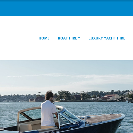
HOME
BOAT HIRE
LUXURY YACHT HIRE