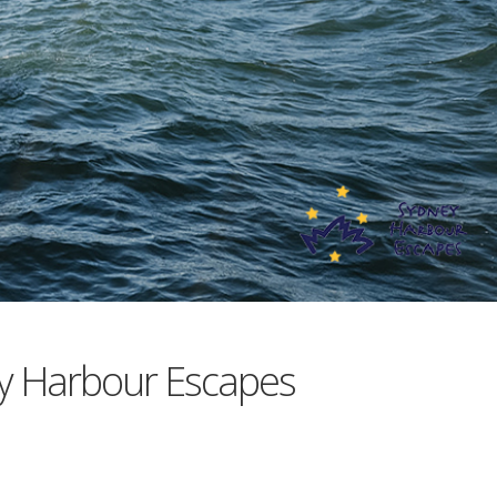
y Harbour Escapes