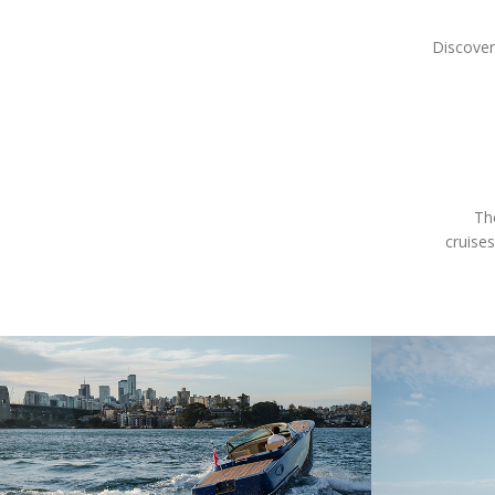
Discover
Th
cruises