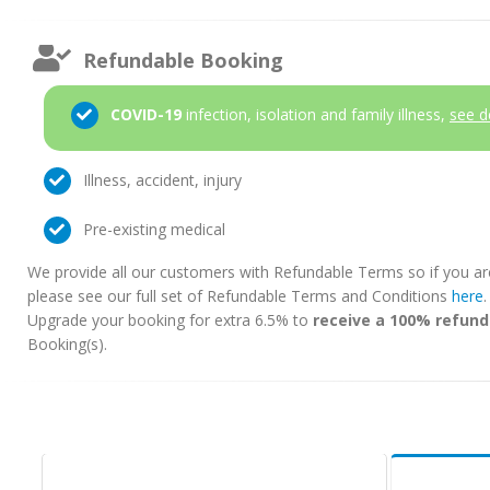
Refundable Booking
COVID-19
infection, isolation and family illness,
see d
Illness, accident, injury
Pre-existing medical
We provide all our customers with Refundable Terms so if you ar
please see our full set of Refundable Terms and Conditions
here
Upgrade your booking for extra 6.5% to
receive a 100% refund
Booking(s).