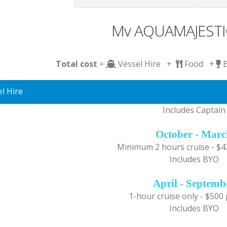
Mv AQUAMAJESTIC
Total cost
=
Vessel Hire +
Food +
l Hire
Includes Captain
October - Mar
Minimum 2 hours cruise - $4
Includes BYO
April - Septemb
1-hour cruise only - $500
Includes BYO