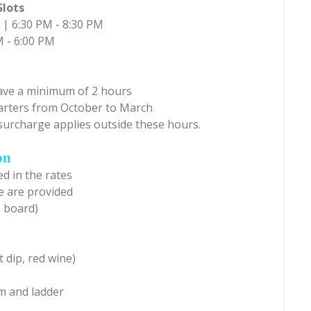
Slots
 | 6:30 PM - 8:30 PM
M - 6:00 PM
have a minimum of 2 hours
harters from October to March
surcharge applies outside these hours.
on
d in the rates
e are provided
n board)
 dip, red wine)
m and ladder