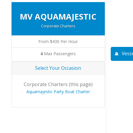
MV AQUAMAJESTIC
Corporate Charters
From $430 Per Hour
Vesse
4
Max Passengers
Select Your Occasion
Corporate Charters (this page)
Aquamajestic Party Boat Charter