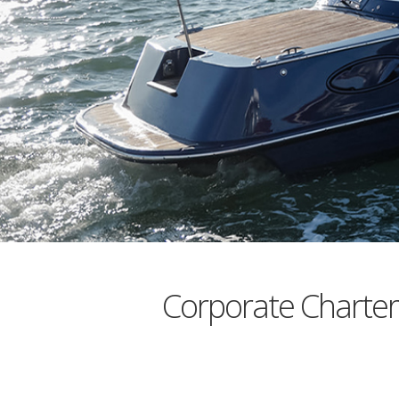
Corporate Charte