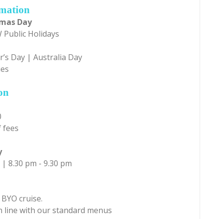
rmation
tmas Day
 Public Holidays
’s Day | Australia Day
ies
on
0
 fees
y
 | 8.30 pm - 9.30 pm
 BYO cruise.
in line with our standard menus