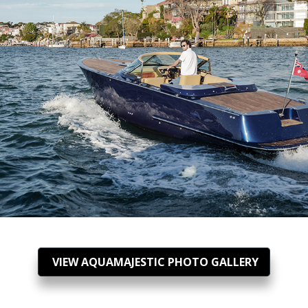
VIEW AQUAMAJESTIC PHOTO GALLERY