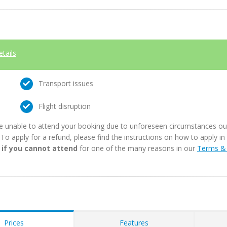
etails
Transport issues
Flight disruption
e unable to attend your booking due to unforeseen circumstances outs
. To apply for a refund, please find the instructions on how to apply 
 if you cannot attend
for one of the many reasons in our
Terms & 
Prices
Features