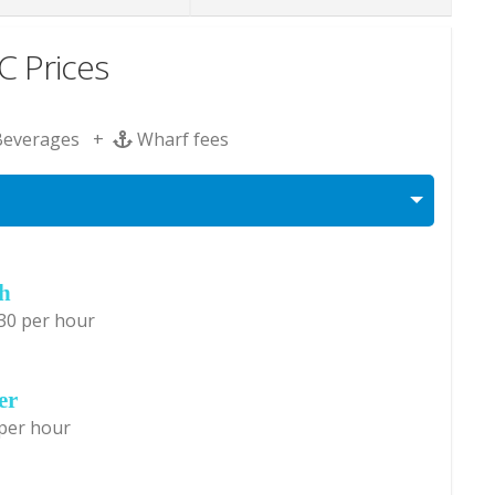
 Prices
Beverages +
Wharf fees
ch
30 per hour
er
 per hour