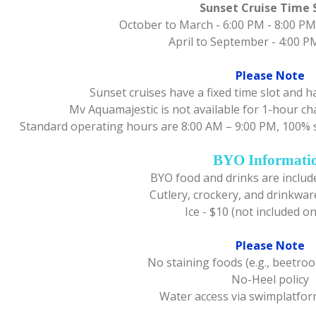
Sunset Cruise Time 
October to March - 6:00 PM - 8:00 PM
April to September - 4:00 P
Please Note
Sunset cruises have a fixed time slot and 
Mv Aquamajestic is not available for 1-hour c
Standard operating hours are 8:00 AM – 9:00 PM, 100% 
BYO Informati
BYO food and drinks are include
Cutlery, crockery, and drinkwar
Ice - $10 (not included o
Please Note
No staining foods (e.g., beetroot
No-Heel policy
Water access via swimplatfor