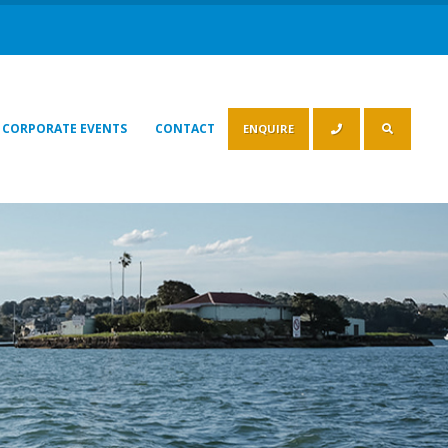
CORPORATE EVENTS
CONTACT
ENQUIRE