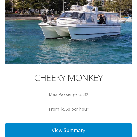
CHEEKY MONKEY
Max Passengers: 32
From $550 per hour
View Summary