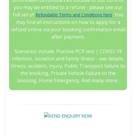
unforeseen circumstances outside of our control,
you may be entitled to a refund - please see our
full set of
. You
Refundable Terms and Conditions here
may find all instructions on how to apply for a
refund online via your booking confirmation email
after payment.
Scenarios include: Positive PCR test | COVID-19
Infection, Isolation and family illness - see details,
Illness, accident, injury, Public Transport failure to
the booking, Private Vehicle Failure to the
booking, Home Emergency, And many more..