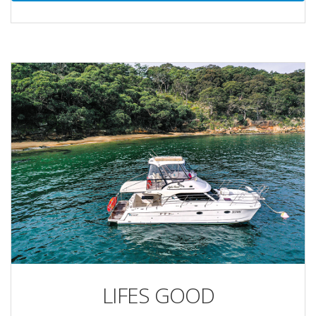
LIFES GOOD