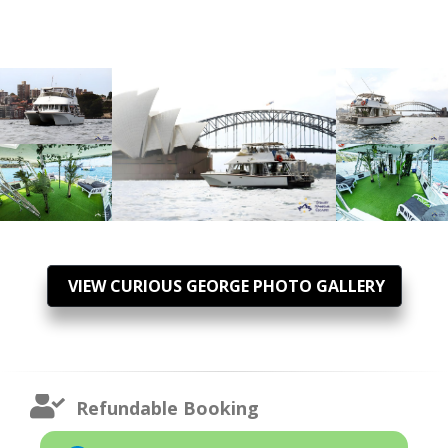
VIEW CURIOUS GEORGE PHOTO GALLERY
Refundable Booking