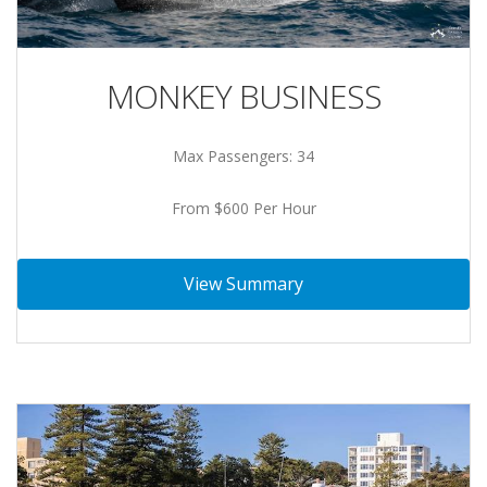
MONKEY BUSINESS
Max Passengers: 34
From $600 Per Hour
View Summary