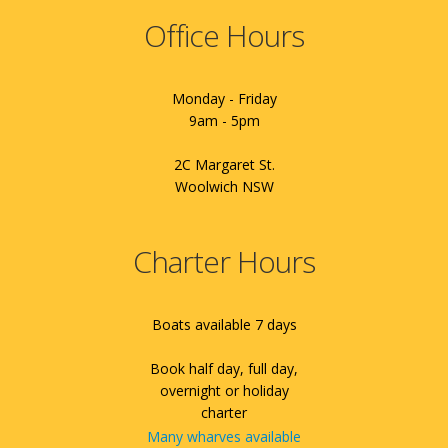
Office Hours
Monday - Friday
9am - 5pm
2C Margaret St.
Woolwich NSW
Charter Hours
Boats available 7 days
Book half day, full day,
overnight or holiday
charter
Many wharves available