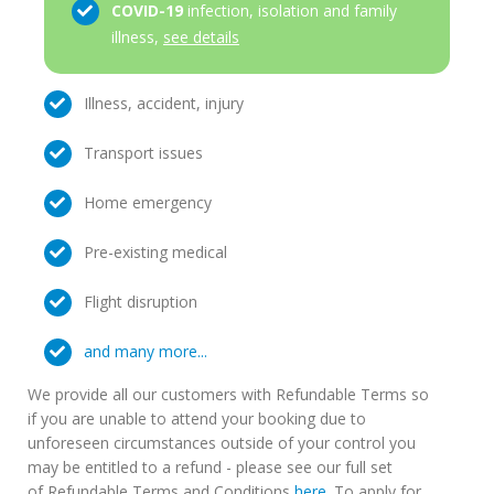
COVID-19
infection, isolation and family
illness,
see details
Illness, accident, injury
Transport issues
Home emergency
Pre-existing medical
Flight disruption
and many more...
We provide all our customers with Refundable Terms so
if you are unable to attend your booking due to
unforeseen circumstances outside of your control you
may be entitled to a refund - please see our full set
of Refundable Terms and Conditions
here
. To apply for