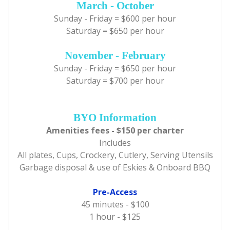
March - October
Sunday - Friday = $600 per hour
Saturday = $650 per hour
November - February
Sunday - Friday = $650 per hour
Saturday = $700 per hour
BYO Information
Amenities fees - $150 per charter
Includes
All plates, Cups, Crockery, Cutlery, Serving Utensils
Garbage disposal & use of Eskies & Onboard BBQ
Pre-Access
45 minutes - $100
1 hour - $125