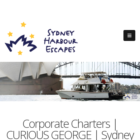
Corporate Charters |
CURIOUS GEORGE | Sydney