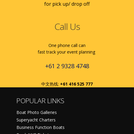
for pick up/ drop off
Call Us
One phone call can
fast track your event planning
+61 2 9328 4748
中文热线:
+61 416 525 777
POPULAR LINKS
Boat Photo Galleries
Superyacht Charters
Business Function Boats