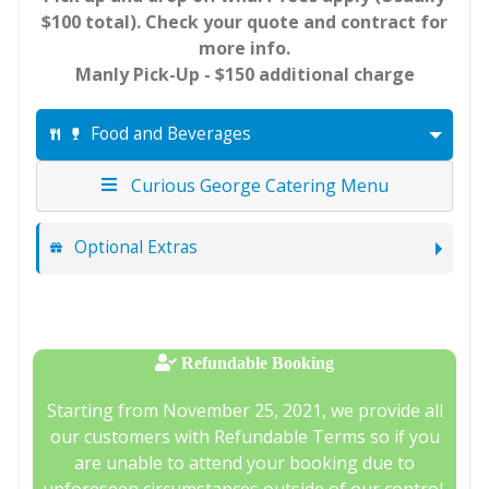
$100 total). Check your quote and contract for
more info.
Manly Pick-Up - $150 additional charge
Food and Beverages
Curious George Catering Menu
Optional Extras
Refundable Booking
Starting from November 25, 2021, we provide all
our customers with Refundable Terms so if you
are unable to attend your booking due to