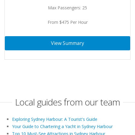
Max Passengers: 25
From $475 Per Hour
View Summary
Local guides from our team
Exploring Sydney Harbour: A Tourist's Guide
Your Guide to Chartering a Yacht in Sydney Harbour
Top 10 Must-See Attractions in Sydney Harbour