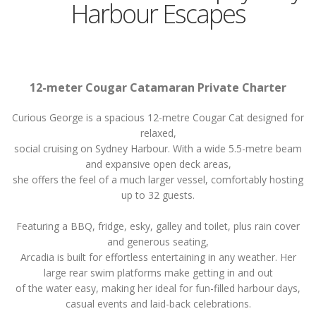
Harbour Escapes
12-meter Cougar Catamaran Private Charter
Curious George is a spacious 12-metre Cougar Cat designed for
relaxed,
social cruising on Sydney Harbour. With a wide 5.5-metre beam
and expansive open deck areas,
she offers the feel of a much larger vessel, comfortably hosting
up to 32 guests.
Featuring a BBQ, fridge, esky, galley and toilet, plus rain cover
and generous seating,
Arcadia is built for effortless entertaining in any weather. Her
large rear swim platforms make getting in and out
of the water easy, making her ideal for fun-filled harbour days,
casual events and laid-back celebrations.