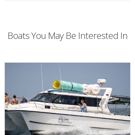
Boats You May Be Interested In