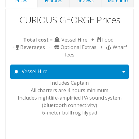
Prices
Features
Reviews
More Info
CURIOUS GEORGE Prices
Total cost
=
Vessel Hire +
Food
+
Beverages +
Optional Extras +
Wharf
fees
Vessel Hire
Includes Captain
All charters are 4 hours minimum
Includes nightlife-amplified PA sound system
(bluetooth connectivity)
6-meter bullfrog lilypad