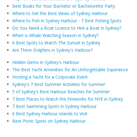
Best Boats for Your Bachelor or Bachelorette Party
Where to Get the Best Views of Sydney Harbour
Where to Fish in Sydney Harbour - 7 Best Fishing Spots
Do You Need a Boat Licence to Hire a Boat in Sydney?
When is Whale Watching Season in Sydney?
6 Best Spots to Watch The Sunset in Sydney
Are There Dolphins in Sydney's Harbour?
Hidden Gems in Sydney's Harbour
The Best Yacht Amenities for An Unforgettable Experience
Hosting a Yacht for a Corporate Event
Sydney's 7 Best Summer Activities for Summer
5 of Sydney's Best Harbour Beaches for Summer
7 Best Places to Watch the Fireworks for NYE in Sydney
7 Best Swimming Spots in Sydney Harbour
6 Best Sydney Harbour Islands to Visit
Best Picnic Spots on Sydney Harbour