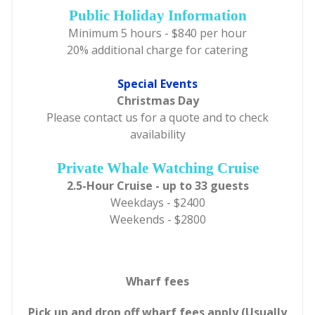
Public Holiday Information
Minimum 5 hours - $840 per hour
20% additional charge for catering
Special Events
Christmas Day
Please contact us for a quote and to check
availability
Private Whale Watching Cruise
2.5-Hour Cruise - up to 33 guests
Weekdays - $2400
Weekends - $2800
Wharf fees
Pick up and drop off wharf fees apply (Usually