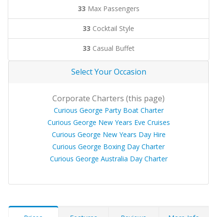
33
Max Passengers
33
Cocktail Style
33
Casual Buffet
Select Your Occasion
Corporate Charters (this page)
Curious George Party Boat Charter
Curious George New Years Eve Cruises
Curious George New Years Day Hire
Curious George Boxing Day Charter
Curious George Australia Day Charter