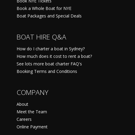
Book NYE Tickets
Book a Whole Boat for NYE
Boat Packages and Special Deals
BOAT HIRE Q&A
How do I charter a boat in Sydney?
How much does it cost to rent a boat?
See lots more boat charter FAQ's
Booking Terms and Conditions
COMPANY
About
Meet the Team
Careers
Online Payment