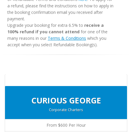
a refund, please find the instructions on how to apply in
the booking confirmation email you received after
payment.
Upgrade your booking for extra 6.5% to
receive a
100% refund if you cannot attend
for one of the
many reasons in our
Terms & Conditions
which you
accept when you select Refundable Booking(s).
CURIOUS GEORGE
Corporate Charters
From $600 Per Hour