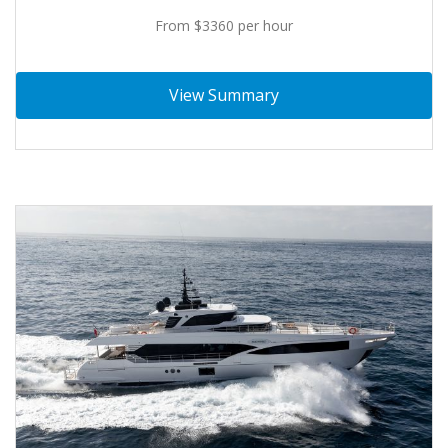
From $3360 per hour
View Summary