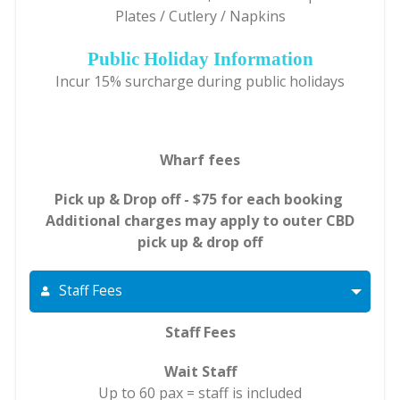
Plates / Cutlery / Napkins
Public Holiday Information
Incur 15% surcharge during public holidays
Wharf fees
Pick up & Drop off - $75 for each booking
Additional charges may apply to outer CBD
pick up & drop off
Staff Fees
Staff Fees
Wait Staff
Up to 60 pax = staff is included