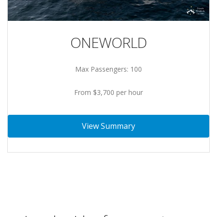
ONEWORLD
Max Passengers: 100
From $3,700 per hour
View Summary