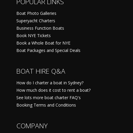
POPULAR LINKS
Boat Photo Galleries
Superyacht Charters
Business Function Boats
Book NYE Tickets
Book a Whole Boat for NYE
Boat Packages and Special Deals
BOAT HIRE Q&A
How do I charter a boat in Sydney?
How much does it cost to rent a boat?
See lots more boat charter FAQ's
Booking Terms and Conditions
COMPANY