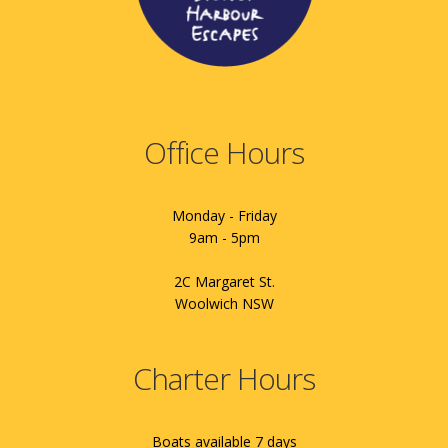
Office Hours
Monday - Friday
9am - 5pm
2C Margaret St.
Woolwich NSW
Charter Hours
Boats available 7 days