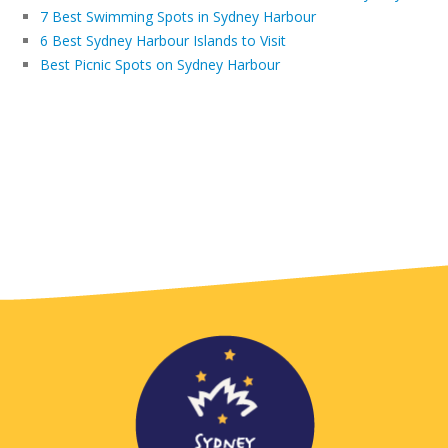
7 Best Swimming Spots in Sydney Harbour
6 Best Sydney Harbour Islands to Visit
Best Picnic Spots on Sydney Harbour