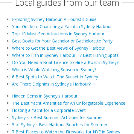
Local guides from our team
Exploring Sydney Harbour: A Tourist's Guide
Your Guide to Chartering a Yacht in Sydney Harbour
Top 10 Must-See Attractions in Sydney Harbour
Best Boats for Your Bachelor or Bachelorette Party
Where to Get the Best Views of Sydney Harbour
Where to Fish in Sydney Harbour - 7 Best Fishing Spots
Do You Need a Boat Licence to Hire a Boat in Sydney?
When is Whale Watching Season in Sydney?
6 Best Spots to Watch The Sunset in Sydney
Are There Dolphins in Sydney's Harbour?
Hidden Gems in Sydney's Harbour
The Best Yacht Amenities for An Unforgettable Experience
Hosting a Yacht for a Corporate Event
Sydney's 7 Best Summer Activities for Summer
5 of Sydney's Best Harbour Beaches for Summer
7 Best Places to Watch the Fireworks for NYE in Sydney