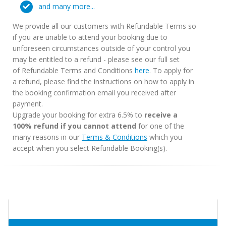
and many more...
We provide all our customers with Refundable Terms so
if you are unable to attend your booking due to
unforeseen circumstances outside of your control you
may be entitled to a refund - please see our full set
of Refundable Terms and Conditions
here
. To apply for
a refund, please find the instructions on how to apply in
the booking confirmation email you received after
payment.
Upgrade your booking for extra 6.5% to
receive a
100% refund if you cannot attend
for one of the
many reasons in our
Terms & Conditions
which you
accept when you select Refundable Booking(s).