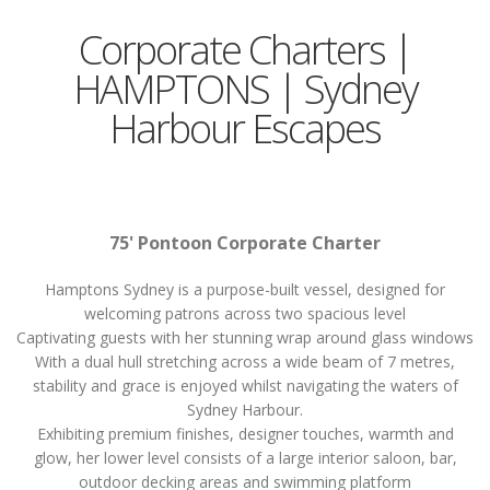
Corporate Charters |
HAMPTONS | Sydney
Harbour Escapes
75' Pontoon Corporate Charter
Hamptons Sydney is a purpose-built vessel, designed for
welcoming patrons across two spacious level
Captivating guests with her stunning wrap around glass windows
With a dual hull stretching across a wide beam of 7 metres,
stability and grace is enjoyed whilst navigating the waters of
Sydney Harbour.
Exhibiting premium finishes, designer touches, warmth and
glow, her lower level consists of a large interior saloon, bar,
outdoor decking areas and swimming platform