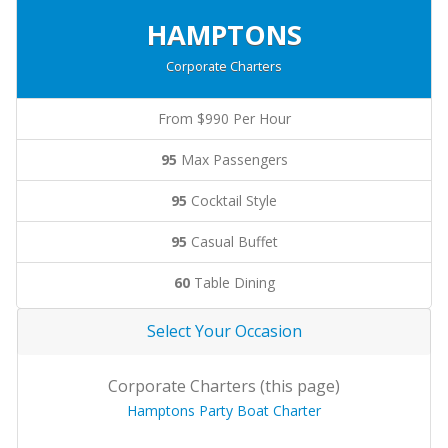
HAMPTONS
Corporate Charters
From $990 Per Hour
95
Max Passengers
95
Cocktail Style
95
Casual Buffet
60
Table Dining
Select Your Occasion
Corporate Charters (this page)
Hamptons Party Boat Charter