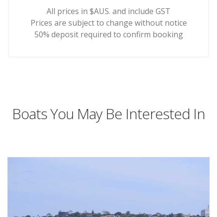
All prices in $AUS. and include GST
Prices are subject to change without notice
50% deposit required to confirm booking
Boats You May Be Interested In