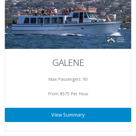
GALENE
Max Passengers: 90
From $575 Per Hour
View Summary