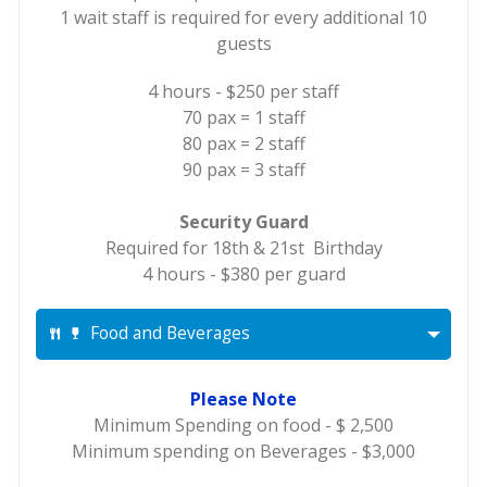
1 wait staff is required for every additional 10
guests
4 hours - $250 per staff
70 pax = 1 staff
80 pax = 2 staff
90 pax = 3 staff
Security Guard
Required for 18th & 21st Birthday
4 hours - $380 per guard
Food and Beverages
Please Note
Minimum Spending on food - $ 2,500
Minimum spending on Beverages - $3,000