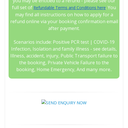
you may be entitled to a refund - please see our
full set of
. You
Refundable Terms and Conditions here
may find all instructions on how to apply for a
refund online via your booking confirmation email
after payment.
Scenarios include: Positive PCR test | COVID-19
Infection, Isolation and family illness - see details,
Illness, accident, injury, Public Transport failure to
the booking, Private Vehicle Failure to the
booking, Home Emergency, And many more..