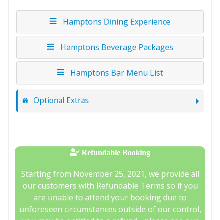
Hamptons Dining Experience
Hamptons Beverage Packages
Hamptons Bar Menu List
Optional Extras
Refundable Booking
Starting from November 25, 2021, we provide all
our customers with Refundable Terms so if you
are unable to attend your booking due to
unforeseen circumstances outside of our control,