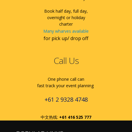
Book half day, full day,
overnight or holiday
charter
Many wharves available
for pick up/ drop off
Call Us
One phone call can
fast track your event planning
+61 2 9328 4748
中文热线:
+61 416 525 777