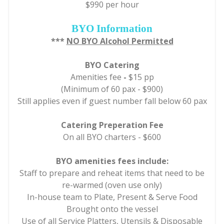
$990 per hour
BYO Information
***
NO BYO Alcohol Permitted
BYO Catering
Amenities fee
-
$15 pp
(Minimum of 60 pax - $900)
Still applies even if guest number fall below 60 pax
Catering Preperation Fee
On all BYO charters - $600
BYO amenities fees include:
Staff to prepare and reheat items that need to be
re-warmed (oven use only)
In-house team to Plate, Present & Serve Food
Brought onto the vessel
Use of all Service Platters, Utensils & Disposable