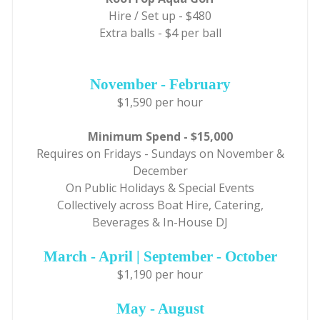
Hire / Set up - $480
Extra balls - $4 per ball
November - February
$1,590 per hour
Minimum Spend - $15,000
Requires on Fridays - Sundays on November &
December
On Public Holidays & Special Events
Collectively across Boat Hire, Catering,
Beverages & In-House DJ
March - April | September - October
$1,190 per hour
May - August