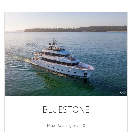
BLUESTONE
Max Passengers: 90