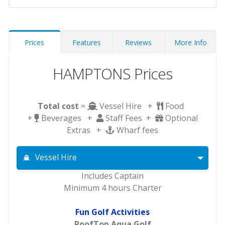
Prices
Features
Reviews
More Info
HAMPTONS Prices
Total cost
=
Vessel Hire +
Food
+
Beverages +
Staff Fees +
Optional
Extras +
Wharf fees
Vessel Hire
Includes Captain
Minimum 4 hours Charter
Fun Golf Activities
RoofTop Aqua Golf