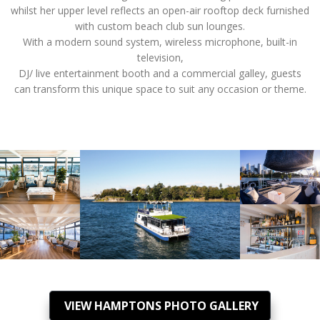
whilst her upper level reflects an open-air rooftop deck furnished
with custom beach club sun lounges.
With a modern sound system, wireless microphone, built-in
television,
DJ/ live entertainment booth and a commercial galley, guests
can transform this unique space to suit any occasion or theme.
VIEW HAMPTONS PHOTO GALLERY