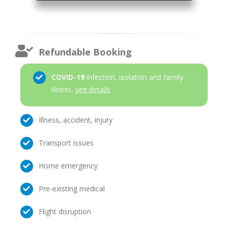
Refundable Booking
COVID-19
infection, isolation and family
illness,
see details
Illness, accident, injury
Transport issues
Home emergency
Pre-existing medical
Flight disruption