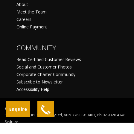
About
Meet the Team
Careers
Online Payment
COMMUNITY
Read Certified Customer Reviews
Social and Customer Photos
Corporate Charter Community
Subscribe to Newsletter
Accessibility Help
©
Enquire
Sydney Harbour Escapes Pty Ltd, ABN 77633913407, Ph 02 9328 4748
Sydney
Terms Of Use
Privacy Statement