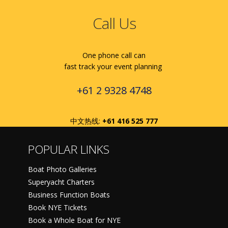
Call Us
One phone call can
fast track your event planning
+61 2 9328 4748
中文热线:
+61 416 525 777
POPULAR LINKS
Boat Photo Galleries
Superyacht Charters
Business Function Boats
Book NYE Tickets
Book a Whole Boat for NYE