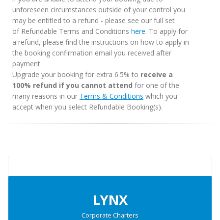
unforeseen circumstances outside of your control you
may be entitled to a refund - please see our full set
of Refundable Terms and Conditions
here
. To apply for
a refund, please find the instructions on how to apply in
the booking confirmation email you received after
payment.
Upgrade your booking for extra 6.5% to
receive a
100% refund if you cannot attend
for one of the
many reasons in our
Terms & Conditions
which you
accept when you select Refundable Booking(s).
LYNX
Corporate Charters