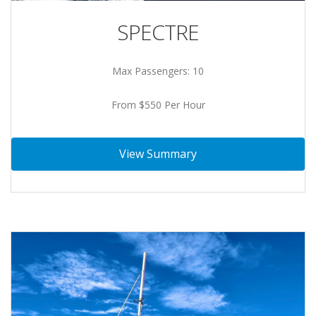
SPECTRE
Max Passengers: 10
From $550 Per Hour
View Summary