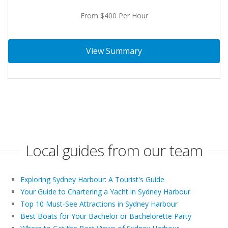
From $400 Per Hour
View Summary
Local guides from our team
Exploring Sydney Harbour: A Tourist's Guide
Your Guide to Chartering a Yacht in Sydney Harbour
Top 10 Must-See Attractions in Sydney Harbour
Best Boats for Your Bachelor or Bachelorette Party