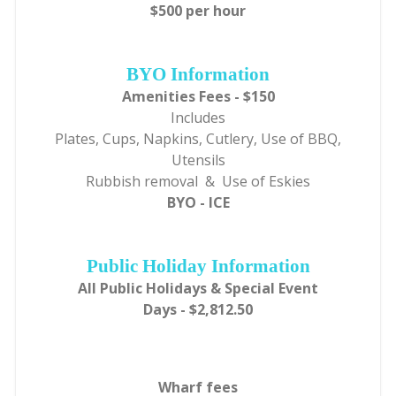
$500 per hour
BYO Information
Amenities Fees - $150
Includes
Plates, Cups, Napkins, Cutlery, Use of BBQ,
Utensils
Rubbish removal & Use of Eskies
BYO - ICE
Public Holiday Information
All Public Holidays & Special Event
Days - $2,812.50
Wharf fees