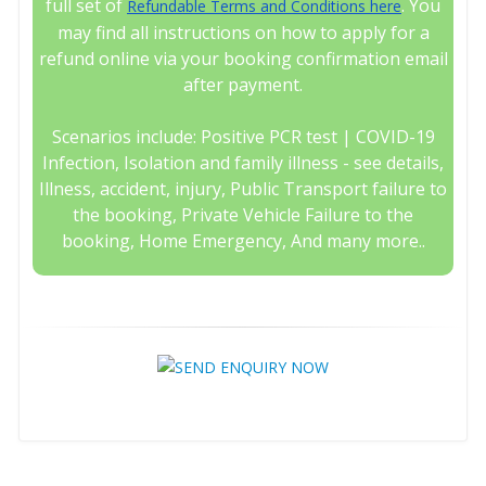
full set of
. You
Refundable Terms and Conditions here
may find all instructions on how to apply for a
refund online via your booking confirmation email
after payment.
Scenarios include: Positive PCR test | COVID-19
Infection, Isolation and family illness - see details,
Illness, accident, injury, Public Transport failure to
the booking, Private Vehicle Failure to the
booking, Home Emergency, And many more..