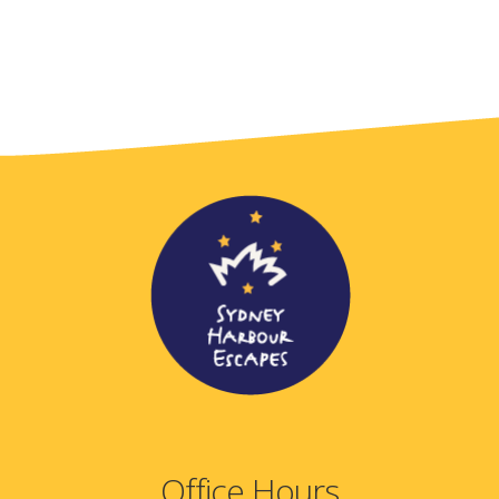
Office Hours