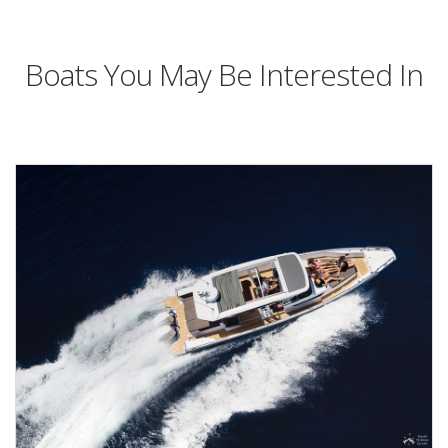
Boats You May Be Interested In