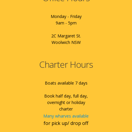
Monday - Friday
9am - 5pm
2C Margaret St.
Woolwich NSW
Charter Hours
Boats available 7 days
Book half day, full day,
overnight or holiday
charter
Many wharves available
for pick up/ drop off