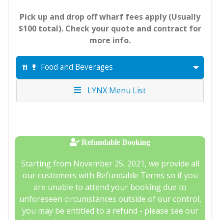
Pick up and drop off wharf fees apply (Usually
$100 total). Check your quote and contract for
more info.
Food and Beverages
LYNX Menu List
Refundable Booking
Starting from November 25, 2021, we provide all
our customers with Refundable Terms so if you
are unable to attend your booking due to
unforeseen circumstances outside of our control,
you may be entitled to a refund - please see our