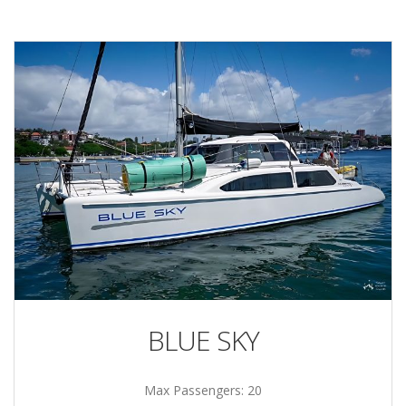
BLUE SKY
Max Passengers: 20