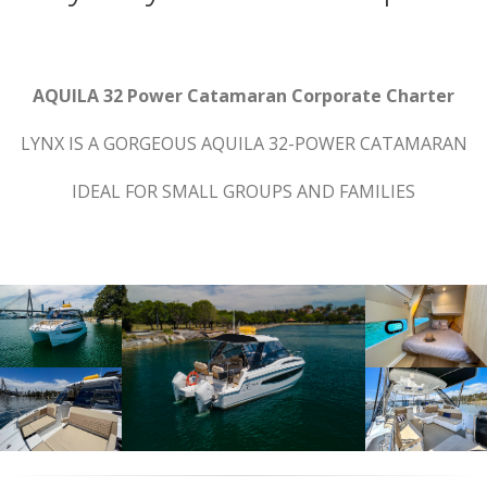
AQUILA 32 Power Catamaran Corporate Charter
LYNX IS A GORGEOUS AQUILA 32-POWER CATAMARAN
IDEAL FOR SMALL GROUPS AND FAMILIES