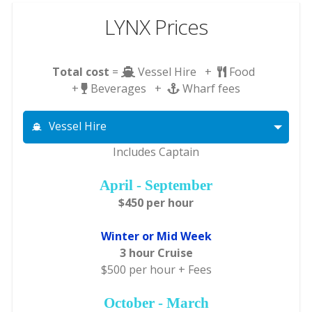
LYNX Prices
Total cost
=
Vessel Hire +
Food
+
Beverages +
Wharf fees
Vessel Hire
Includes Captain
April - September
$450 per hour
Winter or Mid Week
3 hour Cruise
$500 per hour + Fees
October - March