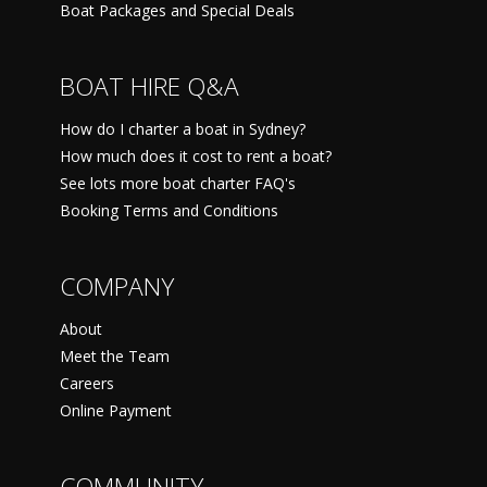
Boat Packages and Special Deals
BOAT HIRE Q&A
How do I charter a boat in Sydney?
How much does it cost to rent a boat?
See lots more boat charter FAQ's
Booking Terms and Conditions
COMPANY
About
Meet the Team
Careers
Online Payment
COMMUNITY