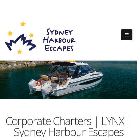
Corporate Charters | LYNX |
Sydney Harbour Escapes