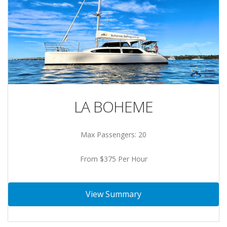
LA BOHEME
Max Passengers: 20
From $375 Per Hour
View Summary