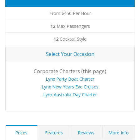
From $450 Per Hour
12
Max Passengers
12
Cocktail Style
Select Your Occasion
Corporate Charters (this page)
Lynx Party Boat Charter
Lynx New Years Eve Cruises
Lynx Australia Day Charter
Prices
Features
Reviews
More Info