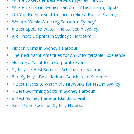
Where to Get the Best Views of Sydney Harbour
Where to Fish in Sydney Harbour - 7 Best Fishing Spots
Do You Need a Boat Licence to Hire a Boat in Sydney?
When is Whale Watching Season in Sydney?
6 Best Spots to Watch The Sunset in Sydney
Are There Dolphins in Sydney's Harbour?
Hidden Gems in Sydney's Harbour
The Best Yacht Amenities for An Unforgettable Experience
Hosting a Yacht for a Corporate Event
Sydney's 7 Best Summer Activities for Summer
5 of Sydney's Best Harbour Beaches for Summer
7 Best Places to Watch the Fireworks for NYE in Sydney
7 Best Swimming Spots in Sydney Harbour
6 Best Sydney Harbour Islands to Visit
Best Picnic Spots on Sydney Harbour