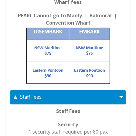
Wharf fees
PEARL Cannot go to Manly | Balmoral |
Convention Wharf
Staff Fees
Staff Fees
Security
1 security staff required per 80 pax