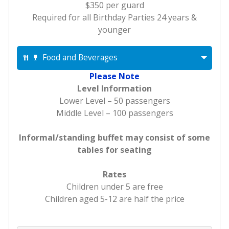
$350 per guard
Required for all Birthday Parties 24 years &
younger
Food and Beverages
Please Note
Level Information
Lower Level – 50 passengers
Middle Level – 100 passengers
Informal/standing buffet may consist of some
tables for seating
Rates
Children under 5 are free
Children aged 5-12 are half the price