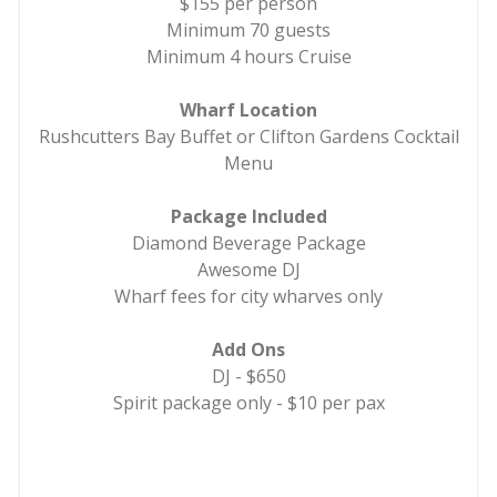
$155 per person
Minimum 70 guests
Minimum 4 hours Cruise
Wharf Location
Rushcutters Bay Buffet or Clifton Gardens Cocktail
Menu
Package Included
Diamond Beverage Package
Awesome DJ
Wharf fees for city wharves only
Add Ons
DJ - $650
Spirit package only - $10 per pax