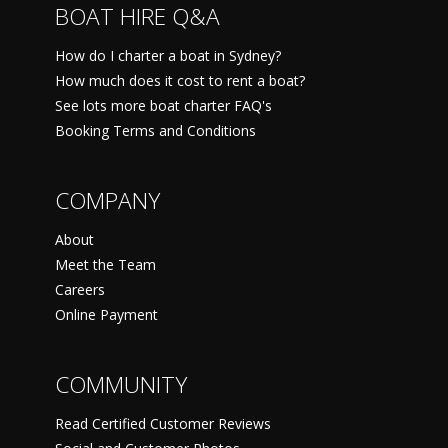
BOAT HIRE Q&A
How do I charter a boat in Sydney?
How much does it cost to rent a boat?
See lots more boat charter FAQ's
Booking Terms and Conditions
COMPANY
About
Meet the Team
Careers
Online Payment
COMMUNITY
Read Certified Customer Reviews