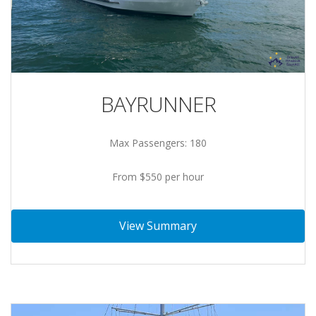
BAYRUNNER
Max Passengers: 180
From $550 per hour
View Summary