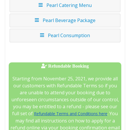
Pearl Catering Menu
Pearl Beverage Package
Pearl Consumption
Refundable Booking
Starting from November 25, 2021, we provide all
our customers with Refundable Terms so if you
are unable to attend your booking due to
unforeseen circumstances outside of our control,
you may be entitled to a refund - please see our
full set of
. You
Refundable Terms and Conditions here
may find all instructions on how to apply for a
refund online via your booking confirmation email