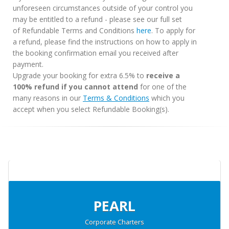
unforeseen circumstances outside of your control you
may be entitled to a refund - please see our full set
of Refundable Terms and Conditions
here
. To apply for
a refund, please find the instructions on how to apply in
the booking confirmation email you received after
payment.
Upgrade your booking for extra 6.5% to
receive a
100% refund if you cannot attend
for one of the
many reasons in our
Terms & Conditions
which you
accept when you select Refundable Booking(s).
PEARL
Corporate Charters