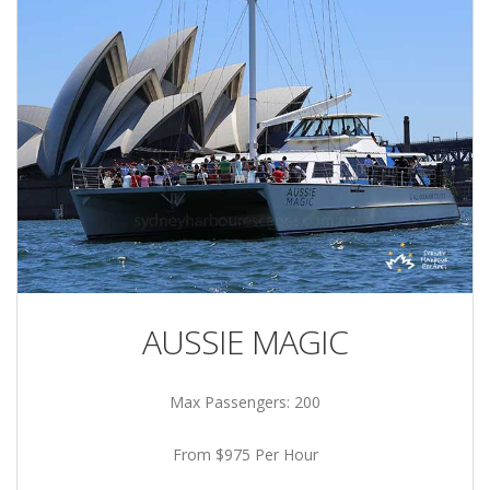
AUSSIE MAGIC
Max Passengers: 200
From $975 Per Hour