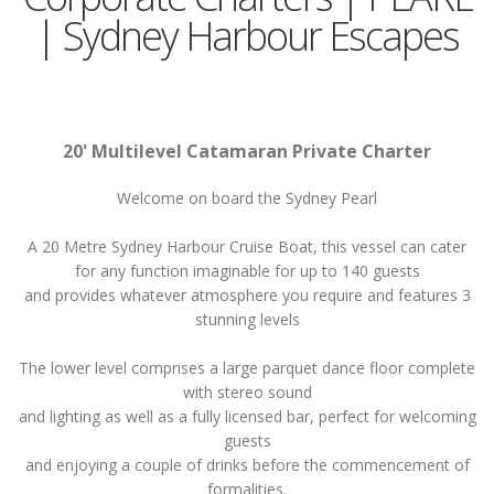
| Sydney Harbour Escapes
20' Multilevel Catamaran Private Charter
Welcome on board the Sydney Pearl
A 20 Metre Sydney Harbour Cruise Boat, this vessel can cater
for any function imaginable for up to 140 guests
and provides whatever atmosphere you require and features 3
stunning levels
The lower level comprises a large parquet dance floor complete
with stereo sound
and lighting as well as a fully licensed bar, perfect for welcoming
guests
and enjoying a couple of drinks before the commencement of
formalities.