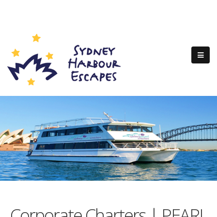
Corporate Charters | PEARL