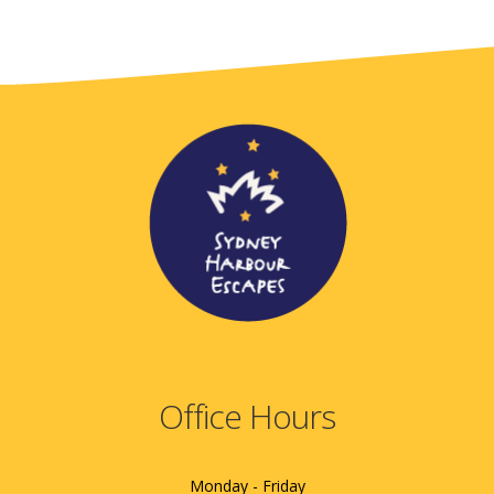
Office Hours
Monday - Friday