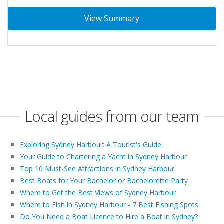
View Summary
Local guides from our team
Exploring Sydney Harbour: A Tourist's Guide
Your Guide to Chartering a Yacht in Sydney Harbour
Top 10 Must-See Attractions in Sydney Harbour
Best Boats for Your Bachelor or Bachelorette Party
Where to Get the Best Views of Sydney Harbour
Where to Fish in Sydney Harbour - 7 Best Fishing Spots
Do You Need a Boat Licence to Hire a Boat in Sydney?