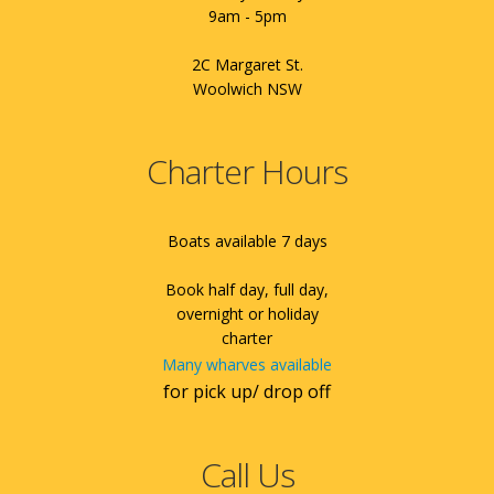
9am - 5pm
2C Margaret St.
Woolwich NSW
Charter Hours
Boats available 7 days
Book half day, full day,
overnight or holiday
charter
Many wharves available
for pick up/ drop off
Call Us