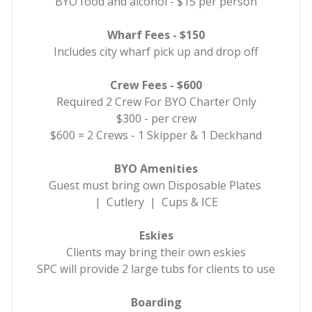
BYO food and alcohol - $15 per person
Wharf Fees - $150
Includes city wharf pick up and drop off
Crew Fees - $600
Required 2 Crew For BYO Charter Only
$300 - per crew
$600 = 2 Crews - 1 Skipper & 1 Deckhand
BYO Amenities
Guest must bring own Disposable Plates
| Cutlery | Cups & ICE
Eskies
Clients may bring their own eskies
SPC will provide 2 large tubs for clients to use
Boarding