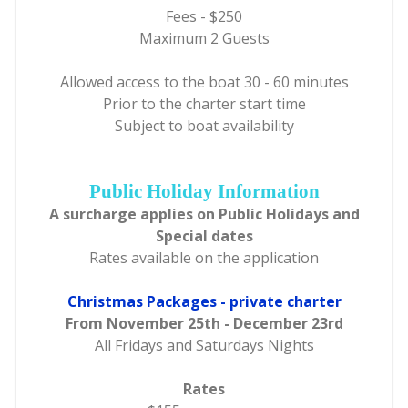
Fees - $250
Maximum 2 Guests
Allowed access to the boat 30 - 60 minutes
Prior to the charter start time
Subject to boat availability
Public Holiday Information
A surcharge applies on Public Holidays and
Special dates
Rates available on the application
Christmas Packages - private charter
From November 25th - December 23rd
All Fridays and Saturdays Nights
Rates