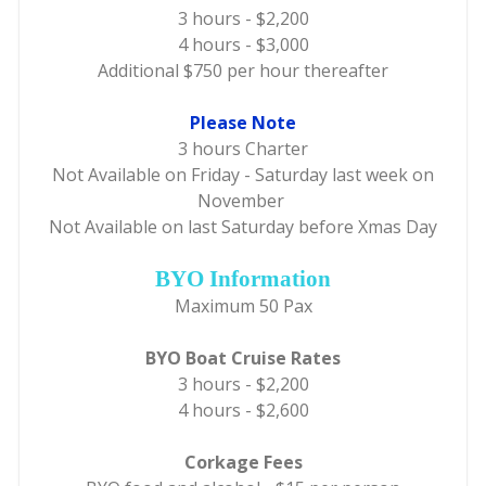
3 hours - $2,200
4 hours - $3,000
Additional $750 per hour thereafter
Please Note
3 hours Charter
Not Available on Friday - Saturday last week on
November
Not Available on last Saturday before Xmas Day
BYO Information
Maximum 50 Pax
BYO Boat Cruise Rates
3 hours - $2,200
4 hours - $2,600
Corkage Fees