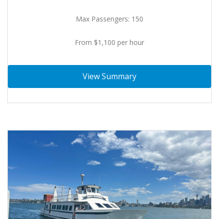
Max Passengers: 150
From $1,100 per hour
View Summary