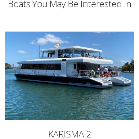
Boats You May Be Interested In
KARISMA 2