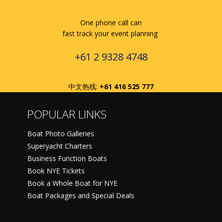
One phone call can
fast track your event planning
+61 2 9328 4748
中文热线:
+61 416 525 777
POPULAR LINKS
Boat Photo Galleries
Superyacht Charters
Business Function Boats
Book NYE Tickets
Book a Whole Boat for NYE
Boat Packages and Special Deals