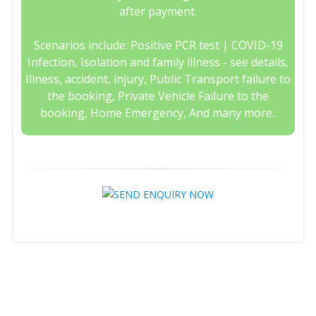
after payment.
Scenarios include: Positive PCR test | COVID-19
Infection, Isolation and family illness - see details,
Illness, accident, injury, Public Transport failure to
the booking, Private Vehicle Failure to the
booking, Home Emergency, And many more..