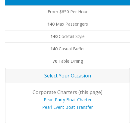
From $650 Per Hour
140
Max Passengers
140
Cocktail Style
140
Casual Buffet
70
Table Dining
Select Your Occasion
Corporate Charters (this page)
Pearl Party Boat Charter
Pearl Event Boat Transfer