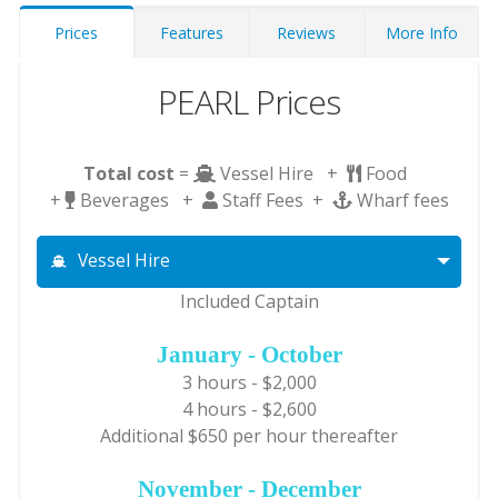
Prices
Features
Reviews
More Info
PEARL Prices
Total cost
=
Vessel Hire +
Food
+
Beverages +
Staff Fees +
Wharf fees
Vessel Hire
Included Captain
January - October
3 hours - $2,000
4 hours - $2,600
Additional $650 per hour thereafter
November - December