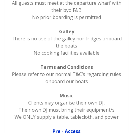
All guests must meet at the departure wharf with
their byo F&B
No prior boarding is permitted
Galley
There is no use of the galley nor fridges onboard
the boats
No cooking facilities available
Terms and Conditions
Please refer to our normal T&C’s regarding rules
onboard our boats
Music
Clients may organise their own DJ,
Their own DJ must bring their equipment/s
We ONLY supply a table, tablecloth, and power
Pre - Access