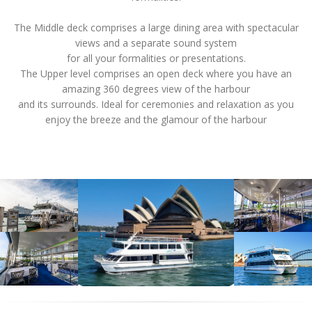
The Middle deck comprises a large dining area with spectacular
views and a separate sound system
for all your formalities or presentations.
The Upper level comprises an open deck where you have an
amazing 360 degrees view of the harbour
and its surrounds. Ideal for ceremonies and relaxation as you
enjoy the breeze and the glamour of the harbour