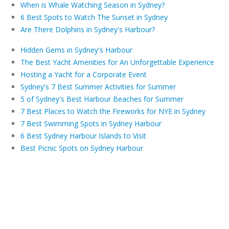
When is Whale Watching Season in Sydney?
6 Best Spots to Watch The Sunset in Sydney
Are There Dolphins in Sydney's Harbour?
Hidden Gems in Sydney's Harbour
The Best Yacht Amenities for An Unforgettable Experience
Hosting a Yacht for a Corporate Event
Sydney's 7 Best Summer Activities for Summer
5 of Sydney's Best Harbour Beaches for Summer
7 Best Places to Watch the Fireworks for NYE in Sydney
7 Best Swimming Spots in Sydney Harbour
6 Best Sydney Harbour Islands to Visit
Best Picnic Spots on Sydney Harbour