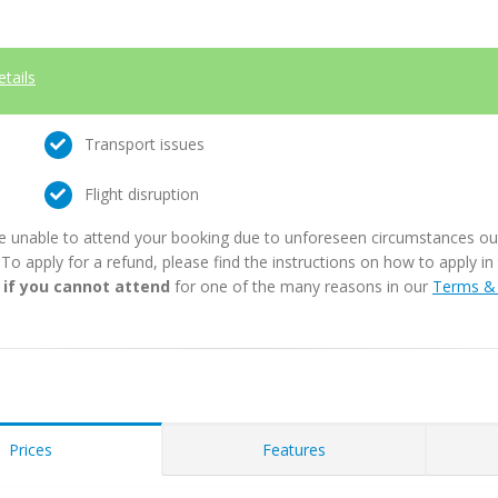
etails
Transport issues
Flight disruption
e unable to attend your booking due to unforeseen circumstances outs
. To apply for a refund, please find the instructions on how to apply 
 if you cannot attend
for one of the many reasons in our
Terms & 
Prices
Features