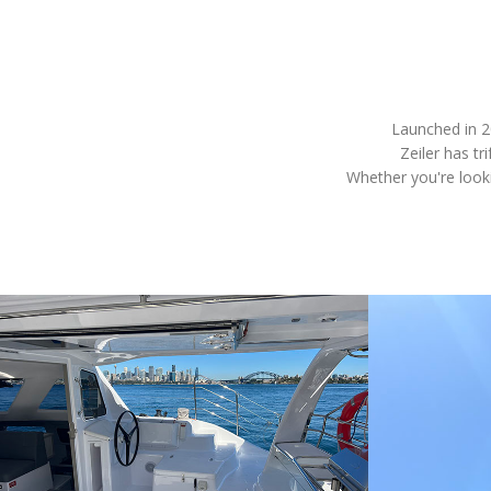
Launched in 2
Zeiler has tr
Whether you're looki