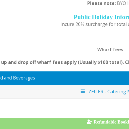
Please note:
BYO I
Public Holiday Info
Incure 20% surcharge for total
Wharf fees
 up and drop off wharf fees apply (Usually $100 total). 
d and Beverages
ZEILER - Catering
Refundable Book