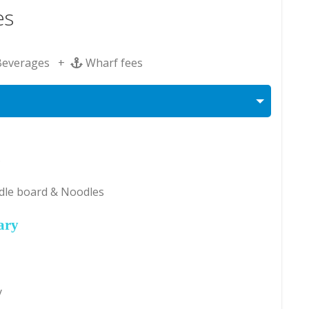
es
Beverages +
Wharf fees
s
dle board & Noodles
ary
y