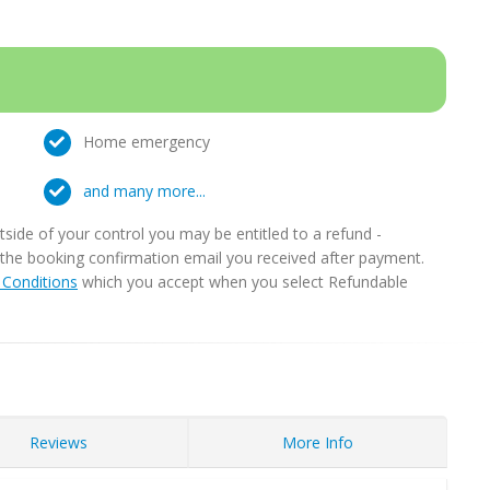
Home emergency
and many more...
ide of your control you may be entitled to a refund -
in the booking confirmation email you received after payment.
Conditions
which you accept when you select Refundable
Reviews
More Info