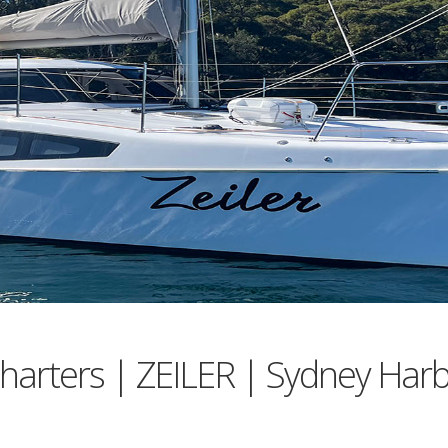
harters | ZEILER | Sydney Har