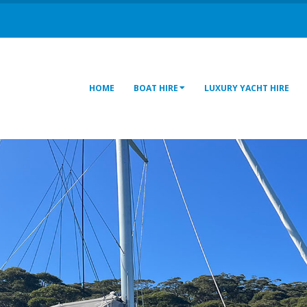
HOME
BOAT HIRE
LUXURY YACHT HIRE