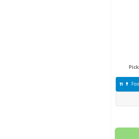
Pick
Foo