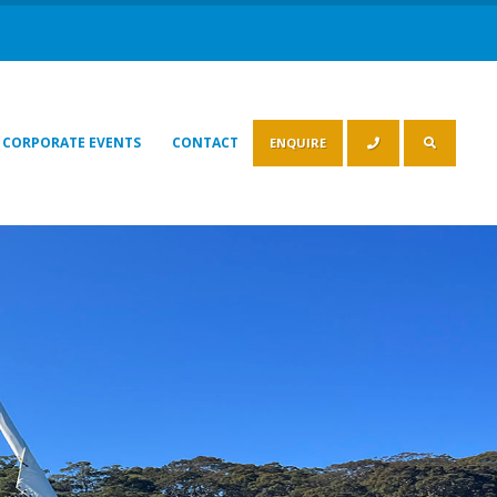
CORPORATE EVENTS
CONTACT
ENQUIRE