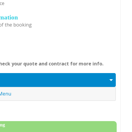
ce
rmation
 of the booking
Check your quote and contract for more info.
 Menu
ing