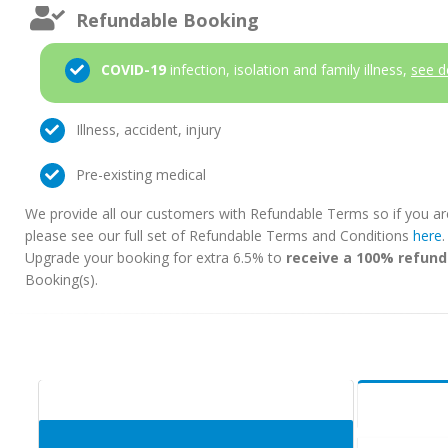
Refundable Booking
COVID-19
infection, isolation and family illness,
see d
Illness, accident, injury
Pre-existing medical
We provide all our customers with Refundable Terms so if you ar
please see our full set of Refundable Terms and Conditions
here
Upgrade your booking for extra 6.5% to
receive a 100% refund
Booking(s).