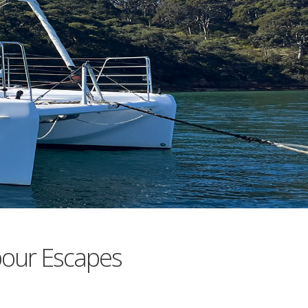
bour Escapes