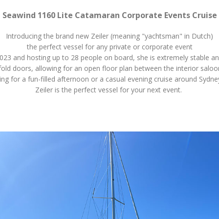
Seawind 1160 Lite Catamaran Corporate Events Cruise
Introducing the brand new Zeiler (meaning "yachtsman" in Dutch)
the perfect vessel for any private or corporate event
023 and hosting up to 28 people on board, she is extremely stable a
ifold doors, allowing for an open floor plan between the interior salo
ng for a fun-filled afternoon or a casual evening cruise around Sydne
Zeiler is the perfect vessel for your next event.