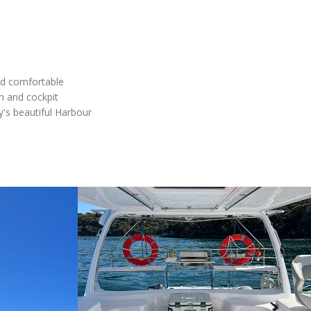
nd comfortable
on and cockpit
y's beautiful Harbour