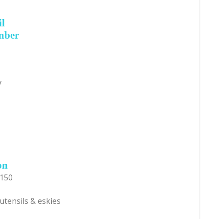
il
mber
y
on
$150
utensils & eskies