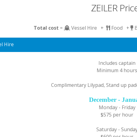
ZEILER Pric
Total cost
=
Vessel Hire +
Food +
l Hire
Includes captain
Minimum 4 hour
Complimentary Lilypad, Stand up pad
December - Janu
Monday - Friday
$575 per hour
Saturday - Sunda
$600 per hour