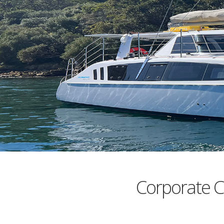
Corporate C