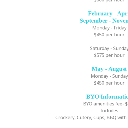
February - Apr
September - Nove
Monday - Friday
$450 per hour
Saturday - Sunda
$575 per hour
May - August
Monday - Sunday
$450 per hour
BYO Informati
BYO amenities fee- 
Includes
Crockery, Cutery, Cups, BBQ with 