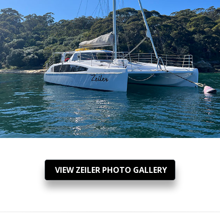
VIEW ZEILER PHOTO GALLERY