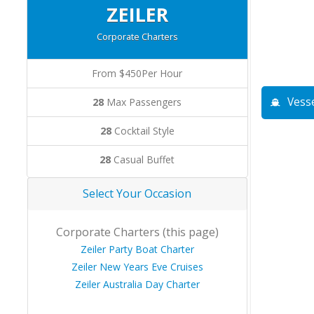
ZEILER
Corporate Charters
From $450Per Hour
Vesse
28
Max Passengers
28
Cocktail Style
28
Casual Buffet
Select Your Occasion
Corporate Charters (this page)
Zeiler Party Boat Charter
Zeiler New Years Eve Cruises
Zeiler Australia Day Charter