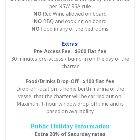
per NSW RSA rule
NO
Red Wine allowed on board
NO
BBQ and cooking on board
NO
Food in any of the bedrooms
Extras:
Pre-Access Fee - $300 flat fee
30 minutes pre-access / bump-in on the day of the
charter
Food/Drinks Drop-Off - $100 flat fee
Drop-off location is home berth marina of the
vessel that the charter will be carried out on.
Maximum 1-hour window drop-off time and is
based on availability
Public Holiday Information
Extra 20% of Saturday rates