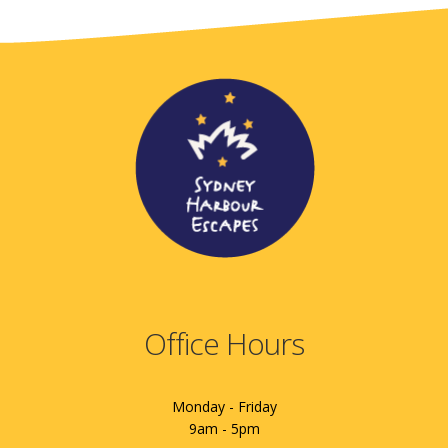
Office Hours
Monday - Friday
9am - 5pm