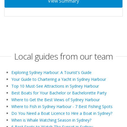
View Summary
Local guides from our team
Exploring Sydney Harbour: A Tourist's Guide
Your Guide to Chartering a Yacht in Sydney Harbour
Top 10 Must-See Attractions in Sydney Harbour
Best Boats for Your Bachelor or Bachelorette Party
Where to Get the Best Views of Sydney Harbour
Where to Fish in Sydney Harbour - 7 Best Fishing Spots
Do You Need a Boat Licence to Hire a Boat in Sydney?
When is Whale Watching Season in Sydney?
6 Best Spots to Watch The Sunset in Sydney