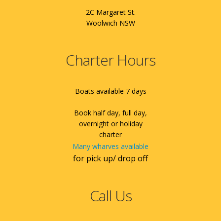
2C Margaret St.
Woolwich NSW
Charter Hours
Boats available 7 days
Book half day, full day,
overnight or holiday
charter
Many wharves available
for pick up/ drop off
Call Us