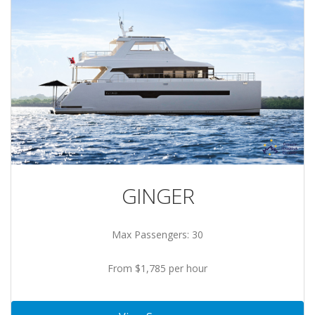
GINGER
Max Passengers: 30
From $1,785 per hour