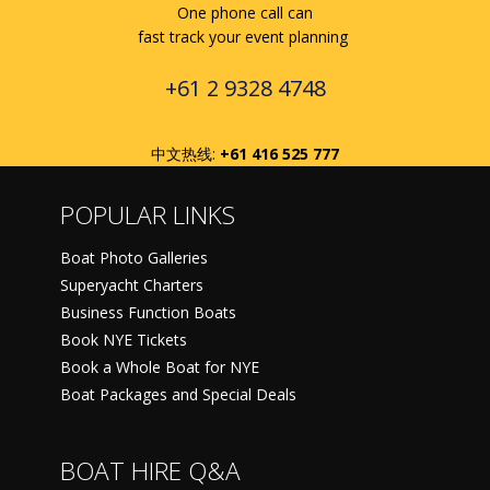
One phone call can
fast track your event planning
+61 2 9328 4748
中文热线:
+61 416 525 777
POPULAR LINKS
Boat Photo Galleries
Superyacht Charters
Business Function Boats
Book NYE Tickets
Book a Whole Boat for NYE
Boat Packages and Special Deals
BOAT HIRE Q&A