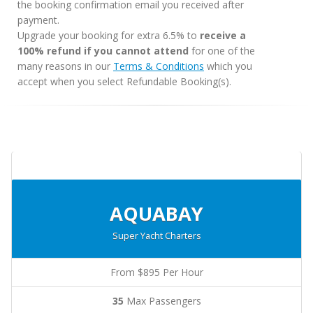
the booking confirmation email you received after
payment.
Upgrade your booking for extra 6.5% to
receive a
100% refund if you cannot attend
for one of the
many reasons in our
Terms & Conditions
which you
accept when you select Refundable Booking(s).
AQUABAY
Super Yacht Charters
From $895 Per Hour
35
Max Passengers