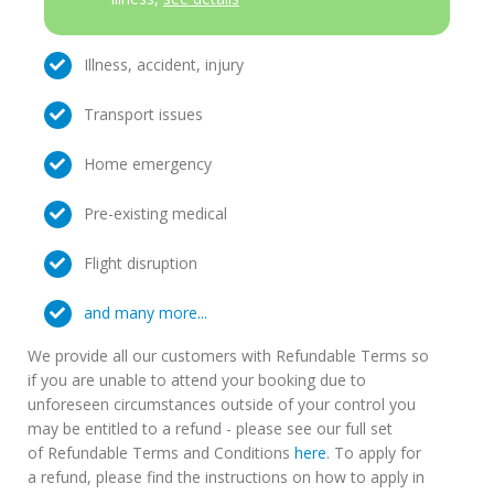
Illness, accident, injury
Transport issues
Home emergency
Pre-existing medical
Flight disruption
and many more...
We provide all our customers with Refundable Terms so
if you are unable to attend your booking due to
unforeseen circumstances outside of your control you
may be entitled to a refund - please see our full set
of Refundable Terms and Conditions
here
. To apply for
a refund, please find the instructions on how to apply in