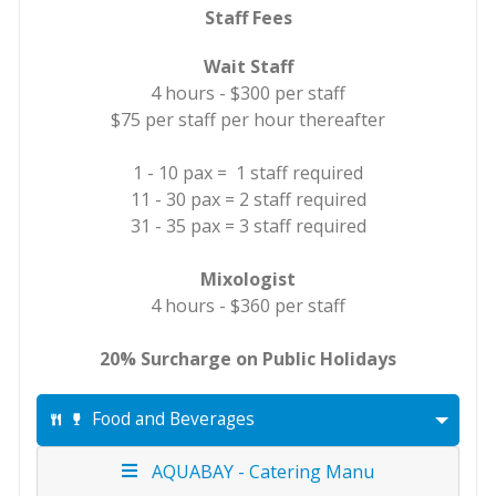
Staff Fees
Wait Staff
4 hours - $300 per staff
$75 per staff per hour thereafter
1 - 10 pax = 1 staff required
11 - 30 pax = 2 staff required
31 - 35 pax = 3 staff required
Mixologist
4 hours - $360 per staff
20% Surcharge on Public Holidays
Food and Beverages
AQUABAY - Catering Manu