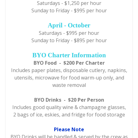
Saturdays - $1,250 per hour
Sunday to Friday - $995 per hour
April - October
Saturdays - $995 per hour
Sunday to Friday - $895 per hour
BYO Charter Information
BYO Food - $200 Per Charter
Includes paper plates, disposable cutlery, napkins,
utensils, microwave for food warm-up only, and
waste removal
BYO Drinks - $20 Per Person
Includes good quality wine & champagne glasses,
2 bags of ice, eskies, and fridge for food storage
Please Note
BYO Drinks will be handled & served by the crew as