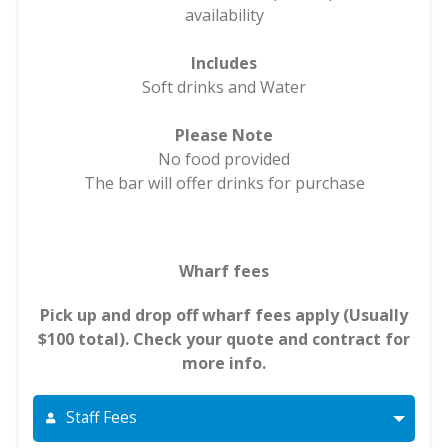
availability
Includes
Soft drinks and Water
Please Note
No food provided
The bar will offer drinks for purchase
Wharf fees
Pick up and drop off wharf fees apply (Usually
$100 total). Check your quote and contract for
more info.
Staff Fees