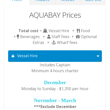
AQUABAY Prices
Total cost
=
Vessel Hire +
Food
+
Beverages +
Staff Fees +
Optional
Extras +
Wharf fees
Vessel Hire
Includes Captain
Minimum 4 hours charter
December
Monday to Sunday - $1,350 per hour
November - March
***Exclude December