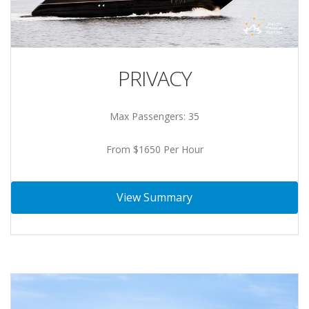
PRIVACY
Max Passengers: 35
From $1650 Per Hour
View Summary