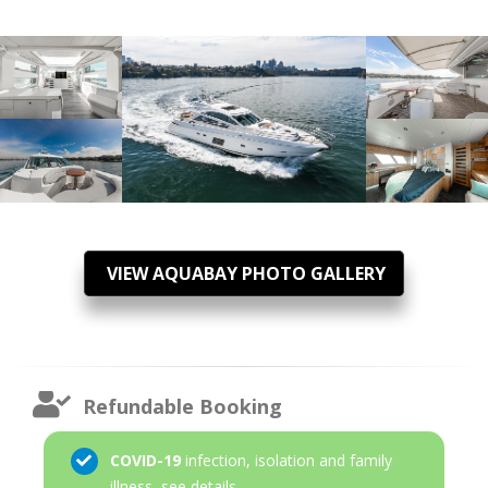
VIEW AQUABAY PHOTO GALLERY
Refundable Booking
COVID-19
infection, isolation and family
illness,
see details