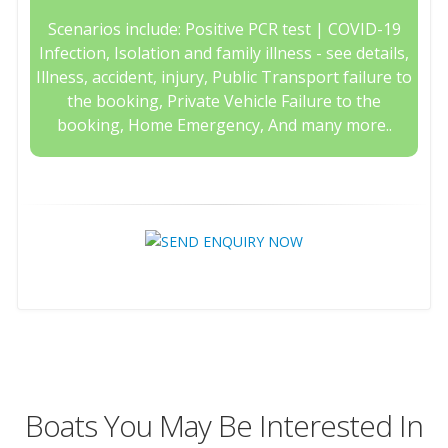
Scenarios include: Positive PCR test | COVID-19
Infection, Isolation and family illness - see details,
Illness, accident, injury, Public Transport failure to
the booking, Private Vehicle Failure to the
booking, Home Emergency, And many more..
Boats You May Be Interested In