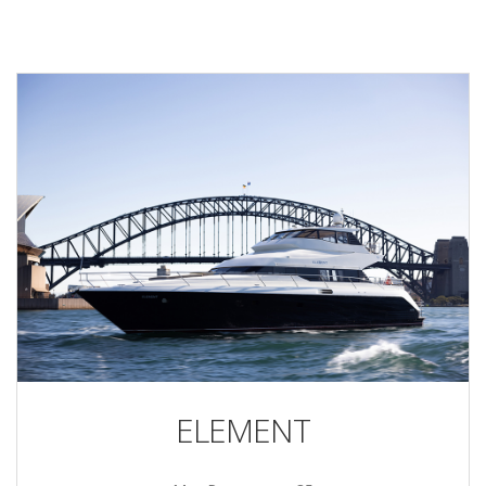
ELEMENT