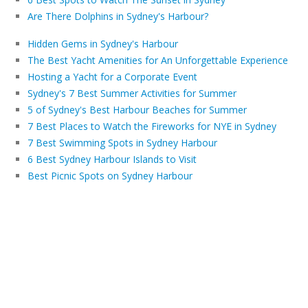
Are There Dolphins in Sydney's Harbour?
Hidden Gems in Sydney's Harbour
The Best Yacht Amenities for An Unforgettable Experience
Hosting a Yacht for a Corporate Event
Sydney's 7 Best Summer Activities for Summer
5 of Sydney's Best Harbour Beaches for Summer
7 Best Places to Watch the Fireworks for NYE in Sydney
7 Best Swimming Spots in Sydney Harbour
6 Best Sydney Harbour Islands to Visit
Best Picnic Spots on Sydney Harbour