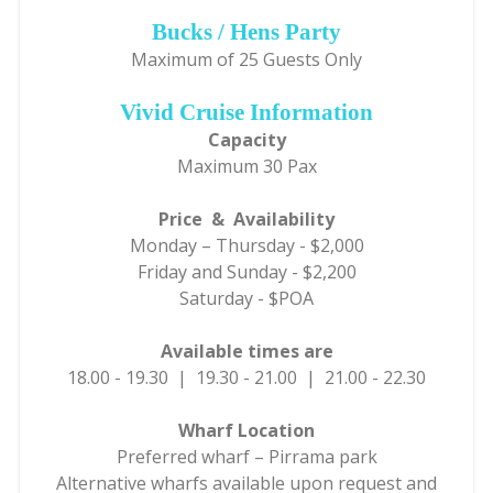
Bucks / Hens Party
Maximum of 25 Guests Only
Vivid Cruise Information
Capacity
Maximum 30 Pax
Price & Availability
Monday – Thursday - $2,000
Friday and Sunday - $2,200
Saturday - $POA
Available times are
18.00 - 19.30 | 19.30 - 21.00 | 21.00 - 22.30
Wharf Location
Preferred wharf – Pirrama park
Alternative wharfs available upon request and