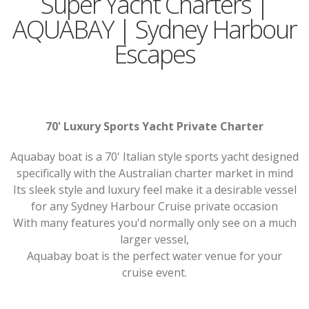
Super Yacht Charters |
AQUABAY | Sydney Harbour
Escapes
70' Luxury Sports Yacht Private Charter
Aquabay boat is a 70' Italian style sports yacht designed
specifically with the Australian charter market in mind
Its sleek style and luxury feel make it a desirable vessel
for any Sydney Harbour Cruise private occasion
With many features you'd normally only see on a much
larger vessel,
Aquabay boat is the perfect water venue for your
cruise event.