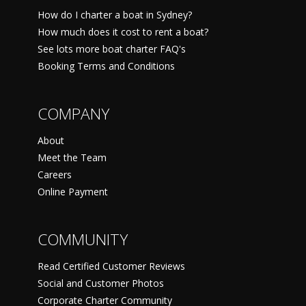
How do I charter a boat in Sydney?
How much does it cost to rent a boat?
See lots more boat charter FAQ's
Booking Terms and Conditions
COMPANY
About
Meet the Team
Careers
Online Payment
COMMUNITY
Read Certified Customer Reviews
Social and Customer Photos
Corporate Charter Community