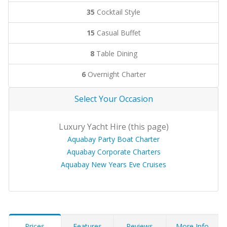
35
Cocktail Style
15
Casual Buffet
8
Table Dining
6
Overnight Charter
Select Your Occasion
Luxury Yacht Hire (this page)
Aquabay Party Boat Charter
Aquabay Corporate Charters
Aquabay New Years Eve Cruises
Prices
Features
Reviews
More Info