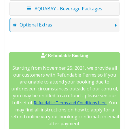
AQUABAY - Beverage Packages
Optional Extras
Refundable Booking
Starting from November 25, 2021, we provide all
our customers with Refundable Terms so if you
are unable to attend your booking due to
unforeseen circumstances outside of our control,
you may be entitled to a refund - please see our
full set of
. You
Refundable Terms and Conditions here
may find all instructions on how to apply for a
refund online via your booking confirmation email
after payment.