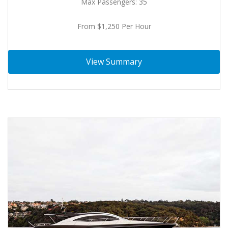
Max Passengers: 35
From $1,250 Per Hour
View Summary