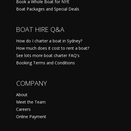
Book a Whole Boat for NYE
Boat Packages and Special Deals
BOAT HIRE Q&A
How do I charter a boat in Sydney?
How much does it cost to rent a boat?
See lots more boat charter FAQ's
Booking Terms and Conditions
COMPANY
About
Meet the Team
Careers
Online Payment