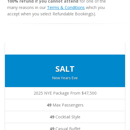
100% refund if you cannot attend
for one of the
many reasons in our
Terms & Conditions
which you
accept when you select Refundable Booking(s).
SALT
New Years Eve
2025 NYE Package From $47,500
49
Max Passengers
49
Cocktail Style
49
Casual Buffet