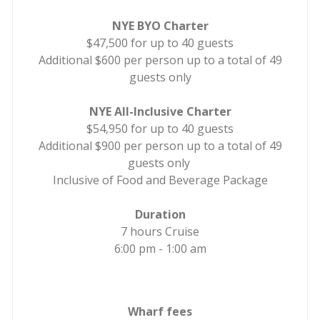
NYE BYO Charter
$47,500 for up to 40 guests
Additional $600 per person up to a total of 49
guests only
NYE All-Inclusive Charter
$54,950 for up to 40 guests
Additional $900 per person up to a total of 49
guests only
Inclusive of Food and Beverage Package
Duration
7 hours Cruise
6:00 pm - 1:00 am
Wharf fees