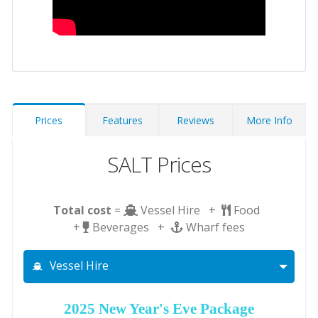
Prices
Features
Reviews
More Info
SALT Prices
Total cost
=
Vessel Hire +
Food
+
Beverages +
Wharf fees
Vessel Hire
2025 New Year's Eve Package