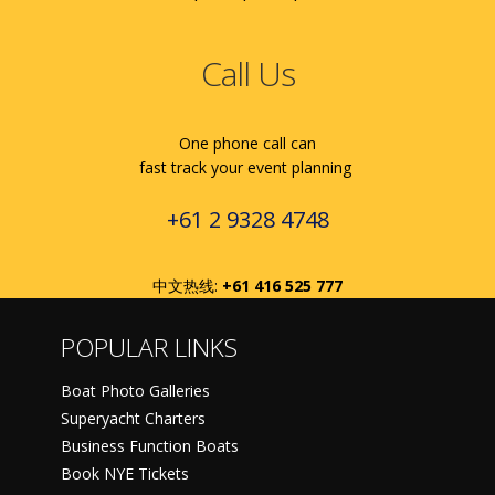
Call Us
One phone call can
fast track your event planning
+61 2 9328 4748
中文热线:
+61 416 525 777
POPULAR LINKS
Boat Photo Galleries
Superyacht Charters
Business Function Boats
Book NYE Tickets