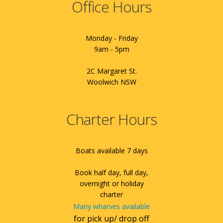
Office Hours
Monday - Friday
9am - 5pm
2C Margaret St.
Woolwich NSW
Charter Hours
Boats available 7 days
Book half day, full day,
overnight or holiday
charter
Many wharves available
for pick up/ drop off