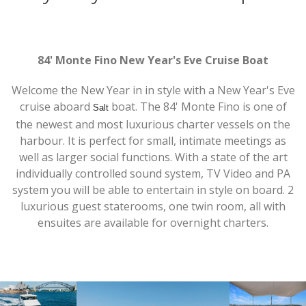
84' Monte Fino New Year's Eve Cruise Boat
Welcome the New Year in in style with a New Year's Eve
cruise aboard
boat. The 84' Monte Fino is one of
Salt
the newest and most luxurious charter vessels on the
harbour. It is perfect for small, intimate meetings as
well as larger social functions. With a state of the art
individually controlled sound system, TV Video and PA
system you will be able to entertain in style on board. 2
luxurious guest staterooms, one twin room, all with
ensuites are available for overnight charters.