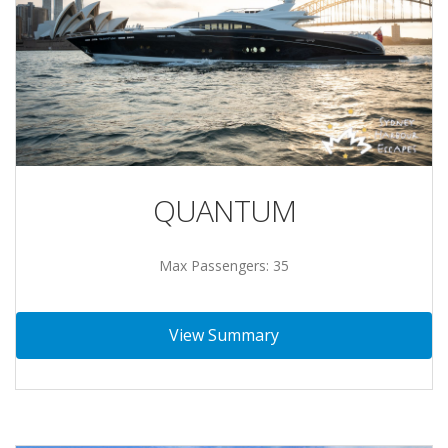
QUANTUM
Max Passengers: 35
View Summary