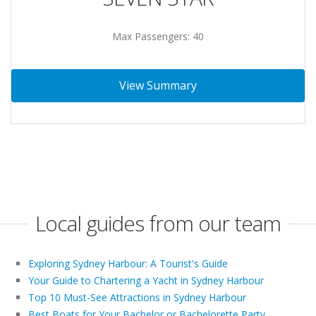
Max Passengers: 40
View Summary
Local guides from our team
Exploring Sydney Harbour: A Tourist's Guide
Your Guide to Chartering a Yacht in Sydney Harbour
Top 10 Must-See Attractions in Sydney Harbour
Best Boats for Your Bachelor or Bachelorette Party