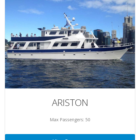
ARISTON
Max Passengers: 50