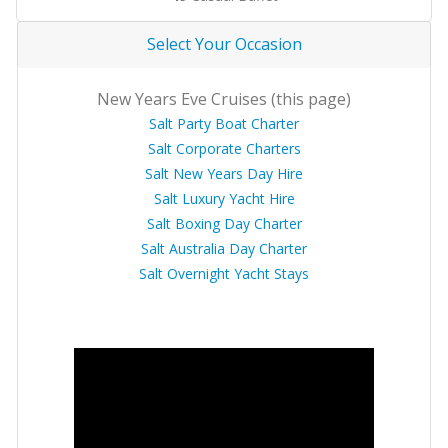
Select Your Occasion
New Years Eve Cruises (this page)
Salt Party Boat Charter
Salt Corporate Charters
Salt New Years Day Hire
Salt Luxury Yacht Hire
Salt Boxing Day Charter
Salt Australia Day Charter
Salt Overnight Yacht Stays