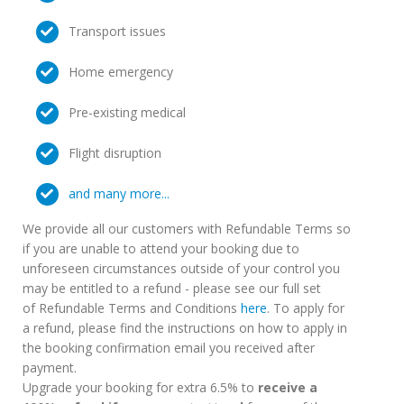
Transport issues
Home emergency
Pre-existing medical
Flight disruption
and many more...
We provide all our customers with Refundable Terms so
if you are unable to attend your booking due to
unforeseen circumstances outside of your control you
may be entitled to a refund - please see our full set
of Refundable Terms and Conditions
here
. To apply for
a refund, please find the instructions on how to apply in
the booking confirmation email you received after
payment.
Upgrade your booking for extra 6.5% to
receive a