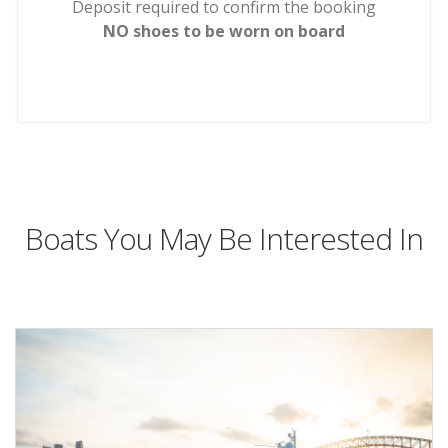
Deposit required to confirm the booking
NO shoes to be worn on board
Boats You May Be Interested In