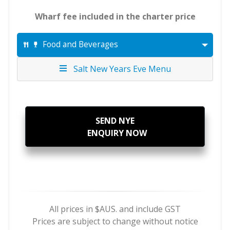
Wharf fee included in the charter price
Food and Beverages
Salt New Years Eve Menu
SEND NYE
ENQUIRY NOW
All prices in $AUS. and include GST
Prices are subject to change without notice