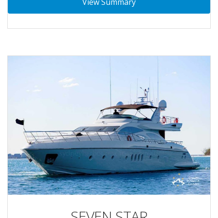
View Summary
SEVEN STAR