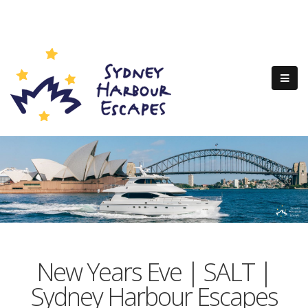
New Years Eve | SALT |
Sydney Harbour Escapes