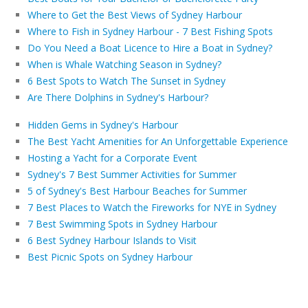
Where to Get the Best Views of Sydney Harbour
Where to Fish in Sydney Harbour - 7 Best Fishing Spots
Do You Need a Boat Licence to Hire a Boat in Sydney?
When is Whale Watching Season in Sydney?
6 Best Spots to Watch The Sunset in Sydney
Are There Dolphins in Sydney's Harbour?
Hidden Gems in Sydney's Harbour
The Best Yacht Amenities for An Unforgettable Experience
Hosting a Yacht for a Corporate Event
Sydney's 7 Best Summer Activities for Summer
5 of Sydney's Best Harbour Beaches for Summer
7 Best Places to Watch the Fireworks for NYE in Sydney
7 Best Swimming Spots in Sydney Harbour
6 Best Sydney Harbour Islands to Visit
Best Picnic Spots on Sydney Harbour