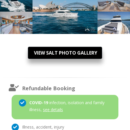
VIEW SALT PHOTO GALLERY
Refundable Booking
COVID-19
infection, isolation and family
illness,
see details
Illness, accident, injury