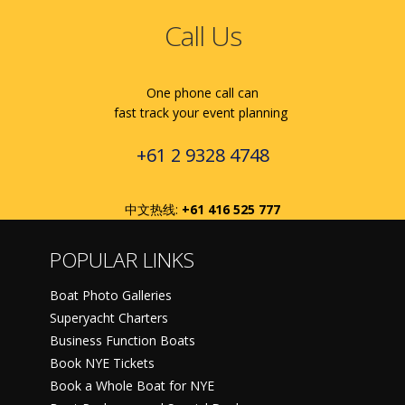
Call Us
One phone call can
fast track your event planning
+61 2 9328 4748
中文热线:
+61 416 525 777
POPULAR LINKS
Boat Photo Galleries
Superyacht Charters
Business Function Boats
Book NYE Tickets
Book a Whole Boat for NYE