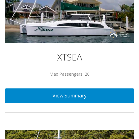
XTSEA
Max Passengers: 20
View Summary