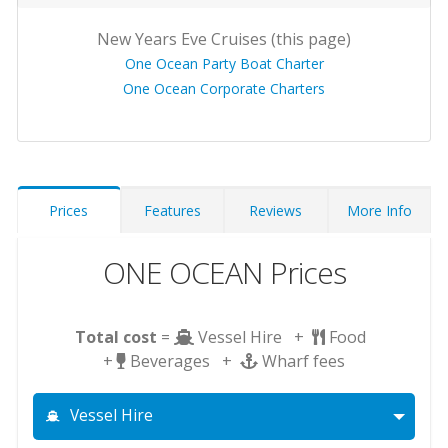
New Years Eve Cruises (this page)
One Ocean Party Boat Charter
One Ocean Corporate Charters
Prices
Features
Reviews
More Info
ONE OCEAN Prices
Total cost
=
Vessel Hire +
Food
+
Beverages +
Wharf fees
Vessel Hire