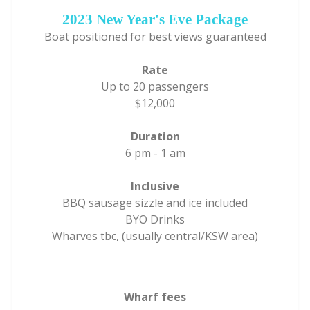
2023 New Year's Eve Package
Boat positioned for best views guaranteed
Rate
Up to 20 passengers
$12,000
Duration
6 pm - 1 am
Inclusive
BBQ sausage sizzle and ice included
BYO Drinks
Wharves tbc, (usually central/KSW area)
Wharf fees