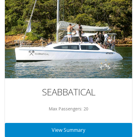
SEABBATICAL
Max Passengers: 20
View Summary