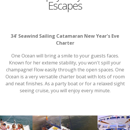
Escapes
34' Seawind Sailing Catamaran New Year's Eve
Charter
One Ocean will bring a smile to your guests faces.
Known for her exteme stability, you won't spill your
champagne! Flow easily through the open spaces. One
Ocean is a very versatile charter boat with lots of room
and neat finishes. As a party boat or for a relaxed sight
seeing cruise, you will enjoy every minute.