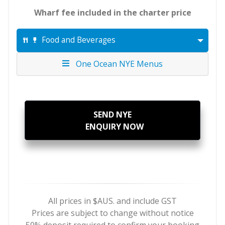
Wharf fee included in the charter price
Food and Beverages
One Ocean NYE Menus
SEND NYE
ENQUIRY NOW
All prices in $AUS. and include GST
Prices are subject to change without notice