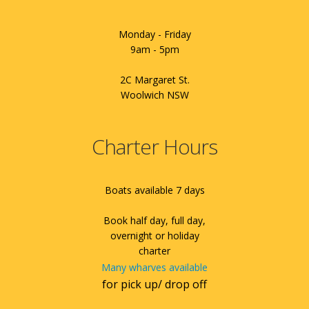
Monday - Friday
9am - 5pm
2C Margaret St.
Woolwich NSW
Charter Hours
Boats available 7 days
Book half day, full day,
overnight or holiday
charter
Many wharves available
for pick up/ drop off