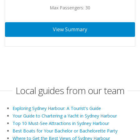
Max Passengers: 30
View Summary
Local guides from our team
Exploring Sydney Harbour: A Tourist's Guide
Your Guide to Chartering a Yacht in Sydney Harbour
Top 10 Must-See Attractions in Sydney Harbour
Best Boats for Your Bachelor or Bachelorette Party
Where to Get the Best Views of Sydney Harbour