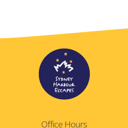
Office Hours