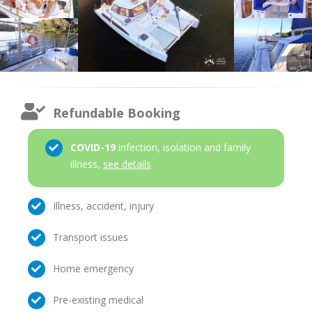
Refundable Booking
COVID-19
infection, isolation and family
illness,
see details
Illness, accident, injury
Transport issues
Home emergency
Pre-existing medical