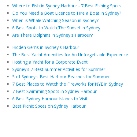
Where to Fish in Sydney Harbour - 7 Best Fishing Spots
Do You Need a Boat Licence to Hire a Boat in Sydney?
When is Whale Watching Season in Sydney?
6 Best Spots to Watch The Sunset in Sydney
Are There Dolphins in Sydney's Harbour?
Hidden Gems in Sydney's Harbour
The Best Yacht Amenities for An Unforgettable Experience
Hosting a Yacht for a Corporate Event
Sydney's 7 Best Summer Activities for Summer
5 of Sydney's Best Harbour Beaches for Summer
7 Best Places to Watch the Fireworks for NYE in Sydney
7 Best Swimming Spots in Sydney Harbour
6 Best Sydney Harbour Islands to Visit
Best Picnic Spots on Sydney Harbour