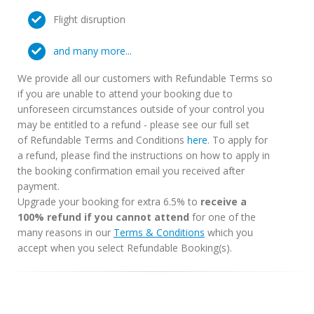
Flight disruption
and many more...
We provide all our customers with Refundable Terms so
if you are unable to attend your booking due to
unforeseen circumstances outside of your control you
may be entitled to a refund - please see our full set
of Refundable Terms and Conditions
here
. To apply for
a refund, please find the instructions on how to apply in
the booking confirmation email you received after
payment.
Upgrade your booking for extra 6.5% to
receive a
100% refund if you cannot attend
for one of the
many reasons in our
Terms & Conditions
which you
accept when you select Refundable Booking(s).