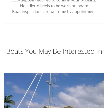
50% deposit required to confirm your booking
No stiletto heels to be worn on board
Boat inspections are welcome by appointment
Boats You May Be Interested In