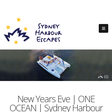
New Years Eve | ONE
OCEAN | Sydney Harbour