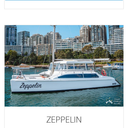
ZEPPELIN