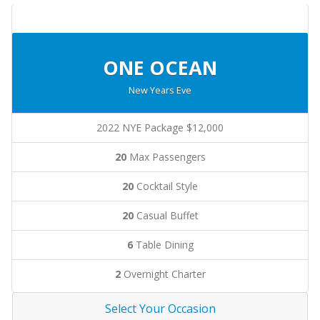
ONE OCEAN
New Years Eve
2022 NYE Package $12,000
20
Max Passengers
20
Cocktail Style
20
Casual Buffet
6
Table Dining
2
Overnight Charter
Select Your Occasion