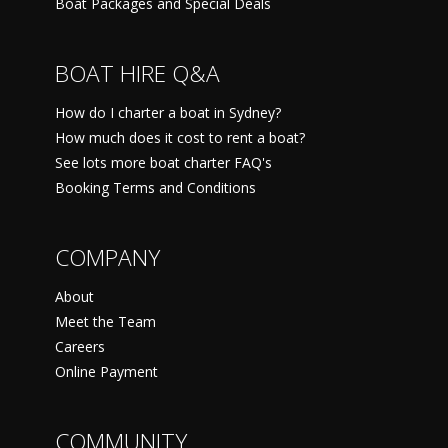
Boat Packages and Special Deals
BOAT HIRE Q&A
How do I charter a boat in Sydney?
How much does it cost to rent a boat?
See lots more boat charter FAQ's
Booking Terms and Conditions
COMPANY
About
Meet the Team
Careers
Online Payment
COMMUNITY