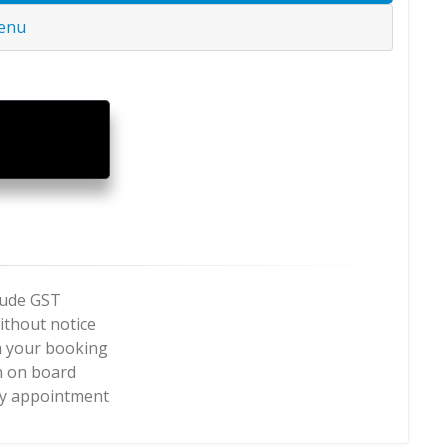
Menu
clude GST
ithout notice
m your booking
n on board
by appointment