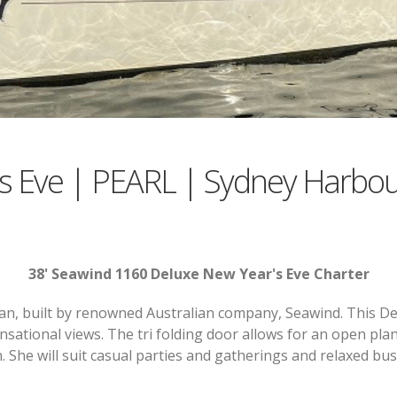
s Eve | PEARL | Sydney Harbou
38' Seawind 1160 Deluxe New Year's Eve Charter
an, built by renowned Australian company, Seawind. This D
nsational views. The tri folding door allows for an open plan
n. She will suit casual parties and gatherings and relaxed bus