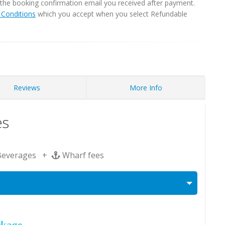
in the booking confirmation email you received after payment.
Conditions
which you accept when you select Refundable
Reviews
More Info
es
Beverages +
Wharf fees
ckage