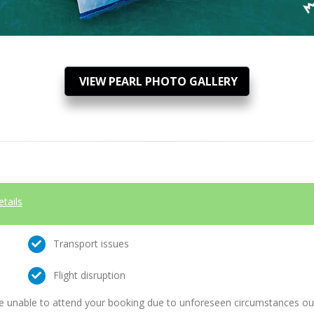
VIEW PEARL PHOTO GALLERY
etails
Transport issues
Flight disruption
e unable to attend your booking due to unforeseen circumstances outs