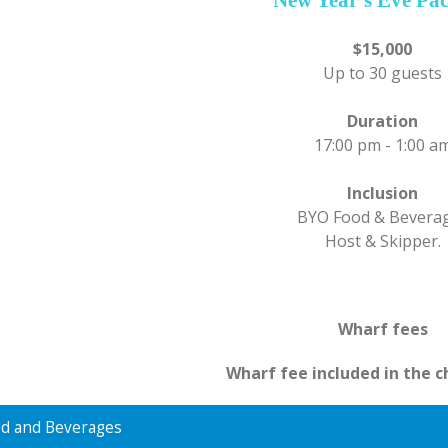
$15,000
Up to 30 guests
Duration
17:00 pm - 1:00 a
Inclusion
BYO Food & Bevera
Host & Skipper.
Wharf fees
Wharf fee included in the c
d and Beverages