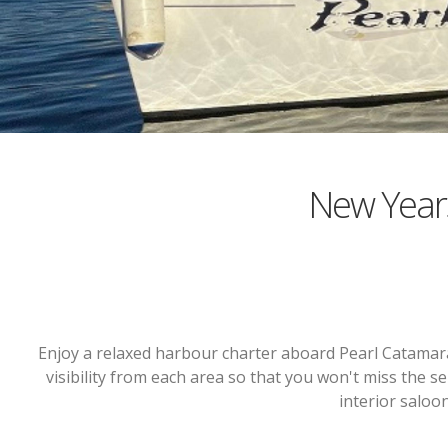
New Year
Enjoy a relaxed harbour charter aboard Pearl Catamar
visibility from each area so that you won't miss the se
interior saloo