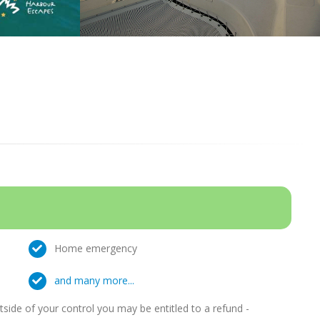
Home emergency
and many more...
ide of your control you may be entitled to a refund -