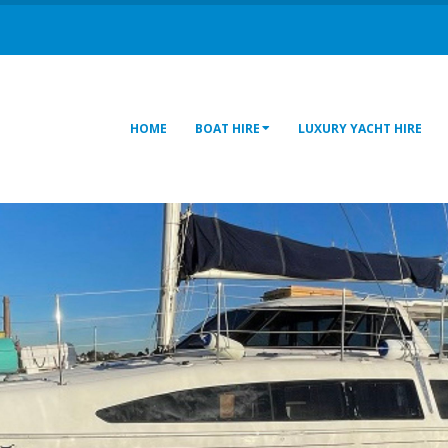
HOME
BOAT HIRE
LUXURY YACHT HIRE