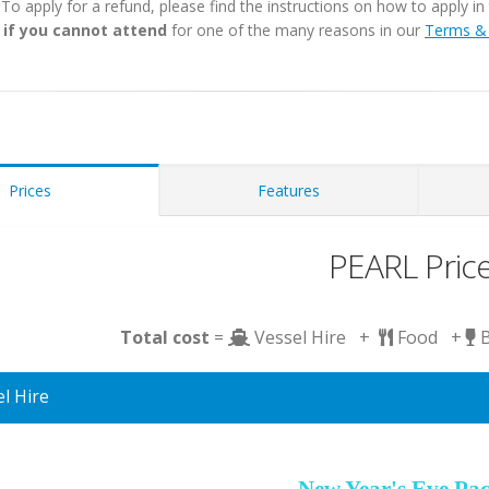
. To apply for a refund, please find the instructions on how to apply 
 if you cannot attend
for one of the many reasons in our
Terms & 
Prices
Features
PEARL Pric
Total cost
=
Vessel Hire +
Food +
l Hire
New Year's Eve Pa