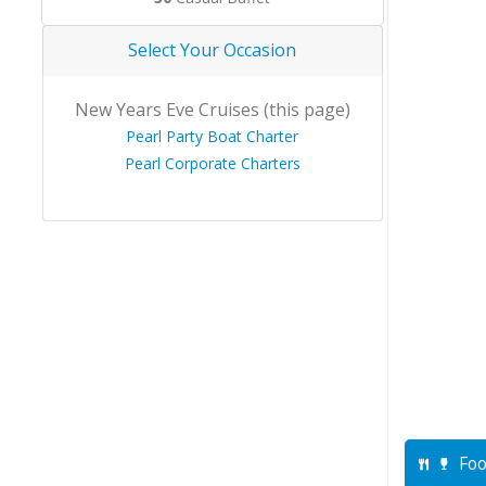
Select Your Occasion
New Years Eve Cruises (this page)
Pearl Party Boat Charter
Pearl Corporate Charters
Foo