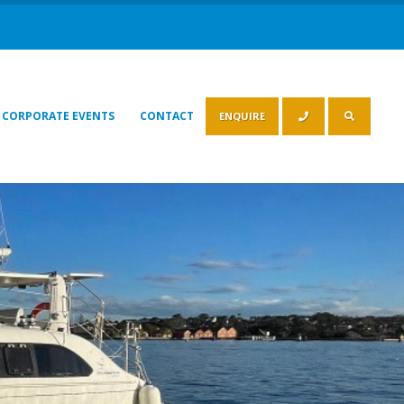
CORPORATE EVENTS
CONTACT
ENQUIRE