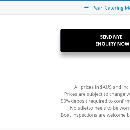
Pearl Catering 
SEND NYE
ENQUIRY NOW
All prices in $AUS and in
Prices are subject to change w
50% deposit required to confir
No stiletto heels to be wor
Boat inspections are welcome 