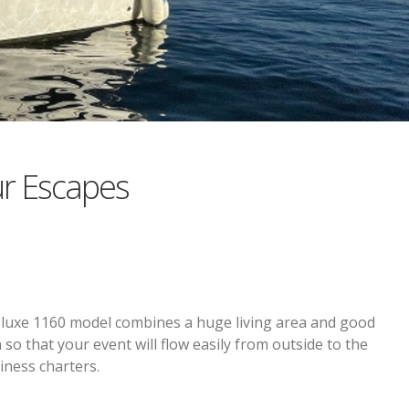
r Escapes
eluxe 1160 model combines a huge living area and good
 so that your event will flow easily from outside to the
iness charters.