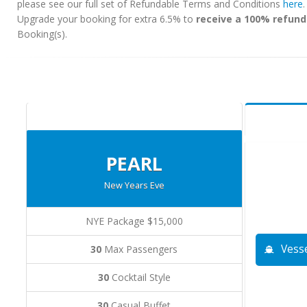
please see our full set of Refundable Terms and Conditions
here
Upgrade your booking for extra 6.5% to
receive a 100% refund
Booking(s).
PEARL
New Years Eve
NYE Package $15,000
Vesse
30
Max Passengers
30
Cocktail Style
30
Casual Buffet