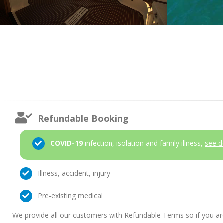
Refundable Booking
COVID-19
infection, isolation and family illness,
see d
Illness, accident, injury
Pre-existing medical
We provide all our customers with Refundable Terms so if you ar