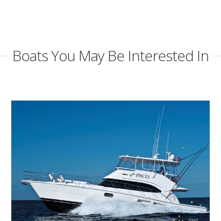
Boats You May Be Interested In