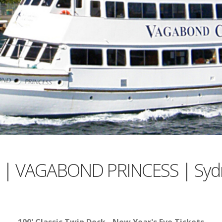
es | VAGABOND PRINCESS | Syd
100' Classic Twin Deck - New Year's Eve Tickets