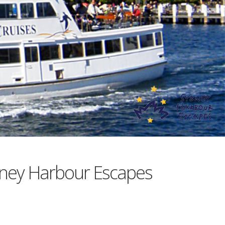
ney Harbour Escapes