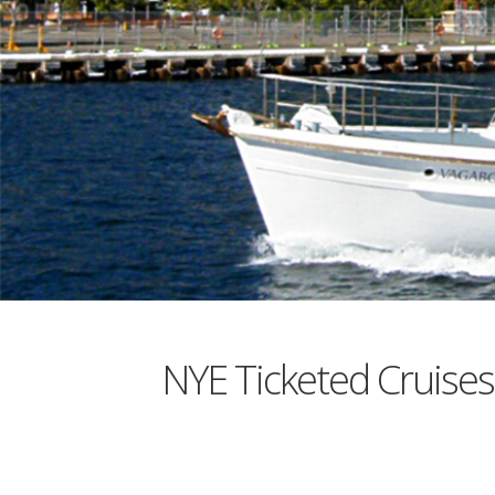
NYE Ticketed Cruis