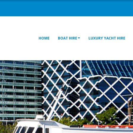
HOME
BOAT HIRE
LUXURY YACHT HIRE