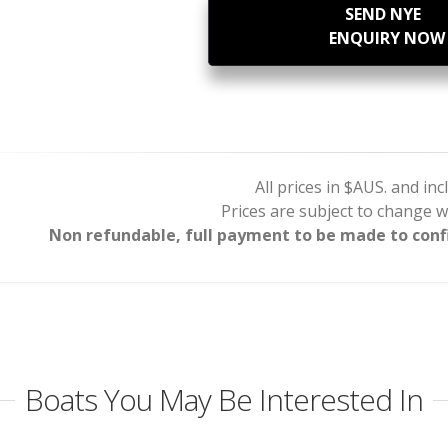
SEND NYE
ENQUIRY NOW
All prices in $AUS. and in
Prices are subject to change w
Non refundable, full payment to be made to confi
Boats You May Be Interested In