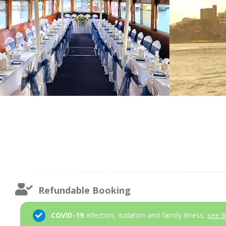
Refundable Booking
COVID-19
infection, isolation and family illness,
see d