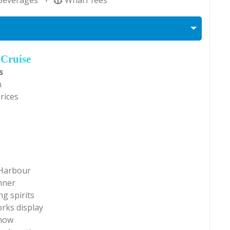
 Cruise
s
n
Prices
 Harbour
nner
g spirits
rks display
show