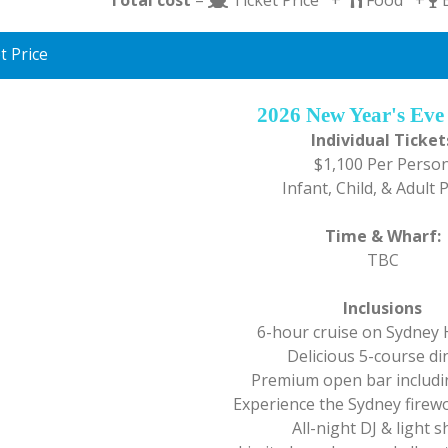
t Price
2026 New Year's Eve
Individual Ticket
$1,100 Per Perso
Infant, Child, & Adult 
Time & Wharf:
TBC
Inclusions
6-hour cruise on Sydney
Delicious 5-course di
Premium open bar includin
Experience the Sydney firewo
All-night DJ & light 