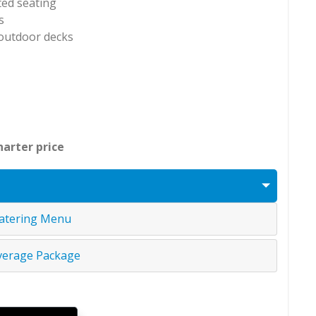
ted seating
s
 outdoor decks
harter price
atering Menu
verage Package