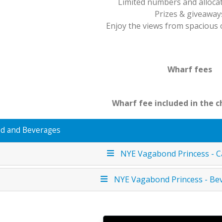
Limited numbers and alloca
Prizes & giveaway
Enjoy the views from spacious
Wharf fees
Wharf fee included in the c
d and Beverages
NYE Vagabond Princess - C
NYE Vagabond Princess - Be