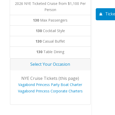
2026 NYE Ticketed Cruise from $1,100 Per
Person
Ticke
130
Max Passengers
130
Cocktail Style
130
Casual Buffet
130
Table Dining
Select Your Occasion
NYE Cruise Tickets (this page)
Vagabond Princess Party Boat Charter
Vagabond Princess Corporate Charters