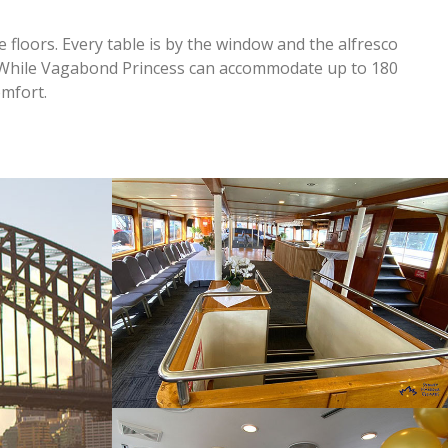
floors. Every table is by the window and the alfresco
!While Vagabond Princess can accommodate up to 180
mfort.