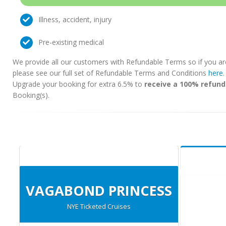
Illness, accident, injury
Pre-existing medical
We provide all our customers with Refundable Terms so if you ar
please see our full set of Refundable Terms and Conditions
here
Upgrade your booking for extra 6.5% to
receive a 100% refund
Booking(s).
VAGABOND PRINCESS
NYE Ticketed Cruises