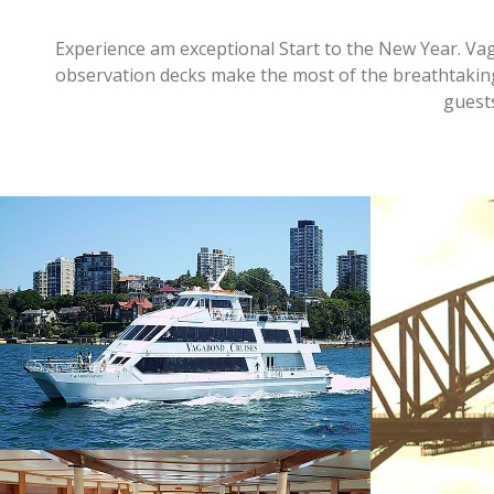
Experience am exceptional Start to the New Year. Vag
observation decks make the most of the breathtaki
guest