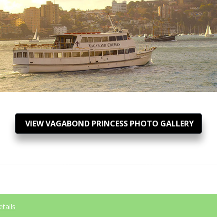
VIEW VAGABOND PRINCESS PHOTO GALLERY
etails