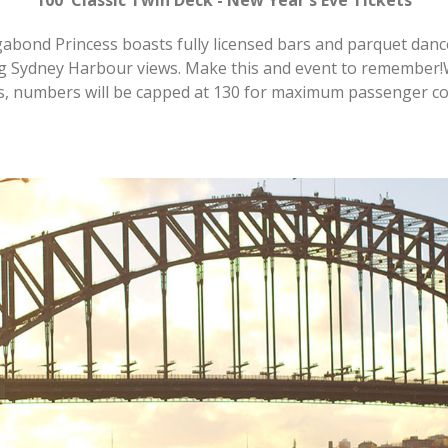
abond Princess boasts fully licensed bars and parquet dance 
ng Sydney Harbour views. Make this and event to remember
s, numbers will be capped at 130 for maximum passenger co