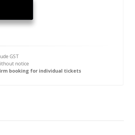
clude GST
ithout notice
rm booking for individual tickets