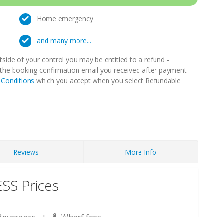
Home emergency
and many more...
ide of your control you may be entitled to a refund -
in the booking confirmation email you received after payment.
Conditions
which you accept when you select Refundable
Reviews
More Info
S Prices
Beverages +
Wharf fees