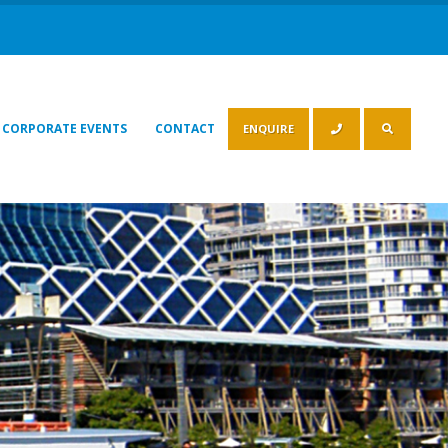
CORPORATE EVENTS
CONTACT
ENQUIRE