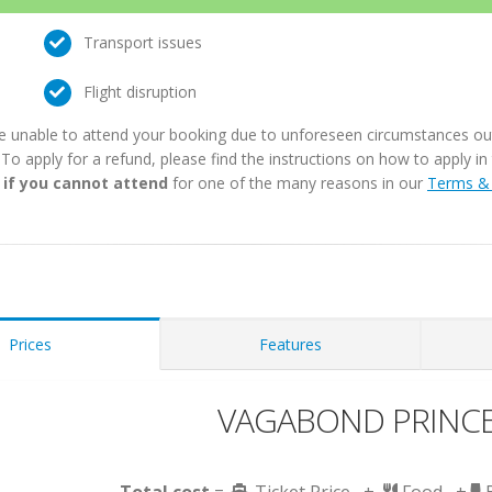
Transport issues
Flight disruption
e unable to attend your booking due to unforeseen circumstances outs
. To apply for a refund, please find the instructions on how to apply 
 if you cannot attend
for one of the many reasons in our
Terms & 
Prices
Features
VAGABOND PRINCES
Total cost
=
Ticket Price +
Food +