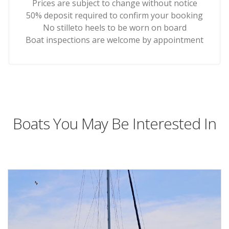
Prices are subject to change without notice
50% deposit required to confirm your booking
No stilleto heels to be worn on board
Boat inspections are welcome by appointment
Boats You May Be Interested In