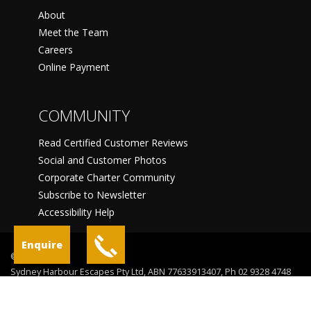
About
Meet the Team
Careers
Online Payment
COMMUNITY
Read Certified Customer Reviews
Social and Customer Photos
Corporate Charter Community
Subscribe to Newsletter
Accessibility Help
Enquire
©
Sydney Harbour Escapes Pty Ltd, ABN 77633913407, Ph 02 9328 4748
Sydney
Terms Of Use
Privacy Statement