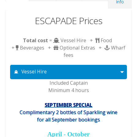
Info
ESCAPADE Prices
Total cost
=
Vessel Hire +
Food
+
Beverages +
Optional Extras +
Wharf
fees
Vessel Hire
Included Captain
Minimum 4 hours
SEPTEMBER SPECIAL
Complimentary 2 bottles of Sparkling wine
for all September bookings
April - October