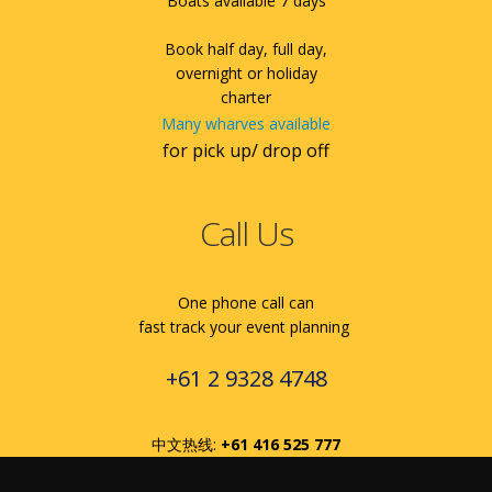
Boats available 7 days
Book half day, full day,
overnight or holiday
charter
Many wharves available
for pick up/ drop off
Call Us
One phone call can
fast track your event planning
+61 2 9328 4748
中文热线:
+61 416 525 777