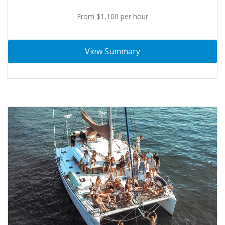
From $1,100 per hour
View Summary