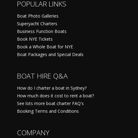
POPULAR LINKS
Boat Photo Galleries
Superyacht Charters
Business Function Boats
Book NYE Tickets
Book a Whole Boat for NYE
Boat Packages and Special Deals
BOAT HIRE Q&A
How do I charter a boat in Sydney?
How much does it cost to rent a boat?
See lots more boat charter FAQ's
Booking Terms and Conditions
COMPANY