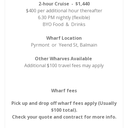
2-hour Cruise - $1,440
$400 per additional hour thereafter
6.30 PM nightly (flexible)
BYO Food & Drinks
Wharf Location
Pyrmont or Yeend St, Balmain
Other Wharves Available
Additional $100 travel fees may apply
Wharf fees
Pick up and drop off wharf fees apply (Usually
$100 total).
Check your quote and contract for more info.