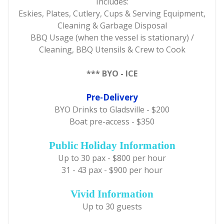
Includes:
Eskies, Plates, Cutlery, Cups & Serving Equipment,
Cleaning & Garbage Disposal
BBQ Usage (when the vessel is stationary) /
Cleaning, BBQ Utensils & Crew to Cook
*** BYO - ICE
Pre-Delivery
BYO Drinks to Gladsville - $200
Boat pre-access - $350
Public Holiday Information
Up to 30 pax - $800 per hour
31 - 43 pax - $900 per hour
Vivid Information
Up to 30 guests