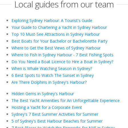
Local guides from our team
Exploring Sydney Harbour: A Tourist's Guide
Your Guide to Chartering a Yacht in Sydney Harbour
Top 10 Must-See Attractions in Sydney Harbour
Best Boats for Your Bachelor or Bachelorette Party
Where to Get the Best Views of Sydney Harbour
Where to Fish in Sydney Harbour - 7 Best Fishing Spots
Do You Need a Boat Licence to Hire a Boat in Sydney?
When is Whale Watching Season in Sydney?
6 Best Spots to Watch The Sunset in Sydney
Are There Dolphins in Sydney's Harbour?
Hidden Gems in Sydney's Harbour
The Best Yacht Amenities for An Unforgettable Experience
Hosting a Yacht for a Corporate Event
Sydney's 7 Best Summer Activities for Summer
5 of Sydney's Best Harbour Beaches for Summer
7 Best Places to Watch the Fireworks for NYE in Sydney