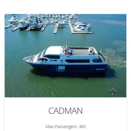
CADMAN
Max Passengers: 400