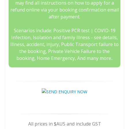
may find all instructions on how to apply for a
refund online via your booking confirmation email
after payment.
Scenarios include: Positive PCR test | COVID-19
Infection, Isolation and family illness - see details,
Illness, accident, injury, Public Transport failure to
the booking, Private Vehicle Failure to the
booking, Home Emergency, And many more..
All prices in $AUS and include GST