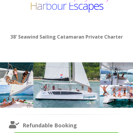
Harbour Escapes
38' Seawind Sailing Catamaran Private Charter
Refundable Booking