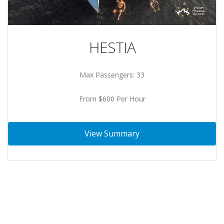
HESTIA
Max Passengers: 33
From $600 Per Hour
View Summary