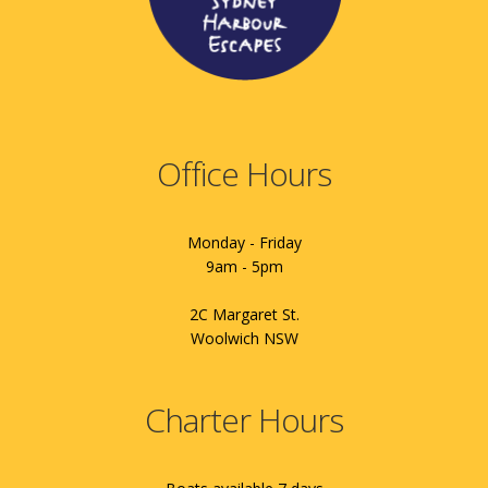
Office Hours
Monday - Friday
9am - 5pm
2C Margaret St.
Woolwich NSW
Charter Hours