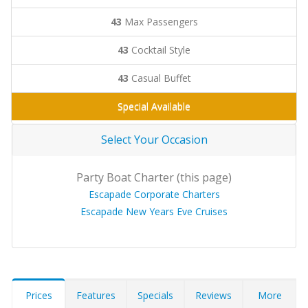
43
Max Passengers
43
Cocktail Style
43
Casual Buffet
Special Available
Select Your Occasion
Party Boat Charter (this page)
Escapade Corporate Charters
Escapade New Years Eve Cruises
Prices
Features
Specials
Reviews
More