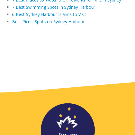
7 Best Swimming Spots in Sydney Harbour
6 Best Sydney Harbour Islands to Visit
Best Picnic Spots on Sydney Harbour