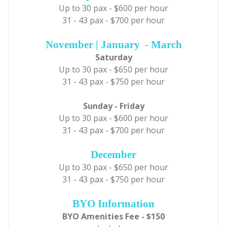
Up to 30 pax - $600 per hour
31 - 43 pax - $700 per hour
November | January - March
Saturday
Up to 30 pax - $650 per hour
31 - 43 pax - $750 per hour
Sunday - Friday
Up to 30 pax - $600 per hour
31 - 43 pax - $700 per hour
December
Up to 30 pax - $650 per hour
31 - 43 pax - $750 per hour
BYO Information
BYO Amenities Fee - $150