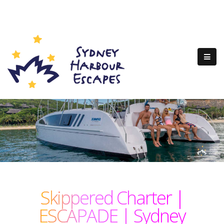
Skippered Charter |
ESCAPADE | Sydney