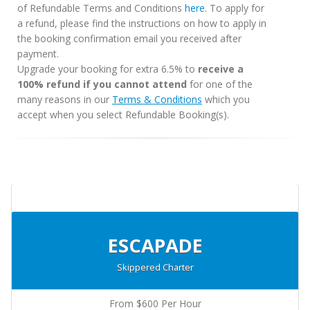
of Refundable Terms and Conditions
here
. To apply for
a refund, please find the instructions on how to apply in
the booking confirmation email you received after
payment.
Upgrade your booking for extra 6.5% to
receive a
100% refund if you cannot attend
for one of the
many reasons in our
Terms & Conditions
which you
accept when you select Refundable Booking(s).
ESCAPADE
Skippered Charter
From $600 Per Hour