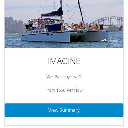
IMAGINE
Max Passengers: 40
From $650 Per Hour
View Summary