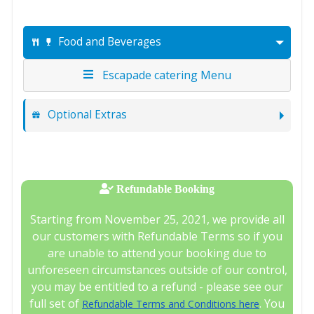
Food and Beverages
Escapade catering Menu
Optional Extras
Refundable Booking
Starting from November 25, 2021, we provide all
our customers with Refundable Terms so if you
are unable to attend your booking due to
unforeseen circumstances outside of our control,
you may be entitled to a refund - please see our
full set of
. You
Refundable Terms and Conditions here