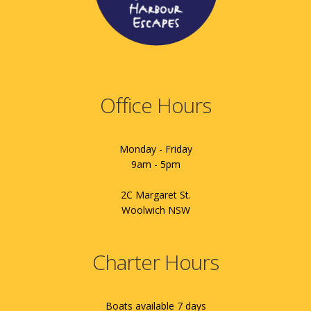
Office Hours
Monday - Friday
9am - 5pm
2C Margaret St.
Woolwich NSW
Charter Hours
Boats available 7 days