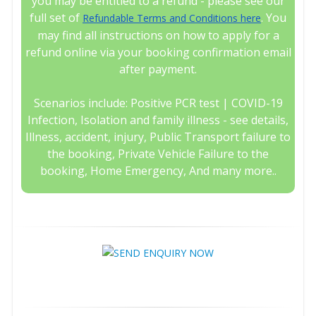
you may be entitled to a refund - please see our
full set of
. You
Refundable Terms and Conditions here
may find all instructions on how to apply for a
refund online via your booking confirmation email
after payment.
Scenarios include: Positive PCR test | COVID-19
Infection, Isolation and family illness - see details,
Illness, accident, injury, Public Transport failure to
the booking, Private Vehicle Failure to the
booking, Home Emergency, And many more..