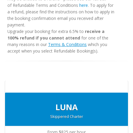
of Refundable Terms and Conditions
here
. To apply for
a refund, please find the instructions on how to apply in
the booking confirmation email you received after
payment.
Upgrade your booking for extra 6.5% to
receive a
100% refund if you cannot attend
for one of the
many reasons in our
Terms & Conditions
which you
accept when you select Refundable Booking(s).
LUNA
Skippered Charter
From $825 per hour