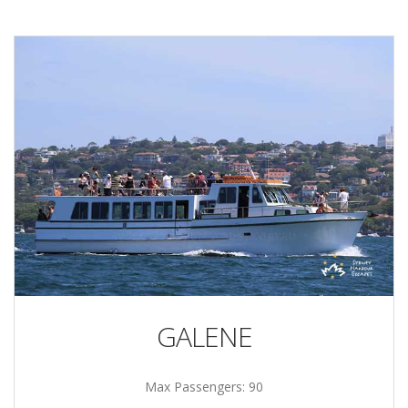
GALENE
Max Passengers: 90