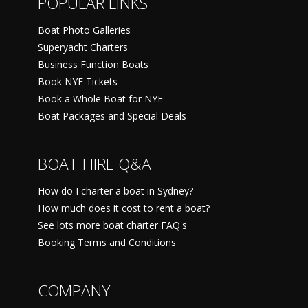
POPULAR LINKS
Boat Photo Galleries
Superyacht Charters
Business Function Boats
Book NYE Tickets
Book a Whole Boat for NYE
Boat Packages and Special Deals
BOAT HIRE Q&A
How do I charter a boat in Sydney?
How much does it cost to rent a boat?
See lots more boat charter FAQ's
Booking Terms and Conditions
COMPANY