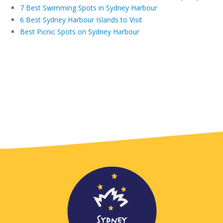
7 Best Swimming Spots in Sydney Harbour
6 Best Sydney Harbour Islands to Visit
Best Picnic Spots on Sydney Harbour