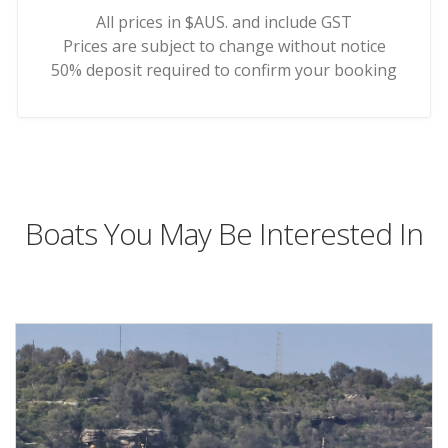
All prices in $AUS. and include GST
Prices are subject to change without notice
50% deposit required to confirm your booking
Boats You May Be Interested In