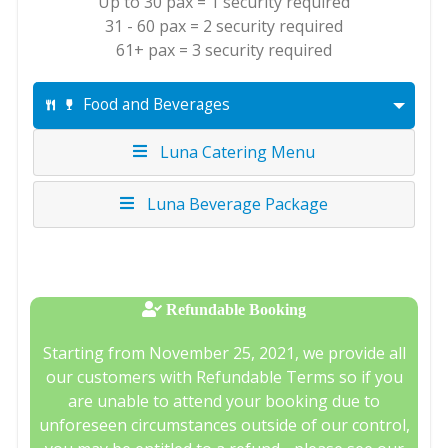
Up to 30 pax = 1 security required
31 - 60 pax = 2 security required
61+ pax = 3 security required
Food and Beverages
Luna Catering Menu
Luna Beverage Package
Refundable Booking
Starting from November 25, 2021, we provide all
our customers with Refundable Terms so if you
are unable to attend your booking due to
unforeseen circumstances outside of our control,