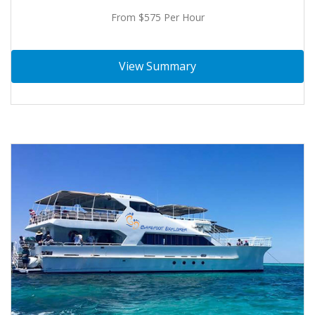
From $575 Per Hour
View Summary