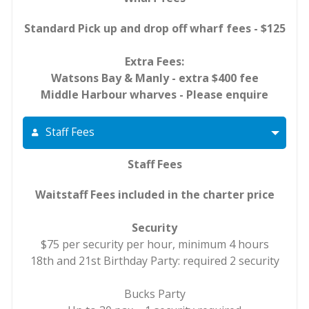
Standard Pick up and drop off wharf fees - $125
Extra Fees:
Watsons Bay & Manly - extra $400 fee
Middle Harbour wharves - Please enquire
Staff Fees
Staff Fees
Waitstaff Fees included in the charter price
Security
$75 per security per hour, minimum 4 hours
18th and 21st Birthday Party: required 2 security
Bucks Party