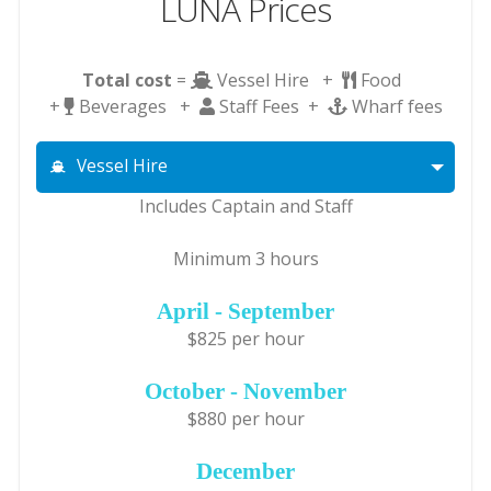
LUNA Prices
Total cost
=
Vessel Hire +
Food
+
Beverages +
Staff Fees +
Wharf fees
Vessel Hire
Includes Captain and Staff
Minimum 3 hours
April - September
$825 per hour
October - November
$880 per hour
December