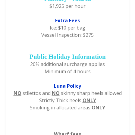
$1,925 per hour
Extra Fees
Ice: $10 per bag
Vessel Inspection: $275
Public Holiday Information
20% additional surcharge applies
Minimum of 4 hours
Luna Policy
NO
stilettos and
NO
skinny sharp heels allowed
Strictly Thick heels
ONLY
Smoking in allocated areas
ONLY
Wharf fees