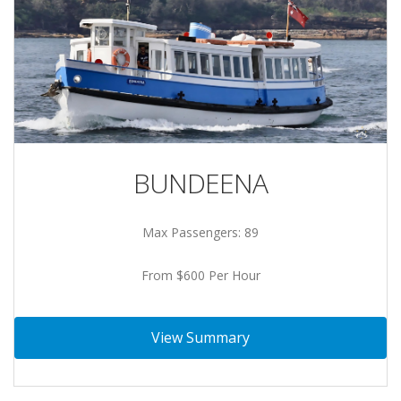
BUNDEENA
Max Passengers: 89
From $600 Per Hour
View Summary