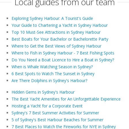
Local guides from our team
Exploring Sydney Harbour: A Tourist's Guide
Your Guide to Chartering a Yacht in Sydney Harbour
Top 10 Must-See Attractions in Sydney Harbour
Best Boats for Your Bachelor or Bachelorette Party
Where to Get the Best Views of Sydney Harbour
Where to Fish in Sydney Harbour - 7 Best Fishing Spots
Do You Need a Boat Licence to Hire a Boat in Sydney?
When is Whale Watching Season in Sydney?
6 Best Spots to Watch The Sunset in Sydney
Are There Dolphins in Sydney's Harbour?
Hidden Gems in Sydney's Harbour
The Best Yacht Amenities for An Unforgettable Experience
Hosting a Yacht for a Corporate Event
Sydney's 7 Best Summer Activities for Summer
5 of Sydney's Best Harbour Beaches for Summer
7 Best Places to Watch the Fireworks for NYE in Sydney