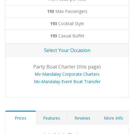
193
Max Passengers
193
Cocktail Style
193
Casual Buffet
Select Your Occasion
Party Boat Charter (this page)
Mv-Mandalay Corporate Charters
Mv-Mandalay Event Boat Transfer
Prices
Features
Reviews
More Info