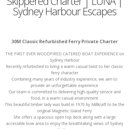
Skippered Charter | LUNA |
Sydney Harbour Escapes
30M Classic Refurbished Ferry Private Charter
THE FIRST EVER WOODFIRED CATERED BOAT EXPERIENCE on
Sydney Harbour
Recently refurbished to bring a warm casual twist to her classic
ferry character
Combining many years of industry experience, we aim to
provide an unforgettable experience
Our team is committed to delivering high-quality service and
food, in a warm casual environment
This beautiful timber lady was build in 1970 by Millkraft to be the
original Magnetic Island Ferry
She offers a spacious open top deck along with a large
accessible bow area to enjoy the breathtaking views of Sydney