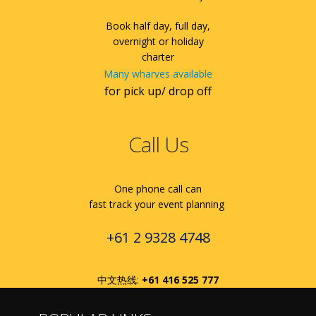
Book half day, full day,
overnight or holiday
charter
Many wharves available
for pick up/ drop off
Call Us
One phone call can
fast track your event planning
+61 2 9328 4748
中文热线:
+61 416 525 777