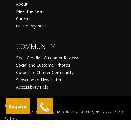
About
Meet the Team
Careers
Online Payment
COMMUNITY
Read Certified Customer Reviews
Social and Customer Photos
Corporate Charter Community
Subscribe to Newsletter
Accessibility Help
©
Enquire
Sydney Harbour Escapes Pty Ltd, ABN 77633913407, Ph 02 9328 4748
Sydney
Terms Of Use
Privacy Statement