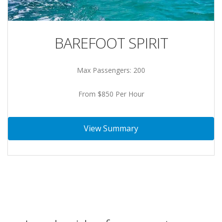
BAREFOOT SPIRIT
Max Passengers: 200
From $850 Per Hour
View Summary