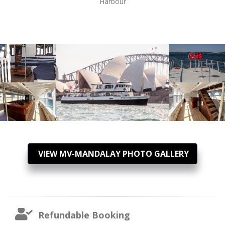
Harbour
VIEW MV-MANDALAY PHOTO GALLERY
Refundable Booking