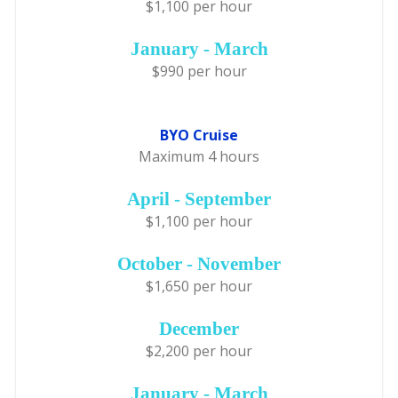
$1,100 per hour
January - March
$990 per hour
BYO Cruise
Maximum 4 hours
April - September
$1,100 per hour
October - November
$1,650 per hour
December
$2,200 per hour
January - March