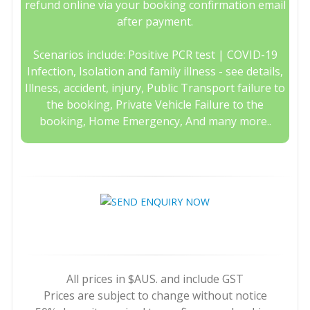
refund online via your booking confirmation email
after payment.
Scenarios include: Positive PCR test | COVID-19
Infection, Isolation and family illness - see details,
Illness, accident, injury, Public Transport failure to
the booking, Private Vehicle Failure to the
booking, Home Emergency, And many more..
All prices in $AUS. and include GST
Prices are subject to change without notice