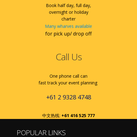
Book half day, full day,
overnight or holiday
charter
Many wharves available
for pick up/ drop off
Call Us
One phone call can
fast track your event planning
+61 2 9328 4748
中文热线:
+61 416 525 777
POPULAR LINKS