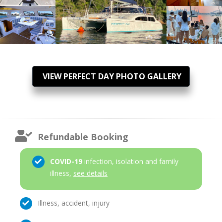
VIEW PERFECT DAY PHOTO GALLERY
Refundable Booking
COVID-19
infection, isolation and family
illness,
see details
Illness, accident, injury