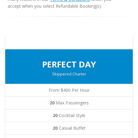
accept when you select Refundable Booking(s).
PERFECT DAY
Skippered Charter
From $400 Per Hour
20
Max Passengers
20
Cocktail Style
20
Casual Buffet