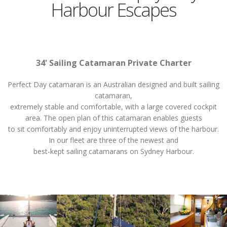
Harbour Escapes
34' Sailing Catamaran Private Charter
Perfect Day catamaran is an Australian designed and built sailing
catamaran,
extremely stable and comfortable, with a large covered cockpit
area. The open plan of this catamaran enables guests
to sit comfortably and enjoy uninterrupted views of the harbour.
In our fleet are three of the newest and
best-kept sailing catamarans on Sydney Harbour.