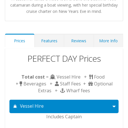
catamaran during a boat viewing, with her special birthday
cruise charter on New Years Eve in mind.
Prices
Features
Reviews
More Info
PERFECT DAY Prices
Total cost
=
Vessel Hire +
Food
+
Beverages +
Staff Fees +
Optional
Extras +
Wharf fees
Vessel Hire
Includes Captain