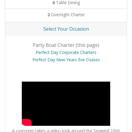
6
Table Dining
2
Overnight Charter
Select Your Occasion
Party Boat Charter (this page)
Perfect Day Corporate Charters
Perfect Day New Years Eve Cruises
A customer takes a video look around the Seawind 1000