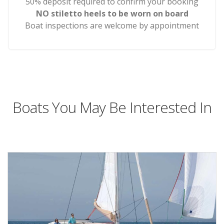
50% deposit required to confirm your booking
NO stiletto heels to be worn on board
Boat inspections are welcome by appointment
Boats You May Be Interested In