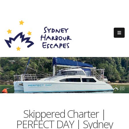
Skippered Charter |
PERFECT DAY | Sydney