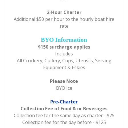
2-Hour Charter
Additional $50 per hour to the hourly boat hire
rate
BYO Information
$150 surcharge applies
Includes
All Crockery, Cutlery, Cups, Utensils, Serving
Equipment & Eskies
Please Note
BYO Ice
Pre-Charter
Collection Fee of Food & or Beverages
Collection fee for the same day as charter - $75
Collection fee for the day before - $125