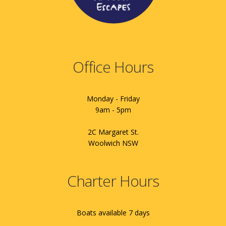
Office Hours
Monday - Friday
9am - 5pm
2C Margaret St.
Woolwich NSW
Charter Hours
Boats available 7 days