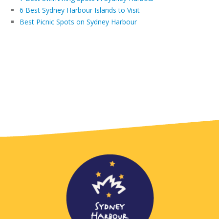
6 Best Sydney Harbour Islands to Visit
Best Picnic Spots on Sydney Harbour