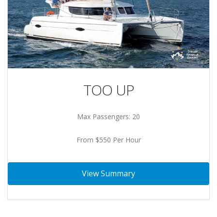
TOO UP
Max Passengers: 20
From $550 Per Hour
View Summary