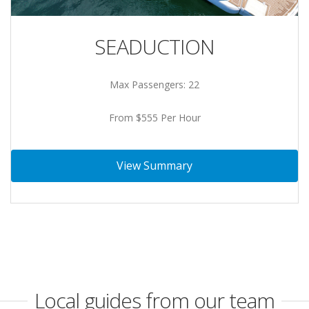
SEADUCTION
Max Passengers: 22
From $555 Per Hour
View Summary
Local guides from our team