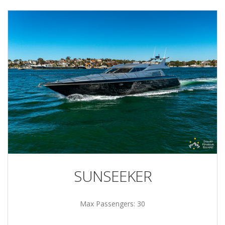
SUNSEEKER
Max Passengers: 30