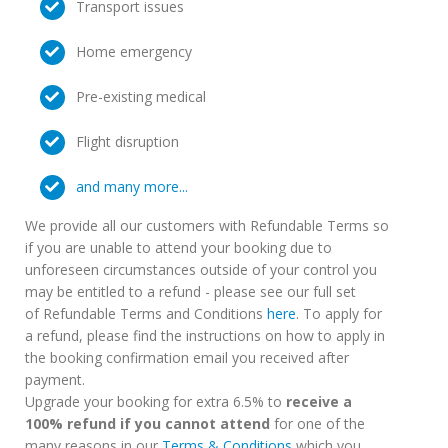
Transport issues
Home emergency
Pre-existing medical
Flight disruption
and many more...
We provide all our customers with Refundable Terms so
if you are unable to attend your booking due to
unforeseen circumstances outside of your control you
may be entitled to a refund - please see our full set
of Refundable Terms and Conditions
here
. To apply for
a refund, please find the instructions on how to apply in
the booking confirmation email you received after
payment.
Upgrade your booking for extra 6.5% to
receive a
100% refund if you cannot attend
for one of the
many reasons in our
Terms & Conditions
which you