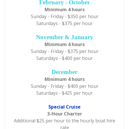
February - October
Minimum 4 hours
Sunday - Friday - $350 per hour
Saturdays - $375 per hour
November & January
Minimum 4 hours
Sunday - Friday - $375 per hour
Saturdays - $400 per hour
December
Minimum 4 hours
Sunday - Friday - $400 per hour
Saturdays - $425 per hour
Special Cruise
3-Hour Charter
Additional $25 per hour to the hourly boat hire
rate