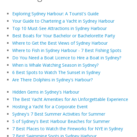
Exploring Sydney Harbour: A Tourist's Guide
Your Guide to Chartering a Yacht in Sydney Harbour
Top 10 Must-See Attractions in Sydney Harbour
Best Boats for Your Bachelor or Bachelorette Party
Where to Get the Best Views of Sydney Harbour
Where to Fish in Sydney Harbour - 7 Best Fishing Spots
Do You Need a Boat Licence to Hire a Boat in Sydney?
When is Whale Watching Season in Sydney?
6 Best Spots to Watch The Sunset in Sydney
Are There Dolphins in Sydney's Harbour?
Hidden Gems in Sydney's Harbour
The Best Yacht Amenities for An Unforgettable Experience
Hosting a Yacht for a Corporate Event
Sydney's 7 Best Summer Activities for Summer
5 of Sydney's Best Harbour Beaches for Summer
7 Best Places to Watch the Fireworks for NYE in Sydney
7 Best Swimming Spots in Sydney Harbour