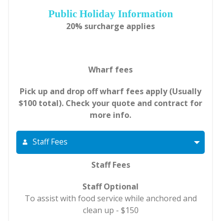
Public Holiday Information
20% surcharge applies
Wharf fees
Pick up and drop off wharf fees apply (Usually
$100 total). Check your quote and contract for
more info.
Staff Fees
Staff Fees
Staff Optional
To assist with food service while anchored and
clean up - $150