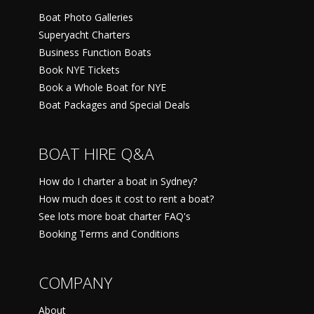
Boat Photo Galleries
Superyacht Charters
Business Function Boats
Book NYE Tickets
Book a Whole Boat for NYE
Boat Packages and Special Deals
BOAT HIRE Q&A
How do I charter a boat in Sydney?
How much does it cost to rent a boat?
See lots more boat charter FAQ's
Booking Terms and Conditions
COMPANY
About