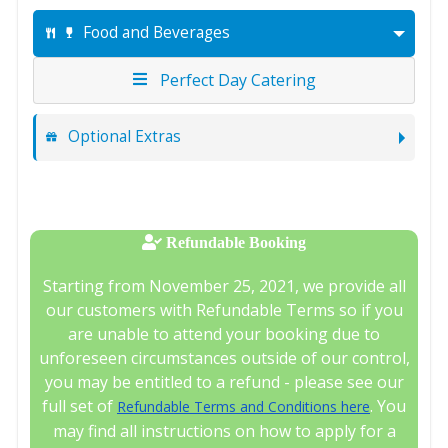
Food and Beverages
Perfect Day Catering
Optional Extras
Refundable Booking
Starting from November 25, 2021, we provide all
our customers with Refundable Terms so if you
are unable to attend your booking due to
unforeseen circumstances outside of our control,
you may be entitled to a refund - please see our
full set of
. You
Refundable Terms and Conditions here
may find all instructions on how to apply for a