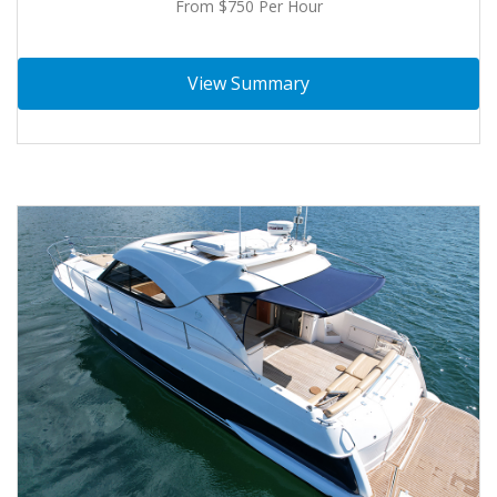
From $750 Per Hour
View Summary