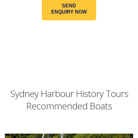
SEND
ENQUIRY NOW
Sydney Harbour History Tours
Recommended Boats