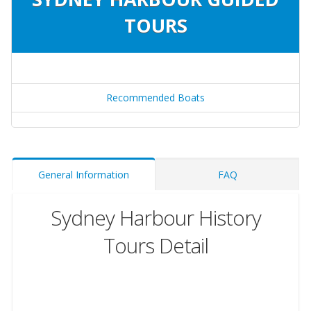
TOURS
Recommended Boats
General Information
FAQ
Sydney Harbour History
Tours Detail