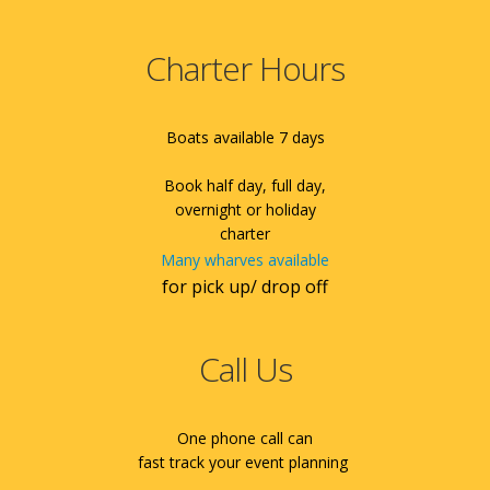
Charter Hours
Boats available 7 days
Book half day, full day,
overnight or holiday
charter
Many wharves available
for pick up/ drop off
Call Us
One phone call can
fast track your event planning