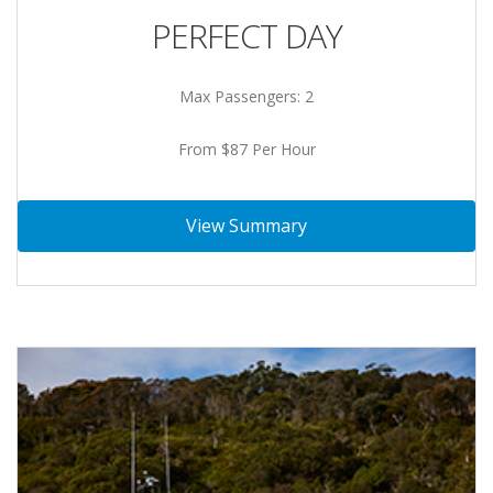
PERFECT DAY
Max Passengers: 2
From $87 Per Hour
View Summary