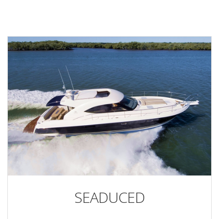
SEADUCED