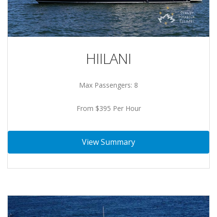
HIILANI
Max Passengers: 8
From $395 Per Hour
View Summary