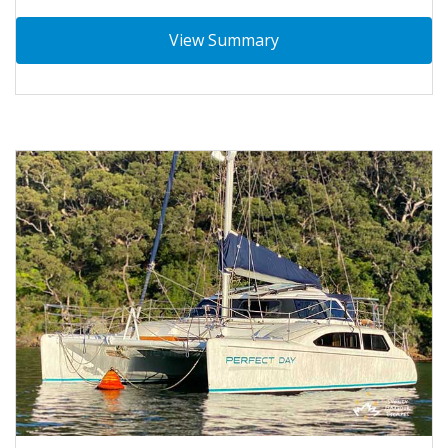
View Summary