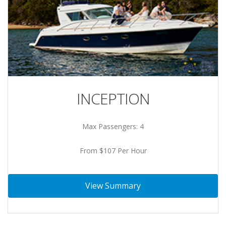
INCEPTION
Max Passengers: 4
From $107 Per Hour
View Summary