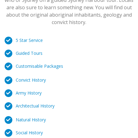
who of Sydney on a guided Sydney Harbour tour. Locals
are also sure to learn something new. You will find out
about the original aboriginal inhabitants, geology and
convict history.
5 Star Service
Guided Tours
Customisable Packages
Convict History
Army History
Architectual History
Natural History
Social History