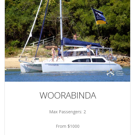
WOORABINDA
Max Passengers: 2
From $1000