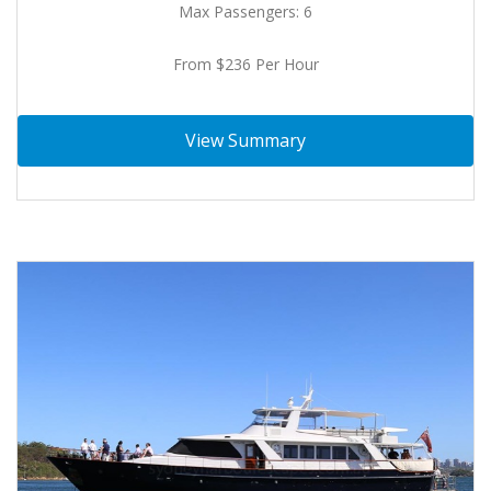
Max Passengers: 6
From $236 Per Hour
View Summary