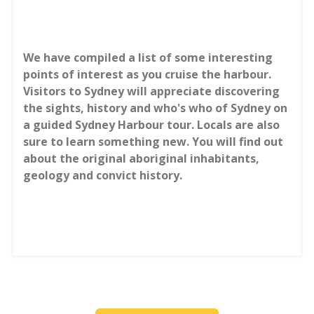
We have compiled a list of some interesting
points of interest as you cruise the harbour.
Visitors to Sydney will appreciate discovering
the sights, history and who's who of Sydney on
a guided Sydney Harbour tour. Locals are also
sure to learn something new. You will find out
about the original aboriginal inhabitants,
geology and convict history.