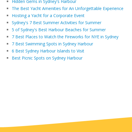
Hidden Gems in Sydney's Harbour
The Best Yacht Amenities for An Unforgettable Experience
Hosting a Yacht for a Corporate Event
Sydney's 7 Best Summer Activities for Summer
5 of Sydney's Best Harbour Beaches for Summer
7 Best Places to Watch the Fireworks for NYE in Sydney
7 Best Swimming Spots in Sydney Harbour
6 Best Sydney Harbour Islands to Visit
Best Picnic Spots on Sydney Harbour