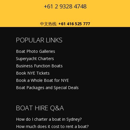
+61 2 9328 4748
中文热线:
+61 416 525 777
POPULAR LINKS
Boat Photo Galleries
Superyacht Charters
Business Function Boats
Book NYE Tickets
Book a Whole Boat for NYE
Boat Packages and Special Deals
BOAT HIRE Q&A
How do I charter a boat in Sydney?
How much does it cost to rent a boat?