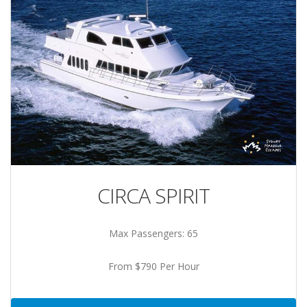
CIRCA SPIRIT
Max Passengers: 65
From $790 Per Hour