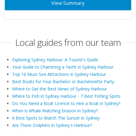
View Summary
Local guides from our team
Exploring Sydney Harbour: A Tourist's Guide
Your Guide to Chartering a Yacht in Sydney Harbour
Top 10 Must-See Attractions in Sydney Harbour
Best Boats for Your Bachelor or Bachelorette Party
Where to Get the Best Views of Sydney Harbour
Where to Fish in Sydney Harbour - 7 Best Fishing Spots
Do You Need a Boat Licence to Hire a Boat in Sydney?
When is Whale Watching Season in Sydney?
6 Best Spots to Watch The Sunset in Sydney
Are There Dolphins in Sydney's Harbour?