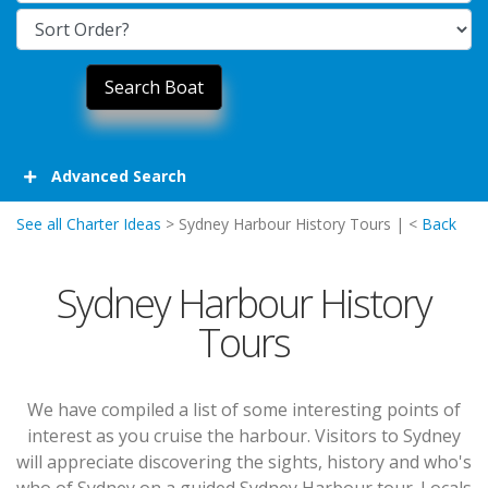
Advanced Search
See all Charter Ideas
> Sydney Harbour History Tours | <
Back
Sydney Harbour History
Tours
We have compiled a list of some interesting points of
interest as you cruise the harbour. Visitors to Sydney
will appreciate discovering the sights, history and who's