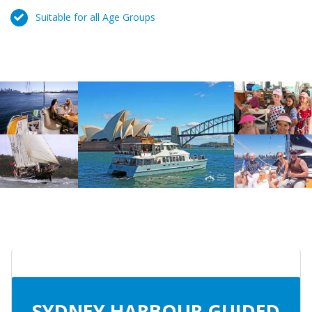
Suitable for all Age Groups
SYDNEY HARBOUR GUIDED