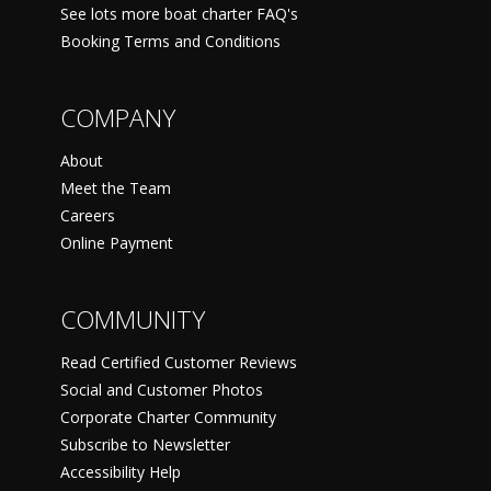
See lots more boat charter FAQ's
Booking Terms and Conditions
COMPANY
About
Meet the Team
Careers
Online Payment
COMMUNITY
Read Certified Customer Reviews
Social and Customer Photos
Corporate Charter Community
Subscribe to Newsletter
Accessibility Help