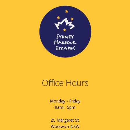
Office Hours
Monday - Friday
9am - 5pm
2C Margaret St.
Woolwich NSW