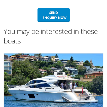
SEND
ENQUIRY NOW
You may be interested in these
boats