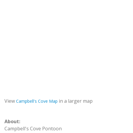
View
in a larger map
Campbell's Cove Map
About:
Campbell's Cove Pontoon