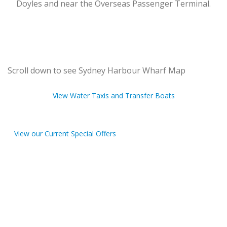
Doyles and near the Overseas Passenger Terminal.
Scroll down to see Sydney Harbour Wharf Map
View Water Taxis and Transfer Boats
View our Current Special Offers