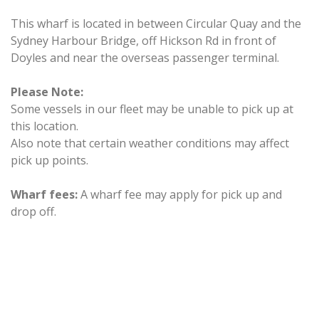
This wharf is located in between Circular Quay and the
Sydney Harbour Bridge, off Hickson Rd in front of
Doyles and near the overseas passenger terminal.
Please Note:
Some vessels in our fleet may be unable to pick up at
this location.
Also note that certain weather conditions may affect
pick up points.
Wharf fees:
A wharf fee may apply for pick up and
drop off.