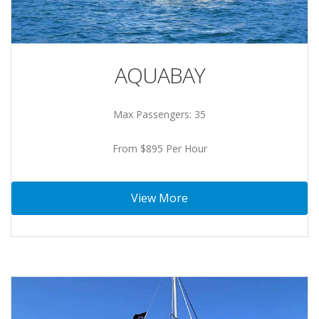
AQUABAY
Max Passengers: 35
From $895 Per Hour
View More