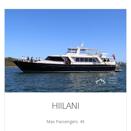
HIILANI
Max Passengers: 45