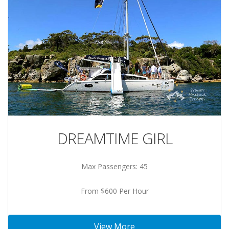
DREAMTIME GIRL
Max Passengers: 45
From $600 Per Hour
View More