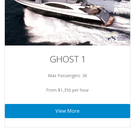
GHOST 1
Max Passengers: 36
From $1,350 per hour
View More