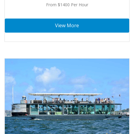
From $1400 Per Hour
View More