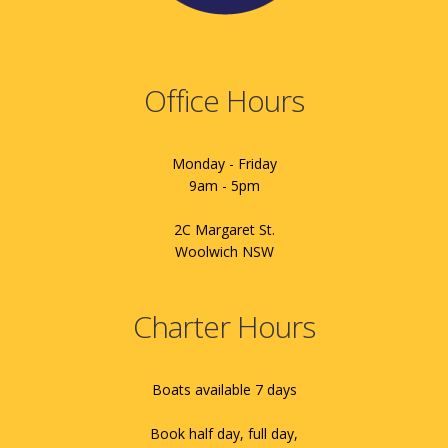
Office Hours
Monday - Friday
9am - 5pm
2C Margaret St.
Woolwich NSW
Charter Hours
Boats available 7 days
Book half day, full day,