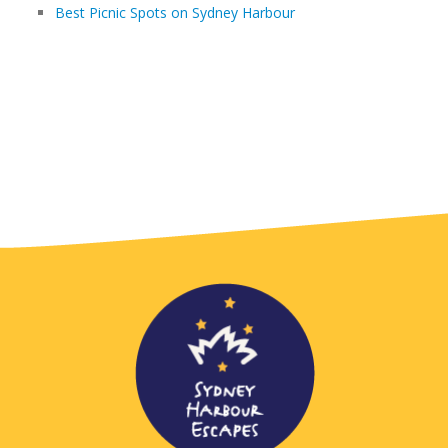
Best Picnic Spots on Sydney Harbour