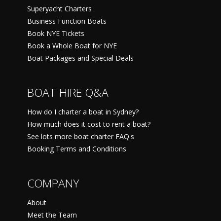
Superyacht Charters
Business Function Boats
Book NYE Tickets
Book a Whole Boat for NYE
Boat Packages and Special Deals
BOAT HIRE Q&A
How do I charter a boat in Sydney?
How much does it cost to rent a boat?
See lots more boat charter FAQ's
Booking Terms and Conditions
COMPANY
About
Meet the Team