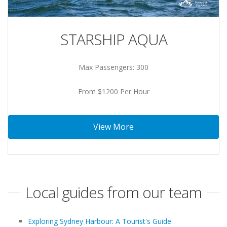
STARSHIP AQUA
Max Passengers: 300
From $1200 Per Hour
View More
Local guides from our team
Exploring Sydney Harbour: A Tourist's Guide