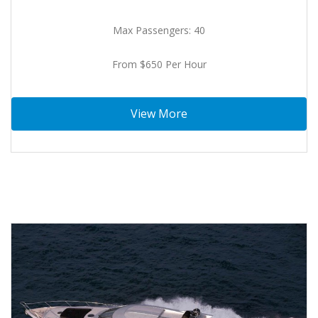
Max Passengers: 40
From $650 Per Hour
View More