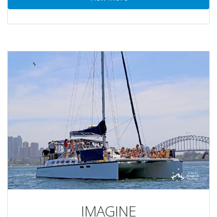
IMAGINE