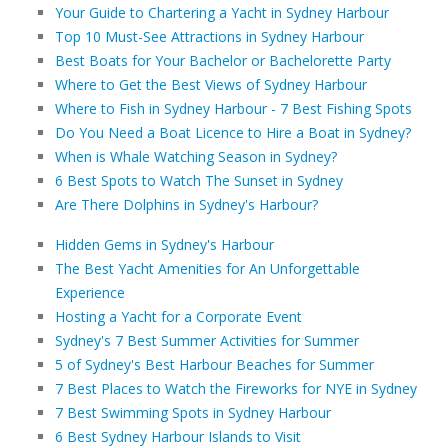
Your Guide to Chartering a Yacht in Sydney Harbour
Top 10 Must-See Attractions in Sydney Harbour
Best Boats for Your Bachelor or Bachelorette Party
Where to Get the Best Views of Sydney Harbour
Where to Fish in Sydney Harbour - 7 Best Fishing Spots
Do You Need a Boat Licence to Hire a Boat in Sydney?
When is Whale Watching Season in Sydney?
6 Best Spots to Watch The Sunset in Sydney
Are There Dolphins in Sydney's Harbour?
Hidden Gems in Sydney's Harbour
The Best Yacht Amenities for An Unforgettable
Experience
Hosting a Yacht for a Corporate Event
Sydney's 7 Best Summer Activities for Summer
5 of Sydney's Best Harbour Beaches for Summer
7 Best Places to Watch the Fireworks for NYE in Sydney
7 Best Swimming Spots in Sydney Harbour
6 Best Sydney Harbour Islands to Visit