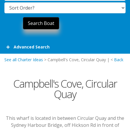
Advanced Search
See all Charter Ideas
> Campbell's Cove, Circular Quay | <
Back
Campbell's Cove, Circular
Quay
This wharf is located in between Circular Quay and the
Sydney Harbour Bridge, off Hickson Rd in front of