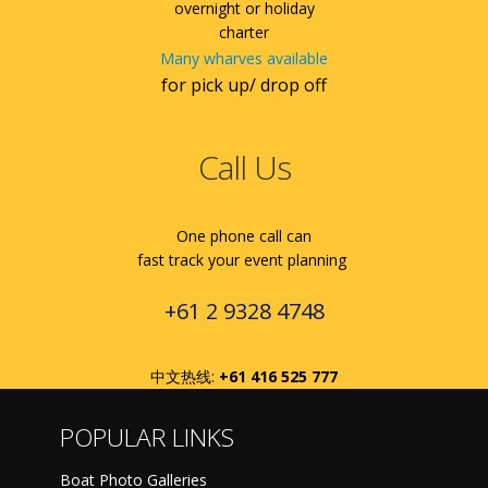
overnight or holiday
charter
Many wharves available
for pick up/ drop off
Call Us
One phone call can
fast track your event planning
+61 2 9328 4748
中文热线:
+61 416 525 777
POPULAR LINKS
Boat Photo Galleries