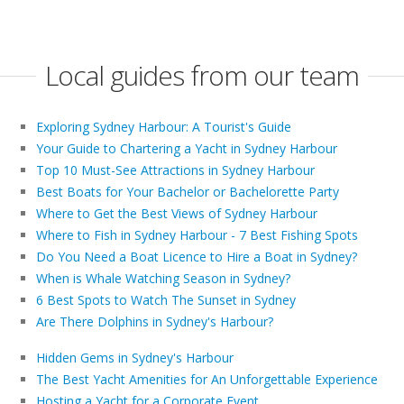
Local guides from our team
Exploring Sydney Harbour: A Tourist's Guide
Your Guide to Chartering a Yacht in Sydney Harbour
Top 10 Must-See Attractions in Sydney Harbour
Best Boats for Your Bachelor or Bachelorette Party
Where to Get the Best Views of Sydney Harbour
Where to Fish in Sydney Harbour - 7 Best Fishing Spots
Do You Need a Boat Licence to Hire a Boat in Sydney?
When is Whale Watching Season in Sydney?
6 Best Spots to Watch The Sunset in Sydney
Are There Dolphins in Sydney's Harbour?
Hidden Gems in Sydney's Harbour
The Best Yacht Amenities for An Unforgettable Experience
Hosting a Yacht for a Corporate Event