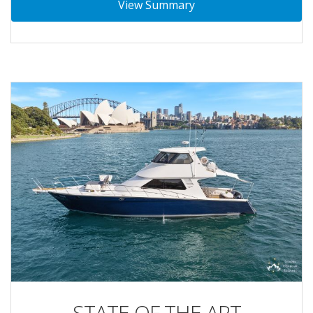
View Summary
STATE OF THE ART