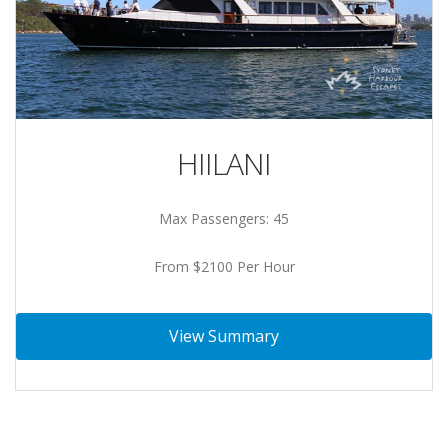
HIILANI
Max Passengers: 45
From $2100 Per Hour
View Summary