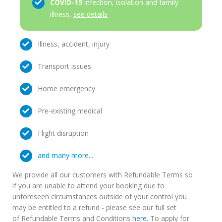
COVID-19
infection, isolation and family
illness,
see details
Illness, accident, injury
Transport issues
Home emergency
Pre-existing medical
Flight disruption
and many more...
We provide all our customers with Refundable Terms so
if you are unable to attend your booking due to
unforeseen circumstances outside of your control you
may be entitled to a refund - please see our full set
of Refundable Terms and Conditions
here
. To apply for