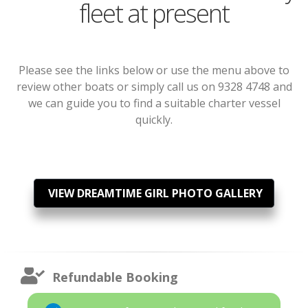
fleet at present
Please see the links below or use the menu above to
review other boats or simply call us on 9328 4748 and
we can guide you to find a suitable charter vessel
quickly.
VIEW DREAMTIME GIRL PHOTO GALLERY
Refundable Booking