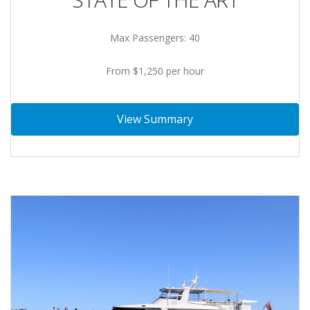
Max Passengers: 40
From $1,250 per hour
View Summary