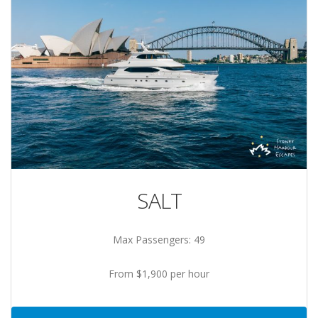
SALT
Max Passengers: 49
From $1,900 per hour