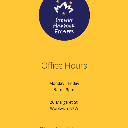
Office Hours
Monday - Friday
9am - 5pm
2C Margaret St.
Woolwich NSW