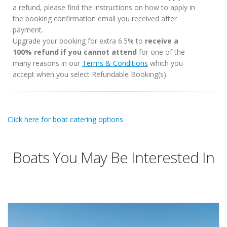
a refund, please find the instructions on how to apply in
the booking confirmation email you received after
payment.
Upgrade your booking for extra 6.5% to
receive a
100% refund if you cannot attend
for one of the
many reasons in our
Terms & Conditions
which you
accept when you select Refundable Booking(s).
Click here for boat catering options
Boats You May Be Interested In