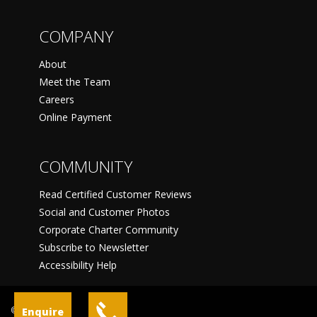
COMPANY
About
Meet the Team
Careers
Online Payment
COMMUNITY
Read Certified Customer Reviews
Social and Customer Photos
Corporate Charter Community
Subscribe to Newsletter
Accessibility Help
©
Enquire