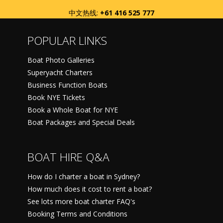
中文热线:
+61 416 525 777
POPULAR LINKS
Boat Photo Galleries
Superyacht Charters
Business Function Boats
Book NYE Tickets
Book a Whole Boat for NYE
Boat Packages and Special Deals
BOAT HIRE Q&A
How do I charter a boat in Sydney?
How much does it cost to rent a boat?
See lots more boat charter FAQ's
Booking Terms and Conditions