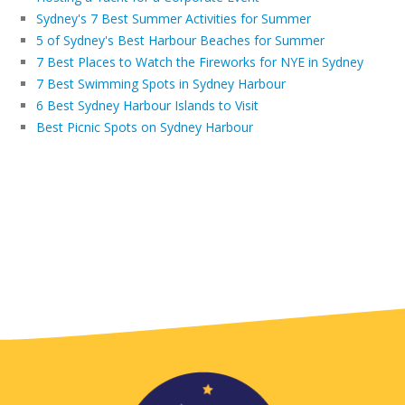
Sydney's 7 Best Summer Activities for Summer
5 of Sydney's Best Harbour Beaches for Summer
7 Best Places to Watch the Fireworks for NYE in Sydney
7 Best Swimming Spots in Sydney Harbour
6 Best Sydney Harbour Islands to Visit
Best Picnic Spots on Sydney Harbour