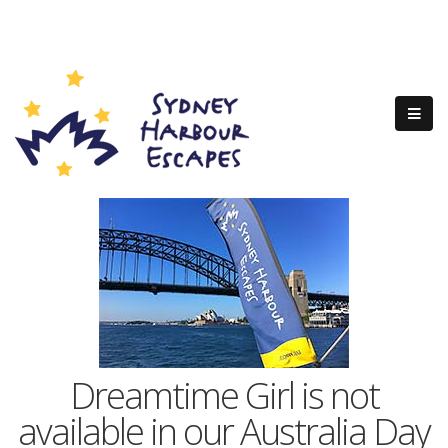
Dreamtime Girl is not
available in our Australia Day