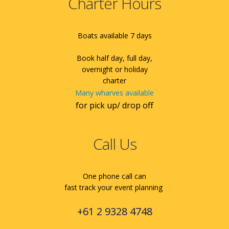
Charter Hours
Boats available 7 days
Book half day, full day,
overnight or holiday
charter
Many wharves available
for pick up/ drop off
Call Us
One phone call can
fast track your event planning
+61 2 9328 4748