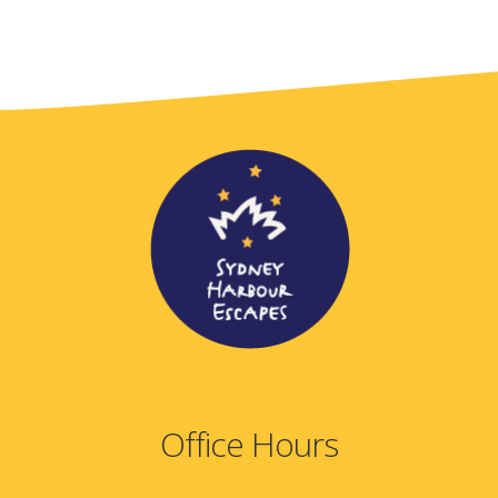
Office Hours