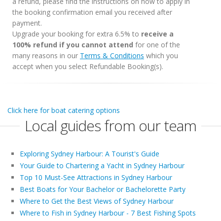
a refund, please find the instructions on how to apply in
the booking confirmation email you received after
payment.
Upgrade your booking for extra 6.5% to
receive a
100% refund if you cannot attend
for one of the
many reasons in our
Terms & Conditions
which you
accept when you select Refundable Booking(s).
Click here for boat catering options
Local guides from our team
Exploring Sydney Harbour: A Tourist's Guide
Your Guide to Chartering a Yacht in Sydney Harbour
Top 10 Must-See Attractions in Sydney Harbour
Best Boats for Your Bachelor or Bachelorette Party
Where to Get the Best Views of Sydney Harbour
Where to Fish in Sydney Harbour - 7 Best Fishing Spots