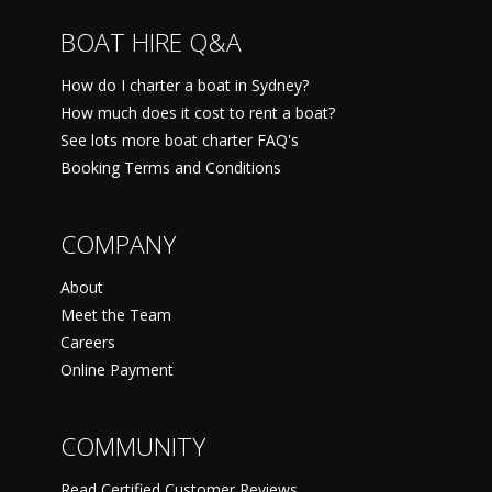
BOAT HIRE Q&A
How do I charter a boat in Sydney?
How much does it cost to rent a boat?
See lots more boat charter FAQ's
Booking Terms and Conditions
COMPANY
About
Meet the Team
Careers
Online Payment
COMMUNITY
Read Certified Customer Reviews