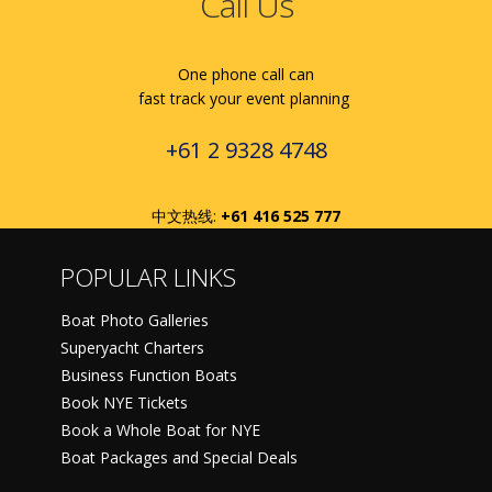
Call Us
One phone call can
fast track your event planning
+61 2 9328 4748
中文热线:
+61 416 525 777
POPULAR LINKS
Boat Photo Galleries
Superyacht Charters
Business Function Boats
Book NYE Tickets
Book a Whole Boat for NYE
Boat Packages and Special Deals