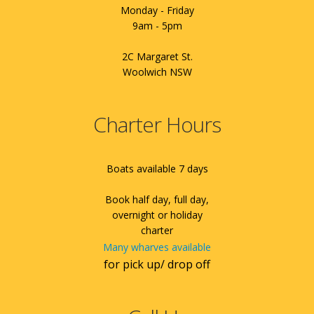
Monday - Friday
9am - 5pm
2C Margaret St.
Woolwich NSW
Charter Hours
Boats available 7 days
Book half day, full day,
overnight or holiday
charter
Many wharves available
for pick up/ drop off