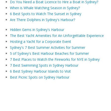
Do You Need a Boat Licence to Hire a Boat in Sydney?
When is Whale Watching Season in Sydney?
6 Best Spots to Watch The Sunset in Sydney
Are There Dolphins in Sydney's Harbour?
Hidden Gems in Sydney's Harbour
The Best Yacht Amenities for An Unforgettable Experience
Hosting a Yacht for a Corporate Event
Sydney's 7 Best Summer Activities for Summer
5 of Sydney's Best Harbour Beaches for Summer
7 Best Places to Watch the Fireworks for NYE in Sydney
7 Best Swimming Spots in Sydney Harbour
6 Best Sydney Harbour Islands to Visit
Best Picnic Spots on Sydney Harbour