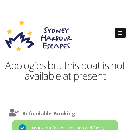
Apologies but this boat is not
available at present
Refundable Booking
COVID-19
infection, isolation and family