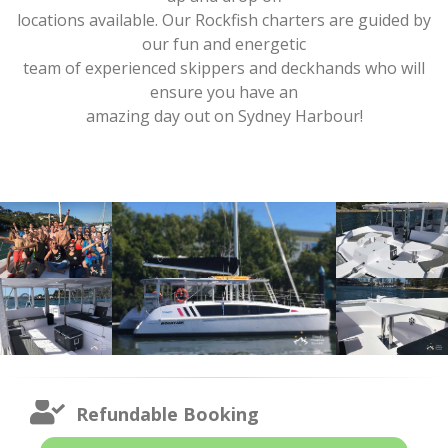
locations available. Our Rockfish charters are guided by
our fun and energetic
team of experienced skippers and deckhands who will
ensure you have an
amazing day out on Sydney Harbour!
Refundable Booking