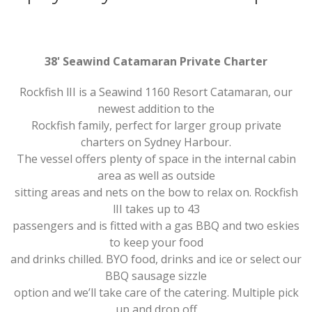
38' Seawind Catamaran Private Charter
Rockfish lII is a Seawind 1160 Resort Catamaran, our
newest addition to the
Rockfish family, perfect for larger group private
charters on Sydney Harbour.
The vessel offers plenty of space in the internal cabin
area as well as outside
sitting areas and nets on the bow to relax on. Rockfish
lII takes up to 43
passengers and is fitted with a gas BBQ and two eskies
to keep your food
and drinks chilled. BYO food, drinks and ice or select our
BBQ sausage sizzle
option and we’ll take care of the catering. Multiple pick
up and drop off