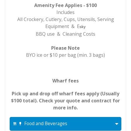
Amenity Fee Applies - $100
Includes
All Crockery, Cutlery, Cups, Utensils, Serving
Equipment & E
sky
BBQ use & Cleaning Costs
Please Note
BYO ice or $10 per bag (min. 3 bags)
Wharf fees
Pick up and drop off wharf fees apply (Usually
$100 total). Check your quote and contract for
more info.
Food and Beverages