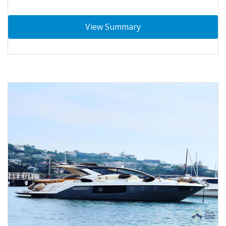
View Summary