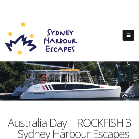
Australia Day | ROCKFISH 3
| Sydney Harbour Escapes