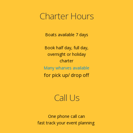
Charter Hours
Boats available 7 days
Book half day, full day,
overnight or holiday
charter
Many wharves available
for pick up/ drop off
Call Us
One phone call can
fast track your event planning