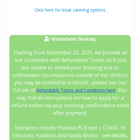
Click here for boat catering options
Refundable Booking
Starting from November 25, 2021, we provide all
our customers with Refundable Terms so if you
are unable to attend your booking due to
unforeseen circumstances outside of our control,
you may be entitled to a refund - please see our
full set of
. You
Refundable Terms and Conditions here
may find all instructions on how to apply for a
refund online via your booking confirmation email
after payment.
Scenarios include: Positive PCR test | COVID-19
Infection, Isolation and family illness - see details,