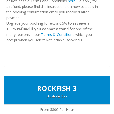
of Refundable Terms and Conditions
here
. To apply for
a refund, please find the instructions on how to apply in
the booking confirmation email you received after
payment.
Upgrade your booking for extra 6.5% to
receive a
100% refund if you cannot attend
for one of the
many reasons in our
Terms & Conditions
which you
accept when you select Refundable Booking(s).
ROCKFISH 3
Australia Day
From $800 Per Hour