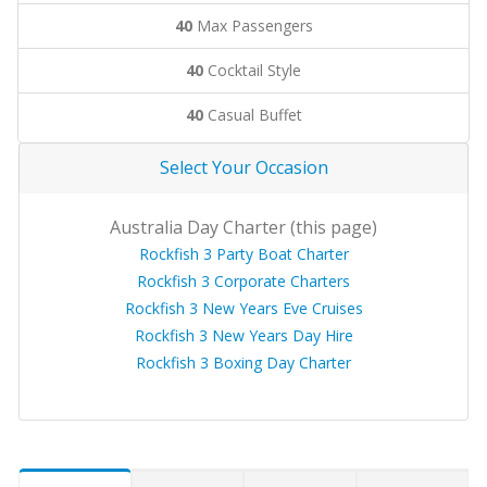
40
Max Passengers
40
Cocktail Style
40
Casual Buffet
Select Your Occasion
Australia Day Charter (this page)
Rockfish 3 Party Boat Charter
Rockfish 3 Corporate Charters
Rockfish 3 New Years Eve Cruises
Rockfish 3 New Years Day Hire
Rockfish 3 Boxing Day Charter