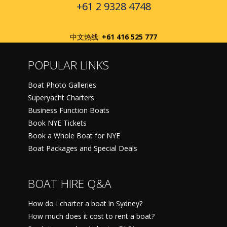
+61 2 9328 4748
中文热线:
+61 416 525 777
POPULAR LINKS
Boat Photo Galleries
Superyacht Charters
Business Function Boats
Book NYE Tickets
Book a Whole Boat for NYE
Boat Packages and Special Deals
BOAT HIRE Q&A
How do I charter a boat in Sydney?
How much does it cost to rent a boat?