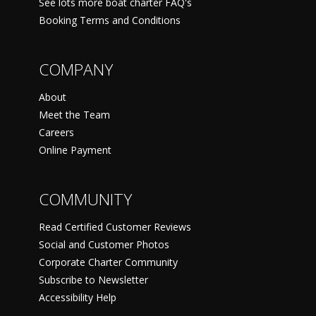
See lots more boat charter FAQ's
Booking Terms and Conditions
COMPANY
About
Meet the Team
Careers
Online Payment
COMMUNITY
Read Certified Customer Reviews
Social and Customer Photos
Corporate Charter Community
Subscribe to Newsletter
Accessibility Help