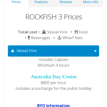
Prices
Features
Reviews
More Info
ROCKFISH 3 Prices
Total cost
=
Vessel Hire +
Food
+
Beverages +
Wharf fees
Vessel Hire
Includes Captain
Minimum 4 hours
Australia Day Cruise
$800 per hour
Includes a surcharge for the public holiday
BYO Information