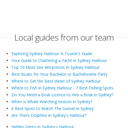
Local guides from our team
Exploring Sydney Harbour: A Tourist's Guide
Your Guide to Chartering a Yacht in Sydney Harbour
Top 10 Must-See Attractions in Sydney Harbour
Best Boats for Your Bachelor or Bachelorette Party
Where to Get the Best Views of Sydney Harbour
Where to Fish in Sydney Harbour - 7 Best Fishing Spots
Do You Need a Boat Licence to Hire a Boat in Sydney?
When is Whale Watching Season in Sydney?
6 Best Spots to Watch The Sunset in Sydney
Are There Dolphins in Sydney's Harbour?
Hidden Gems in Sydney's Harbour