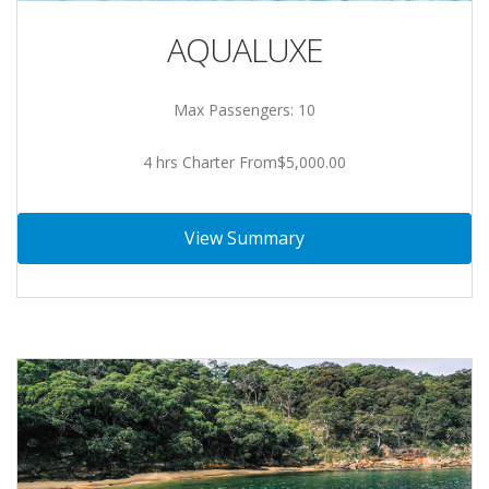
AQUALUXE
Max Passengers: 10
4 hrs Charter From$5,000.00
View Summary