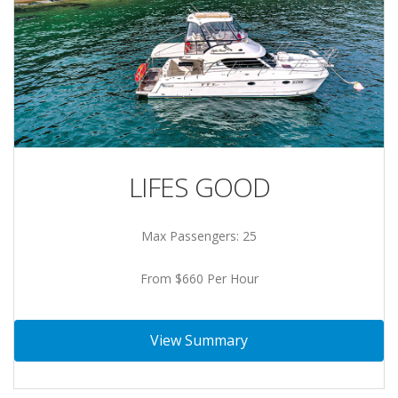
LIFES GOOD
Max Passengers: 25
From $660 Per Hour
View Summary