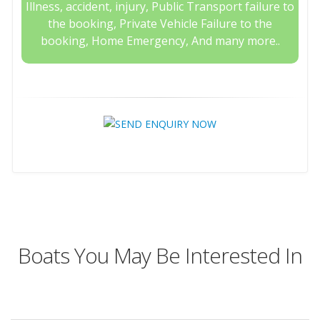
Illness, accident, injury, Public Transport failure to
the booking, Private Vehicle Failure to the
booking, Home Emergency, And many more..
Boats You May Be Interested In