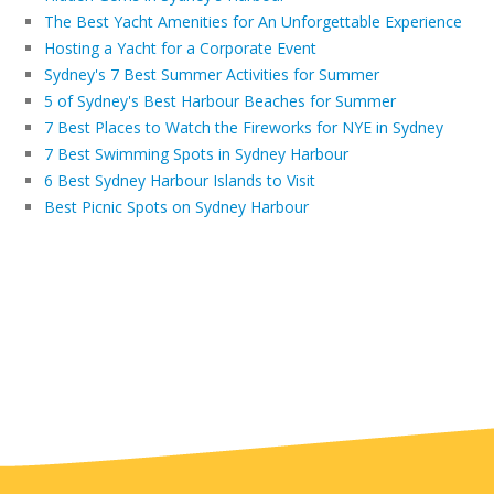
The Best Yacht Amenities for An Unforgettable Experience
Hosting a Yacht for a Corporate Event
Sydney's 7 Best Summer Activities for Summer
5 of Sydney's Best Harbour Beaches for Summer
7 Best Places to Watch the Fireworks for NYE in Sydney
7 Best Swimming Spots in Sydney Harbour
6 Best Sydney Harbour Islands to Visit
Best Picnic Spots on Sydney Harbour