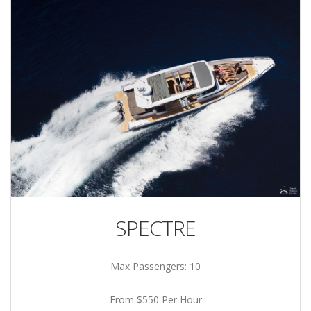
SPECTRE
Max Passengers: 10
From $550 Per Hour