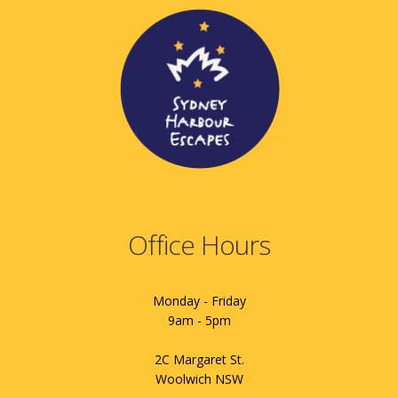
Office Hours
Monday - Friday
9am - 5pm
2C Margaret St.
Woolwich NSW