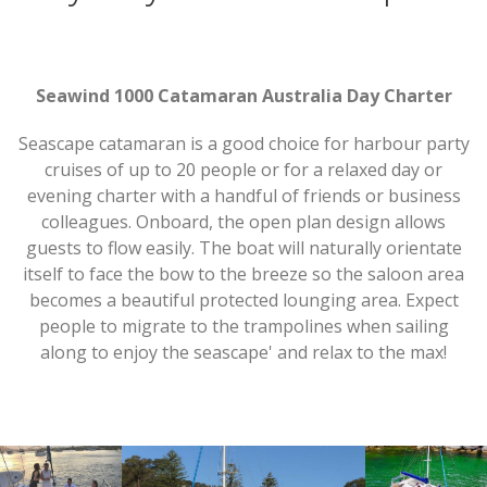
Seawind 1000 Catamaran Australia Day Charter
Seascape catamaran is a good choice for harbour party
cruises of up to 20 people or for a relaxed day or
evening charter with a handful of friends or business
colleagues. Onboard, the open plan design allows
guests to flow easily. The boat will naturally orientate
itself to face the bow to the breeze so the saloon area
becomes a beautiful protected lounging area. Expect
people to migrate to the trampolines when sailing
along to enjoy the seascape' and relax to the max!