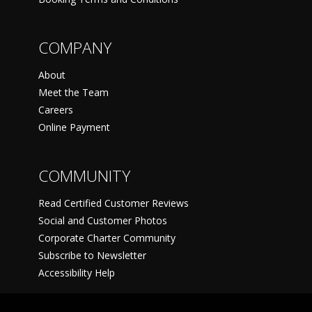
COMPANY
About
Meet the Team
Careers
Online Payment
COMMUNITY
Read Certified Customer Reviews
Social and Customer Photos
Corporate Charter Community
Subscribe to Newsletter
Accessibility Help