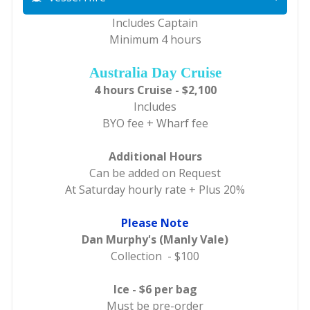
Includes Captain
Minimum 4 hours
Australia Day Cruise
4 hours Cruise - $2,100
Includes
BYO fee + Wharf fee
Additional Hours
Can be added on Request
At Saturday hourly rate + Plus 20%
Please Note
Dan Murphy's (Manly Vale)
Collection - $100
Ice - $6 per bag
Must be pre-order