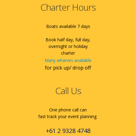
Charter Hours
Boats available 7 days
Book half day, full day,
overnight or holiday
charter
Many wharves available
for pick up/ drop off
Call Us
One phone call can
fast track your event planning
+61 2 9328 4748