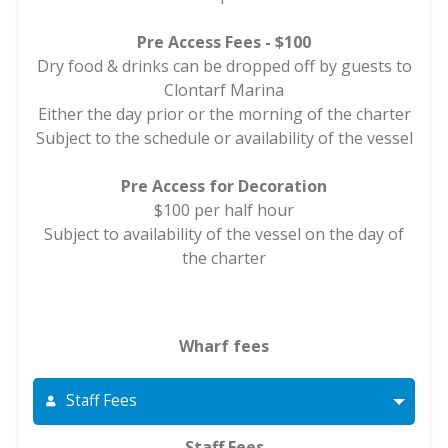
Pre Access Fees - $100
Dry food & drinks can be dropped off by guests to
Clontarf Marina
Either the day prior or the morning of the charter
Subject to the schedule or availability of the vessel
Pre Access for Decoration
$100 per half hour
Subject to availability of the vessel on the day of
the charter
Wharf fees
Staff Fees
Staff Fees