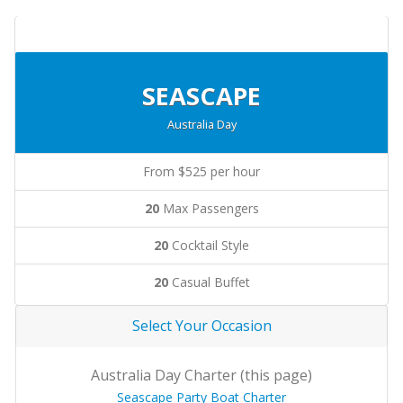
SEASCAPE
Australia Day
From $525 per hour
20
Max Passengers
20
Cocktail Style
20
Casual Buffet
Select Your Occasion
Australia Day Charter (this page)
Seascape Party Boat Charter