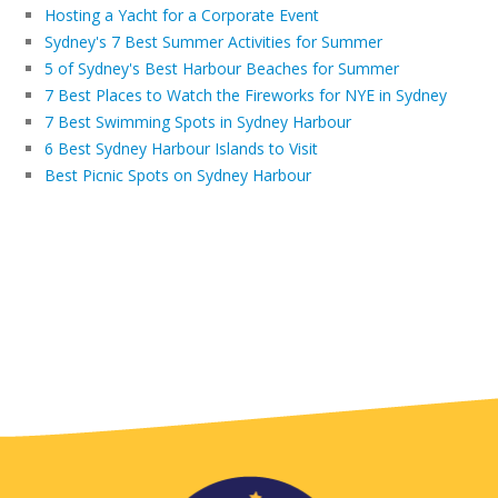
Hosting a Yacht for a Corporate Event
Sydney's 7 Best Summer Activities for Summer
5 of Sydney's Best Harbour Beaches for Summer
7 Best Places to Watch the Fireworks for NYE in Sydney
7 Best Swimming Spots in Sydney Harbour
6 Best Sydney Harbour Islands to Visit
Best Picnic Spots on Sydney Harbour