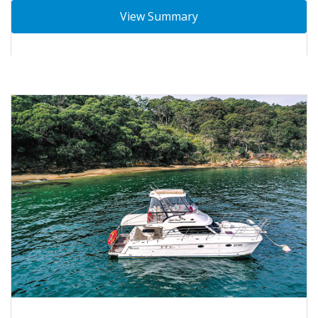
View Summary