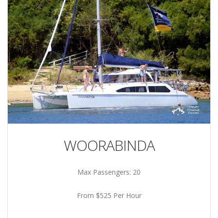
WOORABINDA
Max Passengers: 20
From $525 Per Hour