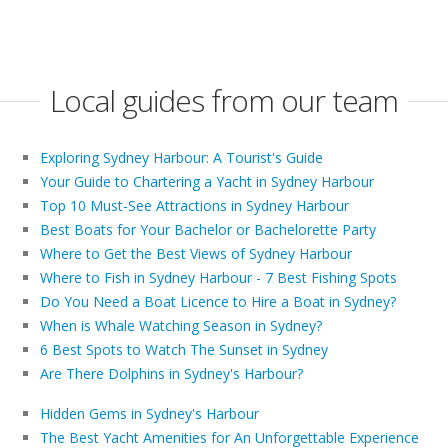
Local guides from our team
Exploring Sydney Harbour: A Tourist's Guide
Your Guide to Chartering a Yacht in Sydney Harbour
Top 10 Must-See Attractions in Sydney Harbour
Best Boats for Your Bachelor or Bachelorette Party
Where to Get the Best Views of Sydney Harbour
Where to Fish in Sydney Harbour - 7 Best Fishing Spots
Do You Need a Boat Licence to Hire a Boat in Sydney?
When is Whale Watching Season in Sydney?
6 Best Spots to Watch The Sunset in Sydney
Are There Dolphins in Sydney's Harbour?
Hidden Gems in Sydney's Harbour
The Best Yacht Amenities for An Unforgettable Experience