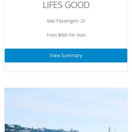
LIFES GOOD
Max Passengers: 25
From $660 Per Hour
View Summary