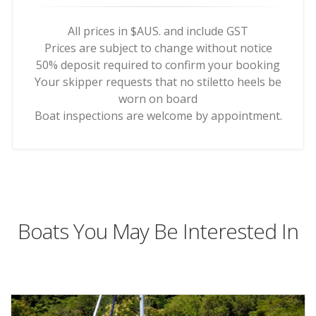
All prices in $AUS. and include GST
Prices are subject to change without notice
50% deposit required to confirm your booking
Your skipper requests that no stiletto heels be
worn on board
Boat inspections are welcome by appointment.
Boats You May Be Interested In