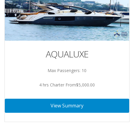
AQUALUXE
Max Passengers: 10
4 hrs Charter From$5,000.00
View Summary