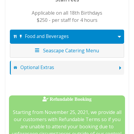
Applicable on all 18th Birthdays
$250 - per staff for 4 hours
Food and Beverages
Seascape Catering Menu
Optional Extras
Refundable Booking
Starting from November 25, 2021, we provide all
our customers with Refundable Terms so if you
are unable to attend your booking due to
unforeseen circumstances outside of our control,