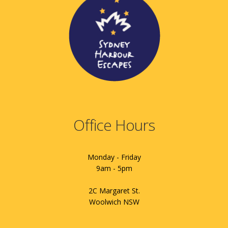
Office Hours
Monday - Friday
9am - 5pm
2C Margaret St.
Woolwich NSW