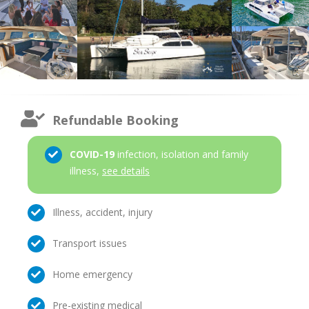
Refundable Booking
COVID-19
infection, isolation and family
illness,
see details
Illness, accident, injury
Transport issues
Home emergency
Pre-existing medical