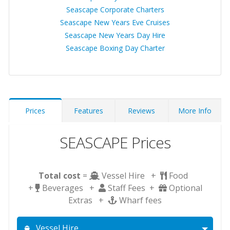
Seascape Corporate Charters
Seascape New Years Eve Cruises
Seascape New Years Day Hire
Seascape Boxing Day Charter
Prices
Features
Reviews
More Info
SEASCAPE Prices
Total cost
=
Vessel Hire +
Food
+
Beverages +
Staff Fees +
Optional
Extras +
Wharf fees
Vessel Hire