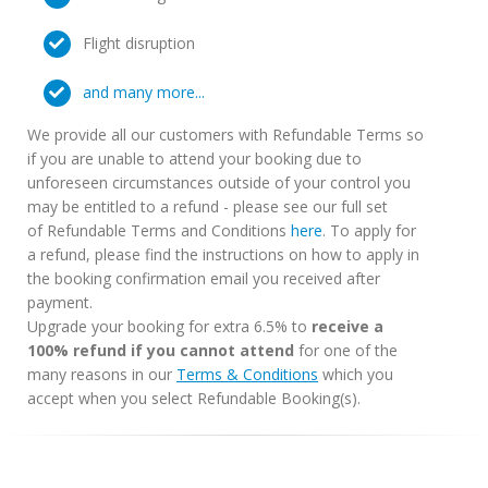
Flight disruption
and many more...
We provide all our customers with Refundable Terms so
if you are unable to attend your booking due to
unforeseen circumstances outside of your control you
may be entitled to a refund - please see our full set
of Refundable Terms and Conditions
here
. To apply for
a refund, please find the instructions on how to apply in
the booking confirmation email you received after
payment.
Upgrade your booking for extra 6.5% to
receive a
100% refund if you cannot attend
for one of the
many reasons in our
Terms & Conditions
which you
accept when you select Refundable Booking(s).