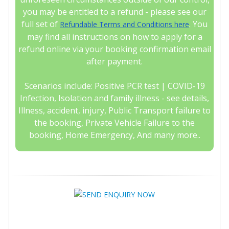
you may be entitled to a refund - please see our
full set of
. You
Refundable Terms and Conditions here
may find all instructions on how to apply for a
refund online via your booking confirmation email
after payment.
Scenarios include: Positive PCR test | COVID-19
Infection, Isolation and family illness - see details,
Illness, accident, injury, Public Transport failure to
the booking, Private Vehicle Failure to the
booking, Home Emergency, And many more..