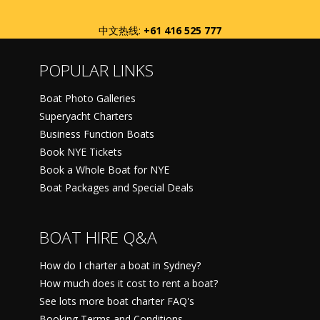
中文热线:
+61 416 525 777
POPULAR LINKS
Boat Photo Galleries
Superyacht Charters
Business Function Boats
Book NYE Tickets
Book a Whole Boat for NYE
Boat Packages and Special Deals
BOAT HIRE Q&A
How do I charter a boat in Sydney?
How much does it cost to rent a boat?
See lots more boat charter FAQ's
Booking Terms and Conditions