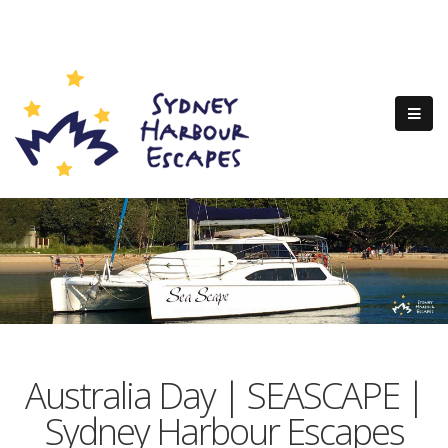
Australia Day | SEASCAPE |
Sydney Harbour Escapes