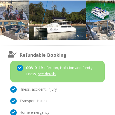
Refundable Booking
COVID-19
infection, isolation and family
illness,
see details
Illness, accident, injury
Transport issues
Home emergency