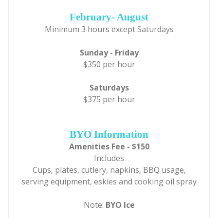
February- August
Minimum 3 hours except Saturdays
Sunday - Friday
$350 per hour
Saturdays
$375 per hour
BYO Information
Amenities Fee - $150
Includes
Cups, plates, cutlery, napkins, BBQ usage,
serving equipment, eskies and cooking oil spray
Note:
BYO Ice