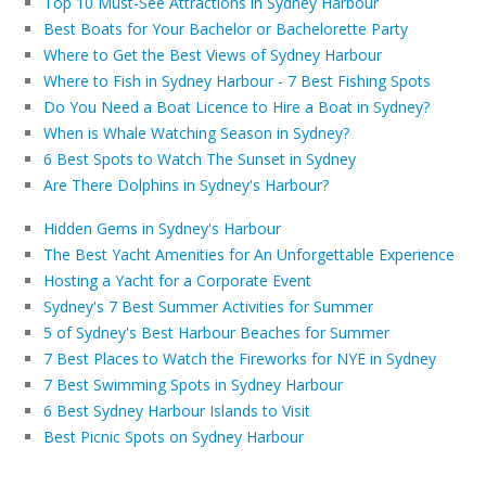
Top 10 Must-See Attractions in Sydney Harbour
Best Boats for Your Bachelor or Bachelorette Party
Where to Get the Best Views of Sydney Harbour
Where to Fish in Sydney Harbour - 7 Best Fishing Spots
Do You Need a Boat Licence to Hire a Boat in Sydney?
When is Whale Watching Season in Sydney?
6 Best Spots to Watch The Sunset in Sydney
Are There Dolphins in Sydney's Harbour?
Hidden Gems in Sydney's Harbour
The Best Yacht Amenities for An Unforgettable Experience
Hosting a Yacht for a Corporate Event
Sydney's 7 Best Summer Activities for Summer
5 of Sydney's Best Harbour Beaches for Summer
7 Best Places to Watch the Fireworks for NYE in Sydney
7 Best Swimming Spots in Sydney Harbour
6 Best Sydney Harbour Islands to Visit
Best Picnic Spots on Sydney Harbour