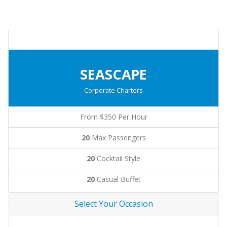
SEASCAPE
Corporate Charters
From $350 Per Hour
20
Max Passengers
20
Cocktail Style
20
Casual Buffet
Select Your Occasion