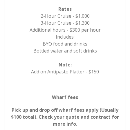
Rates
2-Hour Cruise - $1,000
3-Hour Cruise - $1,300
Additional hours - $300 per hour
Includes:
BYO food and drinks
Bottled water and soft drinks
Note:
Add on Antipasto Platter - $150
Wharf fees
Pick up and drop off wharf fees apply (Usually
$100 total). Check your quote and contract for
more info.