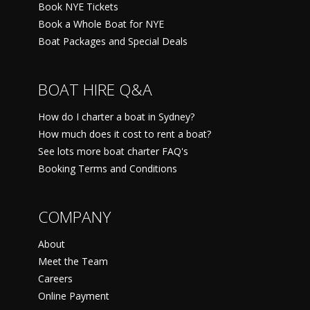
Book NYE Tickets
Book a Whole Boat for NYE
Boat Packages and Special Deals
BOAT HIRE Q&A
How do I charter a boat in Sydney?
How much does it cost to rent a boat?
See lots more boat charter FAQ's
Booking Terms and Conditions
COMPANY
About
Meet the Team
Careers
Online Payment