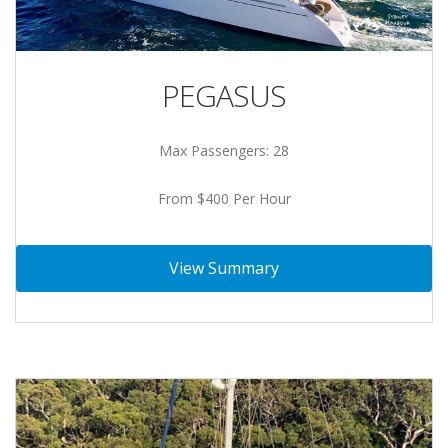
PEGASUS
Max Passengers: 28
From $400 Per Hour
View Summary