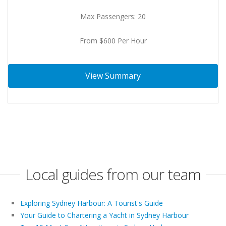
Max Passengers: 20
From $600 Per Hour
View Summary
Local guides from our team
Exploring Sydney Harbour: A Tourist's Guide
Your Guide to Chartering a Yacht in Sydney Harbour