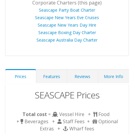
Corporate Charters (this page)
Seascape Party Boat Charter
Seascape New Years Eve Cruises
Seascape New Years Day Hire
Seascape Boxing Day Charter
Seascape Australia Day Charter
Prices
Features
Reviews
More Info
SEASCAPE Prices
Total cost
=
Vessel Hire +
Food
+
Beverages +
Staff Fees +
Optional
Extras +
Wharf fees