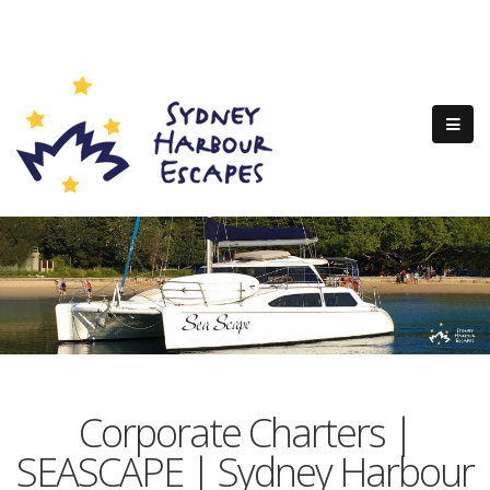
Corporate Charters |
SEASCAPE | Sydney Harbour