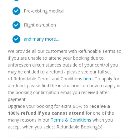
Pre-existing medical
Flight disruption
and many more...
We provide all our customers with Refundable Terms so
if you are unable to attend your booking due to
unforeseen circumstances outside of your control you
may be entitled to a refund - please see our full set
of Refundable Terms and Conditions
here
. To apply for
a refund, please find the instructions on how to apply in
the booking confirmation email you received after
payment.
Upgrade your booking for extra 6.5% to
receive a
100% refund if you cannot attend
for one of the
many reasons in our
Terms & Conditions
which you
accept when you select Refundable Booking(s).