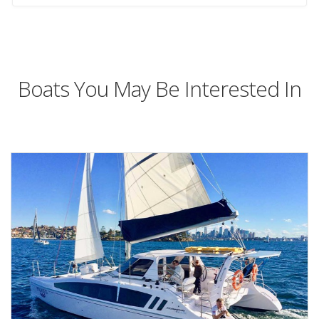
Boats You May Be Interested In