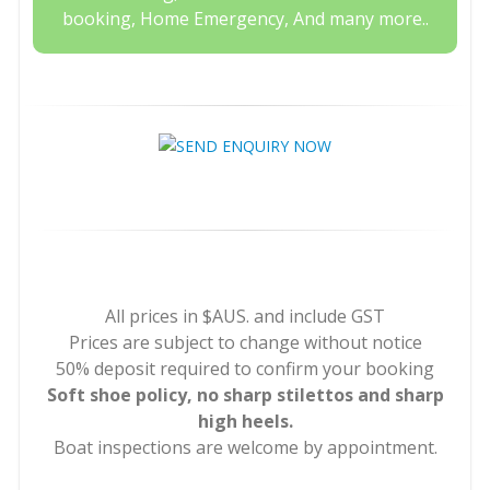
booking, Home Emergency, And many more..
All prices in $AUS. and include GST
Prices are subject to change without notice
50% deposit required to confirm your booking
Soft shoe policy, no sharp stilettos and sharp
high heels.
Boat inspections are welcome by appointment.