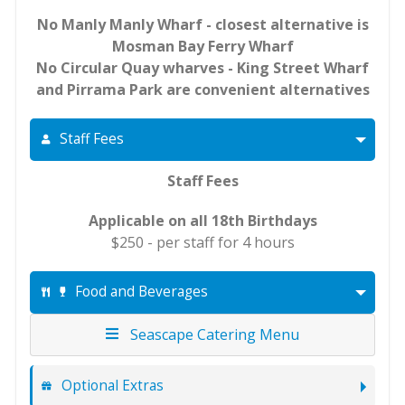
No Manly Manly Wharf - closest alternative is
Mosman Bay Ferry Wharf
No Circular Quay wharves - King Street Wharf
and Pirrama Park are convenient alternatives
Staff Fees
Staff Fees
Applicable on all 18th Birthdays
$250 - per staff for 4 hours
Food and Beverages
Seascape Catering Menu
Optional Extras