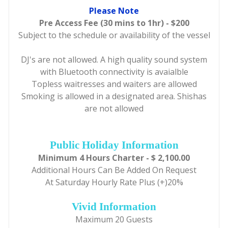
Please Note
Pre Access Fee (30 mins to 1hr) - $200
Subject to the schedule or availability of the vessel
DJ's are not allowed. A high quality sound system
with Bluetooth connectivity is avaialble
Topless waitresses and waiters are allowed
Smoking is allowed in a designated area. Shishas
are not allowed
Public Holiday Information
Minimum 4 Hours Charter - $ 2,100.00
Additional Hours Can Be Added On Request
At Saturday Hourly Rate Plus (+)20%
Vivid Information
Maximum 20 Guests