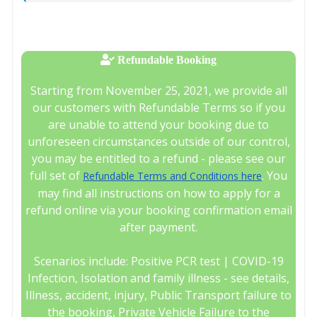
Refundable Booking
Starting from November 25, 2021, we provide all
our customers with Refundable Terms so if you
are unable to attend your booking due to
unforeseen circumstances outside of our control,
you may be entitled to a refund - please see our
full set of
. You
Refundable Terms and Conditions here
may find all instructions on how to apply for a
refund online via your booking confirmation email
after payment.
Scenarios include: Positive PCR test | COVID-19
Infection, Isolation and family illness - see details,
Illness, accident, injury, Public Transport failure to
the booking, Private Vehicle Failure to the