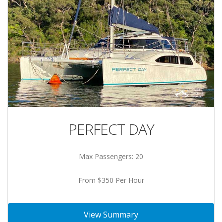
PERFECT DAY
Max Passengers: 20
From $350 Per Hour
View Summary