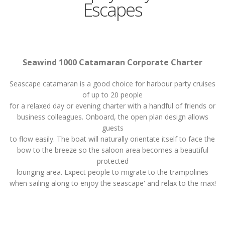
Escapes
Seawind 1000 Catamaran Corporate Charter
Seascape catamaran is a good choice for harbour party cruises
of up to 20 people
for a relaxed day or evening charter with a handful of friends or
business colleagues. Onboard, the open plan design allows
guests
to flow easily. The boat will naturally orientate itself to face the
bow to the breeze so the saloon area becomes a beautiful
protected
lounging area. Expect people to migrate to the trampolines
when sailing along to enjoy the seascape' and relax to the max!