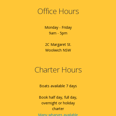
Office Hours
Monday - Friday
9am - 5pm
2C Margaret St.
Woolwich NSW
Charter Hours
Boats available 7 days
Book half day, full day,
overnight or holiday
charter
Many wharves available