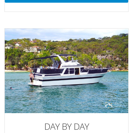
DAY BY DAY