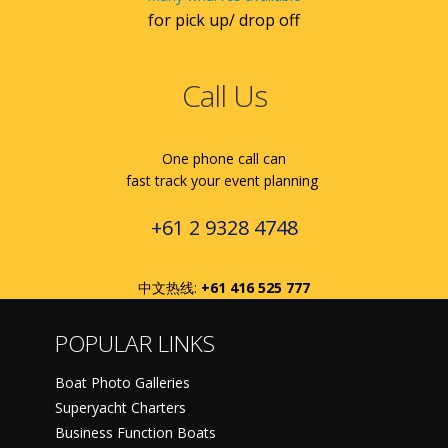
for pick up/ drop off
Call Us
One phone call can
fast track your event planning
+61 2 9328 4748
中文热线:
+61 416 525 777
POPULAR LINKS
Boat Photo Galleries
Superyacht Charters
Business Function Boats