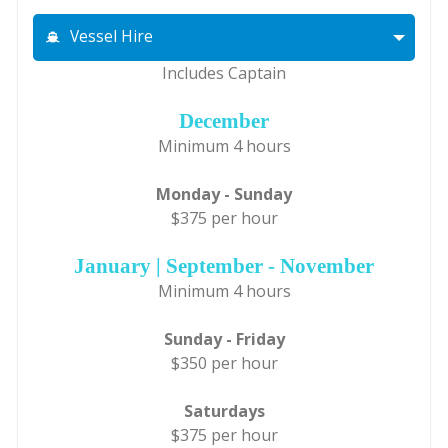
Vessel Hire
Includes Captain
December
Minimum 4 hours
Monday - Sunday
$375 per hour
January | September - November
Minimum 4 hours
Sunday - Friday
$350 per hour
Saturdays
$375 per hour