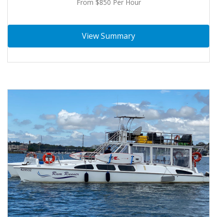
From $850 Per Hour
View Summary