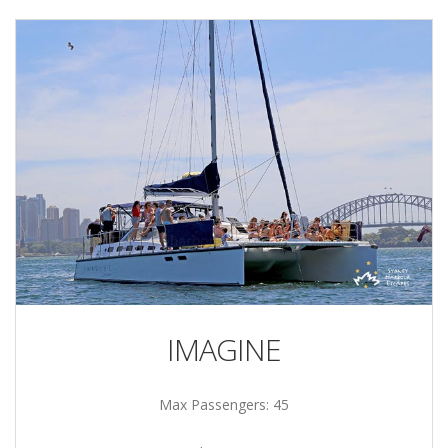
IMAGINE
Max Passengers: 45