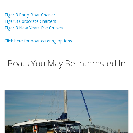
Tiger 3 Party Boat Charter
Tiger 3 Corporate Charters
Tiger 3 New Years Eve Cruises
Click here for boat catering options
Boats You May Be Interested In