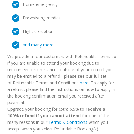
Home emergency
Pre-existing medical
Flight disruption
and many more...
We provide all our customers with Refundable Terms so
if you are unable to attend your booking due to
unforeseen circumstances outside of your control you
may be entitled to a refund - please see our full set
of Refundable Terms and Conditions
here
. To apply for
a refund, please find the instructions on how to apply in
the booking confirmation email you received after
payment.
Upgrade your booking for extra 6.5% to
receive a
100% refund if you cannot attend
for one of the
many reasons in our
Terms & Conditions
which you
accept when you select Refundable Booking(s).