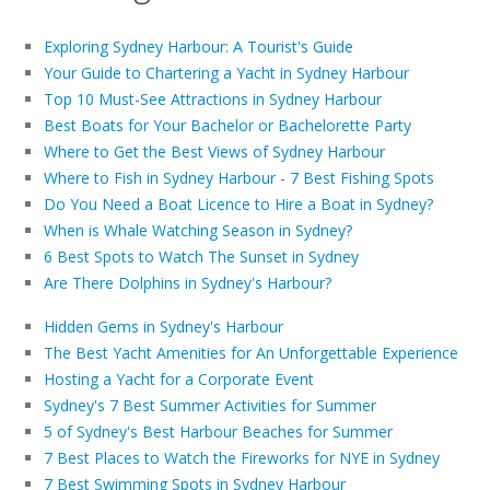
Exploring Sydney Harbour: A Tourist's Guide
Your Guide to Chartering a Yacht in Sydney Harbour
Top 10 Must-See Attractions in Sydney Harbour
Best Boats for Your Bachelor or Bachelorette Party
Where to Get the Best Views of Sydney Harbour
Where to Fish in Sydney Harbour - 7 Best Fishing Spots
Do You Need a Boat Licence to Hire a Boat in Sydney?
When is Whale Watching Season in Sydney?
6 Best Spots to Watch The Sunset in Sydney
Are There Dolphins in Sydney's Harbour?
Hidden Gems in Sydney's Harbour
The Best Yacht Amenities for An Unforgettable Experience
Hosting a Yacht for a Corporate Event
Sydney's 7 Best Summer Activities for Summer
5 of Sydney's Best Harbour Beaches for Summer
7 Best Places to Watch the Fireworks for NYE in Sydney
7 Best Swimming Spots in Sydney Harbour