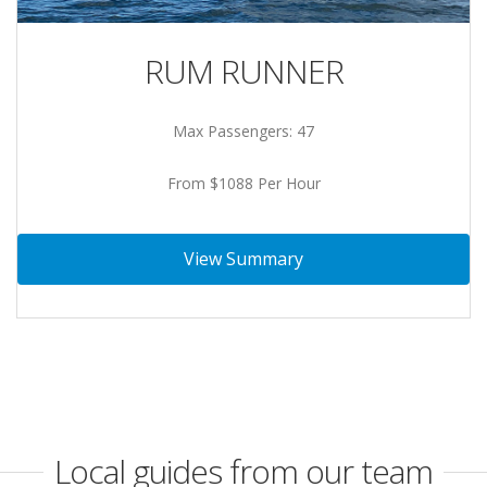
RUM RUNNER
Max Passengers: 47
From $1088 Per Hour
View Summary
Local guides from our team