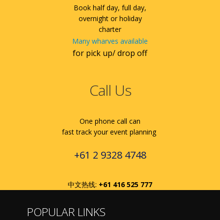
Book half day, full day,
overnight or holiday
charter
Many wharves available
for pick up/ drop off
Call Us
One phone call can
fast track your event planning
+61 2 9328 4748
中文热线:
+61 416 525 777
POPULAR LINKS