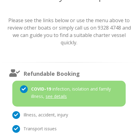
Please see the links below or use the menu above to
review other boats or simply call us on 9328 4748 and
we can guide you to find a suitable charter vessel
quickly.
Refundable Booking
COVID-19
infection, isolation and family
illness,
see details
Illness, accident, injury
Transport issues