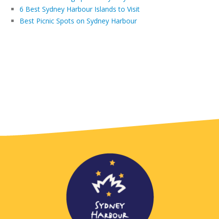
6 Best Sydney Harbour Islands to Visit
Best Picnic Spots on Sydney Harbour