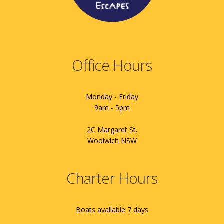
Office Hours
Monday - Friday
9am - 5pm
2C Margaret St.
Woolwich NSW
Charter Hours
Boats available 7 days