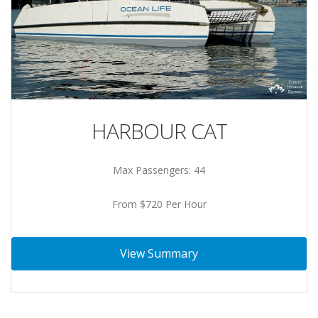
HARBOUR CAT
Max Passengers: 44
From $720 Per Hour
View Summary