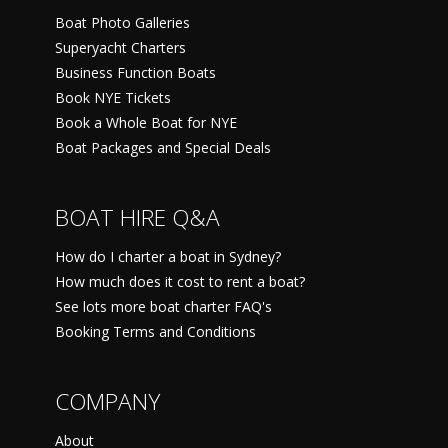
Boat Photo Galleries
Superyacht Charters
Business Function Boats
Book NYE Tickets
Book a Whole Boat for NYE
Boat Packages and Special Deals
BOAT HIRE Q&A
How do I charter a boat in Sydney?
How much does it cost to rent a boat?
See lots more boat charter FAQ's
Booking Terms and Conditions
COMPANY
About