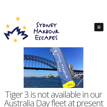
Tiger 3 is not available in our
Australia Day fleet at present