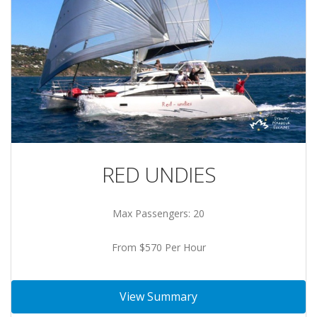
RED UNDIES
Max Passengers: 20
From $570 Per Hour
View Summary