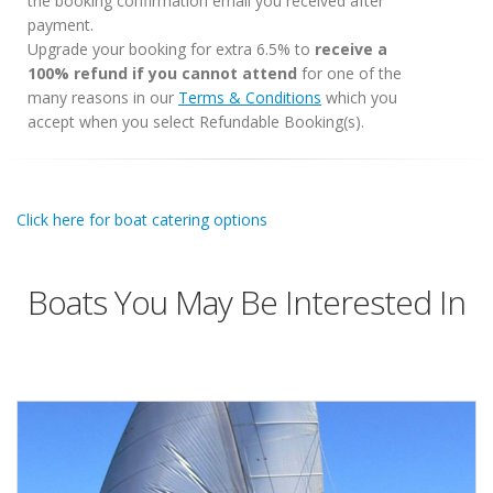
the booking confirmation email you received after
payment.
Upgrade your booking for extra 6.5% to
receive a
100% refund if you cannot attend
for one of the
many reasons in our
Terms & Conditions
which you
accept when you select Refundable Booking(s).
Click here for boat catering options
Boats You May Be Interested In