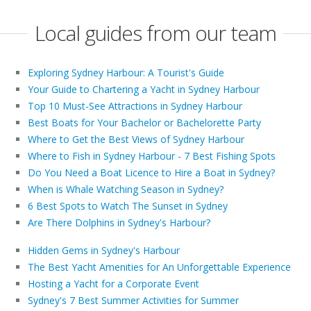
Local guides from our team
Exploring Sydney Harbour: A Tourist's Guide
Your Guide to Chartering a Yacht in Sydney Harbour
Top 10 Must-See Attractions in Sydney Harbour
Best Boats for Your Bachelor or Bachelorette Party
Where to Get the Best Views of Sydney Harbour
Where to Fish in Sydney Harbour - 7 Best Fishing Spots
Do You Need a Boat Licence to Hire a Boat in Sydney?
When is Whale Watching Season in Sydney?
6 Best Spots to Watch The Sunset in Sydney
Are There Dolphins in Sydney's Harbour?
Hidden Gems in Sydney's Harbour
The Best Yacht Amenities for An Unforgettable Experience
Hosting a Yacht for a Corporate Event
Sydney's 7 Best Summer Activities for Summer