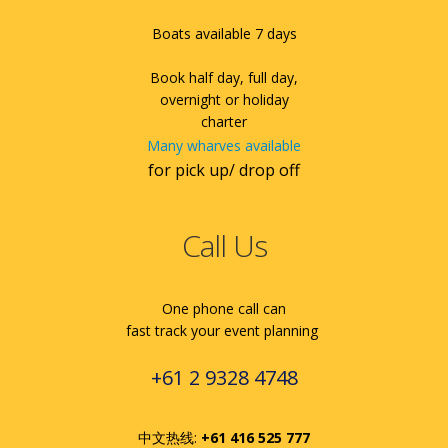
Boats available 7 days
Book half day, full day,
overnight or holiday
charter
Many wharves available
for pick up/ drop off
Call Us
One phone call can
fast track your event planning
+61 2 9328 4748
中文热线:
+61 416 525 777