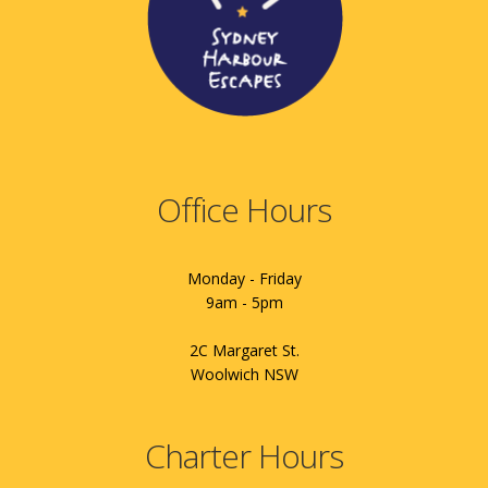
Office Hours
Monday - Friday
9am - 5pm
2C Margaret St.
Woolwich NSW
Charter Hours