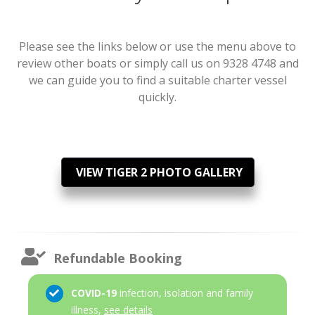
Please see the links below or use the menu above to
review other boats or simply call us on 9328 4748 and
we can guide you to find a suitable charter vessel
quickly.
VIEW TIGER 2 PHOTO GALLERY
Refundable Booking
COVID-19
infection, isolation and family
illness,
see details