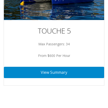
TOUCHE 5
Max Passengers: 34
From $600 Per Hour
View Summary