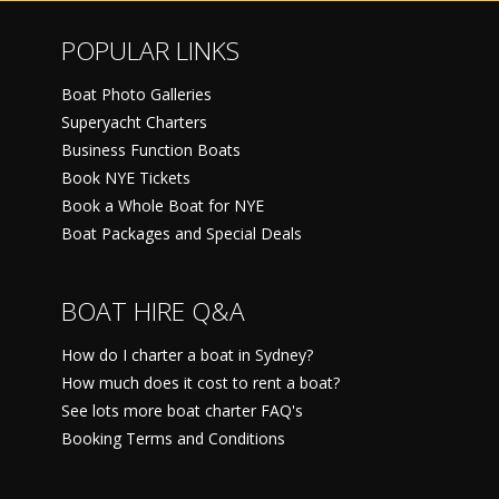
POPULAR LINKS
Boat Photo Galleries
Superyacht Charters
Business Function Boats
Book NYE Tickets
Book a Whole Boat for NYE
Boat Packages and Special Deals
BOAT HIRE Q&A
How do I charter a boat in Sydney?
How much does it cost to rent a boat?
See lots more boat charter FAQ's
Booking Terms and Conditions