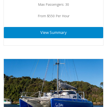
Max Passengers: 30
From $550 Per Hour
View Summary