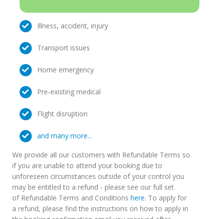
Illness, accident, injury
Transport issues
Home emergency
Pre-existing medical
Flight disruption
and many more...
We provide all our customers with Refundable Terms so
if you are unable to attend your booking due to
unforeseen circumstances outside of your control you
may be entitled to a refund - please see our full set
of Refundable Terms and Conditions
here
. To apply for
a refund, please find the instructions on how to apply in