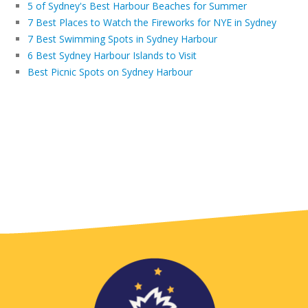
5 of Sydney's Best Harbour Beaches for Summer
7 Best Places to Watch the Fireworks for NYE in Sydney
7 Best Swimming Spots in Sydney Harbour
6 Best Sydney Harbour Islands to Visit
Best Picnic Spots on Sydney Harbour