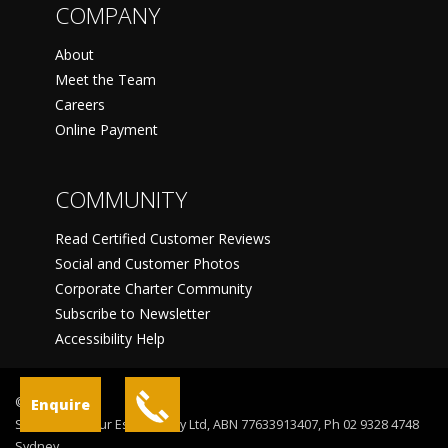
COMPANY
About
Meet the Team
Careers
Online Payment
COMMUNITY
Read Certified Customer Reviews
Social and Customer Photos
Corporate Charter Community
Subscribe to Newsletter
Accessibility Help
©
Enquire
Sydney Harbour Escapes Pty Ltd, ABN 77633913407, Ph 02 9328 4748
Sydney