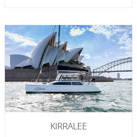
KIRRALEE