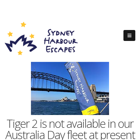
Tiger 2 is not available in our
Australia Day fleet at present