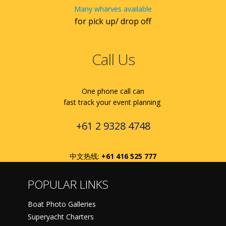
Many wharves available
for pick up/ drop off
Call Us
One phone call can
fast track your event planning
+61 2 9328 4748
中文热线:
+61 416 525 777
POPULAR LINKS
Boat Photo Galleries
Superyacht Charters