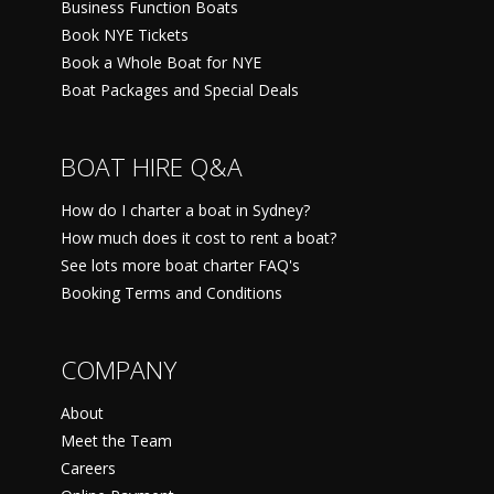
Business Function Boats
Book NYE Tickets
Book a Whole Boat for NYE
Boat Packages and Special Deals
BOAT HIRE Q&A
How do I charter a boat in Sydney?
How much does it cost to rent a boat?
See lots more boat charter FAQ's
Booking Terms and Conditions
COMPANY
About
Meet the Team
Careers