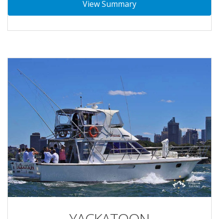
View Summary
YACKATOON