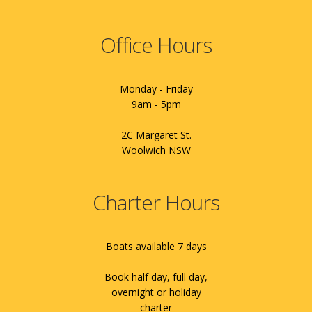
Office Hours
Monday - Friday
9am - 5pm
2C Margaret St.
Woolwich NSW
Charter Hours
Boats available 7 days
Book half day, full day,
overnight or holiday
charter