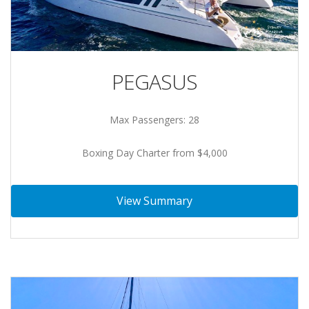
PEGASUS
Max Passengers: 28
Boxing Day Charter from $4,000
View Summary