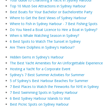
Your Guide to Chartering a Yacht in Sydney Harbour
Top 10 Must-See Attractions in Sydney Harbour
Best Boats for Your Bachelor or Bachelorette Party
Where to Get the Best Views of Sydney Harbour
Where to Fish in Sydney Harbour - 7 Best Fishing Spots
Do You Need a Boat Licence to Hire a Boat in Sydney?
When is Whale Watching Season in Sydney?
6 Best Spots to Watch The Sunset in Sydney
Are There Dolphins in Sydney's Harbour?
Hidden Gems in Sydney's Harbour
The Best Yacht Amenities for An Unforgettable Experience
Hosting a Yacht for a Corporate Event
Sydney's 7 Best Summer Activities for Summer
5 of Sydney's Best Harbour Beaches for Summer
7 Best Places to Watch the Fireworks for NYE in Sydney
7 Best Swimming Spots in Sydney Harbour
6 Best Sydney Harbour Islands to Visit
Best Picnic Spots on Sydney Harbour