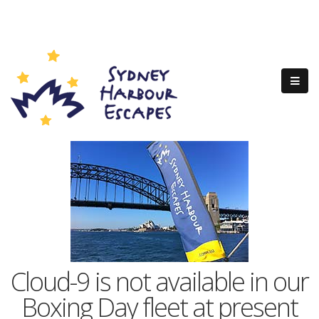
Cloud-9 is not available in our
Boxing Day fleet at present