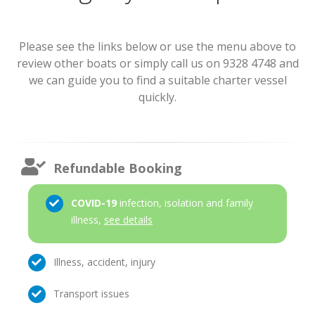
Please see the links below or use the menu above to
review other boats or simply call us on 9328 4748 and
we can guide you to find a suitable charter vessel
quickly.
Refundable Booking
COVID-19
infection, isolation and family
illness,
see details
Illness, accident, injury
Transport issues