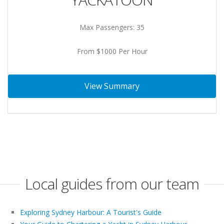
Max Passengers: 35
From $1000 Per Hour
View Summary
Local guides from our team
Exploring Sydney Harbour: A Tourist's Guide