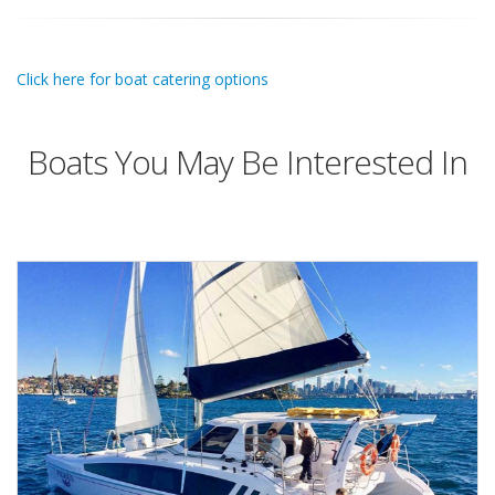
Click here for boat catering options
Boats You May Be Interested In