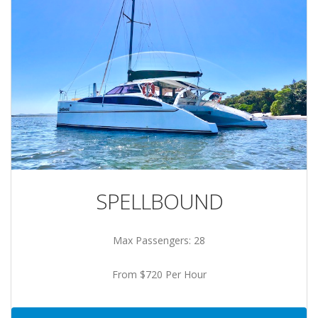
SPELLBOUND
Max Passengers: 28
From $720 Per Hour