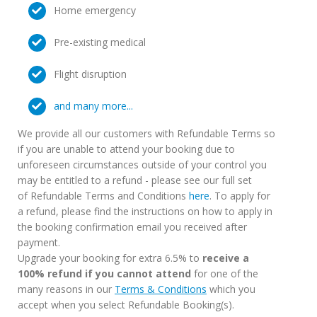
Home emergency
Pre-existing medical
Flight disruption
and many more...
We provide all our customers with Refundable Terms so
if you are unable to attend your booking due to
unforeseen circumstances outside of your control you
may be entitled to a refund - please see our full set
of Refundable Terms and Conditions
here
. To apply for
a refund, please find the instructions on how to apply in
the booking confirmation email you received after
payment.
Upgrade your booking for extra 6.5% to
receive a
100% refund if you cannot attend
for one of the
many reasons in our
Terms & Conditions
which you
accept when you select Refundable Booking(s).