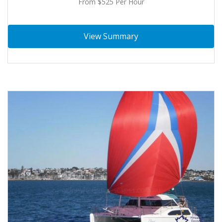
From $525 Per Hour
View Summary