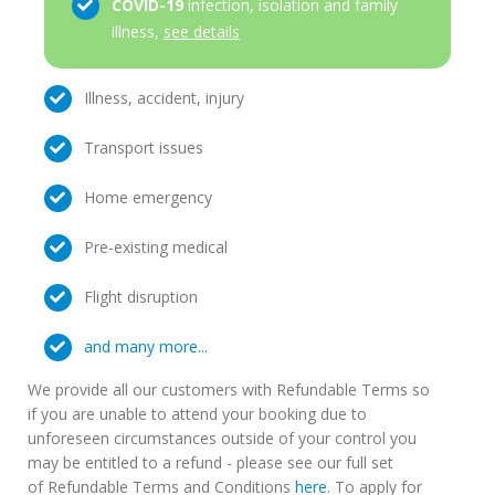
COVID-19
infection, isolation and family
illness,
see details
Illness, accident, injury
Transport issues
Home emergency
Pre-existing medical
Flight disruption
and many more...
We provide all our customers with Refundable Terms so
if you are unable to attend your booking due to
unforeseen circumstances outside of your control you
may be entitled to a refund - please see our full set
of Refundable Terms and Conditions
here
. To apply for