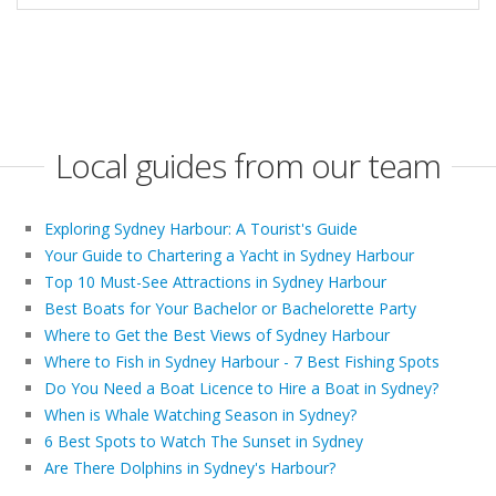
Local guides from our team
Exploring Sydney Harbour: A Tourist's Guide
Your Guide to Chartering a Yacht in Sydney Harbour
Top 10 Must-See Attractions in Sydney Harbour
Best Boats for Your Bachelor or Bachelorette Party
Where to Get the Best Views of Sydney Harbour
Where to Fish in Sydney Harbour - 7 Best Fishing Spots
Do You Need a Boat Licence to Hire a Boat in Sydney?
When is Whale Watching Season in Sydney?
6 Best Spots to Watch The Sunset in Sydney
Are There Dolphins in Sydney's Harbour?