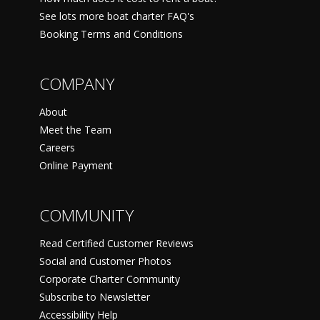
See lots more boat charter FAQ's
Booking Terms and Conditions
COMPANY
About
Meet the Team
Careers
Online Payment
COMMUNITY
Read Certified Customer Reviews
Social and Customer Photos
Corporate Charter Community
Subscribe to Newsletter
Accessibility Help