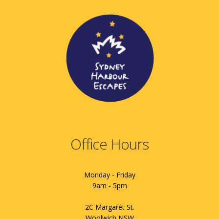
Office Hours
Monday - Friday
9am - 5pm
2C Margaret St.
Woolwich NSW