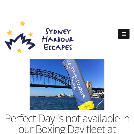
Perfect Day is not available in
our Boxing Day fleet at