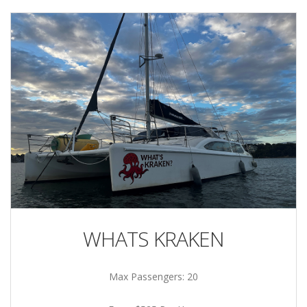
WHATS KRAKEN
Max Passengers: 20