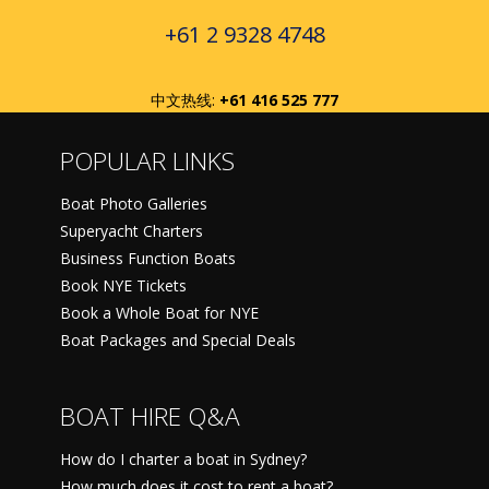
+61 2 9328 4748
中文热线:
+61 416 525 777
POPULAR LINKS
Boat Photo Galleries
Superyacht Charters
Business Function Boats
Book NYE Tickets
Book a Whole Boat for NYE
Boat Packages and Special Deals
BOAT HIRE Q&A
How do I charter a boat in Sydney?
How much does it cost to rent a boat?