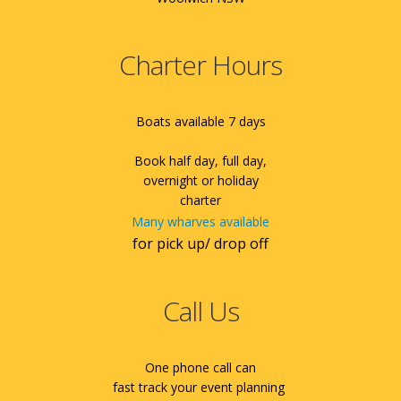
Charter Hours
Boats available 7 days
Book half day, full day,
overnight or holiday
charter
Many wharves available
for pick up/ drop off
Call Us
One phone call can
fast track your event planning