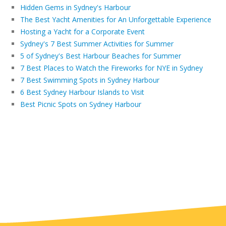
Hidden Gems in Sydney's Harbour
The Best Yacht Amenities for An Unforgettable Experience
Hosting a Yacht for a Corporate Event
Sydney's 7 Best Summer Activities for Summer
5 of Sydney's Best Harbour Beaches for Summer
7 Best Places to Watch the Fireworks for NYE in Sydney
7 Best Swimming Spots in Sydney Harbour
6 Best Sydney Harbour Islands to Visit
Best Picnic Spots on Sydney Harbour