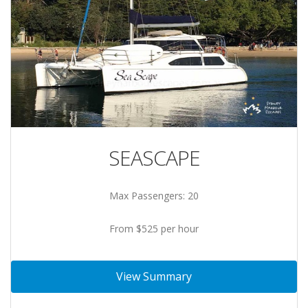
SEASCAPE
Max Passengers: 20
From $525 per hour
View Summary