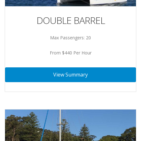
DOUBLE BARREL
Max Passengers: 20
From $440 Per Hour
View Summary