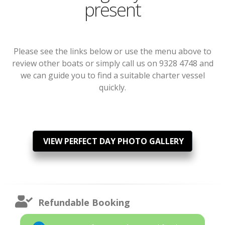
present
Please see the links below or use the menu above to
review other boats or simply call us on 9328 4748 and
we can guide you to find a suitable charter vessel
quickly.
VIEW PERFECT DAY PHOTO GALLERY
Refundable Booking