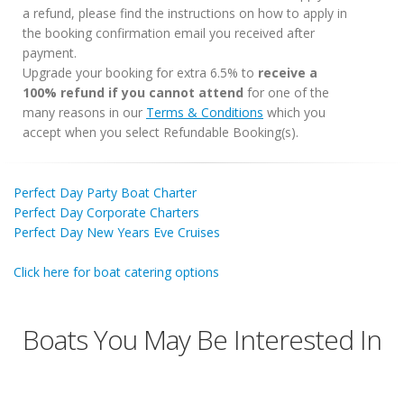
a refund, please find the instructions on how to apply in
the booking confirmation email you received after
payment.
Upgrade your booking for extra 6.5% to
receive a
100% refund if you cannot attend
for one of the
many reasons in our
Terms & Conditions
which you
accept when you select Refundable Booking(s).
Perfect Day Party Boat Charter
Perfect Day Corporate Charters
Perfect Day New Years Eve Cruises
Click here for boat catering options
Boats You May Be Interested In