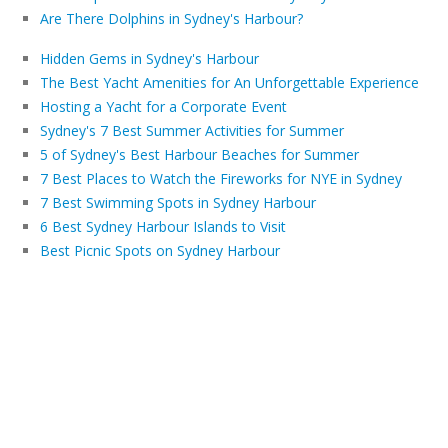
Are There Dolphins in Sydney's Harbour?
Hidden Gems in Sydney's Harbour
The Best Yacht Amenities for An Unforgettable Experience
Hosting a Yacht for a Corporate Event
Sydney's 7 Best Summer Activities for Summer
5 of Sydney's Best Harbour Beaches for Summer
7 Best Places to Watch the Fireworks for NYE in Sydney
7 Best Swimming Spots in Sydney Harbour
6 Best Sydney Harbour Islands to Visit
Best Picnic Spots on Sydney Harbour