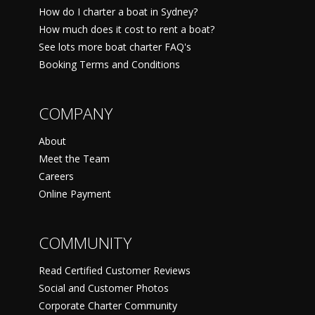
How do I charter a boat in Sydney?
How much does it cost to rent a boat?
See lots more boat charter FAQ's
Booking Terms and Conditions
COMPANY
About
Meet the Team
Careers
Online Payment
COMMUNITY
Read Certified Customer Reviews
Social and Customer Photos
Corporate Charter Community