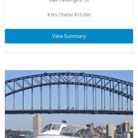
8 hrs Charter $15,000
View Summary