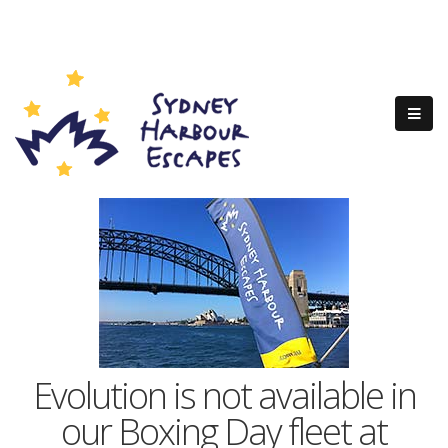
Evolution is not available in
our Boxing Day fleet at