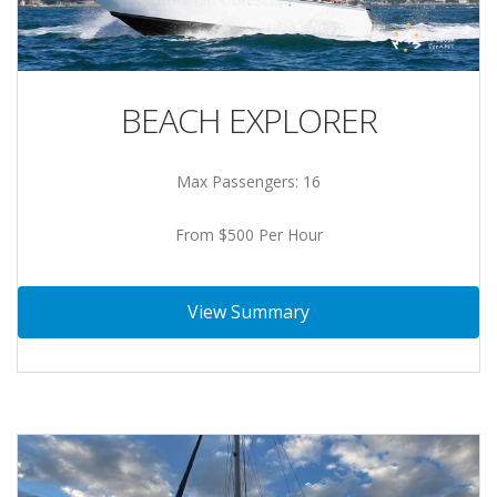
BEACH EXPLORER
Max Passengers: 16
From $500 Per Hour
View Summary