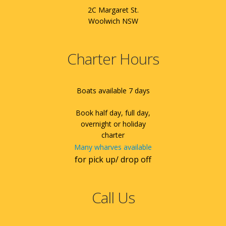
2C Margaret St.
Woolwich NSW
Charter Hours
Boats available 7 days
Book half day, full day,
overnight or holiday
charter
Many wharves available
for pick up/ drop off
Call Us