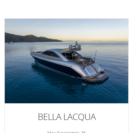
BELLA LACQUA
Max Passengers: 36