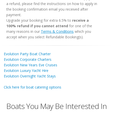
a refund, please find the instructions on how to apply in
the booking confirmation email you received after
payment.
Upgrade your booking for extra 6.5% to
receive a
100% refund if you cannot attend
for one of the
many reasons in our
Terms & Conditions
which you
accept when you select Refundable Booking(s).
Evolution Party Boat Charter
Evolution Corporate Charters
Evolution New Years Eve Cruises
Evolution Luxury Yacht Hire
Evolution Overnight Yacht Stays
Click here for boat catering options
Boats You May Be Interested In