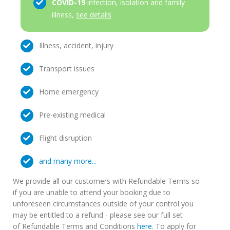
COVID-19
infection, isolation and family
illness,
see details
Illness, accident, injury
Transport issues
Home emergency
Pre-existing medical
Flight disruption
and many more...
We provide all our customers with Refundable Terms so
if you are unable to attend your booking due to
unforeseen circumstances outside of your control you
may be entitled to a refund - please see our full set
of Refundable Terms and Conditions
here
. To apply for