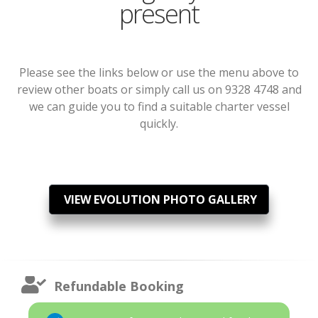
present
Please see the links below or use the menu above to
review other boats or simply call us on 9328 4748 and
we can guide you to find a suitable charter vessel
quickly.
VIEW EVOLUTION PHOTO GALLERY
Refundable Booking