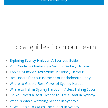
Local guides from our team
Exploring Sydney Harbour: A Tourist's Guide
Your Guide to Chartering a Yacht in Sydney Harbour
Top 10 Must-See Attractions in Sydney Harbour
Best Boats for Your Bachelor or Bachelorette Party
Where to Get the Best Views of Sydney Harbour
Where to Fish in Sydney Harbour - 7 Best Fishing Spots
Do You Need a Boat Licence to Hire a Boat in Sydney?
When is Whale Watching Season in Sydney?
6 Best Spots to Watch The Sunset in Sydney