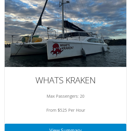
WHATS KRAKEN
Max Passengers: 20
From $525 Per Hour
View Summary