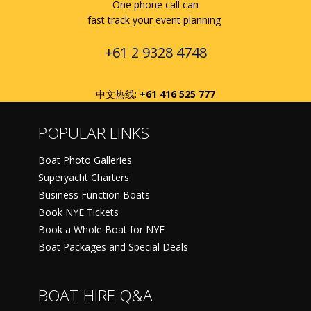
One phone call can
fast track your event planning
+61 2 9328 4748
中文热线:
+61 416 525 777
POPULAR LINKS
Boat Photo Galleries
Superyacht Charters
Business Function Boats
Book NYE Tickets
Book a Whole Boat for NYE
Boat Packages and Special Deals
BOAT HIRE Q&A