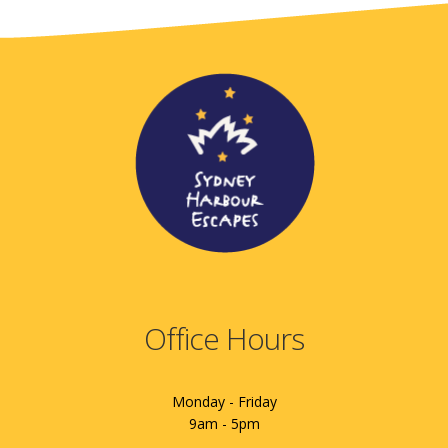
Office Hours
Monday - Friday
9am - 5pm