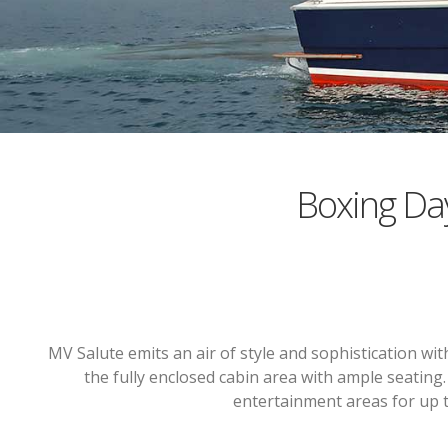
Boxing Da
MV Salute emits an air of style and sophistication w
the fully enclosed cabin area with ample seating
entertainment areas for up t