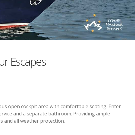
ur Escapes
ous open cockpit area with comfortable seating. Enter
 service and a separate bathroom. Providing ample
s and all weather protection.