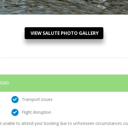
VIEW SALUTE PHOTO GALLERY
etails
Transport issues
Flight disruption
e unable to attend your booking due to unforeseen circumstances outs