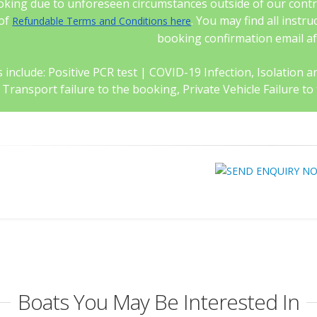
king due to unforeseen circumstances outside of our control
 of
. You may find all instr
Refundable Terms and Conditions here
booking confirmation email a
 include: Positive PCR test | COVID-19 Infection, Isolation and 
c Transport failure to the booking, Private Vehicle Failure
Boats You May Be Interested In