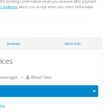
in the booking confirmation email you received after payment.
Conditions
which you accept when you select Refundable
Reviews
More Info
ices
Beverages +
Wharf fees
ise