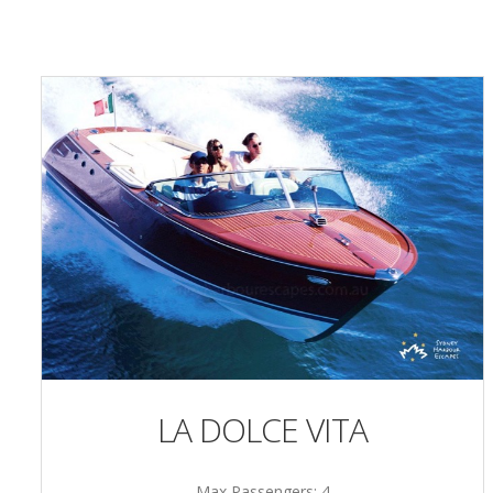
LA DOLCE VITA
Max Passengers: 4