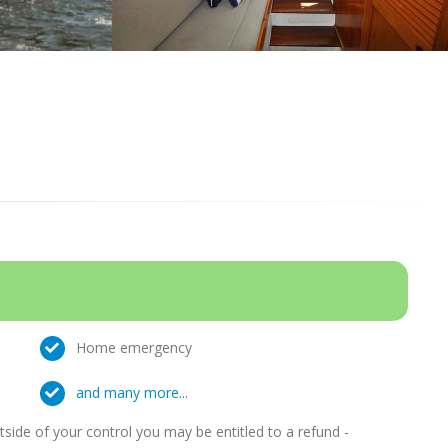
Home emergency
and many more...
ide of your control you may be entitled to a refund -