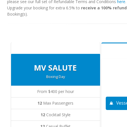
please see our full set of Refundable Terms and Conditions
here
Upgrade your booking for extra 6.5% to
receive a 100% refund
Booking(s).
MV SALUTE
Boxing Day
From $400 per hour
Vesse
12
Max Passengers
12
Cocktail Style
12
Casual Buffet