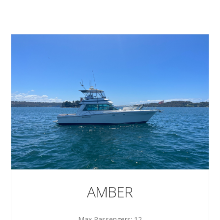
AMBER
Max Passengers: 12