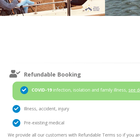
Refundable Booking
COVID-19
infection, isolation and family illness,
see d
Illness, accident, injury
Pre-existing medical
We provide all our customers with Refundable Terms so if you ar