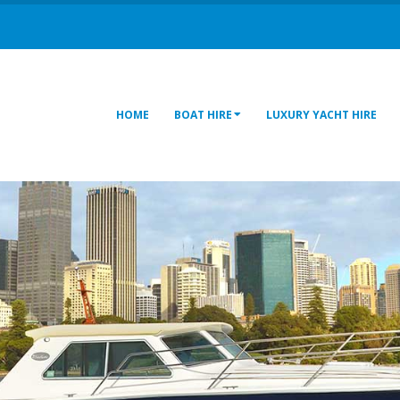
HOME
BOAT HIRE
LUXURY YACHT HIRE