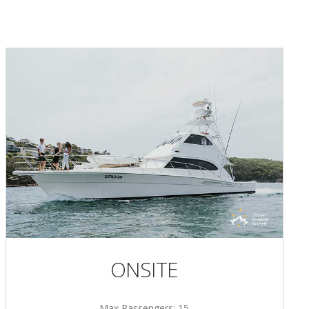
ONSITE
Max Passengers: 15