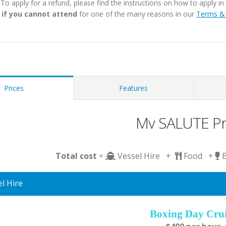
. To apply for a refund, please find the instructions on how to apply 
 if you cannot attend
for one of the many reasons in our
Terms & 
Prices
Features
Mv SALUTE Pr
Total cost
=
Vessel Hire +
Food +
l Hire
Boxing Day Cru