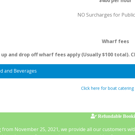
$400 per hour
NO Surcharges for Public
Wharf fees
 up and drop off wharf fees apply (Usually $100 total). 
d and Beverages
Click here for boat catering
Refundable Book
g from November 25, 2021, we provide all our customers wit