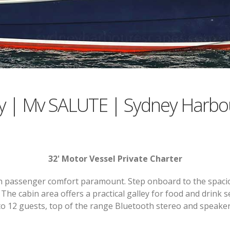
y | Mv SALUTE | Sydney Harbo
32' Motor Vessel Private Charter
ith passenger comfort paramount. Step onboard to the spaci
. The cabin area offers a practical galley for food and drink
o 12 guests, top of the range Bluetooth stereo and speaker