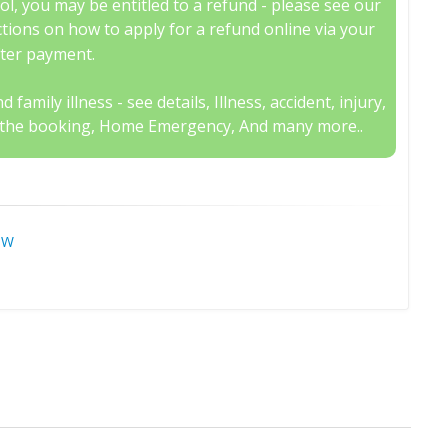
, you may be entitled to a refund - please see our
uctions on how to apply for a refund online via your
fter payment.
family illness - see details, Illness, accident, injury,
 to the booking, Home Emergency, And many more..