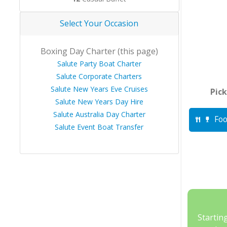
Select Your Occasion
Boxing Day Charter (this page)
Salute Party Boat Charter
Salute Corporate Charters
Salute New Years Eve Cruises
Pick
Salute New Years Day Hire
Salute Australia Day Charter
Foo
Salute Event Boat Transfer
Startin