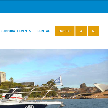
CORPORATE EVENTS
CONTACT
ENQUIRE