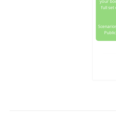
your boo
full set
Scenarios
Publi