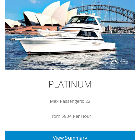
PLATINUM
Max Passengers: 22
From $834 Per Hour
View Summary