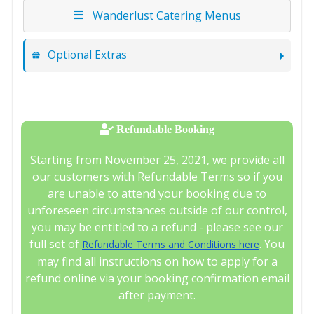
Wanderlust Catering Menus
Optional Extras
Refundable Booking
Starting from November 25, 2021, we provide all
our customers with Refundable Terms so if you
are unable to attend your booking due to
unforeseen circumstances outside of our control,
you may be entitled to a refund - please see our
full set of
. You
Refundable Terms and Conditions here
may find all instructions on how to apply for a
refund online via your booking confirmation email
after payment.