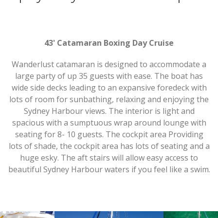
43' Catamaran Boxing Day Cruise
Wanderlust catamaran is designed to accommodate a
large party of up 35 guests with ease. The boat has
wide side decks leading to an expansive foredeck with
lots of room for sunbathing, relaxing and enjoying the
Sydney Harbour views. The interior is light and
spacious with a sumptuous wrap around lounge with
seating for 8- 10 guests. The cockpit area Providing
lots of shade, the cockpit area has lots of seating and a
huge esky. The aft stairs will allow easy access to
beautiful Sydney Harbour waters if you feel like a swim.