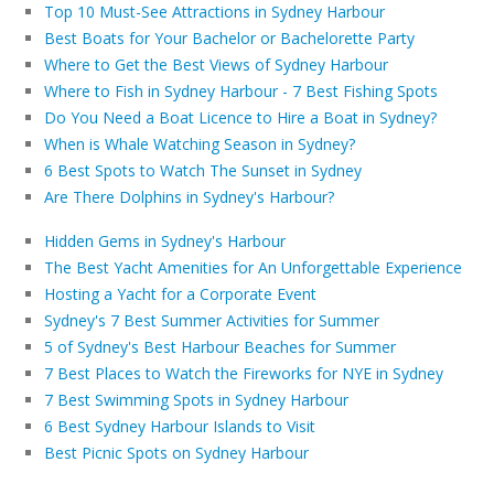
Top 10 Must-See Attractions in Sydney Harbour
Best Boats for Your Bachelor or Bachelorette Party
Where to Get the Best Views of Sydney Harbour
Where to Fish in Sydney Harbour - 7 Best Fishing Spots
Do You Need a Boat Licence to Hire a Boat in Sydney?
When is Whale Watching Season in Sydney?
6 Best Spots to Watch The Sunset in Sydney
Are There Dolphins in Sydney's Harbour?
Hidden Gems in Sydney's Harbour
The Best Yacht Amenities for An Unforgettable Experience
Hosting a Yacht for a Corporate Event
Sydney's 7 Best Summer Activities for Summer
5 of Sydney's Best Harbour Beaches for Summer
7 Best Places to Watch the Fireworks for NYE in Sydney
7 Best Swimming Spots in Sydney Harbour
6 Best Sydney Harbour Islands to Visit
Best Picnic Spots on Sydney Harbour