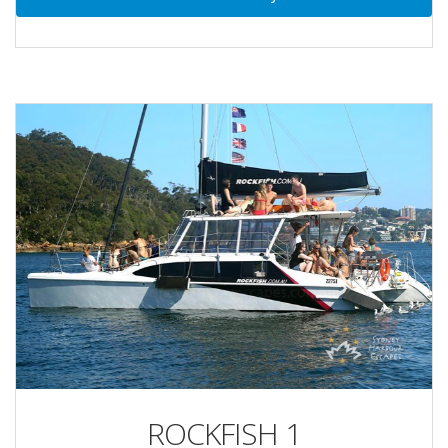
ROCKFISH 1