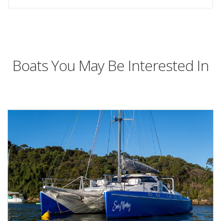
Boats You May Be Interested In