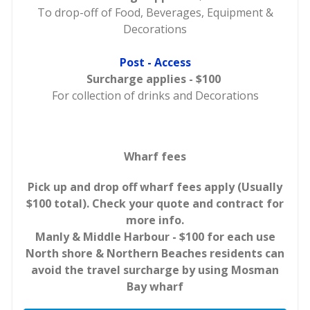
To drop-off of Food, Beverages, Equipment &
Decorations
Post - Access
Surcharge applies - $100
For collection of drinks and Decorations
Wharf fees
Pick up and drop off wharf fees apply (Usually
$100 total). Check your quote and contract for
more info.
Manly & Middle Harbour - $100 for each use
North shore & Northern Beaches residents can
avoid the travel surcharge by using Mosman
Bay wharf