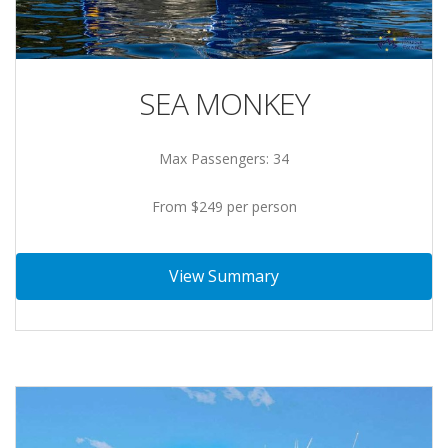
SEA MONKEY
Max Passengers: 34
From $249 per person
View Summary