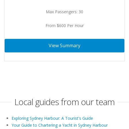
Max Passengers: 30
From $600 Per Hour
View Summary
Local guides from our team
Exploring Sydney Harbour: A Tourist's Guide
Your Guide to Chartering a Yacht in Sydney Harbour