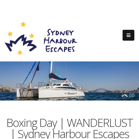
Boxing Day | WANDERLUST
| Sydney Harbour Escapes