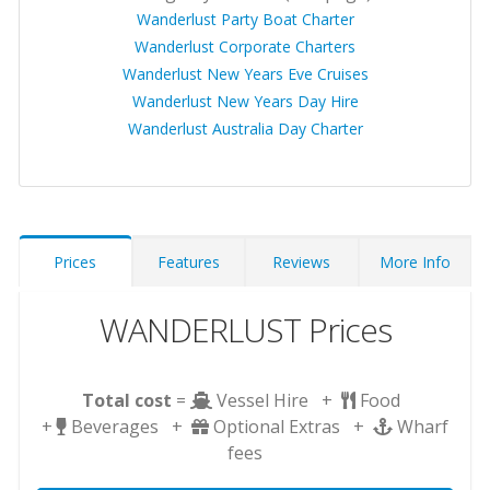
Wanderlust Party Boat Charter
Wanderlust Corporate Charters
Wanderlust New Years Eve Cruises
Wanderlust New Years Day Hire
Wanderlust Australia Day Charter
Prices
Features
Reviews
More Info
WANDERLUST Prices
Total cost
=
Vessel Hire +
Food
+
Beverages +
Optional Extras +
Wharf
fees