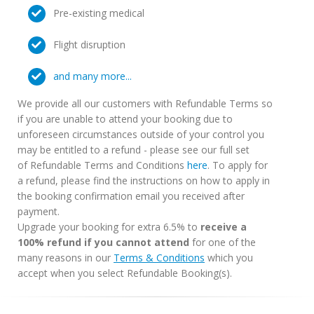
Pre-existing medical
Flight disruption
and many more...
We provide all our customers with Refundable Terms so
if you are unable to attend your booking due to
unforeseen circumstances outside of your control you
may be entitled to a refund - please see our full set
of Refundable Terms and Conditions
here
. To apply for
a refund, please find the instructions on how to apply in
the booking confirmation email you received after
payment.
Upgrade your booking for extra 6.5% to
receive a
100% refund if you cannot attend
for one of the
many reasons in our
Terms & Conditions
which you
accept when you select Refundable Booking(s).