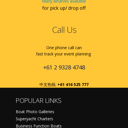
Many wharves available
for pick up/ drop off
Call Us
One phone call can
fast track your event planning
+61 2 9328 4748
中文热线:
+61 416 525 777
POPULAR LINKS
Boat Photo Galleries
Superyacht Charters
Business Function Boats