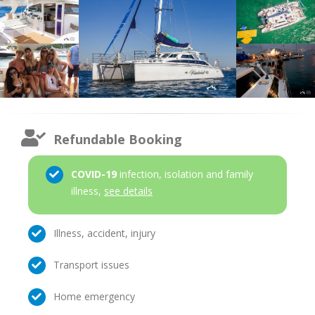
Refundable Booking
COVID-19
infection, isolation and family
illness,
see details
Illness, accident, injury
Transport issues
Home emergency