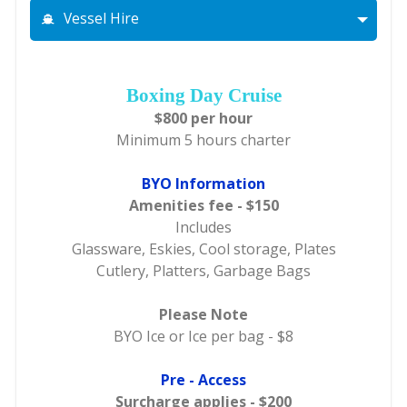
Vessel Hire
Boxing Day Cruise
$800 per hour
Minimum 5 hours charter
BYO Information
Amenities fee - $150
Includes
Glassware, Eskies, Cool storage, Plates
Cutlery, Platters, Garbage Bags
Please Note
BYO Ice or Ice per bag - $8
Pre - Access
Surcharge applies - $200