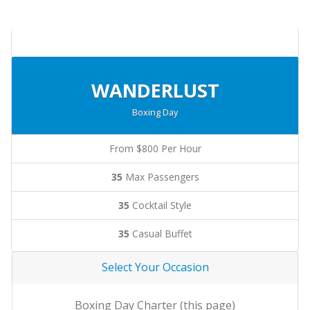
WANDERLUST
Boxing Day
From $800 Per Hour
35
Max Passengers
35
Cocktail Style
35
Casual Buffet
Select Your Occasion
Boxing Day Charter (this page)