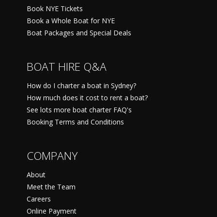
Book NYE Tickets
Book a Whole Boat for NYE
Boat Packages and Special Deals
BOAT HIRE Q&A
How do I charter a boat in Sydney?
How much does it cost to rent a boat?
See lots more boat charter FAQ's
Booking Terms and Conditions
COMPANY
About
Meet the Team
Careers
Online Payment