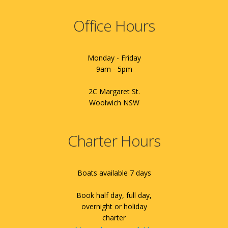
Office Hours
Monday - Friday
9am - 5pm
2C Margaret St.
Woolwich NSW
Charter Hours
Boats available 7 days
Book half day, full day,
overnight or holiday
charter