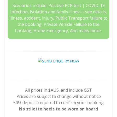
Scenarios include: Positive PCR test | COVID-19
Infection, Isolation and family illness - see details,
Illness, accident, injury, Public Transport failure to
the booking, Private Vehicle Failure to the
booking, Home Emergency, And many more..
All prices in $AUS. and include GST
Prices are subject to change without notice
50% deposit required to confirm your booking
No stiletto heels to be worn on board