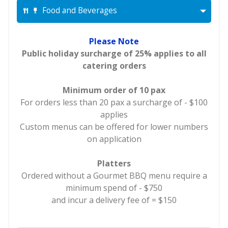
Food and Beverages
Please Note
Public holiday surcharge of 25% applies to all
catering orders
Minimum order of 10 pax
For orders less than 20 pax a surcharge of - $100
applies
Custom menus can be offered for lower numbers
on application
Platters
Ordered without a Gourmet BBQ menu require a
minimum spend of - $750
and incur a delivery fee of = $150